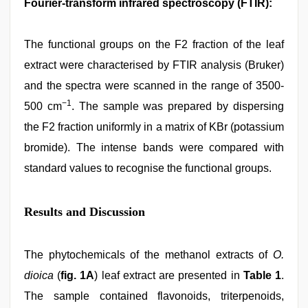
Fourier-transform infrared spectroscopy (FTIR):
The functional groups on the F2 fraction of the leaf
extract were characterised by FTIR analysis (Bruker)
and the spectra were scanned in the range of 3500-
−1
500 cm
. The sample was prepared by dispersing
the F2 fraction uniformly in a matrix of KBr (potassium
bromide). The intense bands were compared with
standard values to recognise the functional groups.
Results and Discussion
The phytochemicals of the methanol extracts of
O.
dioica
(
fig. 1A
) leaf extract are presented in
Table 1
.
The sample contained flavonoids, triterpenoids,