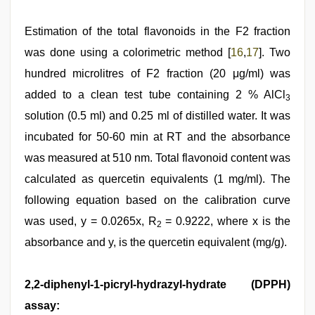
Estimation of the total flavonoids in the F2 fraction
was done using a colorimetric method [
16
,
17
]. Two
hundred microlitres of F2 fraction (20 μg/ml) was
added to a clean test tube containing 2 % AlCl
3
solution (0.5 ml) and 0.25 ml of distilled water. It was
incubated for 50-60 min at RT and the absorbance
was measured at 510 nm. Total flavonoid content was
calculated as quercetin equivalents (1 mg/ml). The
following equation based on the calibration curve
was used, y = 0.0265x, R
= 0.9222, where x is the
2
absorbance and y, is the quercetin equivalent (mg/g).
2,2-diphenyl-1-picryl-hydrazyl-hydrate (DPPH)
assay: