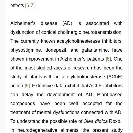
effects [
5
-
7
].
Alzheimer’s disease (AD) is associated with
dysfunction of cortical cholinergic neurotransmission.
The currently known acetylcholinesterase inhibitors,
physostigmine, donepezil, and galantamine, have
shown improvement in Alzheimer’s patients [
8
]. One
of the most studied areas of research has been the
study of plants with an acetylcholinesterase (AChE)
action [
9
]. Extensive data exhibit that AChE inhibitors
can delay the development of AD. Plant-based
compounds have been well accepted for the
treatment of mental dysfunctions connected with AD.
To understand the possible role of
Olea dioica
Roxb.,
in neurodegenerative ailments, the present study