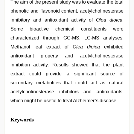
The aim of the present study was to evaluate the total
phenolic and flavonoid content, acetylcholinesterase
inhibitory and antioxidant activity of
Olea dioica
.
Some bioactive chemical constituents were
characterized through GC-MS, LC-MS analyses.
Methanol leaf extract of
Olea dioica
exhibited
antioxidant property and acetylcholinesterase
inhibition activity. Results showed that the plant
extract could provide a significant source of
secondary metabolites that could act as natural
acetylcholinesterase inhibitors and antioxidants,
which might be useful to treat Alzheimer’s disease.
xxx
Keywords
videos
hd
videos
,