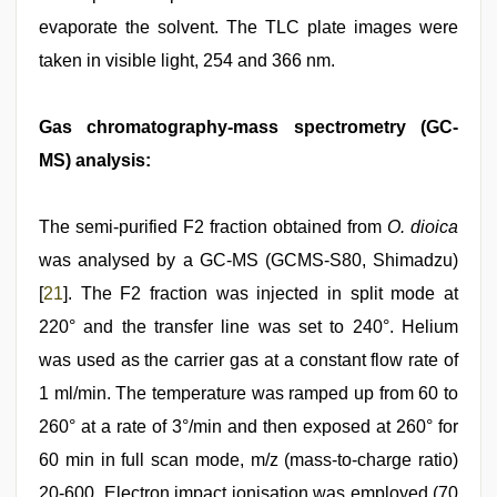
evaporate the solvent. The TLC plate images were
taken in visible light, 254 and 366 nm.
Gas chromatography-mass spectrometry (GC-
MS) analysis:
The semi-purified F2 fraction obtained from
O. dioica
was analysed by a GC-MS (GCMS-S80, Shimadzu)
[
21
]. The F2 fraction was injected in split mode at
220° and the transfer line was set to 240°. Helium
was used as the carrier gas at a constant flow rate of
1 ml/min. The temperature was ramped up from 60 to
260° at a rate of 3°/min and then exposed at 260° for
60 min in full scan mode, m/z (mass-to-charge ratio)
20-600. Electron impact ionisation was employed (70