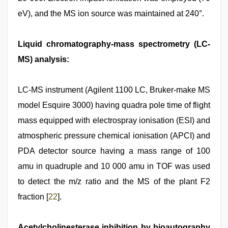
eV), and the MS ion source was maintained at 240°.
Liquid chromatography-mass spectrometry (LC-
MS) analysis:
LC-MS instrument (Agilent 1100 LC, Bruker-make MS
model Esquire 3000) having quadra pole time of flight
mass equipped with electrospray ionisation (ESI) and
atmospheric pressure chemical ionisation (APCI) and
PDA detector source having a mass range of 100
amu in quadruple and 10 000 amu in TOF was used
to detect the m/z ratio and the MS of the plant F2
fraction [
22
].
Acetylcholinesterase inhibition by bioautography