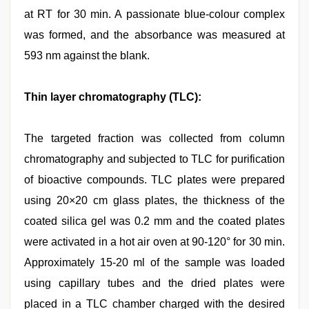
at RT for 30 min. A passionate blue-colour complex
was formed, and the absorbance was measured at
593 nm against the blank.
Thin layer chromatography (TLC):
The targeted fraction was collected from column
chromatography and subjected to TLC for purification
of bioactive compounds. TLC plates were prepared
using 20×20 cm glass plates, the thickness of the
coated silica gel was 0.2 mm and the coated plates
were activated in a hot air oven at 90-120° for 30 min.
Approximately 15-20 ml of the sample was loaded
using capillary tubes and the dried plates were
placed in a TLC chamber charged with the desired