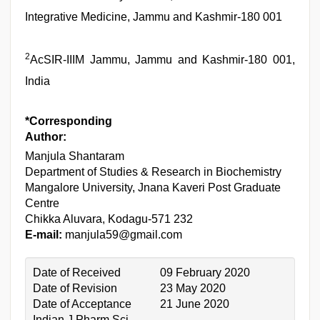
Integrative Medicine, Jammu and Kashmir-180 001
2
AcSIR-IIIM Jammu, Jammu and Kashmir-180 001,
India
*Corresponding
Author:
Manjula Shantaram
Department of Studies & Research in Biochemistry
Mangalore University, Jnana Kaveri Post Graduate
Centre
Chikka Aluvara, Kodagu-571 232
E-mail:
manjula59@gmail.com
Date of Received
09 February 2020
Date of Revision
23 May 2020
Date of Acceptance
21 June 2020
Indian J Pharm Sci