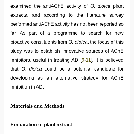
examined the antiAChE activity of
O. dioica
plant
extracts, and according to the literature survey
performed antiAChE activity has not been reported so
far. As part of a programme to search for new
bioactive constituents from
O. dioica
, the focus of this
study was to establish innovative sources of AChE
inhibitors, useful in treating AD [
9
-
11
]. It is believed
that
O. dioica
could be a potential candidate for
developing as an alternative strategy for AChE
inhibition in AD.
Materials and Methods
Preparation of plant extract: