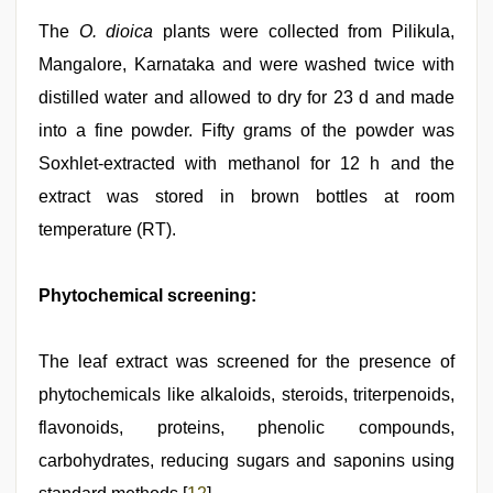
The
O. dioica
plants were collected from Pilikula,
Mangalore, Karnataka and were washed twice with
distilled water and allowed to dry for 23 d and made
into a fine powder. Fifty grams of the powder was
Soxhlet-extracted with methanol for 12 h and the
extract was stored in brown bottles at room
temperature (RT).
Phytochemical screening:
The leaf extract was screened for the presence of
phytochemicals like alkaloids, steroids, triterpenoids,
flavonoids, proteins, phenolic compounds,
carbohydrates, reducing sugars and saponins using