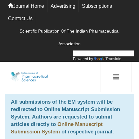
Journal Home
Advertising
Subscriptions
Contact Us
Scientific Publication Of The Indian Pharmaceutical
Association
Powered by
Translate
All submissions of the EM system will be
redirected to
Online Manuscript Submission
System
. Authors are requested to submit
articles directly to
Online Manuscript
Submission System
of respective journal.