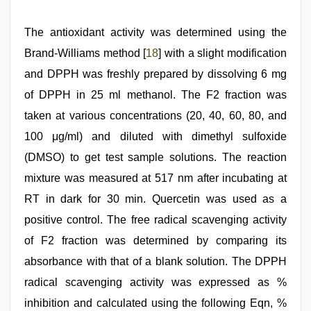
The antioxidant activity was determined using the
Brand-Williams method [
18
] with a slight modification
and DPPH was freshly prepared by dissolving 6 mg
of DPPH in 25 ml methanol. The F2 fraction was
taken at various concentrations (20, 40, 60, 80, and
100 μg/ml) and diluted with dimethyl sulfoxide
(DMSO) to get test sample solutions. The reaction
mixture was measured at 517 nm after incubating at
RT in dark for 30 min. Quercetin was used as a
positive control. The free radical scavenging activity
of F2 fraction was determined by comparing its
absorbance with that of a blank solution. The DPPH
radical scavenging activity was expressed as %
inhibition and calculated using the following Eqn, %