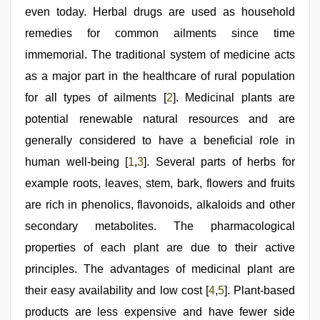
even today. Herbal drugs are used as household
remedies for common ailments since time
immemorial. The traditional system of medicine acts
as a major part in the healthcare of rural population
for all types of ailments [
2
]. Medicinal plants are
potential renewable natural resources and are
generally considered to have a beneficial role in
human well-being [
1
,
3
]. Several parts of herbs for
example roots, leaves, stem, bark, flowers and fruits
are rich in phenolics, flavonoids, alkaloids and other
secondary metabolites. The pharmacological
properties of each plant are due to their active
principles. The advantages of medicinal plant are
their easy availability and low cost [
4
,
5
]. Plant-based
products are less expensive and have fewer side