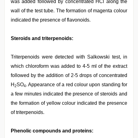
was added followed by concentrated HCl along the
wall of the test tube. The formation of magenta colour
indicated the presence of flavonoids.
Steroids and triterpenoids:
Triterpenoids were detected with Salkowski test, in
which chloroform was added to 4-5 ml of the extract
followed by the addition of 2-5 drops of concentrated
H
SO
. Appearance of a red colour upon standing for
2
4
a few minutes indicated the presence of steroids and
the formation of yellow colour indicated the presence
of triterpenoids.
Phenolic compounds and proteins: