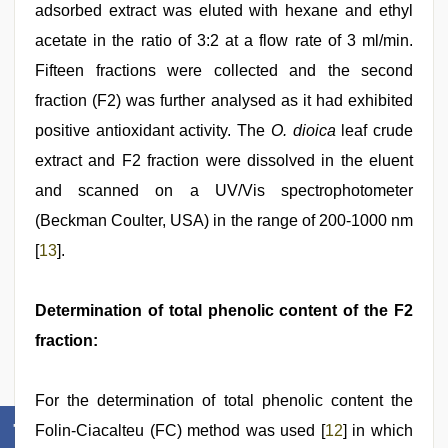
adsorbed extract was eluted with hexane and ethyl
acetate in the ratio of 3:2 at a flow rate of 3 ml/min.
Fifteen fractions were collected and the second
fraction (F2) was further analysed as it had exhibited
positive antioxidant activity. The
O. dioica
leaf crude
extract and F2 fraction were dissolved in the eluent
and scanned on a UV/Vis spectrophotometer
(Beckman Coulter, USA) in the range of 200-1000 nm
[
13
].
Determination of total phenolic content of the F2
fraction:
For the determination of total phenolic content the
Folin-Ciacalteu (FC) method was used [
12
] in which