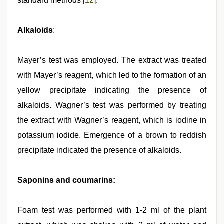
standard methods [
12
].
Alkaloids
:
Mayer’s test was employed. The extract was treated
with Mayer’s reagent, which led to the formation of an
yellow precipitate indicating the presence of
alkaloids. Wagner’s test was performed by treating
the extract with Wagner’s reagent, which is iodine in
potassium iodide. Emergence of a brown to reddish
precipitate indicated the presence of alkaloids.
Saponins and coumarins:
Foam test was performed with 1-2 ml of the plant