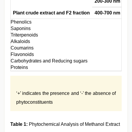
200-300 nm
Plant crude extract and F2 fraction
400-700 nm
Phenolics
Saponins
Triterpenoids
Alkaloids
Coumarins
Flavonoids
Carbohydrates and Reducing sugars
Proteins
‘+’ indicates the presence and ‘-’ the absence of
phytoconstituents
Table 1:
Phytochemical Analysis of Methanol Extract