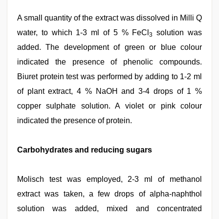
A small quantity of the extract was dissolved in Milli Q
water, to which 1-3 ml of 5 % FeCl
solution was
3
added. The development of green or blue colour
indicated the presence of phenolic compounds.
Biuret protein test was performed by adding to 1-2 ml
of plant extract, 4 % NaOH and 3-4 drops of 1 %
copper sulphate solution. A violet or pink colour
indicated the presence of protein.
Carbohydrates and reducing sugars
Molisch test was employed, 2-3 ml of methanol
extract was taken, a few drops of alpha-naphthol
solution was added, mixed and concentrated