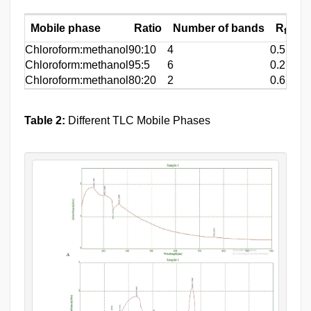
Mobile phase
Ratio
Number of bands
R
Valu
f
Chloroform:methanol
90:10
4
0.5,0.52
Chloroform:methanol
95:5
6
0.2,0.5,
Chloroform:methanol
80:20
2
0.6,0.65
Table 2:
Different TLC Mobile Phases