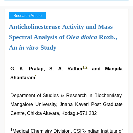
Research Article
Anticholinesterase Activity and Mass
Spectral Analysis of
Olea dioica
Roxb.,
An
in vitro
Study
1
,
2
G. K. Pratap, S. A. Rather
and Manjula
*
Shantaram
Department of Studies & Research in Biochemistry,
Mangalore University, Jnana Kaveri Post Graduate
Centre, Chikka Aluvara, Kodagu-571 232
1
Medical Chemistry Division, CSIR-Indian Institute of