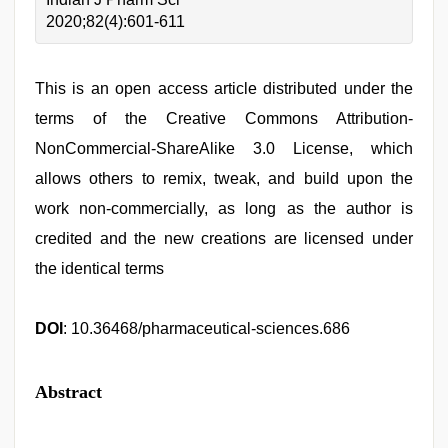
2020;82(4):601-611
This is an open access article distributed under the
terms of the Creative Commons Attribution-
NonCommercial-ShareAlike 3.0 License, which
allows others to remix, tweak, and build upon the
work non-commercially, as long as the author is
credited and the new creations are licensed under
the identical terms
DOI
: 10.36468/pharmaceutical-sciences.686
Abstract