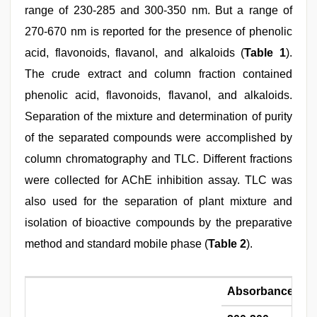
range of 230-285 and 300-350 nm. But a range of
270-670 nm is reported for the presence of phenolic
acid, flavonoids, flavanol, and alkaloids (
Table 1
).
The crude extract and column fraction contained
phenolic acid, flavonoids, flavanol, and alkaloids.
Separation of the mixture and determination of purity
of the separated compounds were accomplished by
column chromatography and TLC. Different fractions
were collected for AChE inhibition assay. TLC was
also used for the separation of plant mixture and
isolation of bioactive compounds by the preparative
method and standard mobile phase (
Table 2
).
Absorbance ran