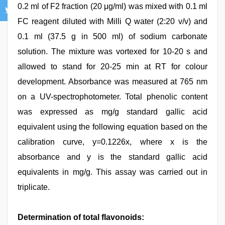
0.2 ml of F2 fraction (20 μg/ml) was mixed with 0.1 ml
FC reagent diluted with Milli Q water (2:20 v/v) and
0.1 ml (37.5 g in 500 ml) of sodium carbonate
solution. The mixture was vortexed for 10-20 s and
allowed to stand for 20-25 min at RT for colour
development. Absorbance was measured at 765 nm
on a UV-spectrophotometer. Total phenolic content
was expressed as mg/g standard gallic acid
equivalent using the following equation based on the
calibration curve, y=0.1226x, where x is the
absorbance and y is the standard gallic acid
equivalents in mg/g. This assay was carried out in
triplicate.
Determination of total flavonoids: