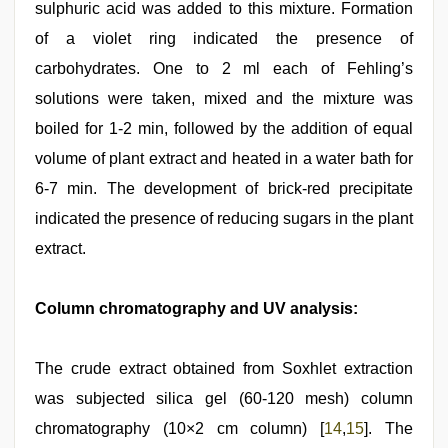
sulphuric acid was added to this mixture. Formation
of a violet ring indicated the presence of
carbohydrates. One to 2 ml each of Fehling’s
solutions were taken, mixed and the mixture was
boiled for 1-2 min, followed by the addition of equal
volume of plant extract and heated in a water bath for
6-7 min. The development of brick-red precipitate
indicated the presence of reducing sugars in the plant
extract.
Column chromatography and UV analysis:
The crude extract obtained from Soxhlet extraction
was subjected silica gel (60-120 mesh) column
chromatography (10×2 cm column) [
14
,
15
]. The