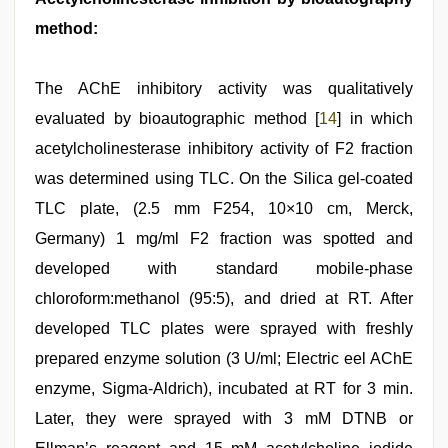
method:
The AChE inhibitory activity was qualitatively
evaluated by bioautographic method [
14
] in which
acetylcholinesterase inhibitory activity of F2 fraction
was determined using TLC. On the Silica gel-coated
TLC plate, (2.5 mm F254, 10×10 cm, Merck,
Germany) 1 mg/ml F2 fraction was spotted and
developed with standard mobile-phase
chloroform:methanol (95:5), and dried at RT. After
developed TLC plates were sprayed with freshly
prepared enzyme solution (3 U/ml; Electric eel AChE
enzyme, Sigma-Aldrich), incubated at RT for 3 min.
Later, they were sprayed with 3 mM DTNB or