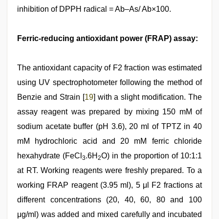
inhibition of DPPH radical = Ab–As/ Ab×100.
Ferric-reducing antioxidant power (FRAP) assay:
The antioxidant capacity of F2 fraction was estimated
using UV spectrophotometer following the method of
Benzie and Strain [
19
] with a slight modification. The
assay reagent was prepared by mixing 150 mM of
sodium acetate buffer (pH 3.6), 20 ml of TPTZ in 40
mM hydrochloric acid and 20 mM ferric chloride
hexahydrate (FeCl
.6H
O) in the proportion of 10:1:1
3
2
at RT. Working reagents were freshly prepared. To a
working FRAP reagent (3.95 ml), 5 μl F2 fractions at
different concentrations (20, 40, 60, 80 and 100
μg/ml) was added and mixed carefully and incubated