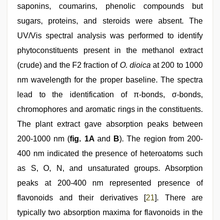
saponins, coumarins, phenolic compounds but
sugars, proteins, and steroids were absent. The
UV/Vis spectral analysis was performed to identify
phytoconstituents present in the methanol extract
(crude) and the F2 fraction of
O. dioica
at 200 to 1000
nm wavelength for the proper baseline. The spectra
lead to the identification of π-bonds, σ-bonds,
chromophores and aromatic rings in the constituents.
The plant extract gave absorption peaks between
200-1000 nm (
fig. 1A
and
B
). The region from 200-
400 nm indicated the presence of heteroatoms such
as S, O, N, and unsaturated groups. Absorption
peaks at 200-400 nm represented presence of
flavonoids and their derivatives [
21
]. There are
typically two absorption maxima for flavonoids in the