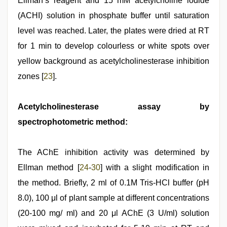
Ellman’s reagent and 15 mM acetylcholine iodide
(ACHI) solution in phosphate buffer until saturation
level was reached. Later, the plates were dried at RT
for 1 min to develop colourless or white spots over
yellow background as acetylcholinesterase inhibition
zones [
23
].
Acetylcholinesterase assay by
spectrophotometric method:
The AChE inhibition activity was determined by
Ellman method [
24
-
30
] with a slight modification in
the method. Briefly, 2 ml of 0.1M Tris-HCl buffer (pH
8.0), 100 μl of plant sample at different concentrations
(20-100 mg/ ml) and 20 μl AChE (3 U/ml) solution