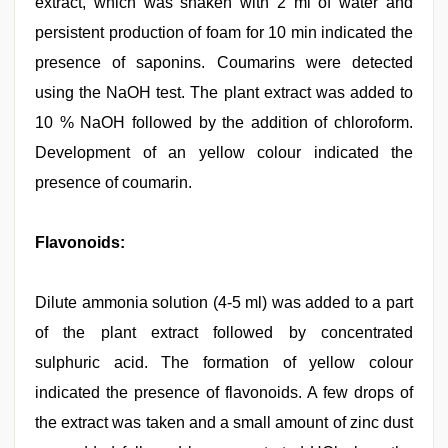
extract, which was shaken with 2 ml of water and
persistent production of foam for 10 min indicated the
presence of saponins. Coumarins were detected
using the NaOH test. The plant extract was added to
10 % NaOH followed by the addition of chloroform.
Development of an yellow colour indicated the
presence of coumarin.
Flavonoids:
Dilute ammonia solution (4-5 ml) was added to a part
of the plant extract followed by concentrated
sulphuric acid. The formation of yellow colour
indicated the presence of flavonoids. A few drops of
the extract was taken and a small amount of zinc dust