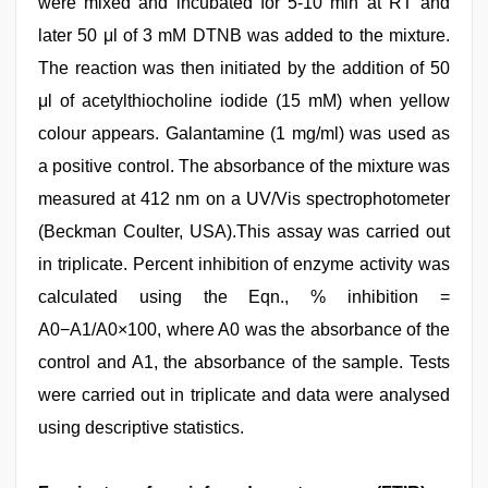
were mixed and incubated for 5-10 min at RT and
later 50 μl of 3 mM DTNB was added to the mixture.
The reaction was then initiated by the addition of 50
μl of acetylthiocholine iodide (15 mM) when yellow
colour appears. Galantamine (1 mg/ml) was used as
a positive control. The absorbance of the mixture was
measured at 412 nm on a UV/Vis spectrophotometer
(Beckman Coulter, USA).This assay was carried out
in triplicate. Percent inhibition of enzyme activity was
calculated using the Eqn., % inhibition =
A0−A1/A0×100, where A0 was the absorbance of the
control and A1, the absorbance of the sample. Tests
were carried out in triplicate and data were analysed
using descriptive statistics.