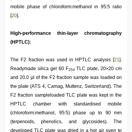
mobile phase of chloroform:methanol in 95:5 ratio
[
20
].
High-performance thin-layer chromatography
(HPTLC):
The F2 fraction was used in HPTLC analysis [
21
].
Readymade silica gel 60 F
TLC plate, 20×20 cm
254
and 20.0 μl of the F2 fraction sample was loaded on
the plate (ATS 4, Camag, Muttenz, Switzerland). The
F2 fraction sampleloaded TLC plate was kept in the
HPTLC chamber with standardised mobile
(chloroform:methanol, 95:5) phase up to 90 mm
(terpenoids, phenolics, and glycosides). The
developed TLC plate was dried in a hot air oven to