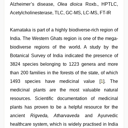
kerala
Alzheimer’s disease,
Olea dioica
Roxb., HPTLC,
sex
Acetylcholinesterase, TLC, GC-MS, LC-MS, FT-IR
videos
com
,
telugu
porn
Karnataka is part of a highly biodiverse-rich region of
stars
,
India. The Western Ghats region is one of the mega-
beautiful
indian
biodiverse regions of the world. A study by the
bhabhi
fukad
Botanical Survey of India indicated the presence of
hard
3824 species belonging to 1223 genera and more
by
devar
,
than 200 families in the forests of the state, of which
indonesia
skandal
1493 species have medicinal value [
1
]. The
seks
medicinal plants are the most valuable natural
boyolali
,
indian
resources. Scientific documentation of medicinal
porn
star
plants has proven to be a helpful resource for the
ancient
Rigveda, Atharvaveda
and Ayurvedic
healthcare system, which is widely practised in India