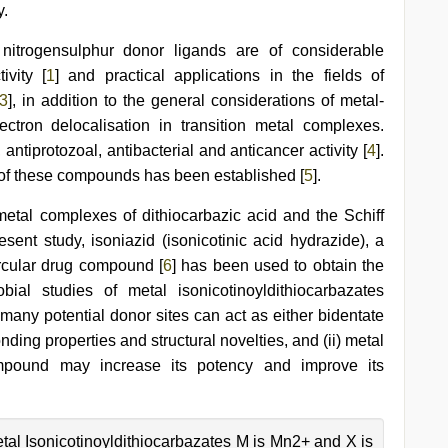
y.
 nitrogensulphur donor ligands are of considerable
ivity [
1
] and practical applications in the fields of
3
], in addition to the general considerations of metal-
ctron delocalisation in transition metal complexes.
 antiprotozoal, antibacterial and anticancer activity [
4
].
 of these compounds has been established [
5
].
 metal complexes of dithiocarbazic acid and the Schiff
sent study, isoniazid (isonicotinic acid hydrazide), a
rcular drug compound [
6
] has been used to obtain the
obial studies of metal isonicotinoyldithiocarbazates
 many potential donor sites can act as either bidentate
onding properties and structural novelties, and (ii) metal
ompound may increase its potency and improve its
tal Isonicotinoyldithiocarbazates M is Mn2+ and X is