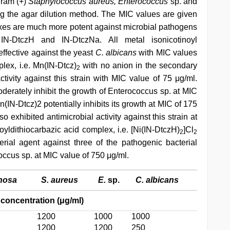
gram (+)
Staphylococcus aureus, Enterococcus
sp. and
g the agar dilution method. The MIC values are given
xes are much more potent against microbial pathogens
 IN-DtczH and IN-DtczNa. All metal isonicotinoyl
ffective against the yeast
C. albicans
with MIC values
ex, i.e. Mn(IN-Dtcz)
with no anion in the secondary
2
ctivity against this strain with MIC value of 75 μg/ml.
rately inhibit the growth of Enterococcus sp. at MIC
IN-Dtcz)2 potentially inhibits its growth at MIC of 175
so exhibited antimicrobial activity against this strain at
oyldithiocarbazic acid complex, i.e. [Ni(IN-DtczH)
]Cl
2
2
rial agent against three of the pathogenic bacterial
coccus sp. at MIC value of 750 μg/ml.
inosa
S. aureus
E.
sp.
C. albicans
concentration (μg/ml)
1200
1000
1000
1200
1200
250