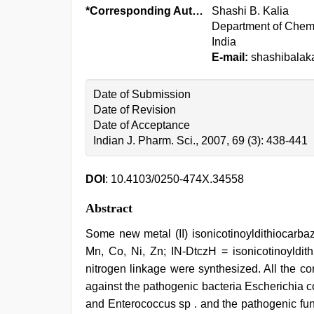
*Corresponding Author:
Shashi B. Kalia
Department of Chemi
India
E-mail:
shashibalaka
Date of Submission
Date of Revision
Date of Acceptance
Indian J. Pharm. Sci., 2007, 69 (3): 438-441
DOI
: 10.4103/0250-474X.34558
Abstract
Some new metal (II) isonicotinoyldithiocarba
Mn, Co, Ni, Zn; IN-DtczH = isonicotinoyldit
nitrogen linkage were synthesized. All the co
against the pathogenic bacteria Escherichia
and Enterococcus sp . and the pathogenic fun