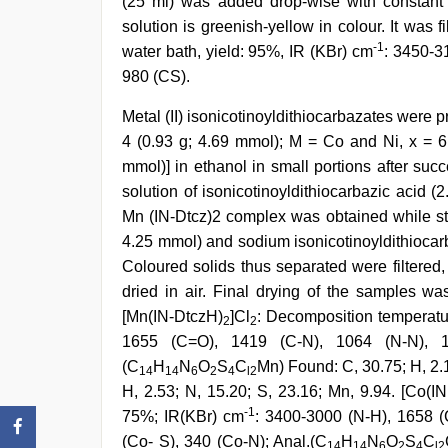
(25 ml) was added drop-wise with constant st
solution is greenish-yellow in colour. It was 
-1
water bath, yield: 95%, IR (KBr) cm
: 3450-3
980 (CS).
Metal (II) isonicotinoyldithiocarbazates were 
4 (0.93 g; 4.69 mmol); M = Co and Ni, x = 6
mmol)] in ethanol in small portions after succ
solution of isonicotinoyldithiocarbazic acid 
Mn (IN-Dtcz)2 complex was obtained while stir
4.25 mmol) and sodium isonicotinoyldithiocarb
Coloured solids thus separated were filtered
dried in air. Final drying of the samples w
[Mn(IN-DtczH)
]Cl
: Decomposition temperatu
2
2
1655 (C=O), 1419 (C-N), 1064 (N-N), 1
(C
H
N
O
S
C
Mn) Found: C, 30.75; H, 2.1
14
14
6
2
4
l2
H, 2.53; N, 15.20; S, 23.16; Mn, 9.94. [Co(I
-1
75%; IR(KBr) cm
: 3400-3000 (N-H), 1658 (
(Co- S), 340 (Co-N); Anal.(C
H
N
O
S
C
14
14
6
2
4
l2