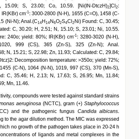
, 15.09; S, 23.00; Co, 10.59. [Ni(IN-DtczH)
]Cl
:
2
2
-1
; IR(KBr) cm
: 3000-2800 (N-H), 1655 (C=O), 1458 (C-
15 (Ni-N); Anal.(C
H
N
O
S
Cl
Ni) Found: C, 30.45;
14
14
6
2
4
2
ated: C, 30.20; H, 2.51; N, 15.10; S, 23.01; Ni, 10.55.
-1
re: 240o; yield: 80%; IR(KBr) cm
: 3280-3020 (N-H),
020, 999 (CS), 365 (Zn-S), 325 (Zn-N); Anal.
8; N, 15.21; S, 22.98; Zn, 11.93; Calculated: C, 29.84;
-Dtcz)2: Decomposition temperature: >350o; yield: 72%;
1455 (C-N), 1064 (N-N), 1019, 997 (CS), 370 (Mn-S),
C, 35.46; H, 2.13; N, 17.63; S, 26.95; Mn, 11.84;
69; Mn, 11.46.
ctivity, compounds were tested against standard strains
monas aeruginosa
(NCTC), gram (+)
Staphylococcus
CC) and the pathogenic fungus
Candida albicans
.
ng to the agar dilution method. The MIC was expressed
ich no growth of the pathogen takes place in 20-24 h
concentrations of ligands and metal complexes in the