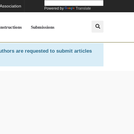
 Association
Powered by
Translate
Instructions
Submissions
uthors are requested to submit articles