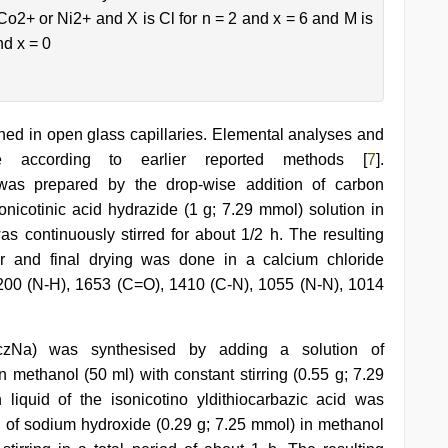
 Co2+ or Ni2+ and X is Cl for n = 2 and x = 6 and M is
nd x = 0
ned in open glass capillaries. Elemental analyses and
 according to earlier reported methods [
7
].
) was prepared by the drop-wise addition of carbon
onicotinic acid hydrazide (1 g; 7.29 mmol) solution in
as continuously stirred for about 1/2 h. The resulting
ir and final drying was done in a calcium chloride
200 (N-H), 1653 (C=O), 1410 (C-N), 1055 (N-N), 1014
-DtczNa) was synthesised by adding a solution of
n methanol (50 ml) with constant stirring (0.55 g; 7.29
iquid of the isonicotino yldithiocarbazic acid was
ion of sodium hydroxide (0.29 g; 7.25 mmol) in methanol