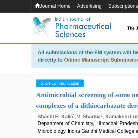
Journal Home
Advertising
Subscriptions
The 
All submissions of the EM system will be
directly to
Online Manuscript Submissio
Short Communication
Antimicrobial screening of some ne
complexes of a dithiocarbazate der
*
1
Shashi B. Kalia
, V. Sharma
, Kamakshi Lu
Department of Chemistry, Himachal Pradesh 
Microbiology, Indira Gandhi Medical College a