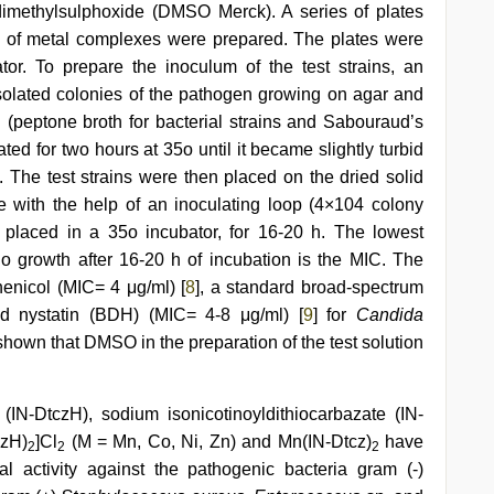
imethylsulphoxide (DMSO Merck). A series of plates
s of metal complexes were prepared. The plates were
or. To prepare the inoculum of the test strains, an
 isolated colonies of the pathogen growing on agar and
h (peptone broth for bacterial strains and Sabouraud’s
ated for two hours at 35o until it became slightly turbid
 The test strains were then placed on the dried solid
 with the help of an inoculating loop (4×104 colony
 placed in a 35o incubator, for 16-20 h. The lowest
o growth after 16-20 h of incubation is the MIC. The
enicol (MIC= 4 μg/ml) [
8
], a standard broad-spectrum
and nystatin (BDH) (MIC= 4-8 μg/ml) [
9
] for
Candida
shown that DMSO in the preparation of the test solution
 (IN-DtczH), sodium isonicotinoyldithiocarbazate (IN-
czH)
]Cl
(M = Mn, Co, Ni, Zn) and Mn(IN-Dtcz)
have
2
2
2
al activity against the pathogenic bacteria gram (-)