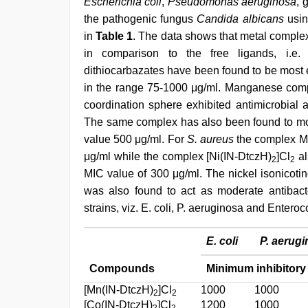
Escherichia coli
,
Pseudomonas aeruginosa
, 
the pathogenic fungus
Candida albicans
usin
in
Table 1
. The data shows that metal comple
in comparison to the free ligands, i.e.
dithiocarbazates have been found to be most e
in the range 75-1000 μg/ml. Manganese compl
coordination sphere exhibited antimicrobial a
The same complex has also been found to mode
value 500 μg/ml. For
S. aureus
the complex Mn(
μg/ml while the complex [Ni(IN-DtczH)
]Cl
al
2
2
MIC value of 300 μg/ml. The nickel isonicotin
was also found to act as moderate antibacte
strains, viz. E. coli, P. aeruginosa and Entero
E. coli
P. aerug
Compounds
Minimum inhibitory 
[Mn(IN-DtczH)
]Cl
1000
1000
2
2
[Co(IN-DtczH)
]Cl
1200
1000