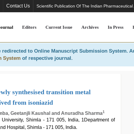
Contact Us
Scientific Publication Of The Indian Pharmaceutical
Journal
Editors
Current Issue
Archives
In Press
 redirected to
Online Manuscript Submission System
. A
n System
of respective journal.
wly synthesised transition metal
ived from isoniazid
1
mba, Geetanjli Kaushal and Anuradha Sharma
University, Shimla - 171 005, India, 1Department of
nd Hospital, Shimla - 171 005, India.