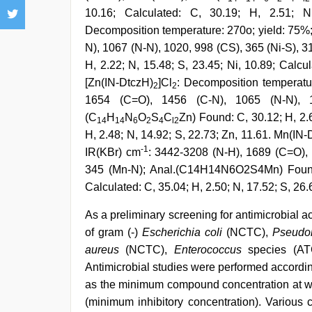
10.16; Calculated: C, 30.19; H, 2.51; N
Decomposition temperature: 270o; yield: 75%
N), 1067 (N-N), 1020, 998 (CS), 365 (Ni-S), 3
H, 2.22; N, 15.48; S, 23.45; Ni, 10.89; Calcul
[Zn(IN-DtczH)
]Cl
: Decomposition temperatu
2
2
1654 (C=O), 1456 (C-N), 1065 (N-N), 1
(C
H
N
O
S
C
Zn) Found: C, 30.12; H, 2.6
14
14
6
2
4
l2
H, 2.48; N, 14.92; S, 22.73; Zn, 11.61. Mn(IN
-1
IR(KBr) cm
: 3442-3208 (N-H), 1689 (C=O), 
345 (Mn-N); Anal.(C14H14N6O2S4Mn) Found: 
Calculated: C, 35.04; H, 2.50; N, 17.52; S, 26.
As a preliminary screening for antimicrobial a
of gram (-)
Escherichia coli
(NCTC),
Pseudo
aureus
(NCTC),
Enterococcus
species (AT
Antimicrobial studies were performed accordi
as the minimum compound concentration at wh
(minimum inhibitory concentration). Various 