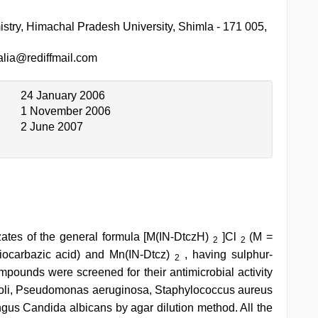
stry, Himachal Pradesh University, Shimla - 171 005,
lia@rediffmail.com
24 January 2006
1 November 2006
2 June 2007
zates of the general formula [M(IN-DtczH)
]Cl
(M =
2
2
hiocarbazic acid) and Mn(IN-Dtcz)
, having sulphur-
2
mpounds were screened for their antimicrobial activity
 coli, Pseudomonas aeruginosa, Staphylococcus aureus
gus Candida albicans by agar dilution method. All the