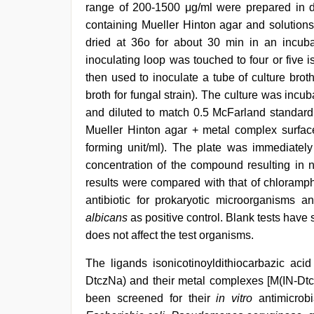
range of 200-1500 μg/ml were prepared in d
containing Mueller Hinton agar and solution
dried at 36o for about 30 min in an incubat
inoculating loop was touched to four or five
then used to inoculate a tube of culture brot
broth for fungal strain). The culture was incub
and diluted to match 0.5 McFarland standard.
Mueller Hinton agar + metal complex surface
forming unit/ml). The plate was immediately
concentration of the compound resulting in n
results were compared with that of chloramph
antibiotic for prokaryotic microorganisms 
albicans
as positive control. Blank tests have 
does not affect the test organisms.
The ligands isonicotinoyldithiocarbazic acid
DtczNa) and their metal complexes [M(IN-Dt
been screened for their
in vitro
antimicrobi