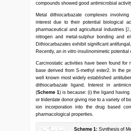
compounds showed good antimicrobial activit
desi
Metal dithiocarbazate complexes involving
sex
interest due to their potential biological act
video
,
sex
pharmaceutical and agricultural industries [
2
,
video
,
nitrogen and metal-sulphur bonding and ele
indian
Dithiocarbazates exhibit significant antifungal,
porn
first
Recently, an
in vitro
insulinomimetic potential
night
,
xxx
Carcinostatic activities have been found for
video
base derived from S-methyl ester2. In the pre
com
,
kerala
well known most widely established antitube
sex
dithiocarbazate ligand. Interest in antimicr
videos
(
Scheme 1
) is because: (i) the ligand having
com
,
english
or tridentate donor giving rise to a variety of b
sex
ion incorporation into the drug based c
video
pharmacological properties.
Scheme 1:
Synthesis of Me