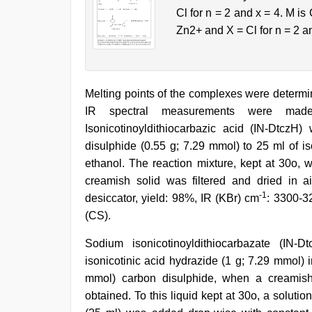
Cl for n = 2 and x = 4. M is
Zn2+ and X = Cl for n = 2 a
Melting points of the complexes were determi
IR spectral measurements were made
Isonicotinoyldithiocarbazic acid (IN-DtczH
disulphide (0.55 g; 7.29 mmol) to 25 ml of is
ethanol. The reaction mixture, kept at 30o, w
creamish solid was filtered and dried in a
-1
desiccator, yield: 98%, IR (KBr) cm
: 3300-3
(CS).
Sodium isonicotinoyldithiocarbazate (IN
isonicotinic acid hydrazide (1 g; 7.29 mmol) i
mmol) carbon disulphide, when a creamish l
obtained. To this liquid kept at 30o, a solut