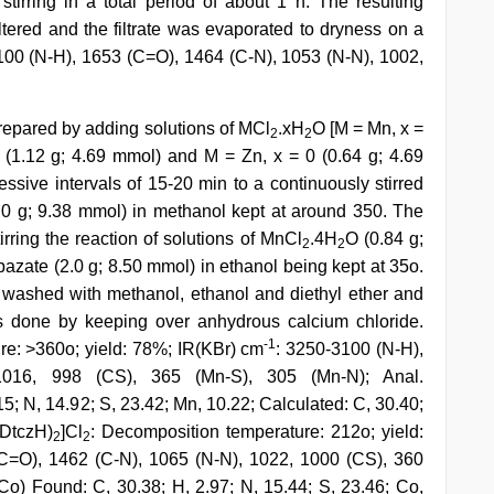
irring in a total period of about 1 h. The resulting
filtered and the filtrate was evaporated to dryness on a
100 (N-H), 1653 (C=O), 1464 (C-N), 1053 (N-N), 1002,
prepared by adding solutions of MCl
.xH
O [M = Mn, x =
2
2
 (1.12 g; 4.69 mmol) and M = Zn, x = 0 (0.64 g; 4.69
essive intervals of 15-20 min to a continuously stirred
(2.0 g; 9.38 mmol) in methanol kept at around 350. The
ring the reaction of solutions of MnCl
.4H
O (0.84 g;
2
2
azate (2.0 g; 8.50 mmol) in ethanol being kept at 35o.
, washed with methanol, ethanol and diethyl ether and
as done by keeping over anhydrous calcium chloride.
-1
re: >360o; yield: 78%; IR(KBr) cm
: 3250-3100 (N-H),
016, 998 (CS), 365 (Mn-S), 305 (Mn-N); Anal.
5; N, 14.92; S, 23.42; Mn, 10.22; Calculated: C, 30.40;
NDtczH)
]Cl
: Decomposition temperature: 212o; yield:
2
2
C=O), 1462 (C-N), 1065 (N-N), 1022, 1000 (CS), 360
Co) Found: C, 30.38; H, 2.97; N, 15.44; S, 23.46; Co,