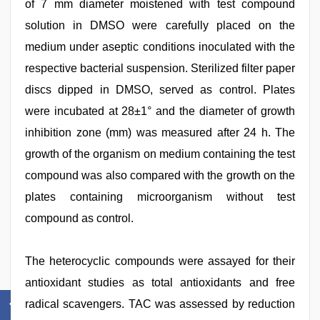
of 7 mm diameter moistened with test compound
solution in DMSO were carefully placed on the
medium under aseptic conditions inoculated with the
respective bacterial suspension. Sterilized filter paper
discs dipped in DMSO, served as control. Plates
were incubated at 28±1° and the diameter of growth
inhibition zone (mm) was measured after 24 h. The
growth of the organism on medium containing the test
compound was also compared with the growth on the
plates containing microorganism without test
compound as control.
The heterocyclic compounds were assayed for their
antioxidant studies as total antioxidants and free
radical scavengers. TAC was assessed by reduction