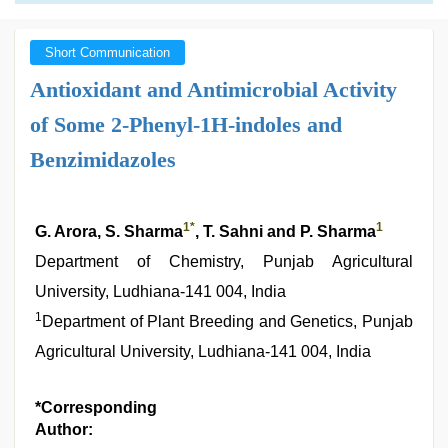
Short Communication
Antioxidant and Antimicrobial Activity
of Some 2-Phenyl-1H-indoles and
Benzimidazoles
1
*
1
G. Arora, S. Sharma
, T. Sahni and P. Sharma
Department of Chemistry, Punjab Agricultural
University, Ludhiana-141 004, India
1
Department of Plant Breeding and Genetics, Punjab
Agricultural University, Ludhiana-141 004, India
*Corresponding
Author: