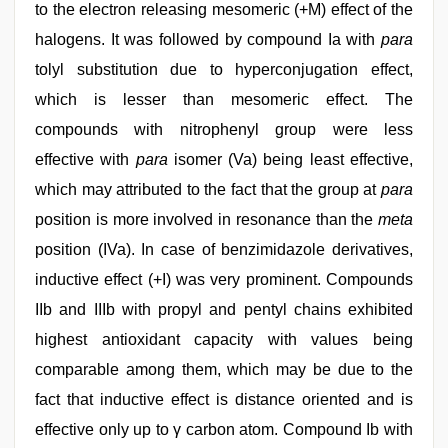
to the electron releasing mesomeric (+M) effect of the
halogens. It was followed by compound Ia with
para
tolyl substitution due to hyperconjugation effect,
which is lesser than mesomeric effect. The
compounds with nitrophenyl group were less
effective with
para
isomer (Va) being least effective,
which may attributed to the fact that the group at
para
position is more involved in resonance than the
meta
position (IVa). In case of benzimidazole derivatives,
inductive effect (+I) was very prominent. Compounds
IIb and IIIb with propyl and pentyl chains exhibited
highest antioxidant capacity with values being
comparable among them, which may be due to the
fact that inductive effect is distance oriented and is
effective only up to γ carbon atom. Compound Ib with