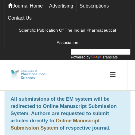
Journal Home
Advertising
Subscriptions
Contact Us
Scientific Publication Of The Indian Pharmaceutical
Association
Powered by
Translate
All submissions of the EM system will be
redirected to
Online Manuscript Submission
System
. Authors are requested to submit
articles directly to
Online Manuscript
Submission System
of respective journal.