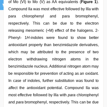
of Mo (VI) to Mo (V) as AA equivalents (
Figure 1
).
Compound IIa was most effective followed by IIIa with
para chlorophenyl and para bromophenyl,
respectively. This can be due to the electron
releasing mesomeric (+M) effect of the halogens. 2-
Phenyl- 1
H
-indoles were found to show better
antioxidant property than benzimidazole derivatives,
which may be attributed to the presence of two
electron withdrawing nitrogen atoms in the
benzimidazole nucleus. Additional nitrogen atom may
be responsible for prevention of acting as an oxidant.
In case of indoles, further substitution was found to
affect the antioxidant potential. Compound IIa was
most effective followed by IIIa with
para
chlorophenyl
and
para
bromophenyl, respectively. This can be due