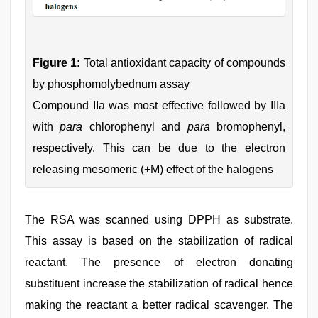
Figure 1:
Total antioxidant capacity of compounds
by phosphomolybednum assay
Compound IIa was most effective followed by IIIa
with
para
chlorophenyl and
para
bromophenyl,
respectively. This can be due to the electron
releasing mesomeric (+M) effect of the halogens
The RSA was scanned using DPPH as substrate.
This assay is based on the stabilization of radical
reactant. The presence of electron donating
substituent increase the stabilization of radical hence
making the reactant a better radical scavenger. The