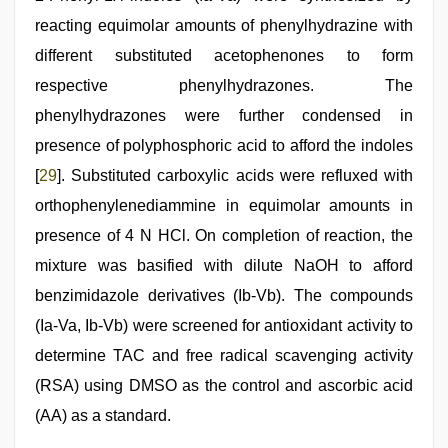
reacting equimolar amounts of phenylhydrazine with
different substituted acetophenones to form
respective phenylhydrazones. The
phenylhydrazones were further condensed in
presence of polyphosphoric acid to afford the indoles
[
29
]. Substituted carboxylic acids were refluxed with
orthophenylenediammine in equimolar amounts in
presence of 4 N HCl. On completion of reaction, the
mixture was basified with dilute NaOH to afford
benzimidazole derivatives (Ib-Vb). The compounds
(Ia-Va, Ib-Vb) were screened for antioxidant activity to
determine TAC and free radical scavenging activity
(RSA) using DMSO as the control and ascorbic acid
(AA) as a standard.