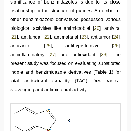
significance of benzimidazoles is due to its close
relationship to the structure of purines. A number of
other benzimidazole derivatives possessed various
biological activities like antimicrobial [
20
], antiviral
[
21
], antifungal [
22
], antimalarial [
23
], antitumor [
24
],
anticancer [
25
], antihypertensive [
26
],
antiinflammatory [
27
] and antioxidant [
28
]. The
present study was focused on evaluating substituted
indole and benzimidazole derivatives (
Table 1
) for
total antioxidant capacity (TAC), free radical
scavenging and antimicrobial activity.