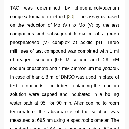
TAC was determined by phosphomolybdenum
complex formation method [
30
]. The assay is based
on the reduction of Mo (VI) to Mo (V) by the test
compounds and subsequent formation of a green
phosphate/Mo (V) complex at acidic pH. Three
millilitres of test compound was combined with 1 ml
of reagent solution (0.6 M sulfuric acid, 28 mM
sodium phosphate and 4 mM ammonium molybdate).
In case of blank, 3 ml of DMSO was used in place of
test compounds. The tubes containing the reaction
solution were capped and incubated in a boiling
water bath at 95° for 90 min. After cooling to room
temperature, the absorbance of the solution was
measured at 695 nm using a spectrophotometer. The
standard curve of AA was prepared using different