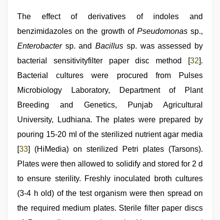
The effect of derivatives of indoles and
benzimidazoles on the growth of
Pseudomonas
sp.,
Enterobacter
sp. and
Bacillus
sp. was assessed by
bacterial sensitivityfilter paper disc method [
32
].
Bacterial cultures were procured from Pulses
Microbiology Laboratory, Department of Plant
Breeding and Genetics, Punjab Agricultural
University, Ludhiana. The plates were prepared by
pouring 15-20 ml of the sterilized nutrient agar media
[
33
] (HiMedia) on sterilized Petri plates (Tarsons).
Plates were then allowed to solidify and stored for 2 d
to ensure sterility. Freshly inoculated broth cultures
(3-4 h old) of the test organism were then spread on
the required medium plates. Sterile filter paper discs