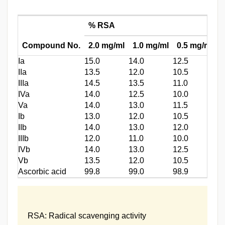
% RSA
I
Compound No.
2.0 mg/ml
1.0 mg/ml
0.5 mg/ml
(
Ia
15.0
14.0
12.5
3.
IIa
13.5
12.0
10.5
3.
IIIa
14.5
13.5
11.0
4.
IVa
14.0
12.5
10.0
5.
Va
14.0
13.0
11.5
5.
Ib
13.0
12.0
10.5
4.
IIb
14.0
13.0
12.0
6.
IIIb
12.0
11.0
10.0
2.
IVb
14.0
13.0
12.5
2.
Vb
13.5
12.0
10.5
5.
Ascorbic acid
99.8
99.0
98.9
0.
RSA: Radical scavenging activity