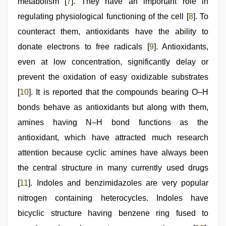
metabolism [
7
]. They have an important role in
regulating physiological functioning of the cell [
8
]. To
counteract them, antioxidants have the ability to
donate electrons to free radicals [
9
]. Antioxidants,
even at low concentration, significantly delay or
prevent the oxidation of easy oxidizable substrates
[
10
]. It is reported that the compounds bearing O–H
bonds behave as antioxidants but along with them,
amines having N–H bond functions as the
antioxidant, which have attracted much research
attention because cyclic amines have always been
the central structure in many currently used drugs
[
11
]. Indoles and benzimidazoles are very popular
nitrogen containing heterocycles. Indoles have
bicyclic structure having benzene ring fused to