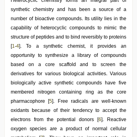
hindi
Heterocyclic chemistry forms an integral part of
xxx
,
synthetic chemistry and has been a source of a
new
hd
number of bioactive compounds. Its utility lies in the
sex
video
capability of heterocyclic compounds to mimic the
,
www
structure of peptides and to bind reversibly to proteins
xnxx
com
,
[
1
-
4
]. To a synthetic chemist, it provides an
brazzers
xxx
opportunity to synthesize a library of compounds
video
based on a core scaffold and to screen the
derivatives for various biological activities. Various
biologically active synthetic compounds have five
membered nitrogen containing ring as the core
pharmacophore [
5
]. Free radicals are well-known
oxidants because of their tendency to accept the
electrons from the potential donors [
6
]. Reactive
oxygen species are a product of normal cellular