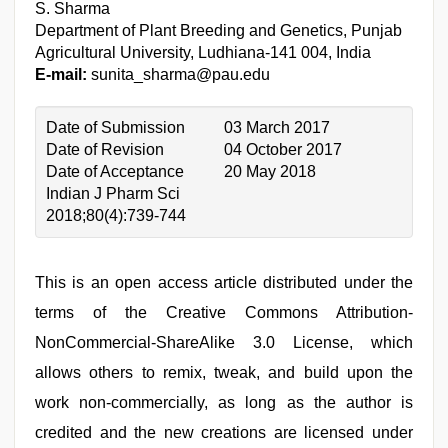
S. Sharma
Department of Plant Breeding and Genetics, Punjab
Agricultural University, Ludhiana-141 004, India
E-mail:
sunita_sharma@pau.edu
Date of Submission
03 March 2017
Date of Revision
04 October 2017
Date of Acceptance
20 May 2018
Indian J Pharm Sci
2018;80(4):739-744
This is an open access article distributed under the
terms of the Creative Commons Attribution-
NonCommercial-ShareAlike 3.0 License, which
allows others to remix, tweak, and build upon the
work non-commercially, as long as the author is
credited and the new creations are licensed under