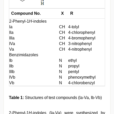
Compound No.
X
R
2-Phenyl-1
H
-indoles
Ia
CH
4-tolyl
IIa
CH
4-chlorophenyl
IIIa
CH
4-bromophenyl
IVa
CH
3-nitrophenyl
Va
CH
4-nitrophenyl
Benzimidazoles
Ib
N
ethyl
IIb
N
propyl
IIIb
N
pentyl
IVb
N
phenoxymethyl
Vb
N
4-chlorobenzyl
Table 1:
Structures of test compounds (Ia-Va, Ib-Vb)
2-Phenyl-1
H
-indoles (Ia-Va) were synthesized by