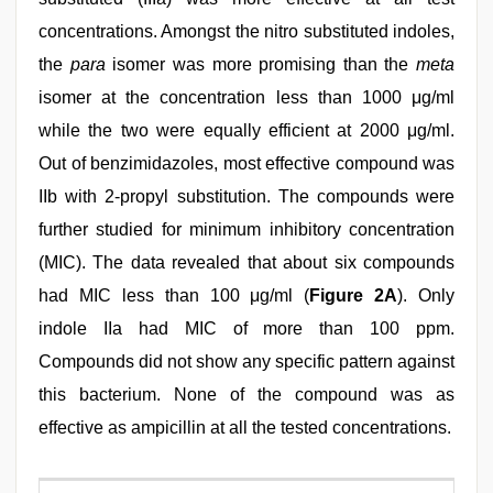
concentrations. Amongst the nitro substituted indoles,
the
para
isomer was more promising than the
meta
isomer at the concentration less than 1000 μg/ml
while the two were equally efficient at 2000 μg/ml.
Out of benzimidazoles, most effective compound was
IIb with 2-propyl substitution. The compounds were
further studied for minimum inhibitory concentration
(MIC). The data revealed that about six compounds
had MIC less than 100 μg/ml (
Figure 2A
). Only
indole IIa had MIC of more than 100 ppm.
Compounds did not show any specific pattern against
this bacterium. None of the compound was as
effective as ampicillin at all the tested concentrations.