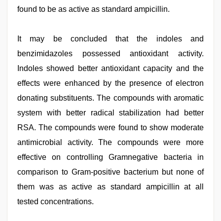
found to be as active as standard ampicillin.
It may be concluded that the indoles and
benzimidazoles possessed antioxidant activity.
Indoles showed better antioxidant capacity and the
effects were enhanced by the presence of electron
donating substituents. The compounds with aromatic
system with better radical stabilization had better
RSA. The compounds were found to show moderate
antimicrobial activity. The compounds were more
effective on controlling Gramnegative bacteria in
comparison to Gram-positive bacterium but none of
them was as active as standard ampicillin at all
tested concentrations.