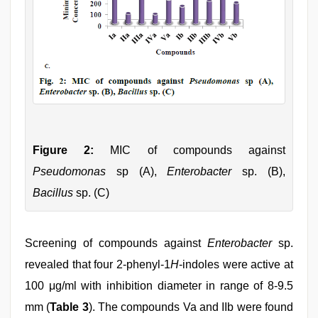
Figure 2:
MIC of compounds against
Pseudomonas
sp (A),
Enterobacter
sp. (B),
Bacillus
sp. (C)
Screening of compounds against
Enterobacter
sp.
revealed that four 2-phenyl-1
H
-indoles were active at
100 μg/ml with inhibition diameter in range of 8-9.5
mm (
Table 3
). The compounds Va and IIb were found