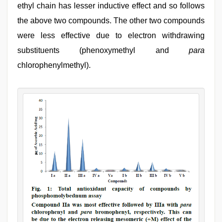
ethyl chain has lesser inductive effect and so follows
the above two compounds. The other two compounds
were less effective due to electron withdrawing
substituents (phenoxymethyl and
para
chlorophenylmethyl).