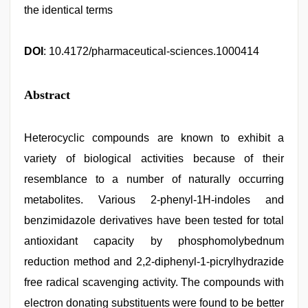
the identical terms
DOI
: 10.4172/pharmaceutical-sciences.1000414
Abstract
Heterocyclic compounds are known to exhibit a
variety of biological activities because of their
resemblance to a number of naturally occurring
metabolites. Various 2-phenyl-1H-indoles and
benzimidazole derivatives have been tested for total
antioxidant capacity by phosphomolybednum
reduction method and 2,2-diphenyl-1-picrylhydrazide
free radical scavenging activity. The compounds with
electron donating substituents were found to be better