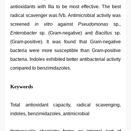
antioxidants with IIIa to be most effective. The best
radical scavenger was IVb. Antimicrobial activity was
screened
in vitro
against
Pseudomonas
sp.,
Enterobacter
sp. (Gram-negative) and
Bacillus
sp.
(Gram-positive). It was found that Gram-negative
bacteria were more susceptible than Gram-positive
bacteria. Indoles exhibited better antibacterial activity
compared to benzimidazoles.
indonesia
Keywords
skandal
seks
boyolali
,
english
Total antioxidant capacity, radical scavenging,
sex
indoles, benzimidazoles, antimicrobial
video
,
sex
video