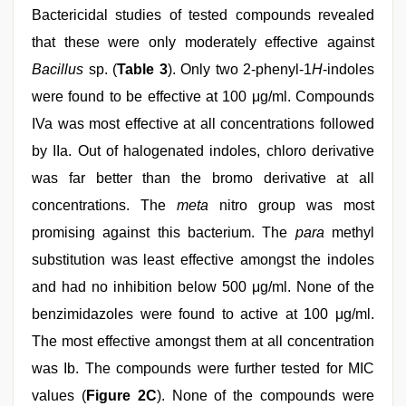
Bactericidal studies of tested compounds revealed
that these were only moderately effective against
Bacillus
sp. (
Table 3
). Only two 2-phenyl-1
H
-indoles
were found to be effective at 100 μg/ml. Compounds
IVa was most effective at all concentrations followed
by IIa. Out of halogenated indoles, chloro derivative
was far better than the bromo derivative at all
concentrations. The
meta
nitro group was most
promising against this bacterium. The
para
methyl
substitution was least effective amongst the indoles
and had no inhibition below 500 μg/ml. None of the
benzimidazoles were found to active at 100 μg/ml.
The most effective amongst them at all concentration
was Ib. The compounds were further tested for MIC
values (
Figure 2C
). None of the compounds were