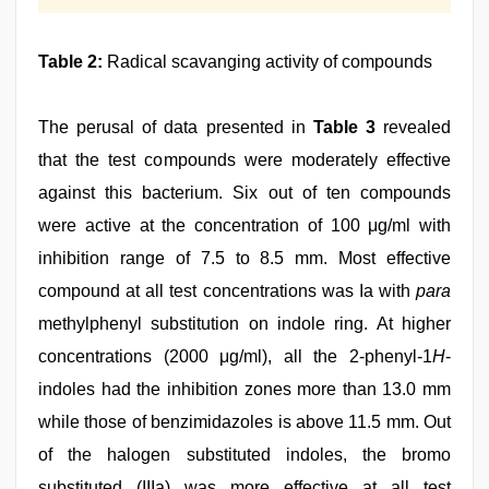
Table 2:
Radical scavanging activity of compounds
The perusal of data presented in
Table 3
revealed
that the test compounds were moderately effective
against this bacterium. Six out of ten compounds
were active at the concentration of 100 μg/ml with
inhibition range of 7.5 to 8.5 mm. Most effective
compound at all test concentrations was Ia with
para
methylphenyl substitution on indole ring. At higher
concentrations (2000 μg/ml), all the 2-phenyl-1
H
-
indoles had the inhibition zones more than 13.0 mm
while those of benzimidazoles is above 11.5 mm. Out
of the halogen substituted indoles, the bromo
substituted (IIIa) was more effective at all test