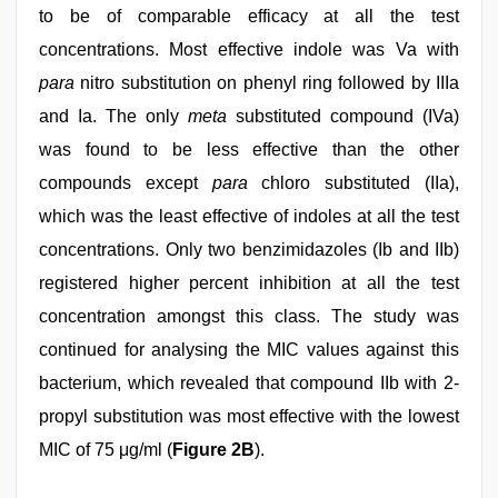
to be of comparable efficacy at all the test
concentrations. Most effective indole was Va with
para
nitro substitution on phenyl ring followed by IIIa
and Ia. The only
meta
substituted compound (IVa)
was found to be less effective than the other
compounds except
para
chloro substituted (IIa),
which was the least effective of indoles at all the test
concentrations. Only two benzimidazoles (Ib and IIb)
registered higher percent inhibition at all the test
concentration amongst this class. The study was
continued for analysing the MIC values against this
bacterium, which revealed that compound IIb with 2-
propyl substitution was most effective with the lowest
MIC of 75 μg/ml (
Figure 2B
).