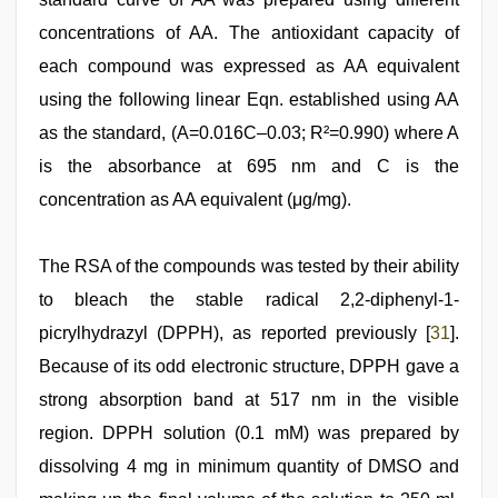
concentrations of AA. The antioxidant capacity of
each compound was expressed as AA equivalent
using the following linear Eqn. established using AA
as the standard, (A=0.016C–0.03; R²=0.990) where A
is the absorbance at 695 nm and C is the
concentration as AA equivalent (μg/mg).
The RSA of the compounds was tested by their ability
to bleach the stable radical 2,2-diphenyl-1-
picrylhydrazyl (DPPH), as reported previously [
31
].
Because of its odd electronic structure, DPPH gave a
strong absorption band at 517 nm in the visible
region. DPPH solution (0.1 mM) was prepared by
dissolving 4 mg in minimum quantity of DMSO and