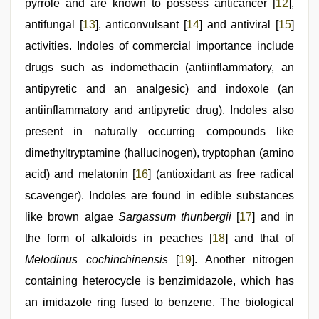
pyrrole and are known to possess anticancer [
12
],
antifungal [
13
], anticonvulsant [
14
] and antiviral [
15
]
activities. Indoles of commercial importance include
drugs such as indomethacin (antiinflammatory, an
antipyretic and an analgesic) and indoxole (an
antiinflammatory and antipyretic drug). Indoles also
present in naturally occurring compounds like
dimethyltryptamine (hallucinogen), tryptophan (amino
acid) and melatonin [
16
] (antioxidant as free radical
scavenger). Indoles are found in edible substances
like brown algae
Sargassum thunbergii
[
17
] and in
the form of alkaloids in peaches [
18
] and that of
Melodinus cochinchinensis
[
19
]. Another nitrogen
containing heterocycle is benzimidazole, which has
an imidazole ring fused to benzene. The biological