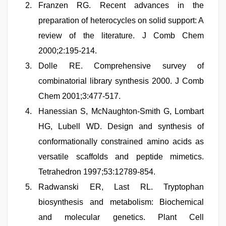
Franzen RG. Recent advances in the
preparation of heterocycles on solid support: A
review of the literature. J Comb Chem
2000;2:195-214.
Dolle RE. Comprehensive survey of
combinatorial library synthesis 2000. J Comb
Chem 2001;3:477-517.
Hanessian S, McNaughton-Smith G, Lombart
HG, Lubell WD. Design and synthesis of
conformationally constrained amino acids as
versatile scaffolds and peptide mimetics.
Tetrahedron 1997;53:12789-854.
Radwanski ER, Last RL. Tryptophan
biosynthesis and metabolism: Biochemical
and molecular genetics. Plant Cell