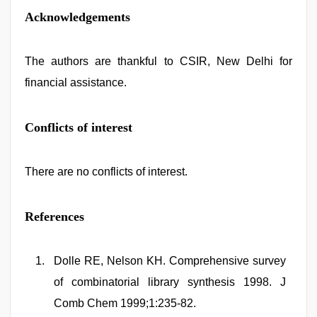
Acknowledgements
The authors are thankful to CSIR, New Delhi for
financial assistance.
Conflicts of interest
There are no conflicts of interest.
References
Dolle RE, Nelson KH. Comprehensive survey
of combinatorial library synthesis 1998. J
Comb Chem 1999;1:235-82.