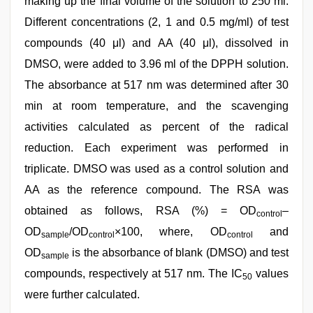
making up the final volume of the solution to 250 ml.
Different concentrations (2, 1 and 0.5 mg/ml) of test
compounds (40 μl) and AA (40 μl), dissolved in
DMSO, were added to 3.96 ml of the DPPH solution.
The absorbance at 517 nm was determined after 30
min at room temperature, and the scavenging
activities calculated as percent of the radical
reduction. Each experiment was performed in
triplicate. DMSO was used as a control solution and
AA as the reference compound. The RSA was
obtained as follows, RSA (%) = OD
–
control
OD
/OD
×100, where, OD
and
sample
control
control
OD
is the absorbance of blank (DMSO) and test
sample
compounds, respectively at 517 nm. The IC
values
50
were further calculated.