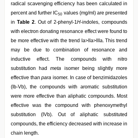
radical scavenging efficiency has been calculated in
percent and further IC
values (mg/ml) are presented
50
in
Table 2
. Out of 2-phenyl-1
H
-indoles, compounds
with electron donating resonance effect were found to
be more effective with the trend Ia>IIa>IIIa. This trend
may be due to combination of resonance and
inductive effect. The compounds with nitro
substitution had
meta
isomer being slightly more
effective than
para
isomer. In case of benzimidazoles
(Ib-Vb), the compounds with aromatic substitution
were more effective than aliphatic compounds. Most
effective was the compound with phenoxymethyl
substitution (IVb). Out of aliphatic substituted
compounds, the efficiency decreased with increase in
chain length.