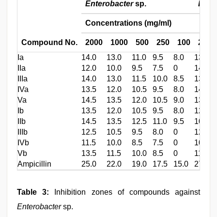
Enterobacter
sp.
Bacil
Concentrations (mg/ml)
Compound No.
2000
1000
500
250
100
2000
Ia
14.0
13.0
11.0
9.5
8.0
13.0
IIa
12.0
10.0
9.5
7.5
0
14.0
IIIa
14.0
13.0
11.5
10.0
8.5
13.0
IVa
13.5
12.0
10.5
9.5
8.0
14.5
Va
14.5
13.5
12.0
10.5
9.0
13.0
Ib
13.5
12.0
10.5
9.5
8.0
12.5
IIb
14.5
13.5
12.5
11.0
9.5
10.0
IIIb
12.5
10.5
9.5
8.0
0
12.0
IVb
11.5
10.0
8.5
7.5
0
10.5
Vb
13.5
11.5
10.0
8.5
0
11.5
Ampicillin
25.0
22.0
19.0
17.5
15.0
27.0
Table 3:
Inhibition zones of compounds against
Enterobacter
sp.