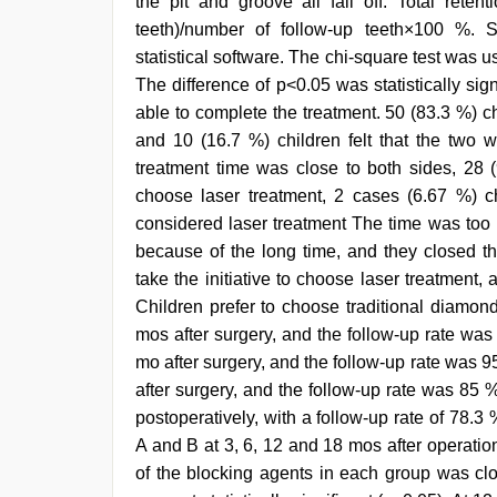
the pit and groove all fall off. Total retent
teeth)/number of follow-up teeth×100 %. 
statistical software. The chi-square test was u
The difference of p<0.05 was statistically sign
able to complete the treatment. 50 (83.3 %) ch
and 10 (16.7 %) children felt that the two w
treatment time was close to both sides, 28 (9
choose laser treatment, 2 cases (6.67 %) c
considered laser treatment The time was too l
because of the long time, and they closed th
take the initiative to choose laser treatment,
Children prefer to choose traditional diamond
mos after surgery, and the follow-up rate was 
mo after surgery, and the follow-up rate was 95
after surgery, and the follow-up rate was 85 %
postoperatively, with a follow-up rate of 78.3
A and B at 3, 6, 12 and 18 mos after operati
of the blocking agents in each group was clo