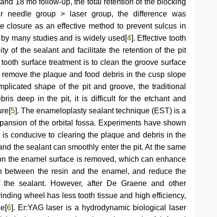
2 and 18 mo follow-up, the total retention of the blocking
bur needle group > laser group, the difference was
sure closure as an effective method to prevent sulcus in
by many studies and is widely used[
4
]. Effective tooth
y of the sealant and facilitate the retention of the pit
 tooth surface treatment is to clean the groove surface
y remove the plaque and food debris in the cusp slope
plicated shape of the pit and groove, the traditional
s deep in the pit, it is difficult for the etchant and
ure[
5
]. The enameloplasty sealant technique (EST) is a
xpansion of the orbital fossa. Experiments have shown
e is conducive to clearing the plaque and debris in the
 and the sealant can smoothly enter the pit. At the same
re on the enamel surface is removed, which can enhance
on between the resin and the enamel, and reduce the
f the sealant. However, after De Graene and other
rinding wheel has less tooth tissue and high efficiency,
e[
6
]. Er:YAG laser is a hydrodynamic biological laser