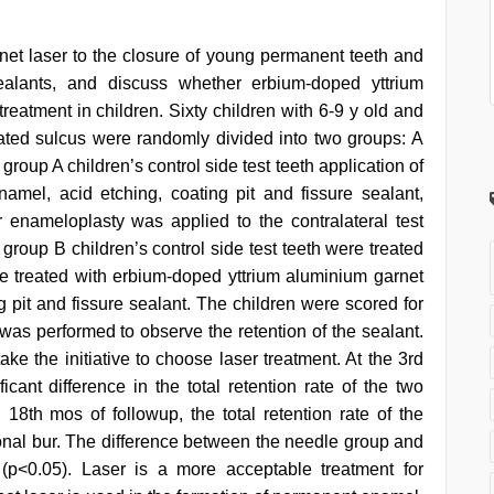
et laser to the closure of young permanent teeth and
sealants, and discuss whether erbium-doped yttrium
 treatment in children. Sixty children with 6-9 y old and
icated sulcus were randomly divided into two groups: A
roup A children’s control side test teeth application of
el, acid etching, coating pit and fissure sealant,
 enameloplasty was applied to the contralateral test
 group B children’s control side test teeth were treated
ere treated with erbium-doped yttrium aluminium garnet
g pit and fissure sealant. The children were scored for
 was performed to observe the retention of the sealant.
ake the initiative to choose laser treatment. At the 3rd
cant difference in the total retention rate of the two
 18th mos of followup, the total retention rate of the
ional bur. The difference between the needle group and
t (p<0.05). Laser is a more acceptable treatment for