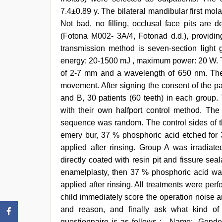
scandal
7.4±0.89 y. The bilateral mandibular first mo
sex
bokep
Not bad, no filling, occlusal face pits are
video
(Fotona M002- 3A/4, Fotonad d.d.), providi
transmission method is seven-section light 
energy: 20-1500 mJ , maximum power: 20 W. T
of 2-7 mm and a wavelength of 650 nm. The t
movement. After signing the consent of the p
and B, 30 patients (60 teeth) in each group. 
with their own halfport control method. Th
sequence was random. The control sides of t
emery bur, 37 % phosphoric acid etched for 3
applied after rinsing. Group A was irradiat
directly coated with resin pit and fissure se
enamelplasty, then 37 % phosphoric acid was
applied after rinsing. All treatments were perfo
child immediately score the operation noise a
and reason, and finally ask what kind of 
questionnaire is as follows : , Name:, Gender