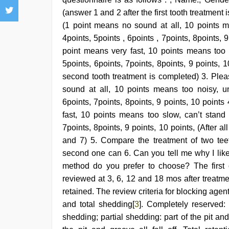
(answer 1 and 2 after the first tooth treatment
(1 point means no sound at all, 10 points me
4points, 5points , 6points , 7points, 8points, 
point means very fast, 10 points means too sl
5points, 6points, 7points, 8points, 9 points,
second tooth treatment is completed) 3. Plea
sound at all, 10 points means too noisy, unb
6points, 7points, 8points, 9 points, 10 points
fast, 10 points means too slow, can’t stand i
7points, 8points, 9 points, 10 points, (After 
and 7) 5. Compare the treatment of two tee
second one can 6. Can you tell me why I like 
method do you prefer to choose? The first
reviewed at 3, 6, 12 and 18 mos after treatme
retained. The review criteria for blocking agen
and total shedding[
3
]. Completely reserved:
shedding; partial shedding: part of the pit an