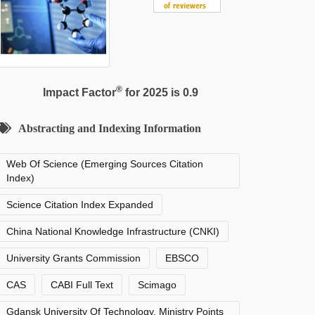
®
Impact Factor
for 2025 is 0.9
Abstracting and Indexing Information
Web Of Science (Emerging Sources Citation
Index)
Science Citation Index Expanded
China National Knowledge Infrastructure (CNKI)
University Grants Commission
EBSCO
CAS
CABI Full Text
Scimago
Gdansk University Of Technology, Ministry Points