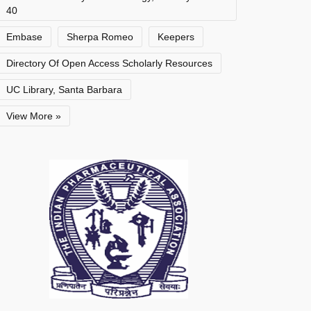
40
Embase
Sherpa Romeo
Keepers
Directory Of Open Access Scholarly Resources
UC Library, Santa Barbara
View More »