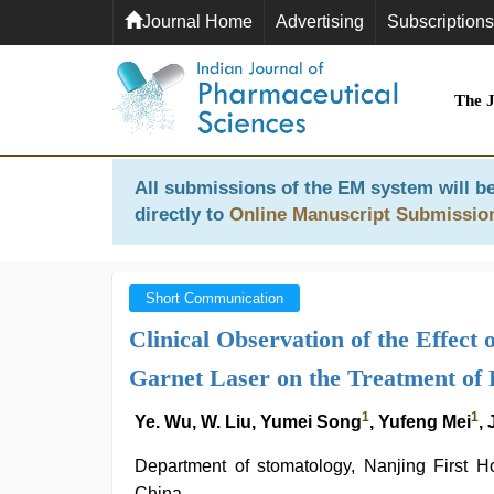
Journal Home
Advertising
Subscriptions
The 
All submissions of the EM system will be
directly to
Online Manuscript Submissio
Short Communication
Clinical Observation of the Effec
Garnet Laser on the Treatment of P
1
1
Ye. Wu, W. Liu, Yumei Song
, Yufeng Mei
,
Department of stomatology, Nanjing First Ho
China