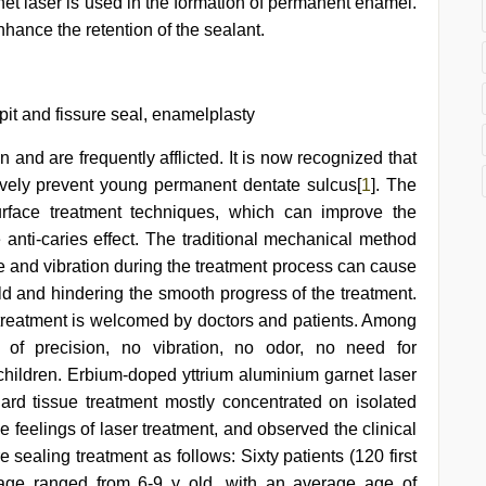
et laser is used in the formation of permanent enamel.
nhance the retention of the sealant.
pit and fissure seal, enamelplasty
and are frequently afflicted. It is now recognized that
tively prevent young permanent dentate sulcus[
1
]. The
urface treatment techniques, which can improve the
 anti-caries effect. The traditional mechanical method
ise and vibration during the treatment process can cause
hild and hindering the smooth progress of the treatment.
e treatment is welcomed by doctors and patients. Among
 of precision, no vibration, no odor, no need for
 children. Erbium-doped yttrium aluminium garnet laser
hard tissue treatment mostly concentrated on isolated
ve feelings of laser treatment, and observed the clinical
e sealing treatment as follows: Sixty patients (120 first
 age ranged from 6-9 y old, with an average age of