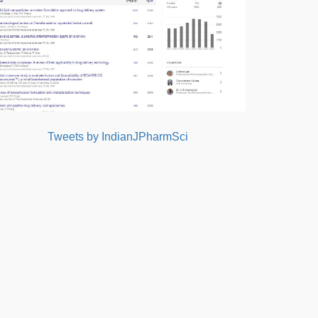
Tweets by IndianJPharmSci