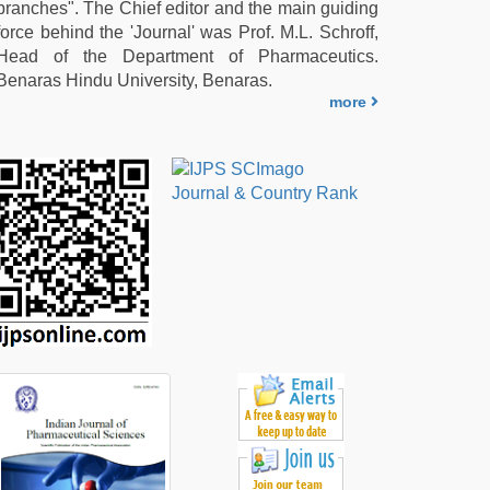
branches". The Chief editor and the main guiding
force behind the 'Journal' was Prof. M.L. Schroff,
Head of the Department of Pharmaceutics.
Benaras Hindu University, Benaras.
more