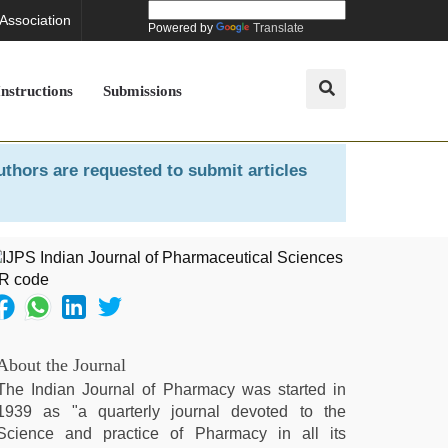
 Association
Powered by
Translate
Instructions
Submissions
uthors are requested to submit articles
About the Journal
The Indian Journal of Pharmacy was started in
1939 as "a quarterly journal devoted to the
Science and practice of Pharmacy in all its