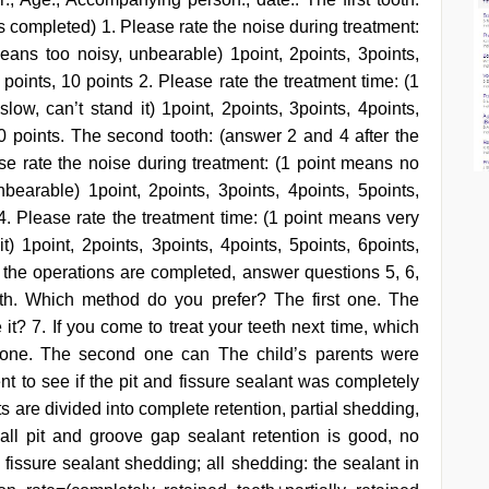
 is completed) 1. Please rate the noise during treatment:
ans too noisy, unbearable) 1point, 2points, 3points,
9 points, 10 points 2. Please rate the treatment time: (1
ow, can’t stand it) 1point, 2points, 3points, 4points,
 10 points. The second tooth: (answer 2 and 4 after the
se rate the noise during treatment: (1 point means no
earable) 1point, 2points, 3points, 4points, 5points,
 4. Please rate the treatment time: (1 point means very
t) 1point, 2points, 3points, 4points, 5points, 6points,
all the operations are completed, answer questions 5, 6,
th. Which method do you prefer? The first one. The
it? 7. If you come to treat your teeth next time, which
 one. The second one can The child’s parents were
nt to see if the pit and fissure sealant was completely
ts are divided into complete retention, partial shedding,
 all pit and groove gap sealant retention is good, no
d fissure sealant shedding; all shedding: the sealant in