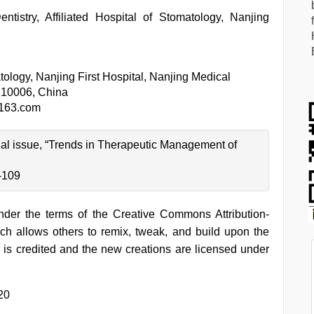
tistry, Affiliated Hospital of Stomatology, Nanjing
ology, Nanjing First Hospital, Nanjing Medical
 210006, China
163.com
cial issue, “Trends in Therapeutic Management of
-109
under the terms of the Creative Commons Attribution-
h allows others to remix, tweak, and build upon the
 is credited and the new creations are licensed under
20