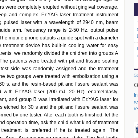
lars were completely erupted without gingival coverage.
 deep and complex. Er:YAG laser treatment instrument
ng pulsed laser with a wavelength of 2940 nm, beam
guide arm, frequency range is 2-50 Hz, output pulse
he mobile phone outputs a guide spot with a diameter
reatment device has built-in cooling water for easy
arents, we randomly divided the children into groups A
The patients were treated with pit and fissure sealing
e test side was randomly assigned and the treatment
Go
he two groups were treated with embolization using a
0 s, and the resin-based pit and fissure sealant was
Ci
ed with Er:YAG laser (200 mJ, 20 Hz), enamelplasty,
I
alant, and group B was irradiated with Er:YAG laser for
r
 etched for 30 s and the pit and fissure sealant was
re
rmed by one tester. After each tooth is finished, let the
nd operation time, ask the child what kind of treatment
treatment is preferred if he is treated again. The
:, Age:, Accompanying person:, date:. The first tooth: