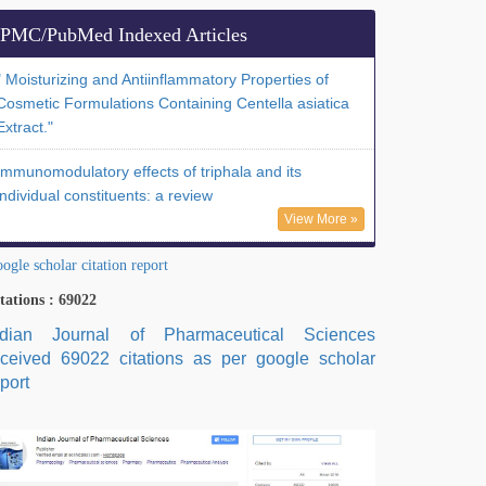
PMC/PubMed Indexed Articles
" Moisturizing and Antiinflammatory Properties of
Cosmetic Formulations Containing Centella asiatica
Extract."
Immunomodulatory effects of triphala and its
individual constituents: a review
View More »
ogle scholar citation report
tations : 69022
ndian Journal of Pharmaceutical Sciences
eceived 69022 citations as per google scholar
port