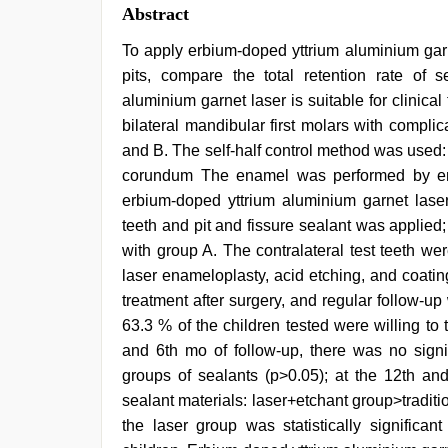
Abstract
To apply erbium-doped yttrium aluminium garn
pits, compare the total retention rate of 
aluminium garnet laser is suitable for clinical
bilateral mandibular first molars with compl
and B. The self-half control method was used: g
corundum The enamel was performed by enam
erbium-doped yttrium aluminium garnet laser
teeth and pit and fissure sealant was applied;
with group A. The contralateral test teeth w
laser enameloplasty, acid etching, and coatin
treatment after surgery, and regular follow-up
63.3 % of the children tested were willing to t
and 6th mo of follow-up, there was no signifi
groups of sealants (p>0.05); at the 12th and
sealant materials: laser+etchant group>tradit
the laser group was statistically significan