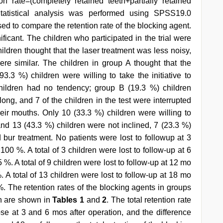
ion rate=(completely retained teeth+partially retained
Statistical analysis was performed using SPSS19.0
sed to compare the retention rate of the blocking agent.
ificant. The children who participated in the trial were
ildren thought that the laser treatment was less noisy,
ere similar. The children in group A thought that the
3.3 %) children were willing to take the initiative to
hildren had no tendency; group B (19.3 %) children
ong, and 7 of the children in the test were interrupted
eir mouths. Only 10 (33.3 %) children were willing to
 and 13 (43.3 %) children were not inclined, 7 (23.3 %)
 bur treatment. No patients were lost to followup at 3
100 %. A total of 3 children were lost to follow-up at 6
 %. A total of 9 children were lost to follow-up at 12 mo
. A total of 13 children were lost to follow-up at 18 mo
 %. The retention rates of the blocking agents in groups
on are shown in
Tables 1
and
2
. The total retention rate
se at 3 and 6 mos after operation, and the difference