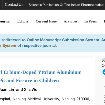
Contact Us
Scientific Publication Of The Indian Pharmaceutical
Journal
Editors
Current Issue
Archives
In Press
 redirected to
Online Manuscript Submission System
. A
n System
of respective journal.
t of Erbium-Doped Yttrium Aluminium
it and Fissure in Children
*
 Juan Lin
and Xin. Wu
spital, Nanjing Medical University, Nanjing 210006,