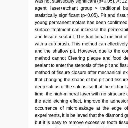
was not statistically significant (p>0.05). At 1
agent: laser+etchant group > traditional 
statistically significant (p<0.05). Pit and fis
young permanent molars has been confirmed 
surface treatment can increase the permeabilit
and fissure sealant. The traditional method of
with a cup brush. This method can effectivel
and the shallow pit. However, due to the com
method cannot Clearing plaque and food debri
sealant to enter the stenosis of the pit and fiss
method of fissure closure after mechanical e
that changing the shape of the pit and fissur
deep sulcus of the sulcus, so that the etchant
time, the high-mineral layer with no structu
the acid etching effect, improve the adhesi
occurrence of microleakage at the edge o
experiments, it is believed that the diamond g
but it is easy to remove excessive tooth tissu