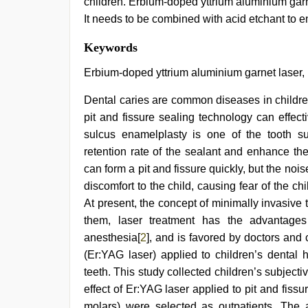
children. Erbium-doped yttrium aluminium garn
It needs to be combined with acid etchant to e
indian
Keywords
village
wife
Erbium-doped yttrium aluminium garnet laser, 
early
morning
Dental caries are common diseases in children 
sex
,
pit and fissure sealing technology can effec
desi
porn
sulcus enamelplasty is one of the tooth s
movies
,
retention rate of the sealant and enhance the
xxx
sunny
can form a pit and fissure quickly, but the no
leone
discomfort to the child, causing fear of the c
xxx
At present, the concept of minimally invasiv
bf
,
hot
them, laser treatment has the advantages
indian
anesthesia[
2
], and is favored by doctors and
milf
,
english
(Er:YAG laser) applied to children’s dental 
bf
teeth. This study collected children’s subjecti
sexy
effect of Er:YAG laser applied to pit and fissur
film
,
Indo
molars) were selected as outpatients. The