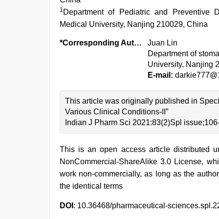
1
Department of Pediatric and Preventive Den
Medical University, Nanjing 210029, China
*Corresponding Author:
Juan Lin
Department of stomat
University, Nanjing
E-mail:
darkie777@
This article was originally published in Spe
Various Clinical Conditions-II”
Indian J Pharm Sci 2021:83(2)Spl issue;106
This is an open access article distributed 
NonCommercial-ShareAlike 3.0 License, whic
work non-commercially, as long as the author
the identical terms
DOI
: 10.36468/pharmaceutical-sciences.spl.2