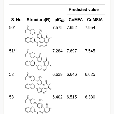
Predicted value
S. No.
Structure(R)
pIC
CoMFA
CoMSIA
50
50*
7.575
7.652
7.954
51*
7.284
7.697
7.545
52
6.639
6.646
6.625
53
6.402
6.515
6.380