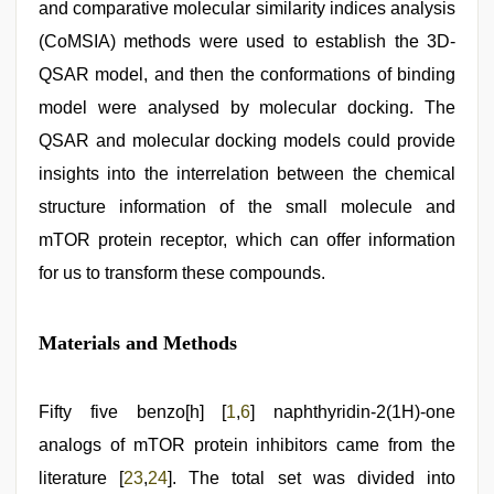
and comparative molecular similarity indices analysis
(CoMSIA) methods were used to establish the 3D-
QSAR model, and then the conformations of binding
model were analysed by molecular docking. The
QSAR and molecular docking models could provide
insights into the interrelation between the chemical
structure information of the small molecule and
mTOR protein receptor, which can offer information
for us to transform these compounds.
Materials and Methods
Fifty five benzo[h] [
1
,
6
] naphthyridin-2(1H)-one
analogs of mTOR protein inhibitors came from the
literature [
23
,
24
]. The total set was divided into