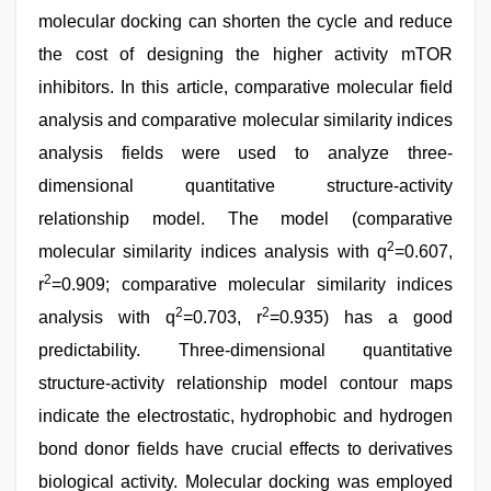
molecular docking can shorten the cycle and reduce
the cost of designing the higher activity mTOR
inhibitors. In this article, comparative molecular field
analysis and comparative molecular similarity indices
analysis fields were used to analyze three-
dimensional quantitative structure-activity
relationship model. The model (comparative
2
molecular similarity indices analysis with q
=0.607,
2
r
=0.909; comparative molecular similarity indices
2
2
analysis with q
=0.703, r
=0.935) has a good
predictability. Three-dimensional quantitative
structure-activity relationship model contour maps
indicate the electrostatic, hydrophobic and hydrogen
bond donor fields have crucial effects to derivatives
biological activity. Molecular docking was employed