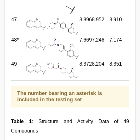
47
8.896
8.952
8.910
48*
7.669
7.246
7.174
49
8.372
8.204
8.351
The number bearing an asterisk is
included in the testing set
Table 1:
Structure and Activity Data of 49
Compounds