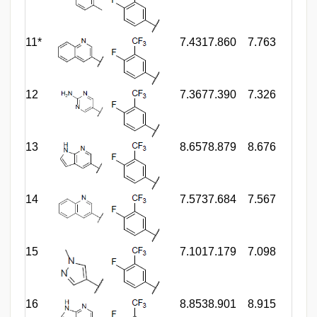
11*
7.431
7.860
7.763
12
7.367
7.390
7.326
13
8.657
8.879
8.676
14
7.573
7.684
7.567
15
7.101
7.179
7.098
16
8.853
8.901
8.915