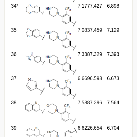
34*
7.177
7.427
6.898
35
7.083
7.459
7.129
36
7.338
7.329
7.393
37
6.669
6.598
6.673
38
7.588
7.396
7.564
39
6.622
6.654
6.704