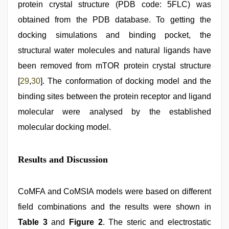
protein crystal structure (PDB code: 5FLC) was
obtained from the PDB database. To getting the
docking simulations and binding pocket, the
structural water molecules and natural ligands have
been removed from mTOR protein crystal structure
[
29
,
30
]. The conformation of docking model and the
binding sites between the protein receptor and ligand
molecular were analysed by the established
molecular docking model.
Results and Discussion
CoMFA and CoMSIA models were based on different
field combinations and the results were shown in
Table 3
and
Figure 2
. The steric and electrostatic