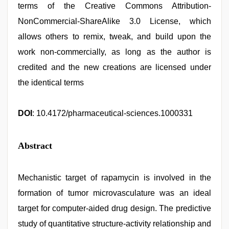
terms of the Creative Commons Attribution-
NonCommercial-ShareAlike 3.0 License, which
allows others to remix, tweak, and build upon the
work non-commercially, as long as the author is
credited and the new creations are licensed under
the identical terms
DOI
: 10.4172/pharmaceutical-sciences.1000331
Abstract
Mechanistic target of rapamycin is involved in the
formation of tumor microvasculature was an ideal
target for computer-aided drug design. The predictive
study of quantitative structure-activity relationship and