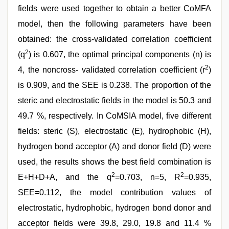
fields were used together to obtain a better CoMFA
model, then the following parameters have been
obtained: the cross-validated correlation coefficient
2
(q
) is 0.607, the optimal principal components (n) is
2
4, the noncross- validated correlation coefficient (r
)
is 0.909, and the SEE is 0.238. The proportion of the
steric and electrostatic fields in the model is 50.3 and
49.7 %, respectively. In CoMSIA model, five different
fields: steric (S), electrostatic (E), hydrophobic (H),
hydrogen bond acceptor (A) and donor field (D) were
used, the results shows the best field combination is
2
2
E+H+D+A, and the q
=0.703, n=5, R
=0.935,
SEE=0.112, the model contribution values of
electrostatic, hydrophobic, hydrogen bond donor and
acceptor fields were 39.8, 29.0, 19.8 and 11.4 %