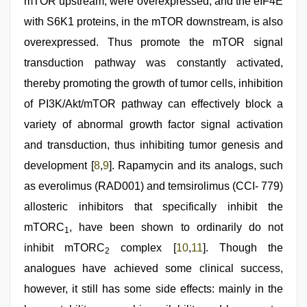
mTOR upstream, were overexpressed, and the eIF4E
with S6K1 proteins, in the mTOR downstream, is also
overexpressed. Thus promote the mTOR signal
transduction pathway was constantly activated,
thereby promoting the growth of tumor cells, inhibition
of PI3K/Akt/mTOR pathway can effectively block a
variety of abnormal growth factor signal activation
and transduction, thus inhibiting tumor genesis and
development [
8
,
9
]. Rapamycin and its analogs, such
as everolimus (RAD001) and temsirolimus (CCI- 779)
allosteric inhibitors that specifically inhibit the
mTORC
, have been shown to ordinarily do not
1
inhibit mTORC
complex [
10
,
11
]. Though the
2
analogues have achieved some clinical success,
however, it still has some side effects: mainly in the