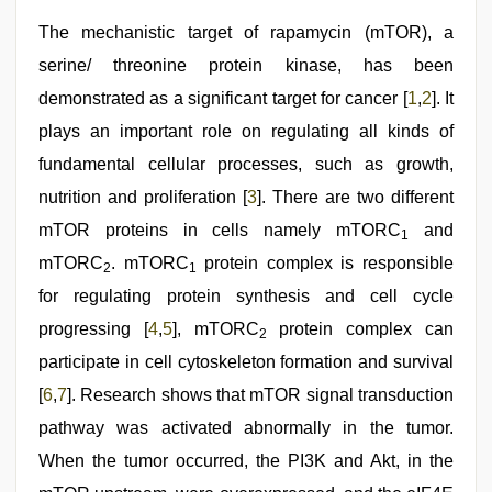
indian
porn
The mechanistic target of rapamycin (mTOR), a
,
desi
serine/ threonine protein kinase, has been
indian
xxx
demonstrated as a significant target for cancer [
1
,
2
]. It
hd
,
desi
plays an important role on regulating all kinds of
aunty
fundamental cellular processes, such as growth,
fuking
in
nutrition and proliferation [
3
]. There are two different
clear
telugu
mTOR proteins in cells namely mTORC
and
1
voice
,
mTORC
. mTORC
protein complex is responsible
riya
2
1
singh
for regulating protein synthesis and cell cycle
web
series
progressing [
4
,
5
], mTORC
protein complex can
2
nude
participate in cell cytoskeleton formation and survival
[
6
,
7
]. Research shows that mTOR signal transduction
pathway was activated abnormally in the tumor.
When the tumor occurred, the PI3K and Akt, in the