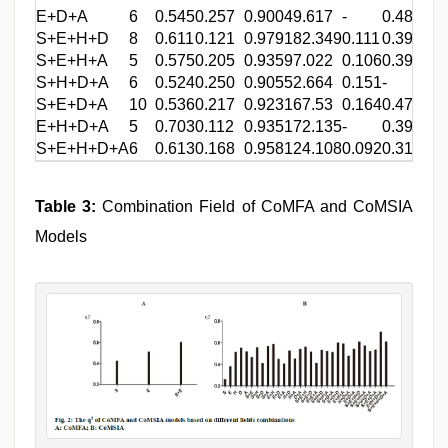
E+D+A
6
0.545
0.257
0.900
49.617
-
0.482
-
S+E+H+D
8
0.611
0.121
0.979
182.349
0.111
0.396
0.2
S+E+H+A
5
0.575
0.205
0.935
97.022
0.106
0.397
0.3
S+H+D+A
6
0.524
0.250
0.905
52.664
0.151
-
0.3
S+E+D+A
10
0.536
0.217
0.923
167.53
0.164
0.477
-
E+H+D+A
5
0.703
0.112
0.935
172.135
-
0.398
0.2
S+E+H+D+A
6
0.613
0.168
0.958
124.108
0.092
0.315
0.2
Table 3:
Combination Field of CoMFA and CoMSIA
Models