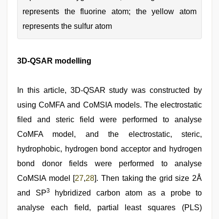
represents the fluorine atom; the yellow atom
represents the sulfur atom
3D-QSAR modelling
In this article, 3D-QSAR study was constructed by
using CoMFA and CoMSIA models. The electrostatic
filed and steric field were performed to analyse
CoMFA model, and the electrostatic, steric,
hydrophobic, hydrogen bond acceptor and hydrogen
bond donor fields were performed to analyse
CoMSIA model [
27
,
28
]. Then taking the grid size 2Å
3
and SP
hybridized carbon atom as a probe to
analyse each field, partial least squares (PLS)