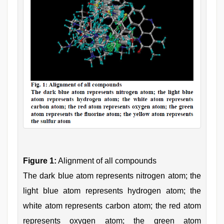
Figure 1:
Alignment of all compounds
The dark blue atom represents nitrogen atom; the
light blue atom represents hydrogen atom; the
white atom represents carbon atom; the red atom
represents oxygen atom; the green atom