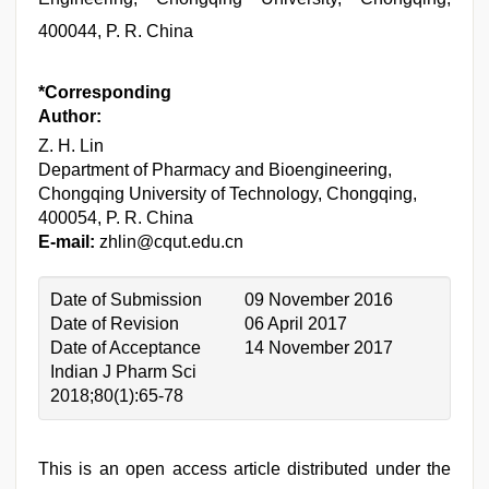
400044, P. R. China
*Corresponding
Author:
Z. H. Lin
Department of Pharmacy and Bioengineering,
Chongqing University of Technology, Chongqing,
400054, P. R. China
E-mail:
zhlin@cqut.edu.cn
Date of Submission
09 November 2016
Date of Revision
06 April 2017
Date of Acceptance
14 November 2017
Indian J Pharm Sci
2018;80(1):65-78
This is an open access article distributed under the