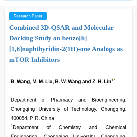
Research Paper
Combined 3D-QSAR and Molecular
Docking Study on benzo[h]
[1,6]naphthyridin-2(1H)-one Analogs as
mTOR Inhibitors
1
*
B. Wang, M. M. Liu, B. W. Wang and Z. H. Lin
Department of Pharmacy and Bioengineering,
Chongqing University of Technology, Chongqing,
400054, P. R. China
1
Department of Chemistry and Chemical
Engineering, Chongqing University, Chongqing,