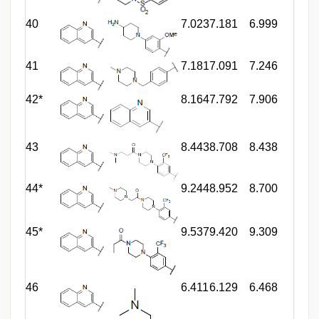
40
7.023
7.181
6.999
41
7.181
7.091
7.246
42*
8.164
7.792
7.906
43
8.443
8.708
8.438
44*
9.244
8.952
8.700
45*
9.537
9.420
9.309
46
6.411
6.129
6.468