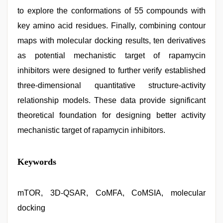
to explore the conformations of 55 compounds with
key amino acid residues. Finally, combining contour
maps with molecular docking results, ten derivatives
as potential mechanistic target of rapamycin
inhibitors were designed to further verify established
three-dimensional quantitative structure-activity
relationship models. These data provide significant
theoretical foundation for designing better activity
mechanistic target of rapamycin inhibitors.
xxx
Keywords
video
com
,
ove
sex
mTOR, 3D-QSAR, CoMFA, CoMSIA, molecular
video
,
docking
xxx
com