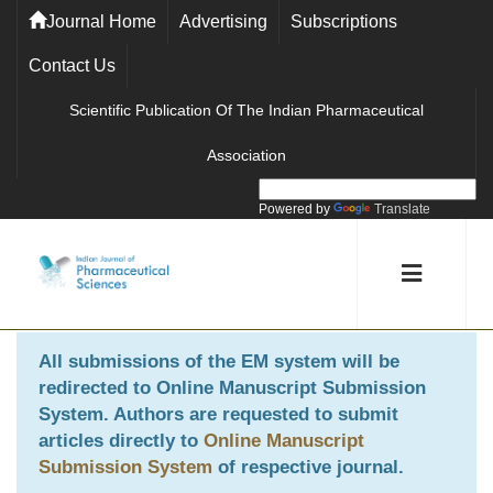
Journal Home
Advertising
Subscriptions
Contact Us
Scientific Publication Of The Indian Pharmaceutical
Association
Powered by
Translate
All submissions of the EM system will be
redirected to
Online Manuscript Submission
System
. Authors are requested to submit
articles directly to
Online Manuscript
Submission System
of respective journal.