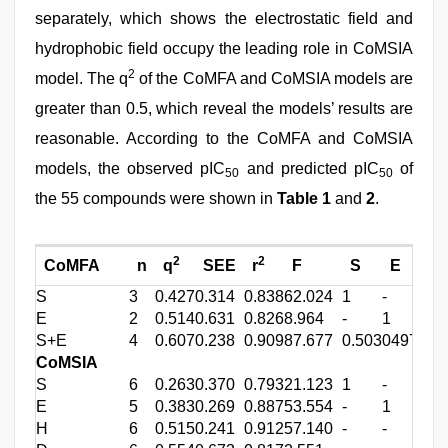
separately, which shows the electrostatic field and
hydrophobic field occupy the leading role in CoMSIA
2
model. The q
of the CoMFA and CoMSIA models are
greater than 0.5, which reveal the models’ results are
reasonable. According to the CoMFA and CoMSIA
models, the observed pIC
and predicted pIC
of
50
50
the 55 compounds were shown in
Table 1
and
2
.
2
2
CoMFA
n
q
SEE
r
F
S
E
H
S
3
0.427
0.314
0.838
62.024
1
-
-
E
2
0.514
0.631
0.826
8.964
-
1
-
S+E
4
0.607
0.238
0.909
87.677
0.503
0497
-
CoMSIA
S
6
0.263
0.370
0.793
21.123
1
-
-
E
5
0.383
0.269
0.887
53.554
-
1
-
H
6
0.515
0.241
0.912
57.140
-
-
1