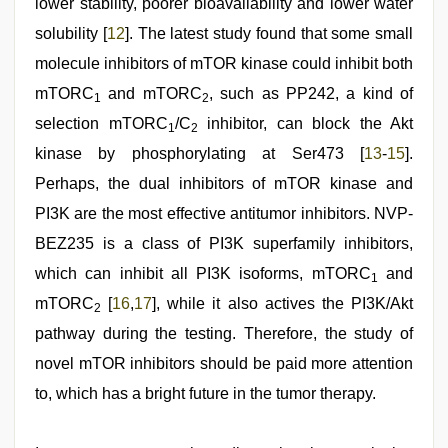
lower stability, poorer bioavailability and lower water
solubility [
12
]. The latest study found that some small
molecule inhibitors of mTOR kinase could inhibit both
mTORC
and mTORC
, such as PP242, a kind of
1
2
selection mTORC
/C
inhibitor, can block the Akt
1
2
kinase by phosphorylating at Ser473 [
13
-
15
].
Perhaps, the dual inhibitors of mTOR kinase and
PI3K are the most effective antitumor inhibitors. NVP-
BEZ235 is a class of PI3K superfamily inhibitors,
which can inhibit all PI3K isoforms, mTORC
and
1
mTORC
[
16
,
17
], while it also actives the PI3K/Akt
2
pathway during the testing. Therefore, the study of
novel mTOR inhibitors should be paid more attention
to, which has a bright future in the tumor therapy.