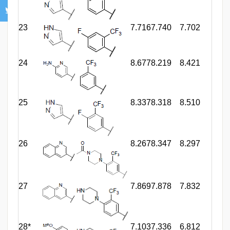
23
7.716
7.740
7.702
24
8.677
8.219
8.421
25
8.337
8.318
8.510
26
8.267
8.347
8.297
27
7.869
7.878
7.832
28*
7.103
7.336
6.812