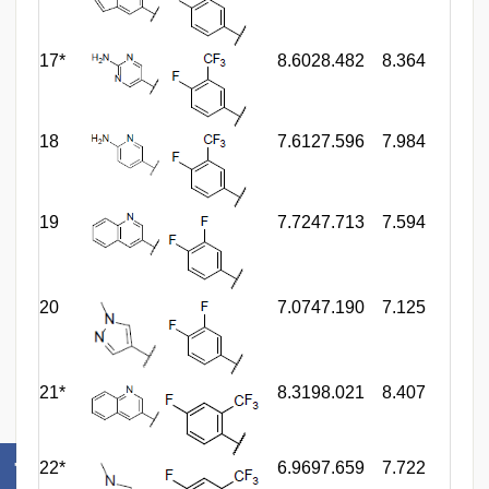
17*
8.602
8.482
8.364
18
7.612
7.596
7.984
19
7.724
7.713
7.594
20
7.074
7.190
7.125
21*
8.319
8.021
8.407
22*
6.969
7.659
7.722