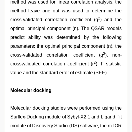
method was used for linear correlation analysis, the
method leave one out was used to determine the
2
cross-validated correlation coefficient (q
) and the
optimal principal component (n). The QSAR models
predict ability was determined by the following
parameters: the optimal principal component (n), the
2
cross-validated correlation coefficient (q
), non-
2
crossvalidated correlation coefficient (r
), F statistic
value and the standard error of estimate (SEE).
Molecular docking
Molecular docking studies were performed using the
Surflex-Docking module of Sybyl-X2.1 and Ligand Fit
module of Discovery Studio (DS) software, the mTOR