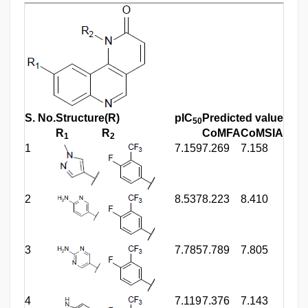
S. No.
Structure(R)
pIC
Predicted value
50
R
R
CoMFA
CoMSIA
1
2
1
7.159
7.269
7.158
2
8.537
8.223
8.410
3
7.785
7.789
7.805
4
7.119
7.376
7.143