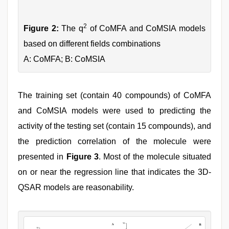
2
Figure 2:
The q
of CoMFA and CoMSIA models
based on different fields combinations
A: CoMFA; B: CoMSIA
The training set (contain 40 compounds) of CoMFA
and CoMSIA models were used to predicting the
activity of the testing set (contain 15 compounds), and
the prediction correlation of the molecule were
presented in
Figure 3
. Most of the molecule situated
on or near the regression line that indicates the 3D-
QSAR models are reasonability.