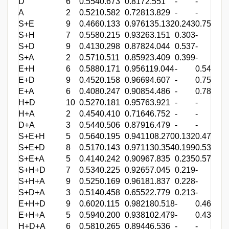
D
6
0.554
0.673
0.817
2.551
-
-
-
A
2
0.521
0.582
0.728
13.829
-
-
-
S+E
9
0.466
0.133
0.976
135.132
0.243
0.757
-
S+H
7
0.558
0.215
0.932
63.151
0.303
-
0.6
S+D
9
0.413
0.298
0.878
24.044
0.537
-
-
S+A
2
0.571
0.511
0.859
23.409
0.399
-
-
E+H
6
0.588
0.171
0.956
119.044
-
0.543
0.4
E+D
9
0.452
0.158
0.966
94.607
-
0.756
-
E+A
6
0.408
0.247
0.908
54.486
-
0.787
-
H+D
10
0.527
0.181
0.957
63.921
-
-
0.7
H+A
2
0.454
0.410
0.716
46.752
-
-
0.6
D+A
3
0.544
0.506
0.879
16.479
-
-
-
S+E+H
5
0.564
0.195
0.941
108.270
0.132
0.472
0.3
S+E+D
8
0.517
0.143
0.971
130.354
0.199
0.532
-
S+E+A
5
0.414
0.242
0.909
67.835
0.235
0.579
-
S+H+D
7
0.534
0.225
0.926
57.045
0.219
-
0.4
S+H+A
9
0.525
0.169
0.961
81.837
0.228
-
0.5
S+D+A
3
0.514
0.458
0.655
22.779
0.213
-
-
E+H+D
9
0.602
0.115
0.982
180.518
-
0.461
0.3
E+H+A
5
0.594
0.200
0.938
102.479
-
0.437
0.3
H+D+A
6
0.581
0.265
0.894
46.536
-
-
0.4