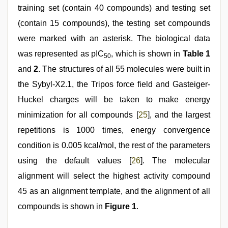
training set (contain 40 compounds) and testing set
(contain 15 compounds), the testing set compounds
were marked with an asterisk. The biological data
was represented as pIC
, which is shown in
Table 1
50
and
2
. The structures of all 55 molecules were built in
the Sybyl-X2.1, the Tripos force field and Gasteiger-
Huckel charges will be taken to make energy
minimization for all compounds [
25
], and the largest
repetitions is 1000 times, energy convergence
condition is 0.005 kcal/mol, the rest of the parameters
using the default values [
26
]. The molecular
alignment will select the highest activity compound
45 as an alignment template, and the alignment of all
compounds is shown in
Figure 1
.