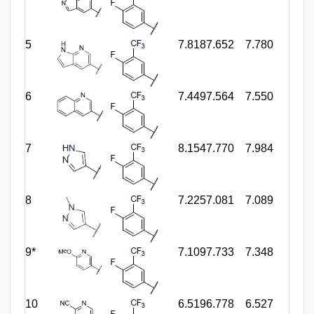
5
7.818
7.652
7.780
6
7.449
7.564
7.550
7
8.154
7.770
7.984
8
7.225
7.081
7.089
9*
7.109
7.733
7.348
10
6.519
6.778
6.527