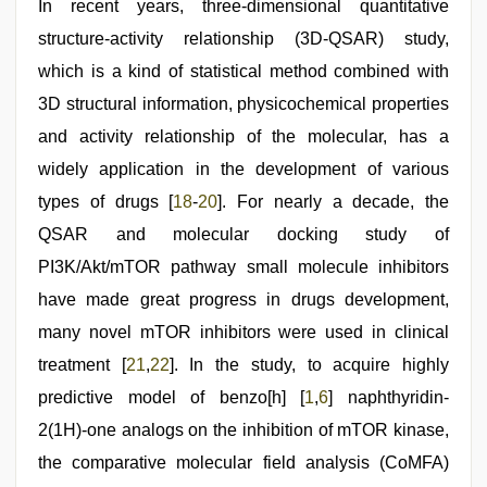
In recent years, three-dimensional quantitative
structure-activity relationship (3D-QSAR) study,
which is a kind of statistical method combined with
3D structural information, physicochemical properties
and activity relationship of the molecular, has a
widely application in the development of various
types of drugs [
18
-
20
]. For nearly a decade, the
QSAR and molecular docking study of
PI3K/Akt/mTOR pathway small molecule inhibitors
have made great progress in drugs development,
many novel mTOR inhibitors were used in clinical
treatment [
21
,
22
]. In the study, to acquire highly
predictive model of benzo[h] [
1
,
6
] naphthyridin-
2(1H)-one analogs on the inhibition of mTOR kinase,
the comparative molecular field analysis (CoMFA)