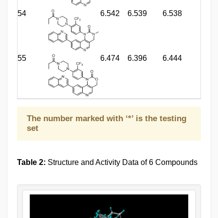
54
6.542
6.539
6.538
55
6.474
6.396
6.444
The number marked with ‘*’ is the testing
set
Table 2:
Structure and Activity Data of 6 Compounds