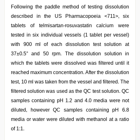
Following the paddle method of testing dissolution
described in the US Pharmacopoeia <711>, six
tablets of telmisartan-rosuvastatin calcium were
tested in six individual vessels (1 tablet per vessel)
with 900 ml of each dissolution test solution at
37±0.5° and 50 rpm. The dissolution solution in
which the tablets were dissolved was filtered until it
reached maximum concentration. After the dissolution
test, 10 ml was taken from the vessel and filtered. The
filtered solution was used as the QC test solution. QC
samples containing pH 1.2 and 4.0 media were not
diluted, however QC samples containing pH 6.8
media or water were diluted with methanol at a ratio
of 1:1.