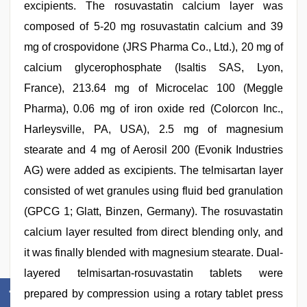
excipients. The rosuvastatin calcium layer was
composed of 5-20 mg rosuvastatin calcium and 39
mg of crospovidone (JRS Pharma Co., Ltd.), 20 mg of
calcium glycerophosphate (Isaltis SAS, Lyon,
France), 213.64 mg of Microcelac 100 (Meggle
Pharma), 0.06 mg of iron oxide red (Colorcon Inc.,
Harleysville, PA, USA), 2.5 mg of magnesium
stearate and 4 mg of Aerosil 200 (Evonik Industries
AG) were added as excipients. The telmisartan layer
consisted of wet granules using fluid bed granulation
(GPCG 1; Glatt, Binzen, Germany). The rosuvastatin
calcium layer resulted from direct blending only, and
it was finally blended with magnesium stearate. Dual-
layered telmisartan-rosuvastatin tablets were
prepared by compression using a rotary tablet press