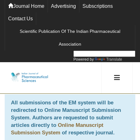
Journal Home
Advertising
Subscriptions
Contact Us
Scientific Publication Of The Indian Pharmaceutical
Association
Powered by
Translate
All submissions of the EM system will be
redirected to
Online Manuscript Submission
System
. Authors are requested to submit
articles directly to
Online Manuscript
Submission System
of respective journal.