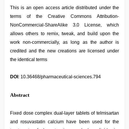
This is an open access article distributed under the
terms of the Creative Commons Attribution-
NonCommercial-ShareAlike 3.0 License, which
allows others to remix, tweak, and build upon the
work non-commercially, as long as the author is
credited and the new creations are licensed under
the identical terms
DOI
: 10.36468/pharmaceutical-sciences.794
Abstract
Fixed dose complex dual-layer tablets of telmisartan
and rosuvastatin calcium have been used for the