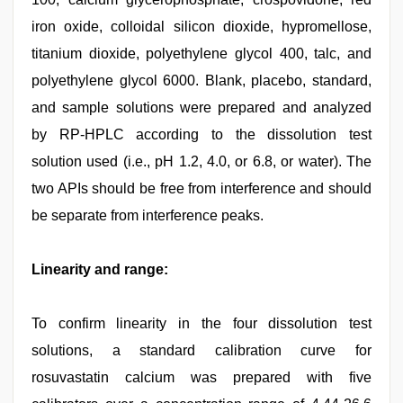
iron oxide, colloidal silicon dioxide, hypromellose,
titanium dioxide, polyethylene glycol 400, talc, and
polyethylene glycol 6000. Blank, placebo, standard,
and sample solutions were prepared and analyzed
by RP-HPLC according to the dissolution test
solution used (i.e., pH 1.2, 4.0, or 6.8, or water). The
two APIs should be free from interference and should
be separate from interference peaks.
Linearity and range:
To confirm linearity in the four dissolution test
solutions, a standard calibration curve for
rosuvastatin calcium was prepared with five