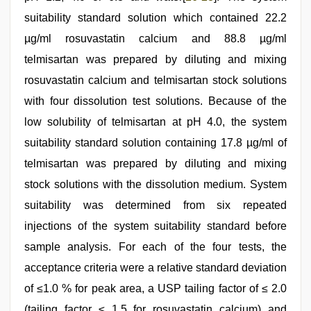
suitability standard solution which contained 22.2
µg/ml rosuvastatin calcium and 88.8 µg/ml
telmisartan was prepared by diluting and mixing
rosuvastatin calcium and telmisartan stock solutions
with four dissolution test solutions. Because of the
low solubility of telmisartan at pH 4.0, the system
suitability standard solution containing 17.8 µg/ml of
telmisartan was prepared by diluting and mixing
stock solutions with the dissolution medium. System
suitability was determined from six repeated
injections of the system suitability standard before
sample analysis. For each of the four tests, the
acceptance criteria were a relative standard deviation
of ≤1.0 % for peak area, a USP tailing factor of ≤ 2.0
(tailing factor ≤ 1.5 for rosuvastatin calcium) and