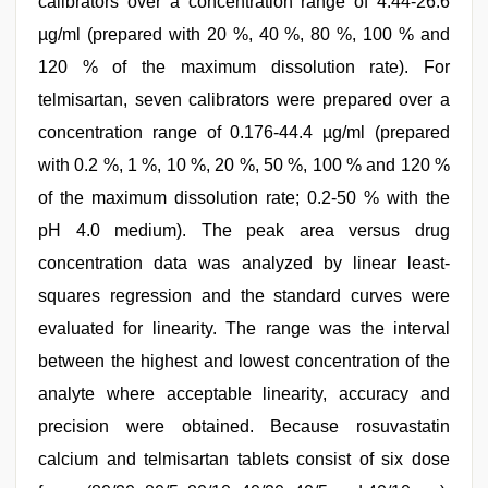
calibrators over a concentration range of 4.44-26.6
µg/ml (prepared with 20 %, 40 %, 80 %, 100 % and
120 % of the maximum dissolution rate). For
telmisartan, seven calibrators were prepared over a
concentration range of 0.176-44.4 µg/ml (prepared
with 0.2 %, 1 %, 10 %, 20 %, 50 %, 100 % and 120 %
of the maximum dissolution rate; 0.2-50 % with the
pH 4.0 medium). The peak area versus drug
concentration data was analyzed by linear least-
squares regression and the standard curves were
evaluated for linearity. The range was the interval
between the highest and lowest concentration of the
analyte where acceptable linearity, accuracy and
precision were obtained. Because rosuvastatin
calcium and telmisartan tablets consist of six dose