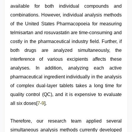
available for both individual compounds and
combinations. However, individual analysis methods
of the United States Pharmacopoeia for measuring
telmisartan and rosuvastatin are time-consuming and
costly in the pharmaceutical industry field. Further, if
both drugs are analyzed simultaneously, the
interference of various excipients affects these
analyses. In addition, analyzing each active
pharmaceutical ingredient individually in the analysis
of complex dual-layer tablets takes a long time for
quality control (QC), and it is expensive to evaluate
all six doses[
7
-
9
].
Therefore, our research team applied several
simultaneous analysis methods currently developed