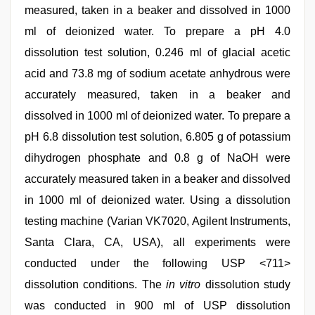
measured, taken in a beaker and dissolved in 1000
ml of deionized water. To prepare a pH 4.0
dissolution test solution, 0.246 ml of glacial acetic
acid and 73.8 mg of sodium acetate anhydrous were
accurately measured, taken in a beaker and
dissolved in 1000 ml of deionized water. To prepare a
pH 6.8 dissolution test solution, 6.805 g of potassium
dihydrogen phosphate and 0.8 g of NaOH were
accurately measured taken in a beaker and dissolved
in 1000 ml of deionized water. Using a dissolution
testing machine (Varian VK7020, Agilent Instruments,
Santa Clara, CA, USA), all experiments were
conducted under the following USP <711>
dissolution conditions. The
in vitro
dissolution study
was conducted in 900 ml of USP dissolution