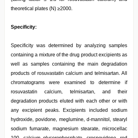
theoretical plates (N) ≥2000.
Specificity:
Specificity was determined by analyzing samples
containing a mixture of the drug product excipients as
well as samples containing the main degradation
products of rosuvastatin calcium and telmisartan. All
chromatograms were examined to determine if
rosuvastatin calcium, telmisartan, and their
degradation products eluted with each other or with
any excipient peaks. Excipients included sodium
hydroxide, povidone, meglumine, d-mannitol, stearyl
sodium fumarate, magnesium stearate, microcellac
100, calcium glycerophosphate, crospovidone, red