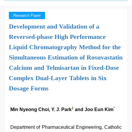
Research Paper
Development and Validation of a
Reversed-phase High Performance
Liquid Chromatography Method for the
Simultaneous Estimation of Rosuvastatin
Calcium and Telmisartan in Fixed-Dose
Complex Dual-Layer Tablets in Six
Dosage Forms
1
*
Min Nyeong Choi, Y. J. Park
and Joo Eun Kim
Department of Pharmaceutical Engineering, Catholic