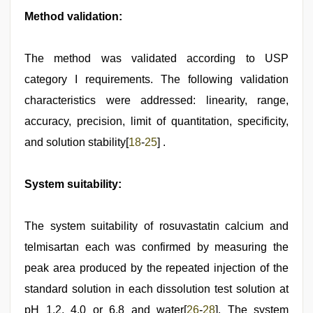
Method validation:
The method was validated according to USP
category I requirements. The following validation
characteristics were addressed: linearity, range,
accuracy, precision, limit of quantitation, specificity,
and solution stability[
18
-
25
] .
System suitability:
The system suitability of rosuvastatin calcium and
telmisartan each was confirmed by measuring the
peak area produced by the repeated injection of the
standard solution in each dissolution test solution at
pH 1.2, 4.0 or 6.8 and water[
26
-
28
]. The system