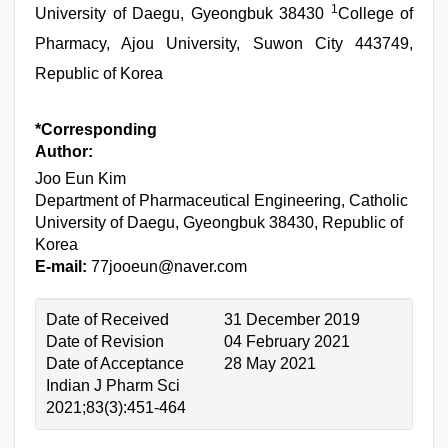
1
University of Daegu, Gyeongbuk 38430
College of
Pharmacy, Ajou University, Suwon City 443749,
Republic of Korea
*Corresponding
Author:
Joo Eun Kim
Department of Pharmaceutical Engineering, Catholic
University of Daegu, Gyeongbuk 38430, Republic of
Korea
E-mail:
77jooeun@naver.com
Date of Received
31 December 2019
Date of Revision
04 February 2021
Date of Acceptance
28 May 2021
Indian J Pharm Sci
2021;83(3):451-464