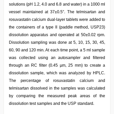
solutions (pH 1.2, 4.0 and 6.8 and water) in a 1000 ml
vessel maintained at 37±0.5°. The telmisartan and
rosuvastatin calcium dual-layer tablets were added to
the containers of a type II (paddle method, USP23)
dissolution apparatus and operated at 50±0.02 rpm.
Dissolution sampling was done at 5, 10, 15, 30, 45,
60, 90 and 120 min. At each time point, a 5 ml sample
was collected using an autosampler and filtered
through an RC filter (0.45 µm, 25 mm) to create a
dissolution sample, which was analyzed by HPLC.
The percentage of rosuvastatin calcium and
telmisartan dissolved in the samples was calculated
by comparing the measured peak areas of the
dissolution test samples and the USP standard.