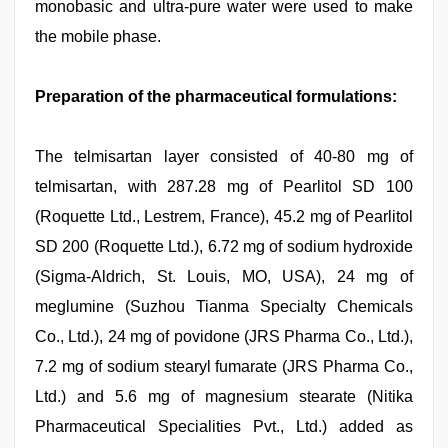
monobasic and ultra-pure water were used to make
the mobile phase.
Preparation of the pharmaceutical formulations:
The telmisartan layer consisted of 40-80 mg of
telmisartan, with 287.28 mg of Pearlitol SD 100
(Roquette Ltd., Lestrem, France), 45.2 mg of Pearlitol
SD 200 (Roquette Ltd.), 6.72 mg of sodium hydroxide
(Sigma-Aldrich, St. Louis, MO, USA), 24 mg of
meglumine (Suzhou Tianma Specialty Chemicals
Co., Ltd.), 24 mg of povidone (JRS Pharma Co., Ltd.),
7.2 mg of sodium stearyl fumarate (JRS Pharma Co.,
Ltd.) and 5.6 mg of magnesium stearate (Nitika
Pharmaceutical Specialities Pvt., Ltd.) added as