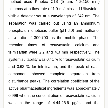
method used Kinetex C18 (5 µm, 4.6×150 mm)
columns at a flow rate of 1.0 ml/ min and Ultraviolet-
visible detector set at a wavelength of 242 nm. The
separation was carried out using an ammonium
phosphate monobasic buffer (pH 3.0) and methanol
at a ratio of 300:700 as the mobile phase. The
retention times of rosuvastatin calcium and
telmisartan were 2.2 and 4.3 min respectively. The
system suitability was 0.41 % for rosuvastatin calcium
and 0.63 % for telmisartan, and the peak of each
component showed complete separation from
disturbance peaks. The correlation coefficient of the
active pharmaceutical ingredients was approximately
0.999 when the concentration of rosuvastatin calcium
was in the range of 4.44-26.6 µg/ml and the