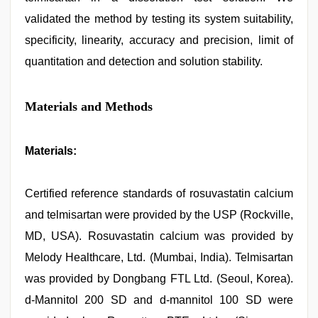
validated the method by testing its system suitability,
specificity, linearity, accuracy and precision, limit of
quantitation and detection and solution stability.
Materials and Methods
Materials:
Certified reference standards of rosuvastatin calcium
and telmisartan were provided by the USP (Rockville,
MD, USA). Rosuvastatin calcium was provided by
Melody Healthcare, Ltd. (Mumbai, India). Telmisartan
was provided by Dongbang FTL Ltd. (Seoul, Korea).
d-Mannitol 200 SD and d-mannitol 100 SD were