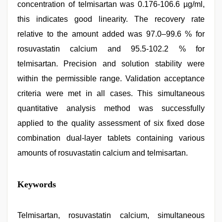
concentration of telmisartan was 0.176-106.6 µg/ml,
this indicates good linearity. The recovery rate
relative to the amount added was 97.0–99.6 % for
rosuvastatin calcium and 95.5-102.2 % for
telmisartan. Precision and solution stability were
within the permissible range. Validation acceptance
criteria were met in all cases. This simultaneous
quantitative analysis method was successfully
applied to the quality assessment of six fixed dose
combination dual-layer tablets containing various
amounts of rosuvastatin calcium and telmisartan.
xxx
Keywords
hindi
video
,
xxx
videos
Telmisartan, rosuvastatin calcium, simultaneous