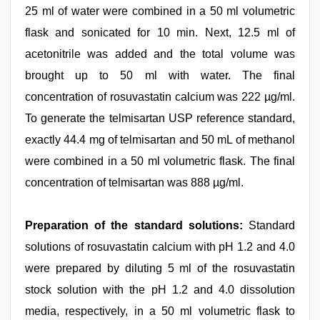
25 ml of water were combined in a 50 ml volumetric
flask and sonicated for 10 min. Next, 12.5 ml of
acetonitrile was added and the total volume was
brought up to 50 ml with water. The final
concentration of rosuvastatin calcium was 222 µg/ml.
To generate the telmisartan USP reference standard,
exactly 44.4 mg of telmisartan and 50 mL of methanol
were combined in a 50 ml volumetric flask. The final
concentration of telmisartan was 888 µg/ml.
Preparation of the standard solutions:
Standard
solutions of rosuvastatin calcium with pH 1.2 and 4.0
were prepared by diluting 5 ml of the rosuvastatin
stock solution with the pH 1.2 and 4.0 dissolution
media, respectively, in a 50 ml volumetric flask to