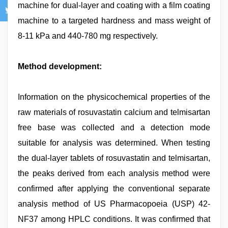
machine for dual-layer and coating with a film coating
machine to a targeted hardness and mass weight of
8-11 kPa and 440-780 mg respectively.
Method development:
Information on the physicochemical properties of the
raw materials of rosuvastatin calcium and telmisartan
free base was collected and a detection mode
suitable for analysis was determined. When testing
the dual-layer tablets of rosuvastatin and telmisartan,
the peaks derived from each analysis method were
confirmed after applying the conventional separate
analysis method of US Pharmacopoeia (USP) 42-
NF37 among HPLC conditions. It was confirmed that