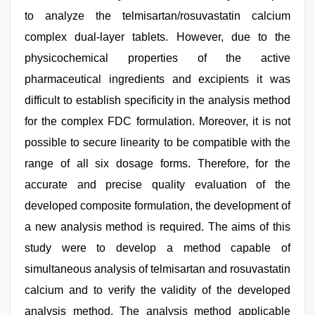
to analyze the telmisartan/rosuvastatin calcium
complex dual-layer tablets. However, due to the
physicochemical properties of the active
pharmaceutical ingredients and excipients it was
difficult to establish specificity in the analysis method
for the complex FDC formulation. Moreover, it is not
possible to secure linearity to be compatible with the
range of all six dosage forms. Therefore, for the
accurate and precise quality evaluation of the
developed composite formulation, the development of
a new analysis method is required. The aims of this
study were to develop a method capable of
simultaneous analysis of telmisartan and rosuvastatin
calcium and to verify the validity of the developed
analysis method. The analysis method applicable