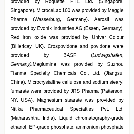
provided by Roquette PTE Ltd. (Singapore,
Singapore). MicroceLac 100 was provided by Meggle
Pharma (Wasserburg, Germany). Aerosil was
provided by Evonik Industries AG (Essen, Germany).
Red iron oxide was provided by Univar Colour
(Billericay, UK). Crospovidone and povidone were
provided by BASF (
Ludwigshafen,
Germany)
.
Meglumine was provided by Suzhou
Tianma Specialty Chemicals Co., Ltd. (Jiangsu,
China). Microcrystalline cellulose and sodium stearyl
fumarate were provided by JRS Pharma (Patterson,
NY, USA). Magnesium stearate was provided by
Nitika Pharmaceutical Specialties Pvt. Ltd.
(Maharashtra, India). Liquid chromatography-grade
ethanol, EP-grade phosphate, ammonium phosphate