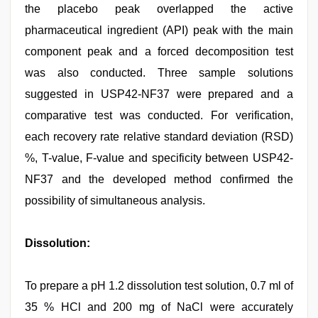
the placebo peak overlapped the active
pharmaceutical ingredient (API) peak with the main
component peak and a forced decomposition test
was also conducted. Three sample solutions
suggested in USP42-NF37 were prepared and a
comparative test was conducted. For verification,
each recovery rate relative standard deviation (RSD)
%, T-value, F-value and specificity between USP42-
NF37 and the developed method confirmed the
possibility of simultaneous analysis.
Dissolution:
To prepare a pH 1.2 dissolution test solution, 0.7 ml of
35 % HCl and 200 mg of NaCl were accurately