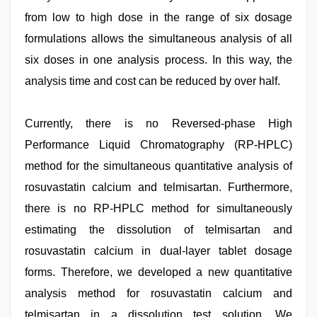
from low to high dose in the range of six dosage
formulations allows the simultaneous analysis of all
six doses in one analysis process. In this way, the
analysis time and cost can be reduced by over half.
Currently, there is no Reversed-phase High
Performance Liquid Chromatography (RP-HPLC)
method for the simultaneous quantitative analysis of
rosuvastatin calcium and telmisartan. Furthermore,
there is no RP-HPLC method for simultaneously
estimating the dissolution of telmisartan and
rosuvastatin calcium in dual-layer tablet dosage
forms. Therefore, we developed a new quantitative
analysis method for rosuvastatin calcium and
telmisartan in a dissolution test solution. We