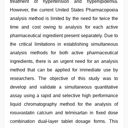
treatment of hypertension and hyperlipidemia.
However, the current United States Pharmacopoeia
analysis method is limited by the need for twice the
time and cost owing to analysis for each active
pharmaceutical ingredient present separately. Due to
the critical limitations in establishing simultaneous
analysis methods for both active pharmaceutical
ingredients, there is an urgent need for an analysis
method that can be applied for immediate use by
researchers. The objective of this study was to
develop and validate a simultaneous quantitative
assay using a rapid and selective high performance
liquid chromatography method for the analysis of
rosuvastatin calcium and telmisartan in fixed dose
combination dual-layer tablet dosage forms. This