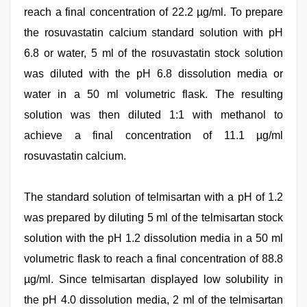
reach a final concentration of 22.2 µg/ml. To prepare
the rosuvastatin calcium standard solution with pH
6.8 or water, 5 ml of the rosuvastatin stock solution
was diluted with the pH 6.8 dissolution media or
water in a 50 ml volumetric flask. The resulting
solution was then diluted 1:1 with methanol to
achieve a final concentration of 11.1 µg/ml
rosuvastatin calcium.
The standard solution of telmisartan with a pH of 1.2
was prepared by diluting 5 ml of the telmisartan stock
solution with the pH 1.2 dissolution media in a 50 ml
volumetric flask to reach a final concentration of 88.8
µg/ml. Since telmisartan displayed low solubility in
the pH 4.0 dissolution media, 2 ml of the telmisartan