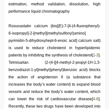
hd
estimation, method validation, dissolution, high
videos
,
desi
performance liquid chromatography
indian
sex
with
Rosuvastatin calcium (bis[(E)-7-[4-(4-fluorophenyl)-
hot
girlfriend
6-isopropyl]-2-[methyl](methylsulfonyl)amino]
in
hotel
pyrimidin-5-dihydroxyhept-6-enoic acid] calcium salt)
,
bf
is used to reduce cholesterol in hyperlipidemic
video
,
sunny
patients by inhibiting the synthesis of cholesterol[
1
-
3
].
leone
xxx
Telmisartan (2-(4-{[4-methyl-2-propyl-1H-1,3-
,
mallu
benzodiazol-1-yl]methyl}phenyl)benzoic acid) blocks
porn
video
the action of angiotensin II (a substance that
increases the body’s water content) to expand blood
vessels and reduce the body’s water content, which
can lower the risk of cardiovascular disease[
4
-
6
].
Recently, these two drugs have been developed into