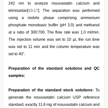
242 nm to analyze rosuvastatin calcium and
telmisartan[
10
-
17
]. The separation was performed
using a mobile phase comprising ammonium
phosphate monobasic buffer (pH 3.0) and methanol
at a ratio of 300:700. The flow rate was 1.0 ml/min.
The injection volume was set to 10 µl, the run time
was set to 11 min and the column temperature was
set to 40°.
Preparation of the standard solutions and QC
samples:
Preparation of the standard stock solutions:
To
generate the rosuvastatin calcium USP reference
standard, exactly 11.6 mg of rosuvastatin calcium and