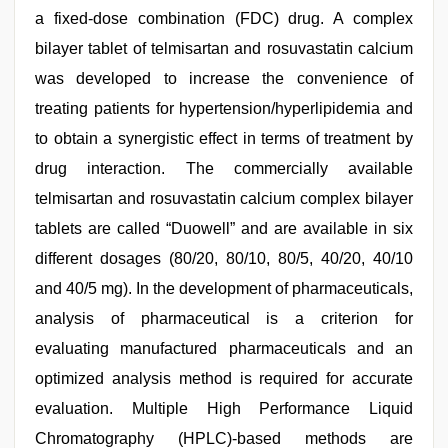
a fixed-dose combination (FDC) drug. A complex
bilayer tablet of telmisartan and rosuvastatin calcium
was developed to increase the convenience of
treating patients for hypertension/hyperlipidemia and
to obtain a synergistic effect in terms of treatment by
drug interaction. The commercially available
telmisartan and rosuvastatin calcium complex bilayer
tablets are called “Duowell” and are available in six
different dosages (80/20, 80/10, 80/5, 40/20, 40/10
and 40/5 mg). In the development of pharmaceuticals,
analysis of pharmaceutical is a criterion for
evaluating manufactured pharmaceuticals and an
optimized analysis method is required for accurate
evaluation. Multiple High Performance Liquid
Chromatography (HPLC)-based methods are