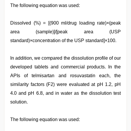
The following equation was used:
Dissolved (%) = [(900 ml/drug loading rate)×(peak
area (sample)]/[peak area (USP
standard)×concentration of the USP standard]×100.
In addition, we compared the dissolution profile of our
developed tablets and commercial products. In the
APIs of telmisartan and rosuvastatin each, the
similarity factors (F2) were evaluated at pH 1.2, pH
4.0 and pH 6.8, and in water as the dissolution test
solution.
The following equation was used: