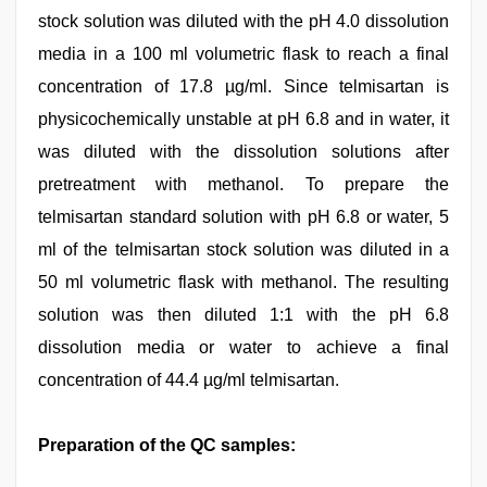
stock solution was diluted with the pH 4.0 dissolution
media in a 100 ml volumetric flask to reach a final
concentration of 17.8 µg/ml. Since telmisartan is
physicochemically unstable at pH 6.8 and in water, it
was diluted with the dissolution solutions after
pretreatment with methanol. To prepare the
telmisartan standard solution with pH 6.8 or water, 5
ml of the telmisartan stock solution was diluted in a
50 ml volumetric flask with methanol. The resulting
solution was then diluted 1:1 with the pH 6.8
dissolution media or water to achieve a final
concentration of 44.4 µg/ml telmisartan.
Preparation of the QC samples: