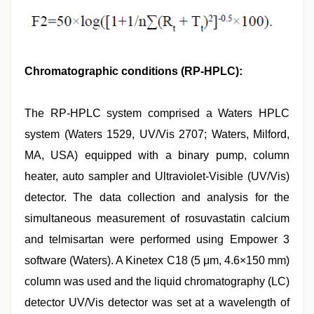
Chromatographic conditions (RP-HPLC):
The RP-HPLC system comprised a Waters HPLC
system (Waters 1529, UV/Vis 2707; Waters, Milford,
MA, USA) equipped with a binary pump, column
heater, auto sampler and Ultraviolet-Visible (UV/Vis)
detector. The data collection and analysis for the
simultaneous measurement of rosuvastatin calcium
and telmisartan were performed using Empower 3
software (Waters). A Kinetex C18 (5 μm, 4.6×150 mm)
column was used and the liquid chromatography (LC)
detector UV/Vis detector was set at a wavelength of