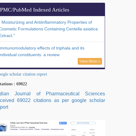
PMC/PubMed Indexed Articles
" Moisturizing and Antiinflammatory Properties of
Cosmetic Formulations Containing Centella asiatica
Extract."
Immunomodulatory effects of triphala and its
individual constituents: a review
View More »
ogle scholar citation report
tations : 69022
ndian Journal of Pharmaceutical Sciences
eceived 69022 citations as per google scholar
port