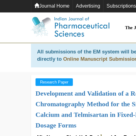
Journal Home
Advertising
Subscriptions
The 
All submissions of the EM system will be
directly to
Online Manuscript Submissio
Research Paper
Development and Validation of a 
Chromatography Method for the Si
Calcium and Telmisartan in Fixed-
Dosage Forms