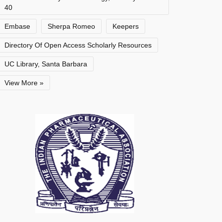
40
Embase
Sherpa Romeo
Keepers
Directory Of Open Access Scholarly Resources
UC Library, Santa Barbara
View More »