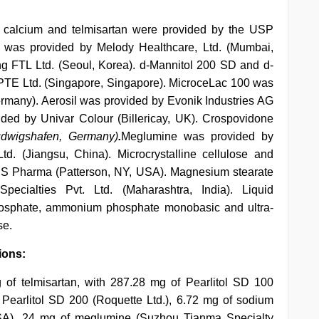
in calcium and telmisartan were provided by the USP
m was provided by Melody Healthcare, Ltd. (Mumbai,
g FTL Ltd. (Seoul, Korea). d-Mannitol 200 SD and d-
PTE Ltd. (Singapore, Singapore). MicroceLac 100 was
many). Aerosil was provided by Evonik Industries AG
ded by Univar Colour (Billericay, UK). Crospovidone
dwigshafen, Germany)
.
Meglumine was provided by
. (Jiangsu, China). Microcrystalline cellulose and
RS Pharma (Patterson, NY, USA). Magnesium stearate
ecialties Pvt. Ltd. (Maharashtra, India). Liquid
hosphate, ammonium phosphate monobasic and ultra-
se.
ions:
 of telmisartan, with 287.28 mg of Pearlitol SD 100
 Pearlitol SD 200 (Roquette Ltd.), 6.72 mg of sodium
USA), 24 mg of meglumine (Suzhou Tianma Specialty