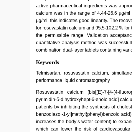
active pharmaceutical ingredients was approx
calcium was in the range of 4.44-26.6 µg/ml 
µg/ml, this indicates good linearity. The rec
for rosuvastatin calcium and 95.5-102.2 % for t
the permissible range. Validation acceptanc
quantitative analysis method was successfull
combination dual-layer tablets containing var
xxx
Keywords
hindi
video
,
Telmisartan, rosuvastatin calcium, simultane
xxx
performance liquid chromatography
videos
hd
Rosuvastatin calcium (bis[(E)-7-[4-(4-fluoro
videos
,
desi
pyrimidin-5-dihydroxyhept-6-enoic acid] calciu
indian
patients by inhibiting the synthesis of cholest
sex
with
benzodiazol-1-yl]methyl}phenyl)benzoic acid)
hot
increases the body’s water content) to expan
girlfriend
which can lower the risk of cardiovascular
in