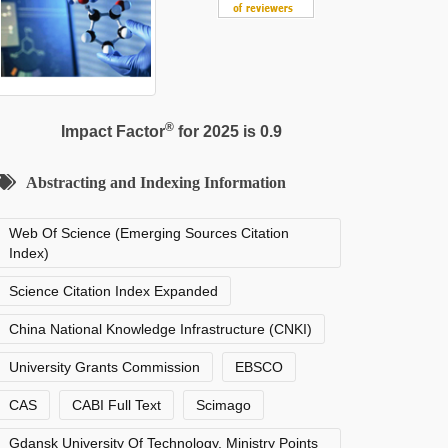
®
Impact Factor
for 2025 is 0.9
Abstracting and Indexing Information
Web Of Science (Emerging Sources Citation
Index)
Science Citation Index Expanded
China National Knowledge Infrastructure (CNKI)
University Grants Commission
EBSCO
CAS
CABI Full Text
Scimago
Gdansk University Of Technology, Ministry Points