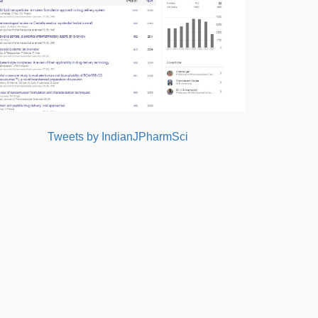
Tweets by IndianJPharmSci