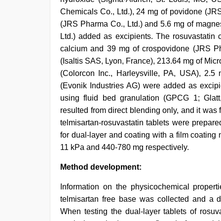
Chemicals Co., Ltd.), 24 mg of povidone (JRS
(JRS Pharma Co., Ltd.) and 5.6 mg of magnesi
Ltd.) added as excipients. The rosuvastatin
calcium and 39 mg of crospovidone (JRS Ph
(Isaltis SAS, Lyon, France), 213.64 mg of Mic
(Colorcon Inc., Harleysville, PA, USA), 2.
(Evonik Industries AG) were added as excipie
using fluid bed granulation (GPCG 1; Glatt
resulted from direct blending only, and it wa
telmisartan-rosuvastatin tablets were prepar
for dual-layer and coating with a film coatin
11 kPa and 440-780 mg respectively.
Method development:
Information on the physicochemical properti
telmisartan free base was collected and a d
When testing the dual-layer tablets of rosuv