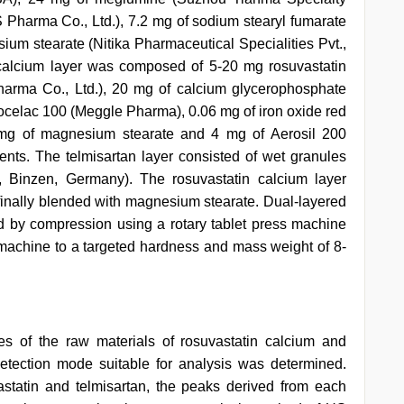
 Pharma Co., Ltd.), 7.2 mg of sodium stearyl fumarate
um stearate (Nitika Pharmaceutical Specialities Pvt.,
 calcium layer was composed of 5-20 mg rosuvastatin
arma Co., Ltd.), 20 mg of calcium glycerophosphate
rocelac 100 (Meggle Pharma), 0.06 mg of iron oxide red
5 mg of magnesium stearate and 4 mg of Aerosil 200
nts. The telmisartan layer consisted of wet granules
, Binzen, Germany). The rosuvastatin calcium layer
s finally blended with magnesium stearate. Dual-layered
ed by compression using a rotary tablet press machine
g machine to a targeted hardness and mass weight of 8-
es of the raw materials of rosuvastatin calcium and
etection mode suitable for analysis was determined.
astatin and telmisartan, the peaks derived from each