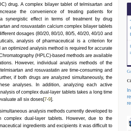
C) drug. A complex bilayer tablet of telmisartan and
ncrease the convenience of treating patients for
a synergistic effect in terms of treatment by drug
sartan and rosuvastatin calcium complex bilayer tablets
different dosages (80/20, 80/10, 80/5, 40/20, 40/10 and
cals, analysis of pharmaceutical is a criterion for
an optimized analysis method is required for accurate
d Chromatography (HPLC)-based methods are available
tions. However, individual analysis methods of the
telmisartan and rosuvastatin are time-consuming and
Go
Further, if both drugs are analyzed simultaneously, the
Ci
 these analyses. In addition, analyzing each active
I
analysis of complex dual-layer tablets takes a long time
r
evaluate all six doses[
7
-
9
].
re
 simultaneous analysis methods currently developed to
um complex dual-layer tablets. However, due to the
aceutical ingredients and excipients it was difficult to