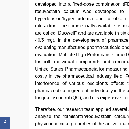
hotel
,
developed into a fixed-dose combination (FD
bf
rosuvastatin calcium was developed to i
video
,
sunny
hypertension/hyperlipidemia and to obtain 
leone
interaction. The commercially available telmi
xxx
,
are called “Duowell” and are available in six 
mallu
porn
40/5 mg). In the development of pharmaceuti
video
evaluating manufactured pharmaceuticals and 
evaluation. Multiple High Performance Liqui
for both individual compounds and combina
United States Pharmacopoeia for measuring 
costly in the pharmaceutical industry field. 
interference of various excipients affects
pharmaceutical ingredient individually in the 
for quality control (QC), and it is expensive to 
Therefore, our research team applied several
analyze the telmisartan/rosuvastatin calci
physicochemical properties of the active pharm