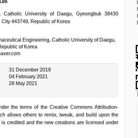
*
Kim
g, Catholic University of Daegu, Gyeongbuk 38430
 City 443749, Republic of Korea
aceutical Engineering, Catholic University of Daegu,
epublic of Korea
aver.com
31 December 2019
04 February 2021
28 May 2021
under the terms of the Creative Commons Attribution-
h allows others to remix, tweak, and build upon the
 is credited and the new creations are licensed under