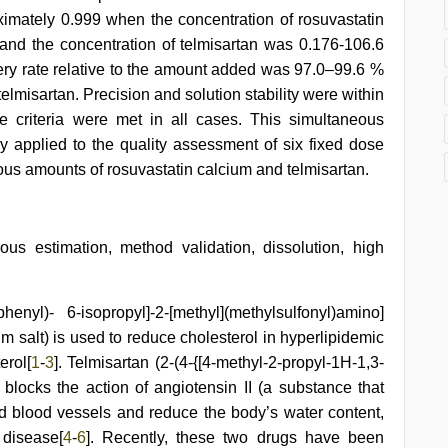
imately 0.999 when the concentration of rosuvastatin
and the concentration of telmisartan was 0.176-106.6
overy rate relative to the amount added was 97.0–99.6 %
elmisartan. Precision and solution stability were within
e criteria were met in all cases. This simultaneous
y applied to the quality assessment of six fixed dose
ious amounts of rosuvastatin calcium and telmisartan.
ous estimation, method validation, dissolution, high
phenyl)- 6-isopropyl]-2-[methyl](methylsulfonyl)amino]
m salt) is used to reduce cholesterol in hyperlipidemic
erol[
1
-
3
]. Telmisartan (2-(4-{[4-methyl-2-propyl-1H-1,3-
 blocks the action of angiotensin II (a substance that
d blood vessels and reduce the body’s water content,
 disease[
4
-
6
]. Recently, these two drugs have been