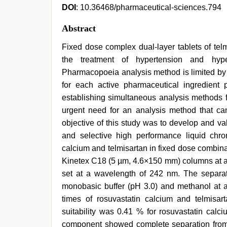
DOI
: 10.36468/pharmaceutical-sciences.794
Abstract
Fixed dose complex dual-layer tablets of tel
the treatment of hypertension and hype
Pharmacopoeia analysis method is limited by 
for each active pharmaceutical ingredient pr
establishing simultaneous analysis methods f
urgent need for an analysis method that ca
objective of this study was to develop and va
and selective high performance liquid chro
calcium and telmisartan in fixed dose combin
Kinetex C18 (5 µm, 4.6×150 mm) columns at a fl
set at a wavelength of 242 nm. The separ
monobasic buffer (pH 3.0) and methanol at a
times of rosuvastatin calcium and telmisa
suitability was 0.41 % for rosuvastatin calc
component showed complete separation from d