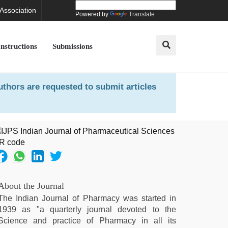
 Association
Powered by
Translate
Instructions
Submissions
uthors are requested to submit articles
About the Journal
The Indian Journal of Pharmacy was started in
1939 as "a quarterly journal devoted to the
Science and practice of Pharmacy in all its