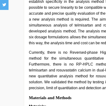
establish specificity in the analysis method
possible to secure linearity to be compatible w
accurate and precise quality evaluation of t
a new analysis method is required. The aim
simultaneous analysis of telmisartan and ro
developed analysis method. The analysis met
six dosage formulations allows the simultaneou
this way, the analysis time and cost can be re
Currently, there is no Reversed-phase H
method for the simultaneous quantitative 
Furthermore, there is no RP-HPLC method 
telmisartan and rosuvastatin calcium in dual
new quantitative analysis method for rosuva
solution. We validated the method by testing its
precision, limit of quantitation and detection an
Materials and Methods