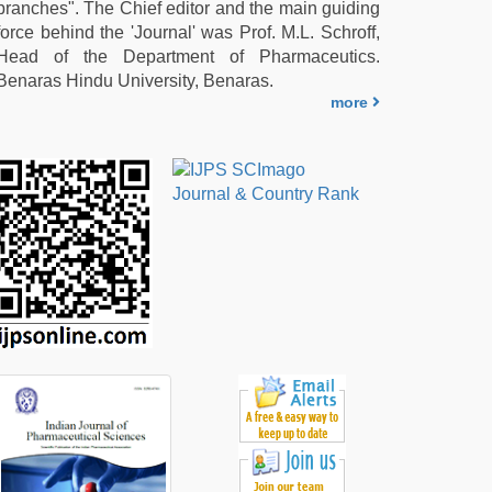
branches". The Chief editor and the main guiding
force behind the 'Journal' was Prof. M.L. Schroff,
Head of the Department of Pharmaceutics.
Benaras Hindu University, Benaras.
more