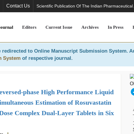
Contact Us
Scientific Publication Of The Indian Pharmaceutical
Journal
Editors
Current Issue
Archives
In Press
 redirected to
Online Manuscript Submission System
. A
n System
of respective journal.
Reversed-phase High Performance Liquid
multaneous Estimation of Rosuvastatin
Dose Complex Dual-Layer Tablets in Six