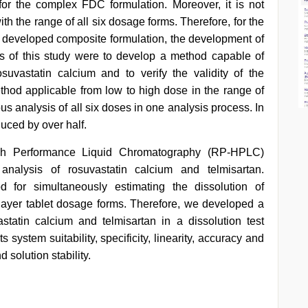
 for the complex FDC formulation. Moreover, it is not
ith the range of all six dosage forms. Therefore, for the
he developed composite formulation, the development of
s of this study were to develop a method capable of
suvastatin calcium and to verify the validity of the
hod applicable from low to high dose in the range of
s analysis of all six doses in one analysis process. In
duced by over half.
igh Performance Liquid Chromatography (RP-HPLC)
analysis of rosuvastatin calcium and telmisartan.
for simultaneously estimating the dissolution of
-layer tablet dosage forms. Therefore, we developed a
statin calcium and telmisartan in a dissolution test
 system suitability, specificity, linearity, accuracy and
d solution stability.