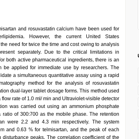
misartan and rosuvastatin calcium have been used for
rlipidemia. However, the current United States
the need for twice the time and cost owing to analysis
esent separately. Due to the critical limitations in
or both active pharmaceutical ingredients, there is an
n be applied for immediate use by researchers. The
lidate a simultaneous quantitative assay using a rapid
matography method for the analysis of rosuvastatin
ation dual-layer tablet dosage forms. This method used
ow rate of 1.0 ml/ min and Ultraviolet-visible detector
ation was carried out using an ammonium phosphate
 ratio of 300:700 as the mobile phase. The retention
rtan were 2.2 and 4.3 min respectively. The system
ium and 0.63 % for telmisartan, and the peak of each
isturbance peaks. The correlation coefficient of the