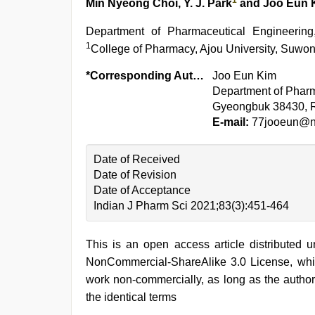
1
Min Nyeong Choi, Y. J. Park
and Joo Eun 
Department of Pharmaceutical Engineerin
1
College of Pharmacy, Ajou University, Suwon
*Corresponding Author:
Joo Eun Kim
Department of Pharm
Gyeongbuk 38430, R
E-mail:
77jooeun@n
Date of Received
Date of Revision
Date of Acceptance
Indian J Pharm Sci 2021;83(3):451-464
This is an open access article distributed 
NonCommercial-ShareAlike 3.0 License, whic
work non-commercially, as long as the author
the identical terms