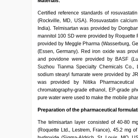
Materials:
Certified reference standards of rosuvastat
(Rockville, MD, USA). Rosuvastatin calciu
India). Telmisartan was provided by Dongban
mannitol 100 SD were provided by Roquette 
provided by Meggle Pharma (Wasserburg, Ger
(Essen, Germany). Red iron oxide was provi
and povidone were provided by BASF (
Lu
Suzhou Tianma Specialty Chemicals Co., Ltd
sodium stearyl fumarate were provided by J
was provided by Nitika Pharmaceutical Sp
chromatography-grade ethanol, EP-grade p
pure water were used to make the mobile pha
Preparation of the pharmaceutical formulat
The telmisartan layer consisted of 40-80 mg
(Roquette Ltd., Lestrem, France), 45.2 mg of
hydroxide (Sigma-Aldrich, St. Louis, MO, 