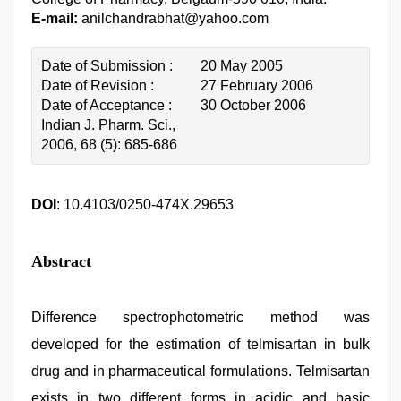
E-mail:
anilchandrabhat@yahoo.com
Date of Submission :
20 May 2005
Date of Revision :
27 February 2006
Date of Acceptance :
30 October 2006
Indian J. Pharm. Sci.,
2006, 68 (5): 685-686
DOI
: 10.4103/0250-474X.29653
Abstract
Difference spectrophotometric method was
developed for the estimation of telmisartan in bulk
drug and in pharmaceutical formulations. Telmisartan
exists in two different forms in acidic and basic