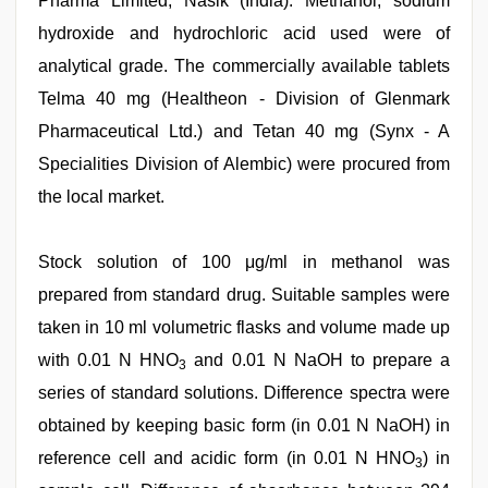
Pharma Limited, Nasik (India). Methanol, sodium
hydroxide and hydrochloric acid used were of
analytical grade. The commercially available tablets
Telma 40 mg (Healtheon - Division of Glenmark
Pharmaceutical Ltd.) and Tetan 40 mg (Synx - A
Specialities Division of Alembic) were procured from
the local market.
Stock solution of 100 μg/ml in methanol was
prepared from standard drug. Suitable samples were
taken in 10 ml volumetric flasks and volume made up
with 0.01 N HNO
and 0.01 N NaOH to prepare a
3
series of standard solutions. Difference spectra were
obtained by keeping basic form (in 0.01 N NaOH) in
reference cell and acidic form (in 0.01 N HNO
) in
3