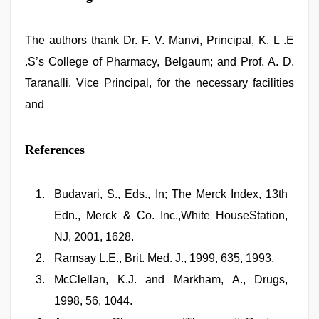
The authors thank Dr. F. V. Manvi, Principal, K. L .E
.S’s College of Pharmacy, Belgaum; and Prof. A. D.
Taranalli, Vice Principal, for the necessary facilities
and
References
Budavari, S., Eds., In; The Merck Index, 13th
Edn., Merck & Co. Inc.,White HouseStation,
NJ, 2001, 1628.
Ramsay L.E., Brit. Med. J., 1999, 635, 1993.
McClellan, K.J. and Markham, A., Drugs,
1998, 56, 1044.