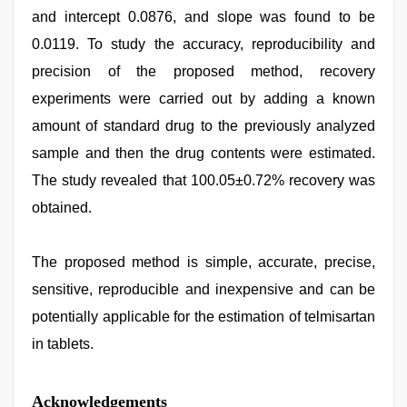
and intercept 0.0876, and slope was found to be
0.0119. To study the accuracy, reproducibility and
precision of the proposed method, recovery
experiments were carried out by adding a known
amount of standard drug to the previously analyzed
sample and then the drug contents were estimated.
The study revealed that 100.05±0.72% recovery was
obtained.
The proposed method is simple, accurate, precise,
sensitive, reproducible and inexpensive and can be
potentially applicable for the estimation of telmisartan
in tablets.
Acknowledgements