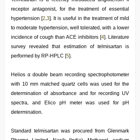
virgin
pink
receptor antagonist, for the treatment of essential
pussy
,
hypertension [
2
,
3
]. It is useful in the treatment of mild
tamil
aunty
to moderate hypertension, well tolerated, with a lower
sex
video
incidence of cough than ACE inhibitors [
,
4
]. Literature
desi
survey revealed that estimation of telmisartan is
saree
draping
,
performed by RP-HPLC [
5
].
kannada
sex
,
telugu
Helios α double beam recording spectrophotometer
sex
with 10 mm matched quartz cells was used for the
determination of absorbance and for recording UV
spectra, and Elico pH meter was used for pH
determination.
Standard telmisartan was procured from Glenmark