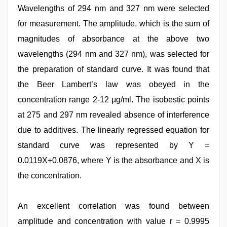
Wavelengths of 294 nm and 327 nm were selected
for measurement. The amplitude, which is the sum of
magnitudes of absorbance at the above two
wavelengths (294 nm and 327 nm), was selected for
the preparation of standard curve. It was found that
the Beer Lambert’s law was obeyed in the
concentration range 2-12 μg/ml. The isobestic points
at 275 and 297 nm revealed absence of interference
due to additives. The linearly regressed equation for
standard curve was represented by Y =
0.0119X+0.0876, where Y is the absorbance and X is
the concentration.
An excellent correlation was found between
amplitude and concentration with value r = 0.9995