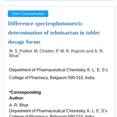
Short Communication
Difference spectrophotometric
determination of telmisartan in tablet
dosage forms
M. S. Palled, M. Chatter, P. M. N. Rajesh and A. R.
*
Bhat
Department of Pharmaceutical Chemistry, K. L. E. S’s
College of Pharmacy, Belgaum-590 010, India.
*Corresponding
Author:
A. R. Bhat
Department of Pharmaceutical Chemistry, K. L. E. S’s
College of Pharmacy, Belgaum-590 010, India.