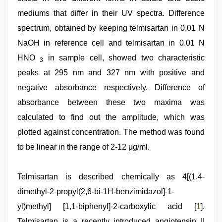
mediums that differ in their UV spectra. Difference
spectrum, obtained by keeping telmisartan in 0.01 N
NaOH in reference cell and telmisartan in 0.01 N
HNO
in sample cell, showed two characteristic
3
peaks at 295 nm and 327 nm with positive and
negative absorbance respectively. Difference of
absorbance between these two maxima was
calculated to find out the amplitude, which was
plotted against concentration. The method was found
to be linear in the range of 2-12 μg/ml.
sunny
Telmisartan is described chemically as 4[(1,4-
leone
threesome
dimethyl-2-propyl(2,6-bi-1H-benzimidazol]-1-
,
desi
yl)methyl] [1,1-biphenyl]-2-carboxylic acid [
1
].
indian
girls
Telmisartan is a recently introduced angiotensin II