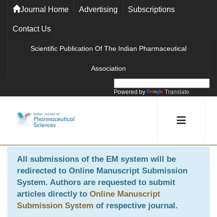
Journal Home
Advertising
Subscriptions
Contact Us
Scientific Publication Of The Indian Pharmaceutical
Association
Powered by
Translate
All submissions of the EM system will be
redirected to
Online Manuscript Submission
System
. Authors are requested to submit
articles directly to
Online Manuscript
Submission System
of respective journal.