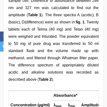
sample cell. Difference of absorbance between 294
nm and 327 nm was calculated to find out the
amplitude (
Table 1
). The three spectra A (acidic), B
(basic), D(difference) were as shown in
fig. 1
. Twenty
tablets each of Telma (40 mg) and Tetan (40 mg)
were weighed and triturated. The powder equivalent
to 50 mg of pure drug was transferred to 50 ml
standard flask and the volume made up with
methanol, and filtered through Whatman filter paper.
The difference spectrum of appropriately diluted
acidic and alkaline solutions was recorded as
described above (
Table 2
).
Absorbance*
Concentration (
µ
g/ml)
λ
λ
Amplitude**
max
min