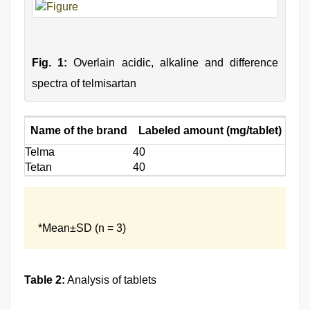
Fig. 1:
Overlain acidic, alkaline and difference
spectra of telmisartan
Name of the brand
Labeled amount (mg/tablet)
Amo
Telma
40
39.8
Tetan
40
40.1
*Mean±SD (n = 3)
Table 2:
Analysis of tablets