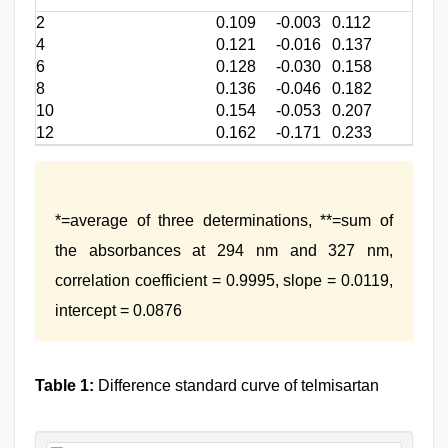
2
0.109
-0.003
0.112
4
0.121
-0.016
0.137
6
0.128
-0.030
0.158
8
0.136
-0.046
0.182
10
0.154
-0.053
0.207
12
0.162
-0.171
0.233
*=average of three determinations, **=sum of
the absorbances at 294 nm and 327 nm,
correlation coefficient = 0.9995, slope = 0.0119,
intercept = 0.0876
Table 1:
Difference standard curve of telmisartan