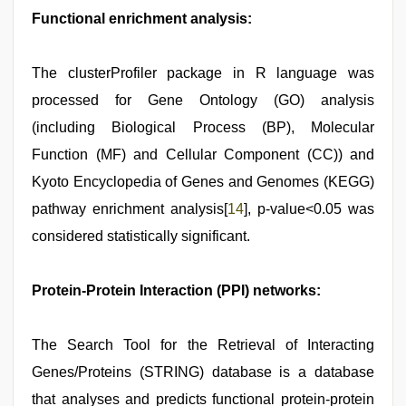
Functional enrichment analysis:
The clusterProfiler package in R language was
processed for Gene Ontology (GO) analysis
(including Biological Process (BP), Molecular
Function (MF) and Cellular Component (CC)) and
Kyoto Encyclopedia of Genes and Genomes (KEGG)
pathway enrichment analysis[
14
], p-value<0.05 was
considered statistically significant.
Protein-Protein Interaction (PPI) networks:
The Search Tool for the Retrieval of Interacting
Genes/Proteins (STRING) database is a database
that analyses and predicts functional protein-protein