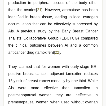
production in peripheral tissues of the body other
than the ovaries[
21
]. However, aromatase has been
identified in breast tissue, leading to local estrogen
accumulation that can be effectively suppressed by
AIs. A previous study by the Early Breast Cancer
Trialists Collaborative Group (EBCTCG) compared
the clinical outcomes between AI and a common
anticancer drug (tamoxifen)[
22
].
They claimed that for women with early-stage ER-
positive breast cancer, adjuvant tamoxifen reduces
15 y risk of breast cancer mortality by one third. While
AIs were more effective than tamoxifen in
postmenopausal women, they are ineffective in
premenopausal women when used without ovarian