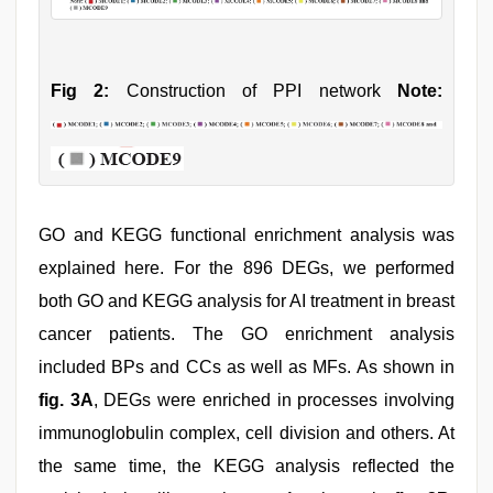
Fig 2:
Construction of PPI network
Note:
GO and KEGG functional enrichment analysis was
explained here. For the 896 DEGs, we performed
both GO and KEGG analysis for AI treatment in breast
cancer patients. The GO enrichment analysis
included BPs and CCs as well as MFs. As shown in
fig. 3A
, DEGs were enriched in processes involving
immunoglobulin complex, cell division and others. At
the same time, the KEGG analysis reflected the