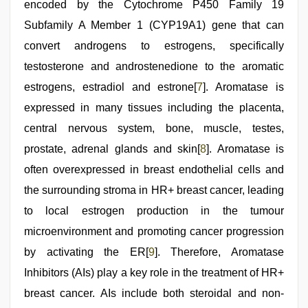
encoded by the Cytochrome P450 Family 19
Subfamily A Member 1 (CYP19A1) gene that can
convert androgens to estrogens, specifically
testosterone and androstenedione to the aromatic
estrogens, estradiol and estrone[
7
]. Aromatase is
expressed in many tissues including the placenta,
central nervous system, bone, muscle, testes,
prostate, adrenal glands and skin[
8
]. Aromatase is
often overexpressed in breast endothelial cells and
the surrounding stroma in HR+ breast cancer, leading
to local estrogen production in the tumour
microenvironment and promoting cancer progression
by activating the ER[
9
]. Therefore, Aromatase
Inhibitors (AIs) play a key role in the treatment of HR+
breast cancer. AIs include both steroidal and non-