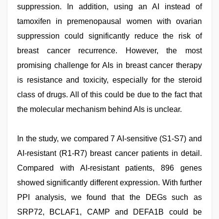
suppression. In addition, using an AI instead of
tamoxifen in premenopausal women with ovarian
suppression could significantly reduce the risk of
breast cancer recurrence. However, the most
promising challenge for AIs in breast cancer therapy
is resistance and toxicity, especially for the steroid
class of drugs. All of this could be due to the fact that
the molecular mechanism behind AIs is unclear.
In the study, we compared 7 AI-sensitive (S1-S7) and
AI-resistant (R1-R7) breast cancer patients in detail.
Compared with AI-resistant patients, 896 genes
showed significantly different expression. With further
PPI analysis, we found that the DEGs such as
SRP72, BCLAF1, CAMP and DEFA1B could be