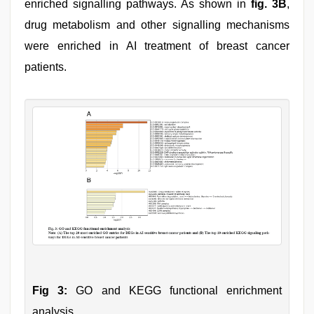
enriched signalling pathways. As shown in
fig. 3B
,
drug metabolism and other signalling mechanisms
were enriched in AI treatment of breast cancer
patients.
Fig 3:
GO and KEGG functional enrichment
analysis