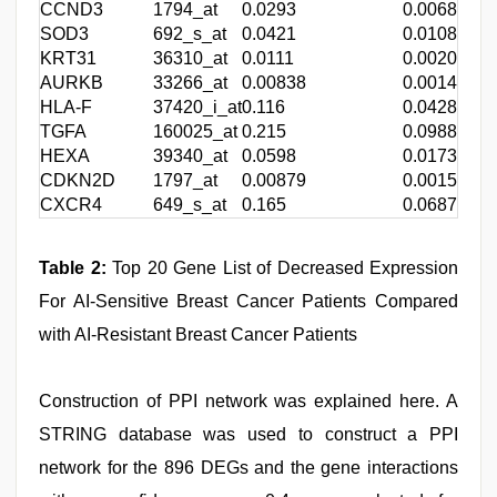
CCND3
1794_at
0.0293
0.00684
-
SOD3
692_s_at
0.0421
0.0108
-
KRT31
36310_at
0.0111
0.00201
-
AURKB
33266_at
0.00838
0.00141
-
HLA-F
37420_i_at
0.116
0.0428
-
TGFA
160025_at
0.215
0.0988
-
HEXA
39340_at
0.0598
0.0173
-
CDKN2D
1797_at
0.00879
0.00151
-
CXCR4
649_s_at
0.165
0.0687
-
Table 2:
Top 20 Gene List of Decreased Expression
For AI-Sensitive Breast Cancer Patients Compared
with AI-Resistant Breast Cancer Patients
Construction of PPI network was explained here. A
STRING database was used to construct a PPI
network for the 896 DEGs and the gene interactions