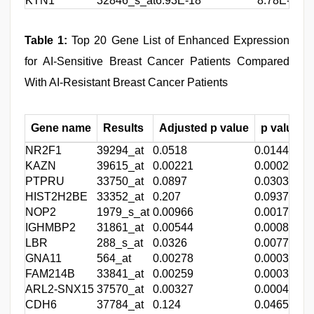
KTN1
32846_s_at
6.93E-18
8.78E-21
3
Table 1:
Top 20 Gene List of Enhanced Expression
for AI-Sensitive Breast Cancer Patients Compared
With AI-Resistant Breast Cancer Patients
Gene name
Results
Adjusted p value
p value
NR2F1
39294_at
0.0518
0.0144
-
KAZN
39615_at
0.00221
0.00028
-
PTPRU
33750_at
0.0897
0.0303
-
HIST2H2BE
33352_at
0.207
0.0937
-
NOP2
1979_s_at
0.00966
0.0017
-
IGHMBP2
31861_at
0.00544
0.000835
-
LBR
288_s_at
0.0326
0.00774
-
GNA11
564_at
0.00278
0.000368
-
FAM214B
33841_at
0.00259
0.000337
-
ARL2-SNX15
37570_at
0.00327
0.000451
-
CDH6
37784_at
0.124
0.0465
-