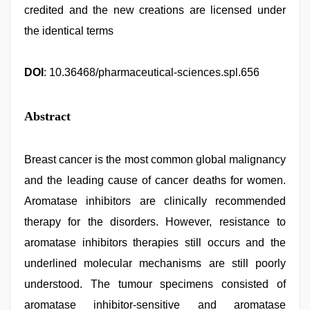
credited and the new creations are licensed under
the identical terms
DOI
: 10.36468/pharmaceutical-sciences.spl.656
Abstract
Breast cancer is the most common global malignancy
and the leading cause of cancer deaths for women.
Aromatase inhibitors are clinically recommended
therapy for the disorders. However, resistance to
aromatase inhibitors therapies still occurs and the
underlined molecular mechanisms are still poorly
understood. The tumour specimens consisted of
aromatase inhibitor-sensitive and aromatase