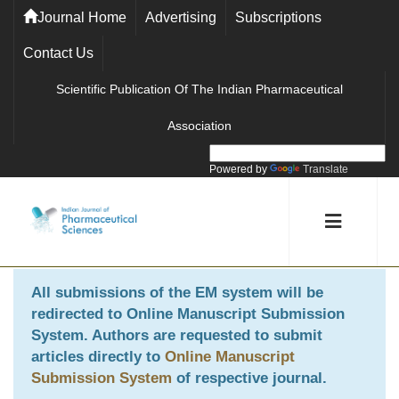
Journal Home
Advertising
Subscriptions
Contact Us
Scientific Publication Of The Indian Pharmaceutical
Association
Powered by
Translate
All submissions of the EM system will be
redirected to
Online Manuscript Submission
System
. Authors are requested to submit
articles directly to
Online Manuscript
Submission System
of respective journal.