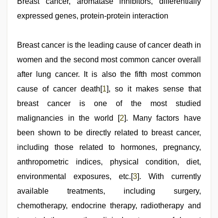
video
Breast cancer, aromatase inhibitors, differentially
,
tamil
expressed genes, protein-protein interaction
sex
videos
download
,
aunty
Breast cancer is the leading cause of cancer death in
nude
,
women and the second most common cancer overall
Awek
melayu
after lung cancer. It is also the fifth most common
tak
lawa
cause of cancer death[
,
1
], so it makes sense that
hd
breast cancer is one of the most studied
fullsex
videos
malignancies in the world [
2
]. Many factors have
been shown to be directly related to breast cancer,
including those related to hormones, pregnancy,
anthropometric indices, physical condition, diet,
environmental exposures, etc.[
3
]. With currently
available treatments, including surgery,
chemotherapy, endocrine therapy, radiotherapy and