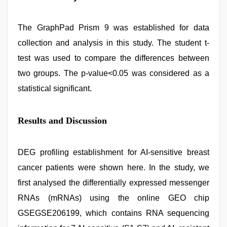
The GraphPad Prism 9 was established for data
collection and analysis in this study. The student t-
test was used to compare the differences between
two groups. The p-value<0.05 was considered as a
statistical significant.
Results and Discussion
DEG profiling establishment for AI-sensitive breast
cancer patients were shown here. In the study, we
first analysed the differentially expressed messenger
RNAs (mRNAs) using the online GEO chip
GSEGSE206199, which contains RNA sequencing