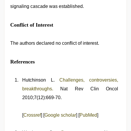
signaling cascade was established.
Conflict of Interest
The authors declared no conflict of interest.
References
Hutchinson L.
Challenges, controversies,
breakthroughs.
Nat Rev Clin Oncol
2010;7(12):669-70.
[
Crossref
] [
Google scholar
] [
PubMed
]