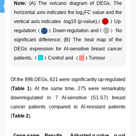
Note:
(A) The volcano diagram of DEGs. The
horizontal axis indicates the log
FC value and the
2
vertical axis indicates -log10 (p-value),
Up-
regulation;
Down-regulation and
No
significant difference; (B) The heat map of the
DEGs expression for AI-sensitive breast cancer
patients,
Control and
Tumour
Of the 896 DEGs, 621 were significantly up-regulated
(
Table 1
). At the same time, 275 were remarkably
downregulated in 7 AI-sensitive (S1-S7) breast
cancer patients compared to AI-resistant patients
(
Table 2
).
Gene name
Results
Adjusted p value
p value