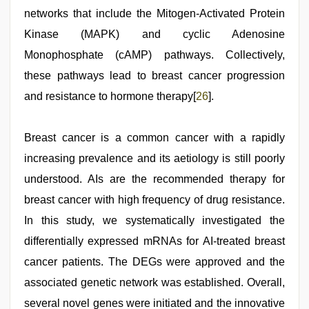
networks that include the Mitogen-Activated Protein
Kinase (MAPK) and cyclic Adenosine
Monophosphate (cAMP) pathways. Collectively,
these pathways lead to breast cancer progression
and resistance to hormone therapy[
26
].
Breast cancer is a common cancer with a rapidly
increasing prevalence and its aetiology is still poorly
understood. AIs are the recommended therapy for
breast cancer with high frequency of drug resistance.
In this study, we systematically investigated the
differentially expressed mRNAs for AI-treated breast
cancer patients. The DEGs were approved and the
associated genetic network was established. Overall,
several novel genes were initiated and the innovative