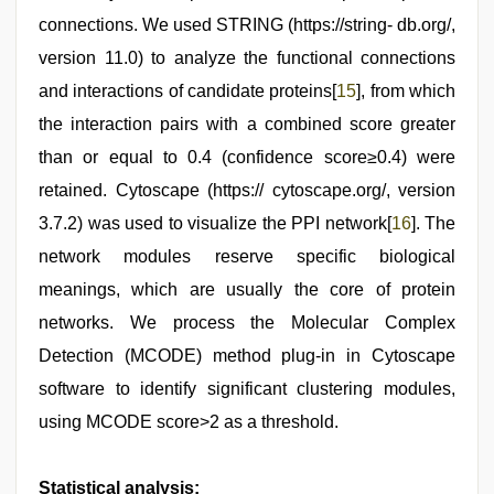
connections. We used STRING (https://string- db.org/,
version 11.0) to analyze the functional connections
and interactions of candidate proteins[
15
], from which
the interaction pairs with a combined score greater
than or equal to 0.4 (confidence score≥0.4) were
retained. Cytoscape (https:// cytoscape.org/, version
3.7.2) was used to visualize the PPI network[
16
]. The
network modules reserve specific biological
meanings, which are usually the core of protein
networks. We process the Molecular Complex
Detection (MCODE) method plug-in in Cytoscape
software to identify significant clustering modules,
using MCODE score>2 as a threshold.
Statistical analysis: