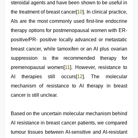
steroidal agents and have been shown to be useful in
the treatment of breast cancer[
10
]. In clinical practice,
AIs are the most commonly used first-line endocrine
therapy options for postmenopausal women with ER-
positive/PR- positive locally advanced or metastatic
breast cancer, while tamoxifen or an AI plus ovarian
suppression is the recommended therapy for
premenopausal women[
11
]. However, resistance to
AI therapies still occurs[
12
]. The molecular
mechanism of resistance to AI therapy in breast
cancer is still unclear.
Based on the uncertain molecular mechanism behind
AI resistance in breast cancer patients, we compared
tumour tissues between AI-sensitive and AI-resistant