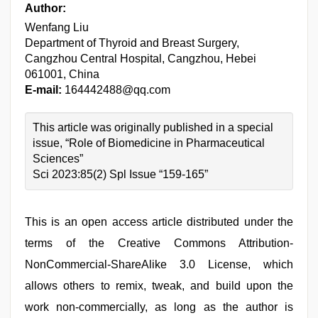
Author:
Wenfang Liu
Department of Thyroid and Breast Surgery,
Cangzhou Central Hospital, Cangzhou, Hebei
061001, China
E-mail:
164442488@qq.com
This article was originally published in a special
issue, “Role of Biomedicine in Pharmaceutical
Sciences”
Sci 2023:85(2) Spl Issue “159-165”
This is an open access article distributed under the
terms of the Creative Commons Attribution-
NonCommercial-ShareAlike 3.0 License, which
allows others to remix, tweak, and build upon the
work non-commercially, as long as the author is