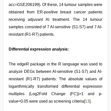
acc=GSE206199). Of these, 14 tumour samples were
obtained from ER-positive breast cancer patients
receiving adjuvant AI treatment. The 14 tumour
samples consisted of 7 AI-sensitive (S1-S7) and 7 AI-
resistant (R1-R7) patients.
Differential expression analysis:
The edgeR package in the R language was used to
analyze DEGs between AI-sensitive (S1-S7) and AI-
resistant (R1-R7) patients. The absolute values of
logarithmically transformed differential expression
multiples (Log2Fold Change (FC))>1 and p-
value<0.05 were used as screening criteria[
13
].