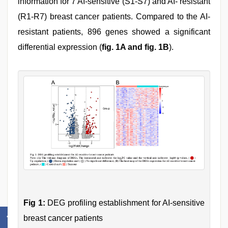
information for 7 AI-sensitive (S1-S7) and AI- resistant
(R1-R7) breast cancer patients. Compared to the AI-
resistant patients, 896 genes showed a significant
differential expression (
fig. 1A and fig. 1B
).
Fig 1:
DEG profiling establishment for AI-sensitive
breast cancer patients