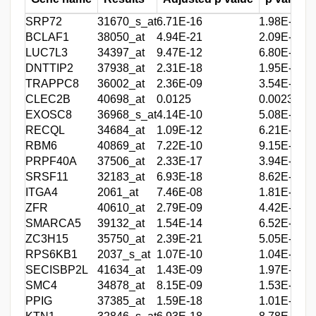
SRP72
31670_s_at
6.71E-16
1.98E-18
5
BCLAF1
38050_at
4.94E-21
2.09E-24
4
LUC7L3
34397_at
9.47E-12
6.80E-14
4
DNTTIP2
37938_at
2.31E-18
1.95E-21
4
TRAPPC8
36002_at
2.36E-09
3.54E-11
4
CLEC2B
40698_at
0.0125
0.00233
4
EXOSC8
36968_s_at
4.14E-10
5.08E-12
4
RECQL
34684_at
1.09E-12
6.21E-15
4
RBM6
40869_at
7.22E-10
9.15E-12
3
PRPF40A
37506_at
2.33E-17
3.94E-20
3
SRSF11
32183_at
6.93E-18
8.62E-21
3
ITGA4
2061_at
7.46E-08
1.81E-09
3
ZFR
40610_at
2.79E-09
4.42E-11
3
SMARCA5
39132_at
1.54E-14
6.52E-17
3
ZC3H15
35750_at
2.39E-21
5.05E-25
3
RPS6KB1
2037_s_at
1.07E-10
1.04E-12
3
SECISBP2L
41634_at
1.43E-09
1.97E-11
3
SMC4
34878_at
8.15E-09
1.53E-10
3
PPIG
37385_at
1.59E-18
1.01E-21
3