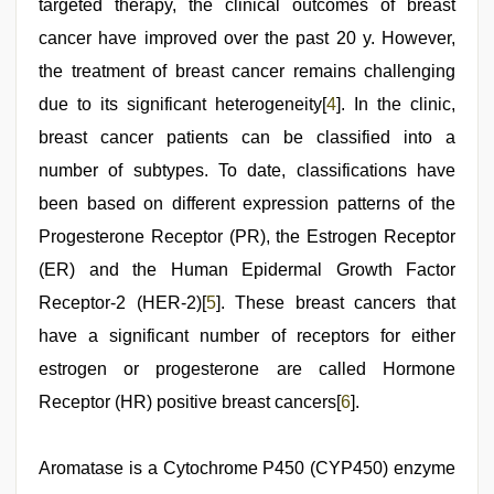
targeted therapy, the clinical outcomes of breast
cancer have improved over the past 20 y. However,
the treatment of breast cancer remains challenging
due to its significant heterogeneity[
4
]. In the clinic,
breast cancer patients can be classified into a
number of subtypes. To date, classifications have
been based on different expression patterns of the
Progesterone Receptor (PR), the Estrogen Receptor
(ER) and the Human Epidermal Growth Factor
Receptor-2 (HER-2)[
5
]. These breast cancers that
have a significant number of receptors for either
estrogen or progesterone are called Hormone
Receptor (HR) positive breast cancers[
6
].
Aromatase is a Cytochrome P450 (CYP450) enzyme