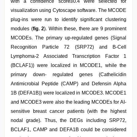
with a confidence score≥0.4 were selected for
visualization using Cytoscape software. The MCODE
plug-ins were run to identify significant clustering
modules (
fig. 2
). Within these, there are 9 prominent
MCODEs. The primary up-regulated genes (Signal
Recognition Particle 72 (SRP72) and B-Cell
Lymphoma-2 Associated Transcription Factor 1
(BCLAF1)) were localized in MCODE1, while the
primary down- regulated genes (Cathelicidin
Antimicrobial Peptide (CAMP) and Defensin Alpha
1B (DEFA1B)) were localized in MCODE3. MCODE1
and MCODE3 were also the leading MCODEs for AI-
sensitive breast cancer patients (with the highest
nodal grade). Thus, the DEGs including SRP72,
BCLAF1, CAMP and DEFA1B could be considered