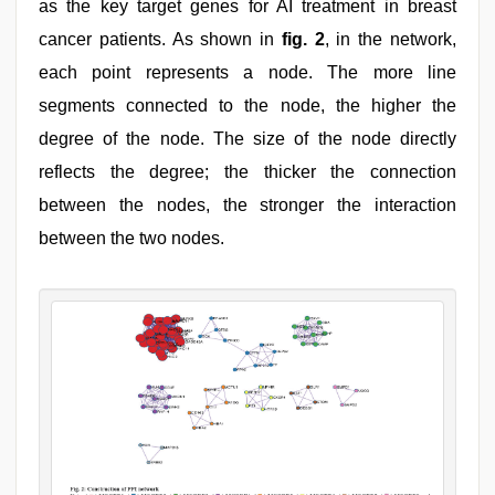
as the key target genes for AI treatment in breast
cancer patients. As shown in
fig. 2
, in the network,
each point represents a node. The more line
segments connected to the node, the higher the
degree of the node. The size of the node directly
reflects the degree; the thicker the connection
between the nodes, the stronger the interaction
between the two nodes.