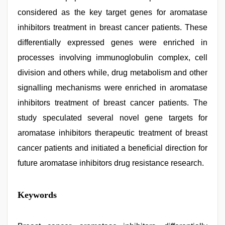
considered as the key target genes for aromatase
inhibitors treatment in breast cancer patients. These
differentially expressed genes were enriched in
processes involving immunoglobulin complex, cell
division and others while, drug metabolism and other
signalling mechanisms were enriched in aromatase
inhibitors treatment of breast cancer patients. The
study speculated several novel gene targets for
aromatase inhibitors therapeutic treatment of breast
cancer patients and initiated a beneficial direction for
future aromatase inhibitors drug resistance research.
desi
Keywords
saree
draping
,
xxx