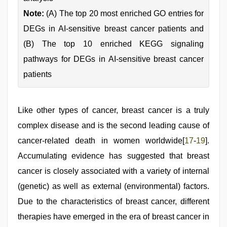
Note:
(A) The top 20 most enriched GO entries for
DEGs in AI-sensitive breast cancer patients and
(B) The top 10 enriched KEGG signaling
pathways for DEGs in AI-sensitive breast cancer
patients
Like other types of cancer, breast cancer is a truly
complex disease and is the second leading cause of
cancer-related death in women worldwide[
17
-
19
].
Accumulating evidence has suggested that breast
cancer is closely associated with a variety of internal
(genetic) as well as external (environmental) factors.
Due to the characteristics of breast cancer, different
therapies have emerged in the era of breast cancer in