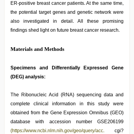
ER-positive breast cancer patients. At the same time,
the potential target genes and genetic network were
also investigated in detail. All these promising
findings shed light on future breast cancer research.
Materials and Methods
Specimens and Differentially Expressed Gene
(DEG) analysis:
The Ribonucleic Acid (RNA) sequencing data and
complete clinical information in this study were
obtained from the Gene Expression Omnibus (GEO)
database with accession number GSE206199
(https://www.ncbi.nlm.nih.gov/geo/query/acc.
cgi?