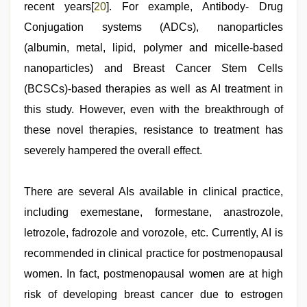
recent years[
20
]. For example, Antibody- Drug
Conjugation systems (ADCs), nanoparticles
(albumin, metal, lipid, polymer and micelle-based
nanoparticles) and Breast Cancer Stem Cells
(BCSCs)-based therapies as well as AI treatment in
this study. However, even with the breakthrough of
these novel therapies, resistance to treatment has
severely hampered the overall effect.
There are several AIs available in clinical practice,
including exemestane, formestane, anastrozole,
letrozole, fadrozole and vorozole, etc. Currently, AI is
recommended in clinical practice for postmenopausal
women. In fact, postmenopausal women are at high
risk of developing breast cancer due to estrogen