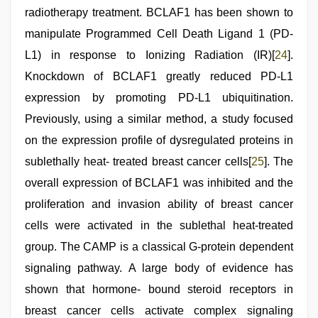
radiotherapy treatment. BCLAF1 has been shown to
manipulate Programmed Cell Death Ligand 1 (PD-
L1) in response to Ionizing Radiation (IR)[
24
].
Knockdown of BCLAF1 greatly reduced PD-L1
expression by promoting PD-L1 ubiquitination.
Previously, using a similar method, a study focused
on the expression profile of dysregulated proteins in
sublethally heat- treated breast cancer cells[
25
]. The
overall expression of BCLAF1 was inhibited and the
proliferation and invasion ability of breast cancer
cells were activated in the sublethal heat-treated
group. The CAMP is a classical G-protein dependent
signaling pathway. A large body of evidence has
shown that hormone- bound steroid receptors in
breast cancer cells activate complex signaling