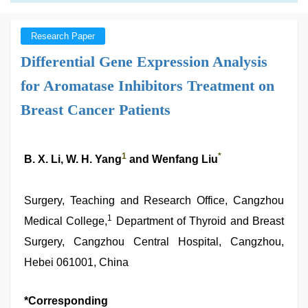
Research Paper
Differential Gene Expression Analysis
for Aromatase Inhibitors Treatment on
Breast Cancer Patients
1
*
B. X. Li, W. H. Yang
and Wenfang Liu
Surgery, Teaching and Research Office, Cangzhou
1
Medical College,
Department of Thyroid and Breast
Surgery, Cangzhou Central Hospital, Cangzhou,
Hebei 061001, China
*Corresponding