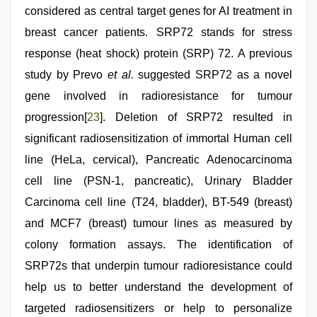
considered as central target genes for AI treatment in
breast cancer patients. SRP72 stands for stress
response (heat shock) protein (SRP) 72. A previous
study by Prevo
et al.
suggested SRP72 as a novel
gene involved in radioresistance for tumour
progression[
23
]. Deletion of SRP72 resulted in
significant radiosensitization of immortal Human cell
line (HeLa, cervical), Pancreatic Adenocarcinoma
cell line (PSN-1, pancreatic), Urinary Bladder
Carcinoma cell line (T24, bladder), BT-549 (breast)
and MCF7 (breast) tumour lines as measured by
colony formation assays. The identification of
SRP72s that underpin tumour radioresistance could
help us to better understand the development of
targeted radiosensitizers or help to personalize