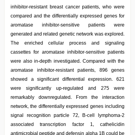
inhibitor-resistant breast cancer patients, who were
compared and the differentially expressed genes for
aromatase inhibitor-sensitive patients were
generated and related genetic network was explored.
The enriched cellular process and signaling
cassettes for aromatase inhibitor-sensitive patients
were also in-depth investigated. Compared with the
aromatase inhibitor-resistant patients, 896 genes
showed a significant differential expression. 621
were significantly up-regulated and 275 were
remarkably downregulated. From the interaction
network, the differentially expressed genes including
signal recognition particle 72, B-cell lymphoma-2
associated transcription factor 1, cathelicidin
antimicrobial peptide and defensin alpha 1B could be