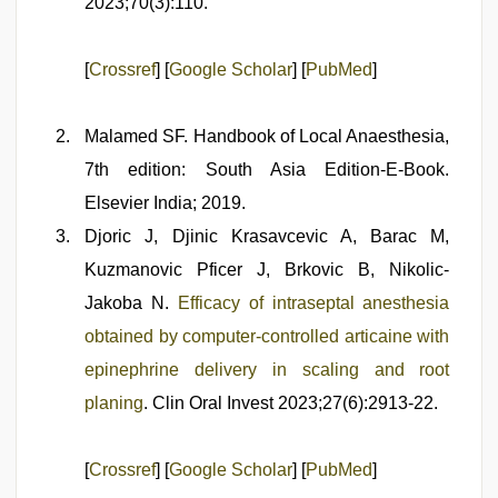
2023;70(3):110.
[
Crossref
] [
Google Scholar
] [
PubMed
]
Malamed SF. Handbook of Local Anaesthesia,
7th edition: South Asia Edition-E-Book.
Elsevier India; 2019.
Djoric J, Djinic Krasavcevic A, Barac M,
Kuzmanovic Pficer J, Brkovic B, Nikolic-
Jakoba N.
Efficacy of intraseptal anesthesia
obtained by computer-controlled articaine with
epinephrine delivery in scaling and root
planing
. Clin Oral Invest 2023;27(6):2913-22.
[
Crossref
] [
Google Scholar
] [
PubMed
]