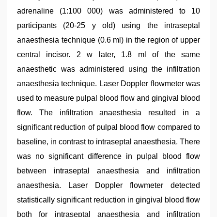
adrenaline (1:100 000) was administered to 10
participants (20-25 y old) using the intraseptal
anaesthesia technique (0.6 ml) in the region of upper
central incisor. 2 w later, 1.8 ml of the same
anaesthetic was administered using the infiltration
anaesthesia technique. Laser Doppler flowmeter was
used to measure pulpal blood flow and gingival blood
flow. The infiltration anaesthesia resulted in a
significant reduction of pulpal blood flow compared to
baseline, in contrast to intraseptal anaesthesia. There
was no significant difference in pulpal blood flow
between intraseptal anaesthesia and infiltration
anaesthesia. Laser Doppler flowmeter detected
statistically significant reduction in gingival blood flow
both for intraseptal anaesthesia and infiltration