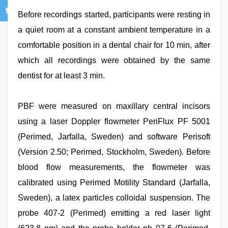
Before recordings started, participants were resting in
a quiet room at a constant ambient temperature in a
comfortable position in a dental chair for 10 min, after
which all recordings were obtained by the same
dentist for at least 3 min.
PBF were measured on maxillary central incisors
using a laser Doppler flowmeter PeriFlux PF 5001
(Perimed, Jarfalla, Sweden) and software Perisoft
(Version 2.50; Perimed, Stockholm, Sweden). Before
blood flow measurements, the flowmeter was
calibrated using Perimed Motility Standard (Jarfalla,
Sweden), a latex particles colloidal suspension. The
probe 407-2 (Perimed) emitting a red laser light