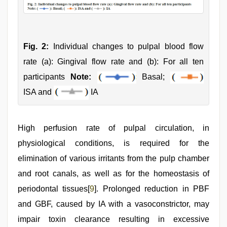
Fig. 2:
Individual changes to pulpal blood flow
rate (a): Gingival flow rate and (b): For all ten
participants
Note:
Basal;
ISA and
IA
High perfusion rate of pulpal circulation, in
physiological conditions, is required for the
elimination of various irritants from the pulp chamber
and root canals, as well as for the homeostasis of
periodontal tissues[
9
]. Prolonged reduction in PBF
and GBF, caused by IA with a vasoconstrictor, may
impair toxin clearance resulting in excessive