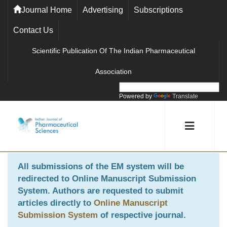
Journal Home
Advertising
Subscriptions
Contact Us
Scientific Publication Of The Indian Pharmaceutical
Association
Powered by
Translate
All submissions of the EM system will be
redirected to
Online Manuscript Submission
System
. Authors are requested to submit
articles directly to
Online Manuscript
Submission System
of respective journal.