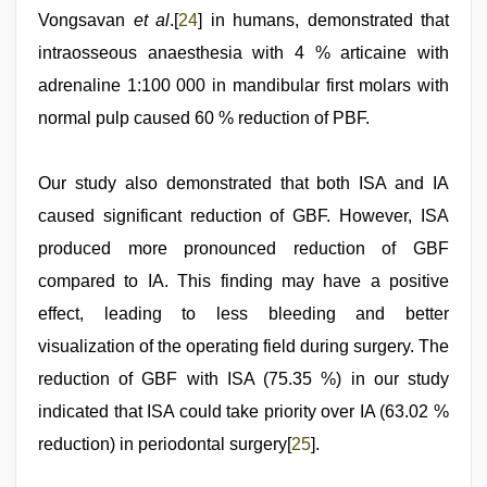
Vongsavan
et al
.[
24
] in humans, demonstrated that
intraosseous anaesthesia with 4 % articaine with
adrenaline 1:100 000 in mandibular first molars with
normal pulp caused 60 % reduction of PBF.
Our study also demonstrated that both ISA and IA
caused significant reduction of GBF. However, ISA
produced more pronounced reduction of GBF
compared to IA. This finding may have a positive
effect, leading to less bleeding and better
visualization of the operating field during surgery. The
reduction of GBF with ISA (75.35 %) in our study
indicated that ISA could take priority over IA (63.02 %
reduction) in periodontal surgery[
25
].