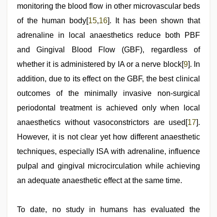
monitoring the blood flow in other microvascular beds
of the human body[
15
,
16
]. It has been shown that
adrenaline in local anaesthetics reduce both PBF
and Gingival Blood Flow (GBF), regardless of
whether it is administered by IA or a nerve block[
9
]. In
addition, due to its effect on the GBF, the best clinical
outcomes of the minimally invasive non-surgical
periodontal treatment is achieved only when local
anaesthetics without vasoconstrictors are used[
17
].
However, it is not clear yet how different anaesthetic
techniques, especially ISA with adrenaline, influence
pulpal and gingival microcirculation while achieving
an adequate anaesthetic effect at the same time.
To date, no study in humans has evaluated the