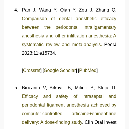
Pan J, Wang Y, Qian Y, Zou J, Zhang Q.
Comparison of dental anesthetic efficacy
between the periodontal intraligamentary
anesthesia and other infiltration anesthesia: A
systematic review and meta-analysis.
PeerJ
2023;11:e15734.
[
Crossref
] [
Google Scholar
] [
PubMed
]
Biocanin V, Brkovic B, Milicic B, Stojic D.
Efficacy and safety of intraseptal and
periodontal ligament anesthesia achieved by
computer-controlled articaine+epinephrine
delivery: A dose-finding study
. Clin Oral Invest