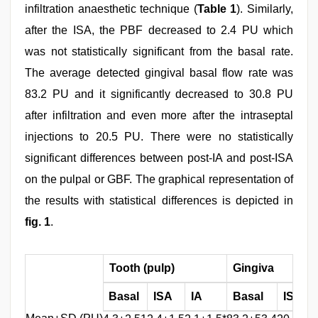
infiltration anaesthetic technique (
Table 1
). Similarly,
after the ISA, the PBF decreased to 2.4 PU which
was not statistically significant from the basal rate.
The average detected gingival basal flow rate was
83.2 PU and it significantly decreased to 30.8 PU
after infiltration and even more after the intraseptal
injections to 20.5 PU. There were no statistically
significant differences between post-IA and post-ISA
on the pulpal or GBF. The graphical representation of
the results with statistical differences is depicted in
fig. 1
.
Tooth (pulp)
Gingiva
Basal
ISA
IA
Basal
ISA