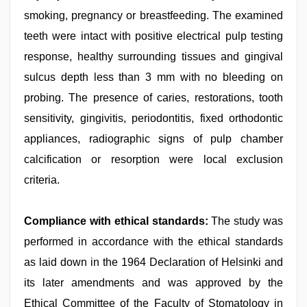
smoking, pregnancy or breastfeeding. The examined
teeth were intact with positive electrical pulp testing
response, healthy surrounding tissues and gingival
sulcus depth less than 3 mm with no bleeding on
probing. The presence of caries, restorations, tooth
sensitivity, gingivitis, periodontitis, fixed orthodontic
appliances, radiographic signs of pulp chamber
calcification or resorption were local exclusion
criteria.
Compliance with ethical standards:
The study was
performed in accordance with the ethical standards
as laid down in the 1964 Declaration of Helsinki and
its later amendments and was approved by the
Ethical Committee of the Faculty of Stomatology in