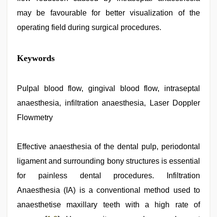
may be favourable for better visualization of the
operating field during surgical procedures.
Keywords
Pulpal blood flow, gingival blood flow, intraseptal
anaesthesia, infiltration anaesthesia, Laser Doppler
Flowmetry
Effective anaesthesia of the dental pulp, periodontal
ligament and surrounding bony structures is essential
for painless dental procedures. Infiltration
Anaesthesia (IA) is a conventional method used to
anaesthetise maxillary teeth with a high rate of