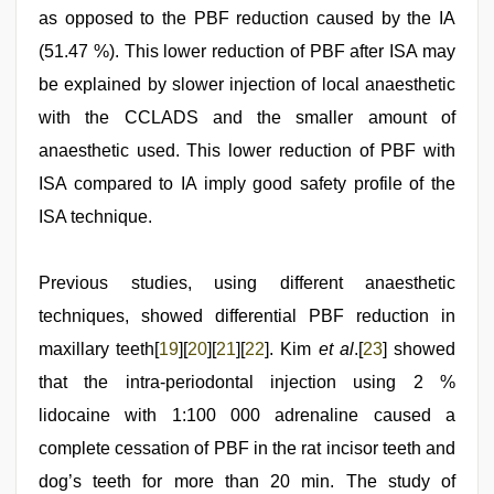
as opposed to the PBF reduction caused by the IA
(51.47 %). This lower reduction of PBF after ISA may
be explained by slower injection of local anaesthetic
with the CCLADS and the smaller amount of
anaesthetic used. This lower reduction of PBF with
ISA compared to IA imply good safety profile of the
ISA technique.
Previous studies, using different anaesthetic
techniques, showed differential PBF reduction in
maxillary teeth[
19
][
20
][
21
][
22
]. Kim
et al
.[
23
] showed
that the intra-periodontal injection using 2 %
lidocaine with 1:100 000 adrenaline caused a
complete cessation of PBF in the rat incisor teeth and
dog’s teeth for more than 20 min. The study of