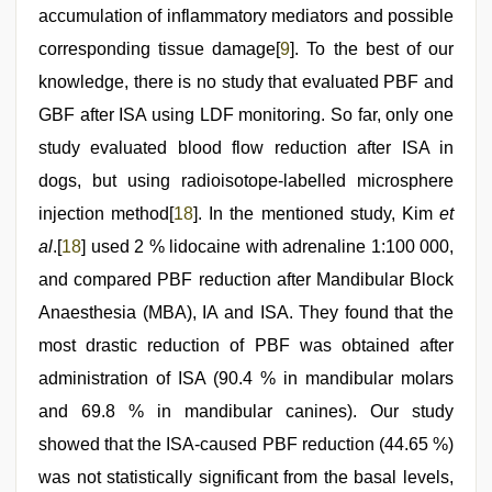
accumulation of inflammatory mediators and possible
corresponding tissue damage[
9
]. To the best of our
knowledge, there is no study that evaluated PBF and
GBF after ISA using LDF monitoring. So far, only one
study evaluated blood flow reduction after ISA in
dogs, but using radioisotope-labelled microsphere
injection method[
18
]. In the mentioned study, Kim
et
al
.[
18
] used 2 % lidocaine with adrenaline 1:100 000,
and compared PBF reduction after Mandibular Block
Anaesthesia (MBA), IA and ISA. They found that the
most drastic reduction of PBF was obtained after
administration of ISA (90.4 % in mandibular molars
and 69.8 % in mandibular canines). Our study
showed that the ISA-caused PBF reduction (44.65 %)
was not statistically significant from the basal levels,