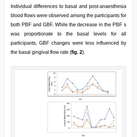
Individual differences to basal and post-anaesthesia
blood flows were observed among the participants for
both PBF and GBF. While the decrease in the PBF s
was proportionate to the basal levels for all
participants, GBF changes were less influenced by
the basal gingival flow rate (
fig. 2
).