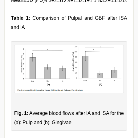
Mean±SD (PU)
4.3±2.51
2.4±1.5
2.1±1.5*
83.2±53.4
20.5±20
Table 1:
Comparison of Pulpal and GBF after ISA
and IA
Fig. 1:
Average blood flows after IA and ISA for the
(a): Pulp and (b): Gingivae