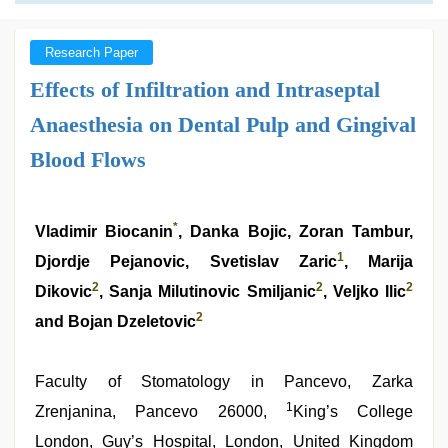
Research Paper
Effects of Infiltration and Intraseptal
Anaesthesia on Dental Pulp and Gingival
Blood Flows
*
Vladimir Biocanin
, Danka Bojic, Zoran Tambur,
1
Djordje Pejanovic, Svetislav Zaric
, Marija
2
2
2
Dikovic
, Sanja Milutinovic Smiljanic
, Veljko Ilic
2
and Bojan Dzeletovic
Faculty of Stomatology in Pancevo, Zarka
1
Zrenjanina, Pancevo 26000,
King’s College
London, Guy’s Hospital, London, United Kingdom