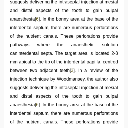
suggests delivering the intraseptal injection at mesial
and distal aspects of the tooth to gain pulpal
anaesthesia[
6
]. In the bonny area at the base of the
interdental septum, there are numerous perforations
of the nutrient canals. These perforations provide
pathways where the anaesthetic solution
caninterdental septa. The target area is located 2-3
mm apical to the tip of the interdental papilla, centred
between two adjacent teeth[
3
]. In a review of the
injection technique by Woodmansey, the author also
suggests delivering the intraseptal injection at mesial
and distal aspects of the tooth to gain pulpal
anaesthesia[
6
]. In the bonny area at the base of the
interdental septum, there are numerous perforations
of the nutrient canals. These perforations provide