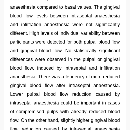
anaesthesia compared to basal values. The gingival
blood flow levels between intraseptal anaesthesia
and infiltration anaesthesia were not significantly
different. High levels of individual variability between
participants were detected for both pulpal blood flow
and gingival blood flow. No statistically significant
differences were observed in the pulpal or gingival
blood flow, induced by intraseptal and infiltration
anaesthesia. There was a tendency of more reduced
gingival blood flow after intraseptal anaesthesia.
Lower pulpal blood flow reduction caused by
intraseptal anaesthesia could be important in cases
of compromised pulps with already reduced blood
flow. On the other hand, slightly higher gingival blood
flow reduction caused by intraseptal anaesthesia