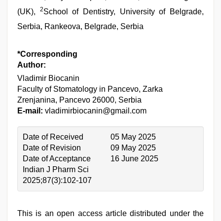
2
(UK),
School of Dentistry, University of Belgrade,
Serbia, Rankeova, Belgrade, Serbia
*Corresponding
Author:
Vladimir Biocanin
Faculty of Stomatology in Pancevo, Zarka
Zrenjanina, Pancevo 26000, Serbia
E-mail:
vladimirbiocanin@gmail.com
Date of Received
05 May 2025
Date of Revision
09 May 2025
Date of Acceptance
16 June 2025
Indian J Pharm Sci
2025;87(3):102-107
This is an open access article distributed under the