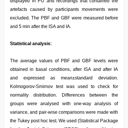
displayed in PU and recordings that contained the
artefacts caused by participants movements were
excluded. The PBF and GBF were measured before
and 5 min after the ISA and IA.
Statistical analysis:
The average values of PBF and GBF levels were
obtained in basal conditions, after ISA and after IA
and expressed as mean±standard deviation.
Kolmogorov-Smirnov test was used to check for
normality distribution. Differences between the
groups were analysed with one-way analysis of
variance, and pair-wise comparisons were made with
the Tukey post hoc test. We used (Statistical Package