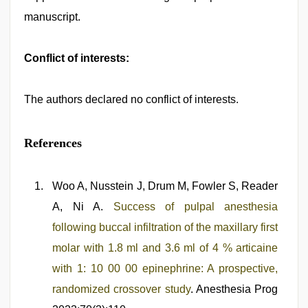
manuscript.
Conflict of interests:
The authors declared no conflict of interests.
References
Woo A, Nusstein J, Drum M, Fowler S, Reader
A, Ni A.
Success of pulpal anesthesia
following buccal infiltration of the maxillary first
molar with 1.8 ml and 3.6 ml of 4 % articaine
with 1: 10 00 00 epinephrine: A prospective,
randomized crossover study
. Anesthesia Prog