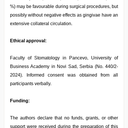
%) may be favourable during surgical procedures, but
possibly without negative effects as gingivae have an
extensive collateral circulation.
Ethical approval:
Faculty of Stomatology in Pancevo, University of
Business Academy in Novi Sad, Serbia (No. 440/2-
2024). Informed consent was obtained from all
participants verbally.
Funding:
The authors declare that no funds, grants, or other
support were received during the preparation of this