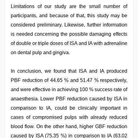
Limitations of our study are the small number of
participants, and because of that, this study may be
considered preliminary. Likewise, further information
is needed concerning the possible damaging effects
of double or triple doses of ISA and IA with adrenaline
on dental pulp and gingiva.
In conclusion, we found that ISA and IA produced
PBF reduction of 44.65 % and 51.47 % respectively,
and were effective in achieving 100 % success rate of
anaesthesia. Lower PBF reduction caused by ISA in
comparison to IA, could be clinically important in
cases of compromised pulps with already reduced
blood flow. On the other hand, higher GBF reduction
caused by ISA (75.35 %) in comparison to IA (63.02