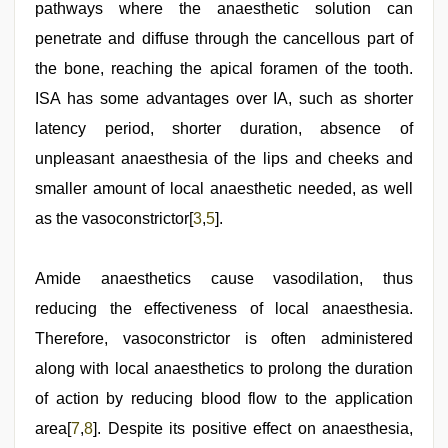
pathways where the anaesthetic solution can
penetrate and diffuse through the cancellous part of
the bone, reaching the apical foramen of the tooth.
ISA has some advantages over IA, such as shorter
latency period, shorter duration, absence of
unpleasant anaesthesia of the lips and cheeks and
smaller amount of local anaesthetic needed, as well
as the vasoconstrictor[
3
,
5
].
Amide anaesthetics cause vasodilation, thus
reducing the effectiveness of local anaesthesia.
Therefore, vasoconstrictor is often administered
along with local anaesthetics to prolong the duration
of action by reducing blood flow to the application
area[
7
,
8
]. Despite its positive effect on anaesthesia,