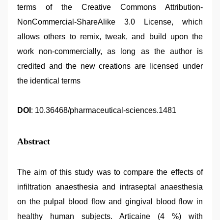
terms of the Creative Commons Attribution-
NonCommercial-ShareAlike 3.0 License, which
allows others to remix, tweak, and build upon the
work non-commercially, as long as the author is
credited and the new creations are licensed under
the identical terms
DOI
: 10.36468/pharmaceutical-sciences.1481
Abstract
The aim of this study was to compare the effects of
infiltration anaesthesia and intraseptal anaesthesia
on the pulpal blood flow and gingival blood flow in
healthy human subjects. Articaine (4 %) with