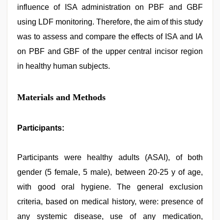
influence of ISA administration on PBF and GBF
using LDF monitoring. Therefore, the aim of this study
was to assess and compare the effects of ISA and IA
on PBF and GBF of the upper central incisor region
in healthy human subjects.
Materials and Methods
Participants:
Participants were healthy adults (ASAI), of both
gender (5 female, 5 male), between 20-25 y of age,
with good oral hygiene. The general exclusion
criteria, based on medical history, were: presence of
any systemic disease, use of any medication,