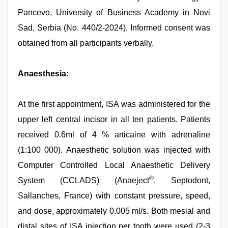
Pancevo, University of Business Academy in Novi
Sad, Serbia (No. 440/2-2024). Informed consent was
obtained from all participants verbally.
Anaesthesia:
At the first appointment, ISA was administered for the
upper left central incisor in all ten patients. Patients
received 0.6ml of 4 % articaine with adrenaline
(1:100 000). Anaesthetic solution was injected with
Computer Controlled Local Anaesthetic Delivery
®
System (CCLADS) (Anaeject
, Septodont,
Sallanches, France) with constant pressure, speed,
and dose, approximately 0.005 ml/s. Both mesial and
distal sites of ISA injection per tooth were used (2-3