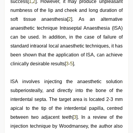
success[
1
,
2
]. However, it may produce unpleasant
numbness of the lip and cheek and long duration of
soft tissue anaesthesia[
2
]. As an alternative
anaesthetic technique Intraseptal Anaesthesia (ISA)
can be used. In addition, in the case of failure of
standard intraoral local anaesthetic techniques, it has
been shown that the application of ISA, can achieve
clinically desirable results[
3
-
5
].
ISA involves injecting the anaesthetic solution
subperiosteally, and directly into the bone of the
interdental septa. The target area is located 2-3 mm
apical to the tip of the interdental papilla, centred
between two adjacent teeth[
3
]. In a review of the
injection technique by Woodmansey, the author also