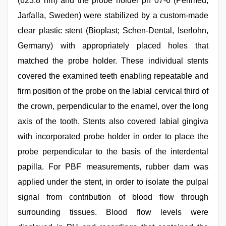
(623.8 nm) and the probe holder ph 07-6 (Perimed,
Jarfalla, Sweden) were stabilized by a custom-made
clear plastic stent (Bioplast; Schen-Dental, Iserlohn,
Germany) with appropriately placed holes that
matched the probe holder. These individual stents
covered the examined teeth enabling repeatable and
firm position of the probe on the labial cervical third of
the crown, perpendicular to the enamel, over the long
axis of the tooth. Stents also covered labial gingiva
with incorporated probe holder in order to place the
probe perpendicular to the basis of the interdental
papilla. For PBF measurements, rubber dam was
applied under the stent, in order to isolate the pulpal
signal from contribution of blood flow through
surrounding tissues. Blood flow levels were