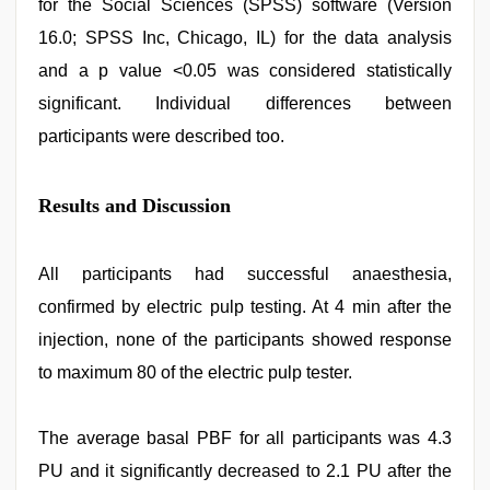
for the Social Sciences (SPSS) software (Version
16.0; SPSS Inc, Chicago, IL) for the data analysis
and a p value <0.05 was considered statistically
significant. Individual differences between
participants were described too.
Results and Discussion
All participants had successful anaesthesia,
confirmed by electric pulp testing. At 4 min after the
injection, none of the participants showed response
to maximum 80 of the electric pulp tester.
The average basal PBF for all participants was 4.3
PU and it significantly decreased to 2.1 PU after the