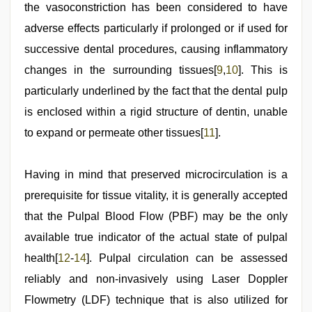
the vasoconstriction has been considered to have
adverse effects particularly if prolonged or if used for
successive dental procedures, causing inflammatory
changes in the surrounding tissues[
9
,
10
]. This is
particularly underlined by the fact that the dental pulp
is enclosed within a rigid structure of dentin, unable
to expand or permeate other tissues[
11
].
Having in mind that preserved microcirculation is a
prerequisite for tissue vitality, it is generally accepted
that the Pulpal Blood Flow (PBF) may be the only
available true indicator of the actual state of pulpal
health[
12
-
14
]. Pulpal circulation can be assessed
reliably and non-invasively using Laser Doppler
Flowmetry (LDF) technique that is also utilized for