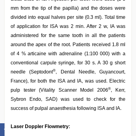
mm from the tip of the papilla) and the doses were
divided into equal halves per site (0.3 ml). Total time
of application for ISA was 2 min. After 2 w, IA was
administered for the same tooth in all the patients
around the apex of the root. Patients received 1.8 ml
of 4 % articaine with adrenaline (1:100 000) with a
conventional carpule syringe, for 30 s. A 30 g short
®
needle (Septodont
, Dental Needle, Guyancourt,
France), for both the ISA and IA, was used. Electric
®
pulp tester (Vitality Scanner Model 2006
, Kerr,
Sybron Endo, SAD) was used to check for the
success of pulpal anaesthesia following ISA and IA.
Laser Doppler Flowmetry: