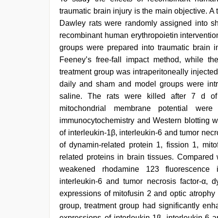
traumatic brain injury is the main objective. 
Dawley rats were randomly assigned into s
recombinant human erythropoietin interventio
groups were prepared into traumatic brain i
Feeney’s free-fall impact method, while t
treatment group was intraperitoneally inject
daily and sham and model groups were intra
saline. The rats were killed after 7 d o
mitochondrial membrane potential were
immunocytochemistry and Western blotting w
of interleukin-1β, interleukin-6 and tumor necr
of dynamin-related protein 1, fission 1, mit
related proteins in brain tissues. Compared 
weakened rhodamine 123 fluorescence int
interleukin-6 and tumor necrosis factor-α, 
expressions of mitofusin 2 and optic atrophy
group, treatment group had significantly en
expressions of interleukin-1β, interleukin-6 