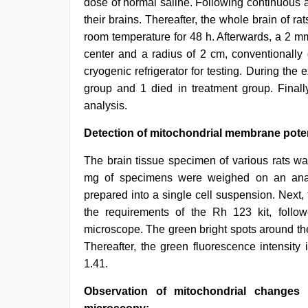
dose of normal saline. Following continuous ad
their brains. Thereafter, the whole brain of 
room temperature for 48 h. Afterwards, a 2 m
center and a radius of 2 cm, conventionally 
cryogenic refrigerator for testing. During the
group and 1 died in treatment group. Finally
analysis.
Detection of mitochondrial membrane potent
The brain tissue specimen of various rats wa
mg of specimens were weighed on an analy
prepared into a single cell suspension. Next
the requirements of the Rh 123 kit, foll
microscope. The green bright spots around th
Thereafter, the green fluorescence intensity
1.41.
Observation of mitochondrial changes i