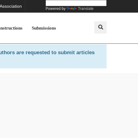
 Association
Powered by
Translate
Instructions
Submissions
uthors are requested to submit articles