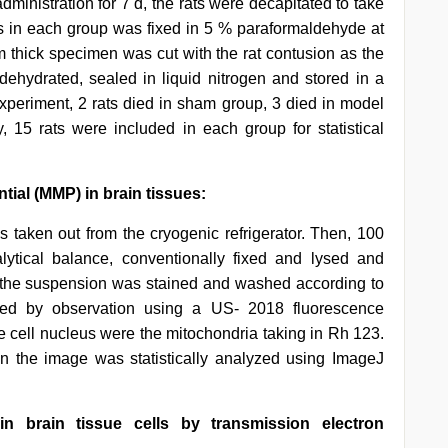
ministration for 7 d, the rats were decapitated to take
rats in each group was fixed in 5 % paraformaldehyde at
m thick specimen was cut with the rat contusion as the
dehydrated, sealed in liquid nitrogen and stored in a
 experiment, 2 rats died in sham group, 3 died in model
, 15 rats were included in each group for statistical
ial (MMP) in brain tissues:
s taken out from the cryogenic refrigerator. Then, 100
tical balance, conventionally fixed and lysed and
, the suspension was stained and washed according to
owed by observation using a US- 2018 fluorescence
e cell nucleus were the mitochondria taking in Rh 123.
 in the image was statistically analyzed using ImageJ
n brain tissue cells by transmission electron