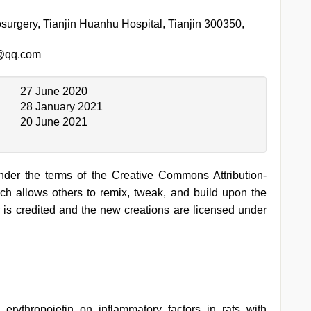
surgery, Tianjin Huanhu Hospital, Tianjin 300350,
@qq.com
27 June 2020
28 January 2021
20 June 2021
under the terms of the Creative Commons Attribution-
h allows others to remix, tweak, and build upon the
 is credited and the new creations are licensed under
erythropoietin on inflammatory factors in rats with