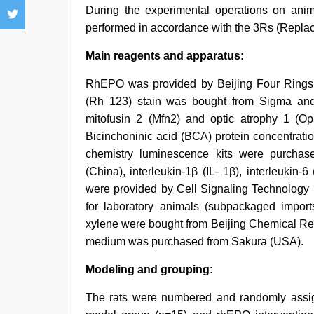
During the experimental operations on anim
performed in accordance with the 3Rs (Replac
Main reagents and apparatus:
RhEPO was provided by Beijing Four Rings 
(Rh 123) stain was bought from Sigma and d
mitofusin 2 (Mfn2) and optic atrophy 1 (
Bicinchoninic acid (BCA) protein concentrati
chemistry luminescence kits were purchase
(China), interleukin-1β (IL- 1β), interleukin-
were provided by Cell Signaling Technology 
for laboratory animals (subpackaged impor
xylene were bought from Beijing Chemical Rea
medium was purchased from Sakura (USA).
Modeling and grouping:
The rats were numbered and randomly assig