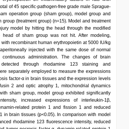
A total of 45 specific-pathogen-free grade male Sprague-
ham operation group (sham group), model group and
n group (treatment group) (n=15). Model and treatment
njury model by hitting the head through the modified
he head of sham group was not hit. After modeling,
ed with recombinant human erythropoietin at 5000 IU/kg
peritoneally injected with the same dose of normal
f continuous administration. The changes of brain
 detected through rhodamine 123 staining and
ere separately employed to measure the expressions
osis factor-α in brain tissues and the expression levels
ofusin 2 and optic atrophy 1, mitochondrial dynamics
with sham group, model group exhibited significantly
ensity, increased expressions of interleukin-1β,
dynamin-related protein 1 and fission 1 and reduced
 1 in brain tissues (p<0.05). In comparison with model
hanced rhodamine 123 fluorescence intensity, reduced
and tumor necrosis factor-α, dynamin-related protein 1