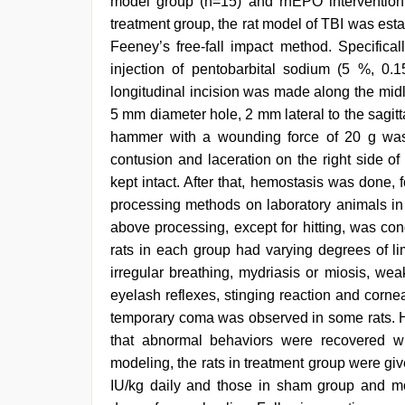
model group (n=15) and rhEPO intervention
treatment group, the rat model of TBI was esta
Feeney’s free-fall impact method. Specifical
injection of pentobarbital sodium (5 %, 0.
longitudinal incision was made along the midli
5 mm diameter hole, 2 mm lateral to the sagittal
hammer with a wounding force of 20 g was
contusion and laceration on the right side of
kept intact. After that, hemostasis was done, 
processing methods on laboratory animals in 
above processing, except for hitting, was con
rats in each group had varying degrees of li
irregular breathing, mydriasis or miosis, we
eyelash reflexes, stinging reaction and corne
temporary coma was observed in some rats. H
that abnormal behaviors were recovered wi
modeling, the rats in treatment group were giv
IU/kg daily and those in sham group and mod