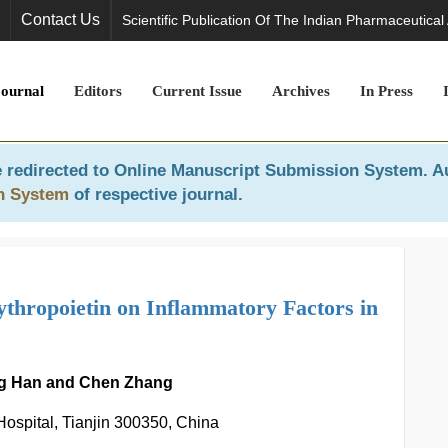
Contact Us
Scientific Publication Of The Indian Pharmaceutical
Journal
Editors
Current Issue
Archives
In Press
 redirected to
Online Manuscript Submission System
. A
n System
of respective journal.
thropoietin on Inflammatory Factors in
ing Han and Chen Zhang
ospital, Tianjin 300350, China