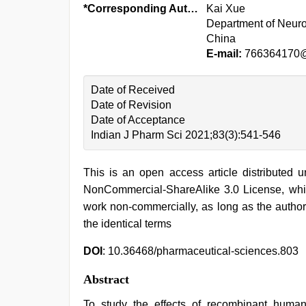
*Corresponding Author:
Kai Xue
Department of Neuro
China
E-mail:
766364170
Date of Received
Date of Revision
Date of Acceptance
Indian J Pharm Sci 2021;83(3):541-546
This is an open access article distributed 
NonCommercial-ShareAlike 3.0 License, whic
work non-commercially, as long as the author
the identical terms
DOI
: 10.36468/pharmaceutical-sciences.803
Abstract
To study the effects of recombinant human 