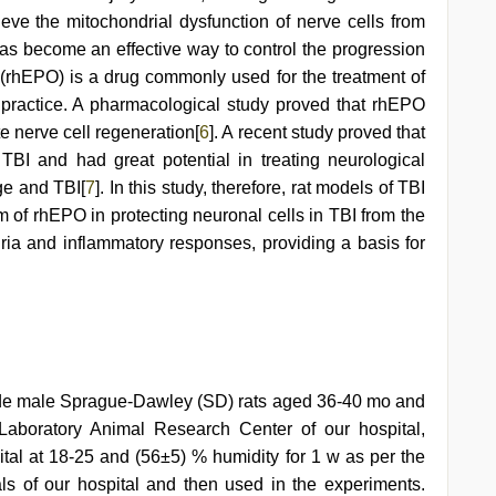
eve the mitochondrial dysfunction of nerve cells from
as become an effective way to control the progression
(rhEPO) is a drug commonly used for the treatment of
l practice. A pharmacological study proved that rhEPO
e nerve cell regeneration[
6
]. A recent study proved that
TBI and had great potential in treating neurological
ge and TBI[
7
]. In this study, therefore, rat models of TBI
 of rhEPO in protecting neuronal cells in TBI from the
ria and inflammatory responses, providing a basis for
rade male Sprague-Dawley (SD) rats aged 36-40 mo and
aboratory Animal Research Center of our hospital,
ital at 18-25 and (56±5) % humidity for 1 w as per the
ls of our hospital and then used in the experiments.