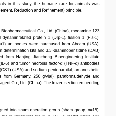
als in this study, the humane care for animals was
ement, Reduction and Refinement) principle.
Biopharmaceutical Co., Ltd. (China), rhodamine 123
ynaminrelated protein 1 (Drp-1), fission 1 (Fis-1),
Opa1) antibodies were purchased from Abcam (USA).
on determination kits and 3,3’-diaminobenzidine (DAB)
d from Nanjing Jiancheng Bioengineering Institute
6 (IL-6) and tumor necrosis factor-α (TNF-α) antibodies
(CST) (USA) and sodium pentobarbital, an anesthetic
ts from Germany, 250 g/vial), paraformaldehyde and
gent Co., Ltd. (China). The frozen section embedding
ned into sham operation group (sham group, n=15),