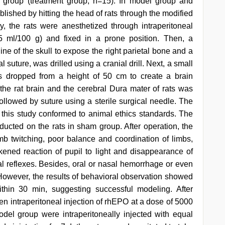
 group (treatment group, n=15). In model group and
blished by hitting the head of rats through the modified
ly, the rats were anesthetized through intraperitoneal
15 ml/100 g) and fixed in a prone position. Then, a
ne of the skull to expose the right parietal bone and a
 suture, was drilled using a cranial drill. Next, a small
 dropped from a height of 50 cm to create a brain
 the rat brain and the cerebral Dura mater of rats was
followed by suture using a sterile surgical needle. The
this study conformed to animal ethics standards. The
ducted on the rats in sham group. After operation, the
mb twitching, poor balance and coordination of limbs,
akened reaction of pupil to light and disappearance of
al reflexes. Besides, oral or nasal hemorrhage or even
owever, the results of behavioral observation showed
thin 30 min, suggesting successful modeling. After
en intraperitoneal injection of rhEPO at a dose of 5000
el group were intraperitoneally injected with equal