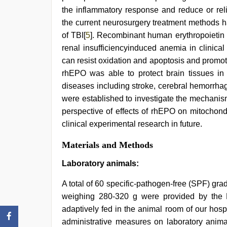
girlfriend
the inflammatory response and reduce or reli
in
hotel
,
the current neurosurgery treatment methods h
hot
of TBI[
5
]. Recombinant human erythropoietin 
sexy
video
renal insufficiencyinduced anemia in clinica
can resist oxidation and apoptosis and promot
rhEPO was able to protect brain tissues in 
diseases including stroke, cerebral hemorrha
were established to investigate the mechanism
perspective of effects of rhEPO on mitochond
clinical experimental research in future.
Materials and Methods
Laboratory animals:
A total of 60 specific-pathogen-free (SPF) g
weighing 280-320 g were provided by the L
adaptively fed in the animal room of our hosp
administrative measures on laboratory anima