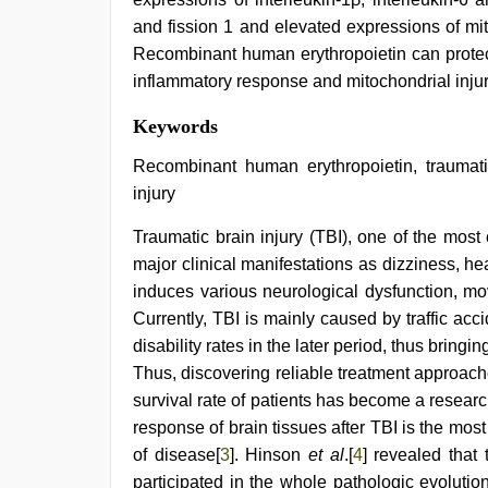
and fission 1 and elevated expressions of mit
Recombinant human erythropoietin can protect 
inflammatory response and mitochondrial injury 
indian
Keywords
couple
sex
,
Recombinant human erythropoietin, traumatic
english
injury
bf
sexy
Traumatic brain injury (TBI), one of the most
film
,
kerala
major clinical manifestations as dizziness, h
sex
induces various neurological dysfunction, mov
videos
com
,
Currently, TBI is mainly caused by traffic accid
sex
disability rates in the later period, thus bringi
video
Thus, discovering reliable treatment approach
hindi
,
desi
survival rate of patients has become a research
indian
response of brain tissues after TBI is the mos
sex
with
of disease[
3
]. Hinson
et al
.[
4
] revealed that 
hot
participated in the whole pathologic evolution