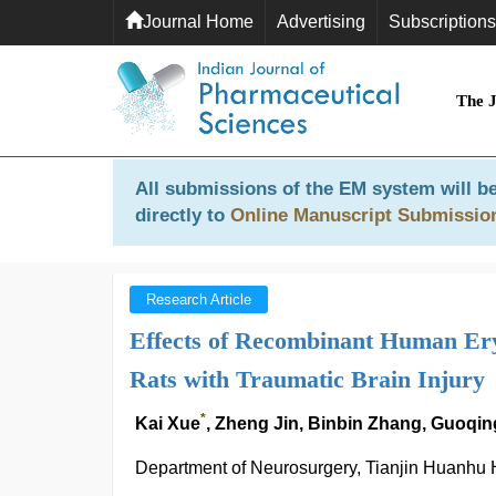
Journal Home
Advertising
Subscriptions
The 
All submissions of the EM system will be
directly to
Online Manuscript Submissio
Research Article
Effects of Recombinant Human Ery
Rats with Traumatic Brain Injury
*
Kai Xue
, Zheng Jin, Binbin Zhang, Guoq
Department of Neurosurgery, Tianjin Huanhu H