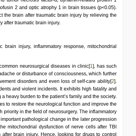
ofusin 2 and optic atrophy 1 in brain tissues (p<0.05).
the brain after traumatic brain injury by relieving the
after traumatic brain injury.
 brain injury, inflammatory response, mitochondrial
 common neurosurgical diseases in clinic[
1
], has such
eadache or disturbance of consciousness, which further
ement disorders and even loss of self-care ability[
2
].
ents and violent incidents. It exhibits high fatality and
ng a heavy burden to the patient’s family and the society.
es to restore the neurological function and improve the
 priority in the field of neurosurgery. The inflammatory
t important pathological change in the later progression
the mitochondrial dysfunction of nerve cells after TBI
 after brain injury. Hence, looking for drugs to control