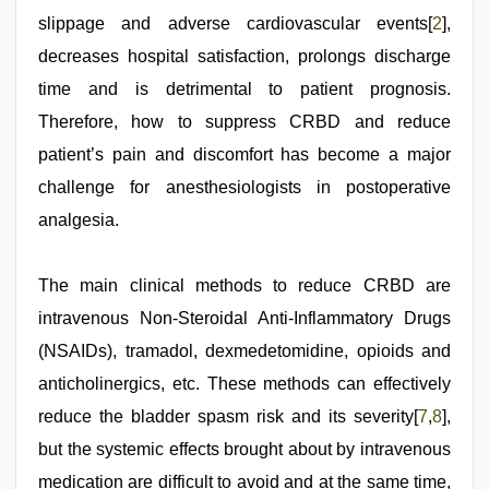
slippage and adverse cardiovascular events[
2
],
decreases hospital satisfaction, prolongs discharge
time and is detrimental to patient prognosis.
Therefore, how to suppress CRBD and reduce
patient’s pain and discomfort has become a major
challenge for anesthesiologists in postoperative
analgesia.
The main clinical methods to reduce CRBD are
intravenous Non-Steroidal Anti-Inflammatory Drugs
(NSAIDs), tramadol, dexmedetomidine, opioids and
anticholinergics, etc. These methods can effectively
reduce the bladder spasm risk and its severity[
7
,
8
],
but the systemic effects brought about by intravenous
medication are difficult to avoid and at the same time,