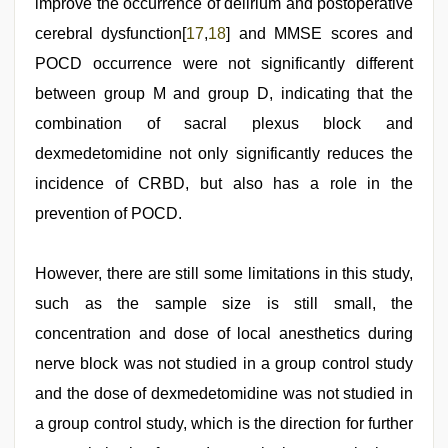
improve the occurrence of delirium and postoperative
cerebral dysfunction[
17
,
18
] and MMSE scores and
POCD occurrence were not significantly different
between group M and group D, indicating that the
combination of sacral plexus block and
dexmedetomidine not only significantly reduces the
incidence of CRBD, but also has a role in the
prevention of POCD.
However, there are still some limitations in this study,
such as the sample size is still small, the
concentration and dose of local anesthetics during
nerve block was not studied in a group control study
and the dose of dexmedetomidine was not studied in
a group control study, which is the direction for further