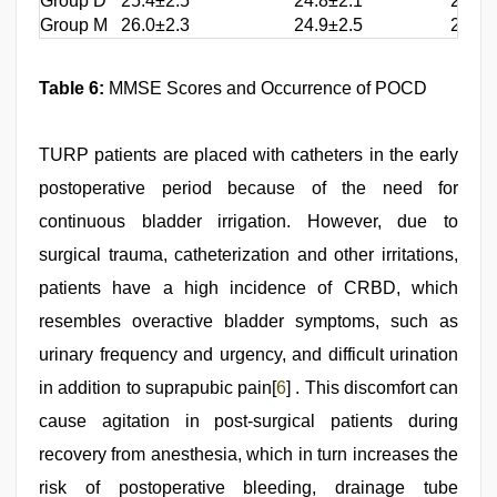
Group D
25.4±2.5
24.8±2.1
25.1±
Group M
26.0±2.3
24.9±2.5
25.6±
Table 6:
MMSE Scores and Occurrence of POCD
TURP patients are placed with catheters in the early
postoperative period because of the need for
continuous bladder irrigation. However, due to
surgical trauma, catheterization and other irritations,
patients have a high incidence of CRBD, which
resembles overactive bladder symptoms, such as
urinary frequency and urgency, and difficult urination
in addition to suprapubic pain[
6
] . This discomfort can
cause agitation in post-surgical patients during
recovery from anesthesia, which in turn increases the
risk of postoperative bleeding, drainage tube