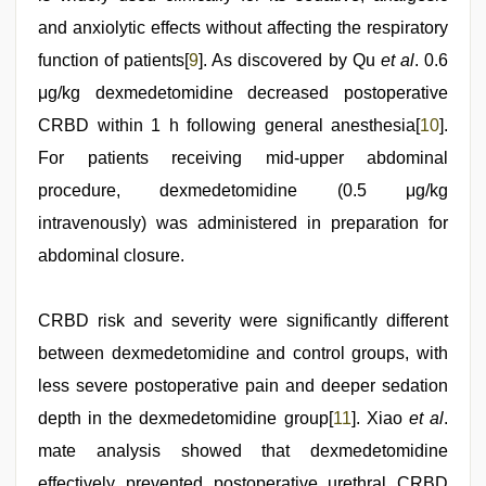
and anxiolytic effects without affecting the respiratory
function of patients[
9
]. As discovered by Qu
et al
. 0.6
μg/kg dexmedetomidine decreased postoperative
CRBD within 1 h following general anesthesia[
10
].
For patients receiving mid-upper abdominal
procedure, dexmedetomidine (0.5 μg/kg
intravenously) was administered in preparation for
abdominal closure.
CRBD risk and severity were significantly different
between dexmedetomidine and control groups, with
less severe postoperative pain and deeper sedation
depth in the dexmedetomidine group[
11
]. Xiao
et al
.
mate analysis showed that dexmedetomidine
effectively prevented postoperative urethral CRBD