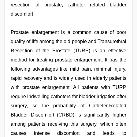
tits
resection of prostate, catheter related bladder
fucking
hard
,
discomfort
tamil
aunty
sex
Prostate enlargement is a common cause of poor
video
,
bhabhi
quality of life among the old people and Transurethral
xxx
video
Resection of the Prostate (TURP) is an effective
,
hindi
method for treating prostate enlargement. It has the
film
hindi
following advantages like mild pain, minimal injury,
blue
film
rapid recovery and is widely used in elderly patients
,
hd
with prostate enlargement. All patients with TURP
hot
xxx
require indwelling catheters for bladder irrigation after
video
surgery, so the probability of Catheter-Related
Bladder Discomfort (CRBD) is significantly higher
among patients receiving this surgery, which often
causes intense discomfort and leads to