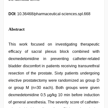
DOI
: 10.36468/pharmaceutical-sciences.spl.668
Abstract
This work focused on investigating therapeutic
efficacy of sacral plexus block combined with
dexmedetomidine in preventing catheter-related
bladder discomfort in patients receiving transurethral
resection of the prostate. Sixty patients undergoing
elective prostatectomy were randomized as group D
or group M (n=30 each). Both groups were given
dexmedetomidine 0.5 μg/kg 10 min before induction
of general anesthesia. The severity score of catheter-