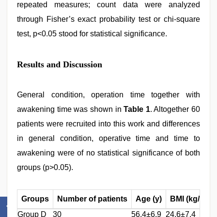
repeated measures; count data were analyzed
through Fisher’s exact probability test or chi-square
test, p<0.05 stood for statistical significance.
Results and Discussion
General condition, operation time together with
awakening time was shown in
Table 1
. Altogether 60
patients were recruited into this work and differences
in general condition, operative time and time to
awakening were of no statistical significance of both
groups (p>0.05).
2
Groups
Number of patients
Age (y)
BMI (kg/m
)
Group D
30
56.4±6.9
24.6±7.4