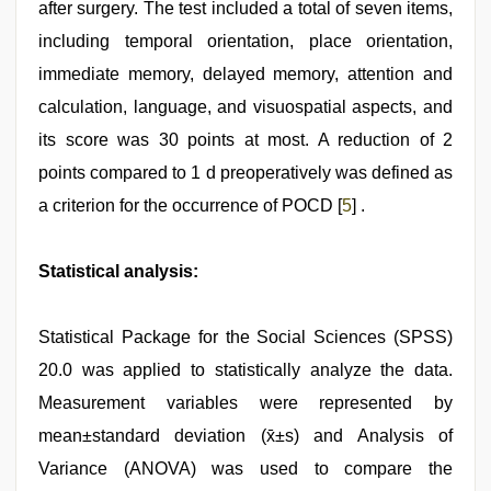
after surgery. The test included a total of seven items,
including temporal orientation, place orientation,
immediate memory, delayed memory, attention and
calculation, language, and visuospatial aspects, and
its score was 30 points at most. A reduction of 2
points compared to 1 d preoperatively was defined as
a criterion for the occurrence of POCD [
5
] .
Statistical analysis:
Statistical Package for the Social Sciences (SPSS)
20.0 was applied to statistically analyze the data.
Measurement variables were represented by
mean±standard deviation (x̄±s) and Analysis of
Variance (ANOVA) was used to compare the