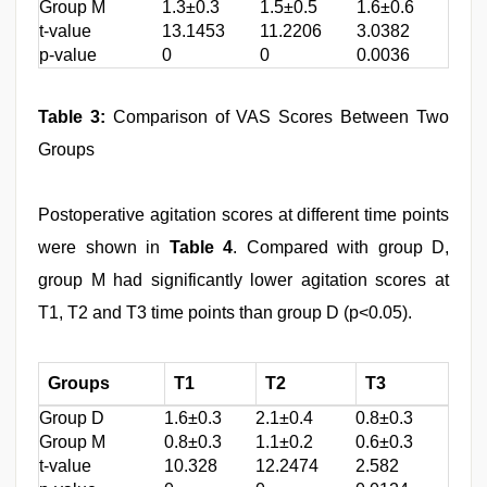
Group M
1.3±0.3
1.5±0.5
1.6±0.6
t-value
13.1453
11.2206
3.0382
p-value
0
0
0.0036
Table 3:
Comparison of VAS Scores Between Two
Groups
Postoperative agitation scores at different time points
were shown in
Table 4
. Compared with group D,
group M had significantly lower agitation scores at
T1, T2 and T3 time points than group D (p<0.05).
Groups
T1
T2
T3
Group D
1.6±0.3
2.1±0.4
0.8±0.3
Group M
0.8±0.3
1.1±0.2
0.6±0.3
t-value
10.328
12.2474
2.582