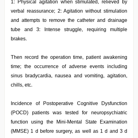
1: Physical agitation when stimulated, relieved by
verbal reassurance; 2: Agitation without stimulation
and attempts to remove the catheter and drainage
tube and 3: Intense struggle, requiring multiple
brakes.
Then record the operation time, patient awakening
time; the occurrence of adverse events including
sinus bradycardia, nausea and vomiting, agitation,
chills, etc.
Incidence of Postoperative Cognitive Dysfunction
(POCD) patients was tested for neuropsychiatric
function using the Mini-Mental State Examination
(MMSE) 1 d before surgery, as well as 1 d and 3 d