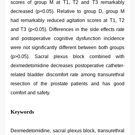
scores of group M at T1, T2 and T3 remarkably
decreased (p<0.05). Relative to group D, group M
had remarkably reduced agitation scores at T1, T2
and T3 (p<0.05). Differences in the side effects rate
and postoperative cognitive dysfunction incidence
were not significantly different between both groups
(p>0.05). Sacral plexus block combined with
dexmedetomidine decreases postoperative catheter-
related bladder discomfort rate among transurethral
resection of the prostate patients and has good
comfort and safety.
free
Keywords
porno
,
indian
with
bit
Dexmedetomidine, sacral plexus block, transurethral