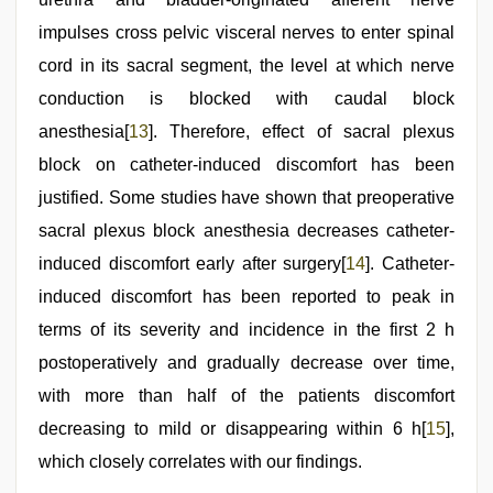
impulses cross pelvic visceral nerves to enter spinal
cord in its sacral segment, the level at which nerve
conduction is blocked with caudal block
anesthesia[
13
]. Therefore, effect of sacral plexus
block on catheter-induced discomfort has been
justified. Some studies have shown that preoperative
sacral plexus block anesthesia decreases catheter-
induced discomfort early after surgery[
14
]. Catheter-
induced discomfort has been reported to peak in
terms of its severity and incidence in the first 2 h
postoperatively and gradually decrease over time,
with more than half of the patients discomfort
decreasing to mild or disappearing within 6 h[
15
],
which closely correlates with our findings.