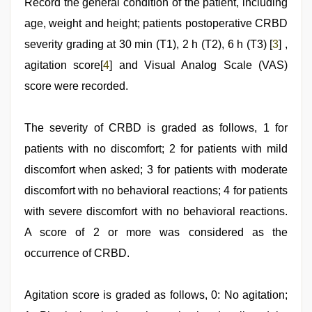
Record the general condition of the patient, including
age, weight and height; patients postoperative CRBD
severity grading at 30 min (T1), 2 h (T2), 6 h (T3) [
3
] ,
agitation score[
4
] and Visual Analog Scale (VAS)
score were recorded.
The severity of CRBD is graded as follows, 1 for
patients with no discomfort; 2 for patients with mild
discomfort when asked; 3 for patients with moderate
discomfort with no behavioral reactions; 4 for patients
with severe discomfort with no behavioral reactions.
A score of 2 or more was considered as the
occurrence of CRBD.
Agitation score is graded as follows, 0: No agitation;