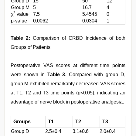
Group D
15
50
12
Group M
5
16.7
4
2
χ
value
7.5
5.4545
0
p-value
0.0062
0.0304
1
Table 2:
Comparison of CRBD Incidence of both
Groups of Patients
Postoperative VAS scores at different time points
were shown in
Table 3
. Compared with group D,
group M exhibited remarkably decreased VAS scores
at T1, T2 and T3 time points (p<0.05), indicating an
advantage of nerve block in postoperative analgesia.
Groups
T1
T2
T3
Group D
2.5±0.4
3.1±0.6
2.0±0.4