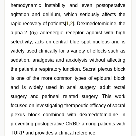
hemodynamic instability and even postoperative
agitation and delirium, which seriously affects the
rapid recovery of patients[
1
,
2
]. Dexmedetomidine, the
alpha-2 (α
) adrenergic receptor agonist with high
2
selectivity, acts on central blue spot nucleus and is
widely used clinically for a variety of effects such as
sedation, analgesia and anxiolysis without affecting
the patient’s respiratory function. Sacral plexus block
is one of the more common types of epidural block
and is widely used in anal surgery, adult rectal
surgery and perineal related surgery. This work
focused on investigating therapeutic efficacy of sacral
plexus block combined with dexmedetomidine in
preventing postoperative CRBD among patients with
TURP and provides a clinical reference.