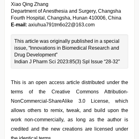
Xiao Qing Zhang
Department of Anesthesia and Surgery, Changsha
Fourth Hospital, Changsha, Hunan 410006, China
E-mail:
axiuhua791tm6o22@163.com
This article was originally published in a special
issue, “Innovations in Biomedical Research and
Drug Development”
Indian J Pharm Sci 2023:85(3) Spl Issue “28-32”
This is an open access article distributed under the
terms of the Creative Commons Attribution-
NonCommercial-ShareAlike 3.0 License, which
allows others to remix, tweak, and build upon the
work non-commercially, as long as the author is
credited and the new creations are licensed under
the identical terms