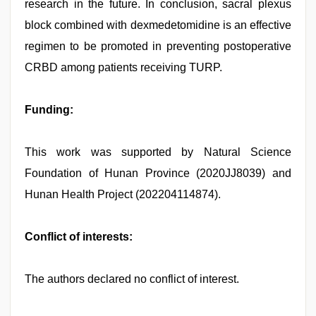
research in the future. In conclusion, sacral plexus
block combined with dexmedetomidine is an effective
regimen to be promoted in preventing postoperative
CRBD among patients receiving TURP.
Funding:
This work was supported by Natural Science
Foundation of Hunan Province (2020JJ8039) and
Hunan Health Project (202204114874).
Conflict of interests:
The authors declared no conflict of interest.