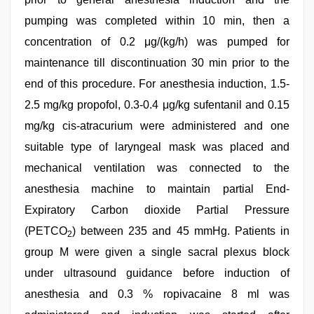
pumping was completed within 10 min, then a
concentration of 0.2 μg/(kg/h) was pumped for
maintenance till discontinuation 30 min prior to the
end of this procedure. For anesthesia induction, 1.5-
2.5 mg/kg propofol, 0.3-0.4 μg/kg sufentanil and 0.15
mg/kg cis-atracurium were administered and one
suitable type of laryngeal mask was placed and
mechanical ventilation was connected to the
anesthesia machine to maintain partial End-
Expiratory Carbon dioxide Partial Pressure
(PETCO
) between 235 and 45 mmHg. Patients in
2
group M were given a single sacral plexus block
under ultrasound guidance before induction of
anesthesia and 0.3 % ropivacaine 8 ml was