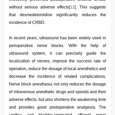
without serious adverse effects[
12
]. This suggests
that dexmedetomidine significantly reduces the
incidence of CRBD.
In recent years, ultrasound has been widely used in
perioperative nerve blocks. With the help of
ultrasound system, it can precisely guide the
localization of nerves, improve the success rate of
operation, reduce the dosage of local anesthetics and
decrease the incidence of related complications.
Nerve block anesthesia not only reduces the dosage
of intravenous anesthetic drugs and opioids and their
adverse effects, but also shortens the awakening time
and provides good postoperative analgesia. The
urethra and bladder-originated afferent nerve