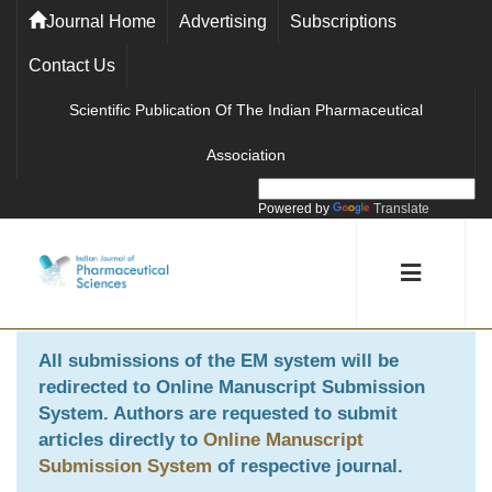
Journal Home
Advertising
Subscriptions
Contact Us
Scientific Publication Of The Indian Pharmaceutical
Association
Powered by
Translate
All submissions of the EM system will be
redirected to
Online Manuscript Submission
System
. Authors are requested to submit
articles directly to
Online Manuscript
Submission System
of respective journal.