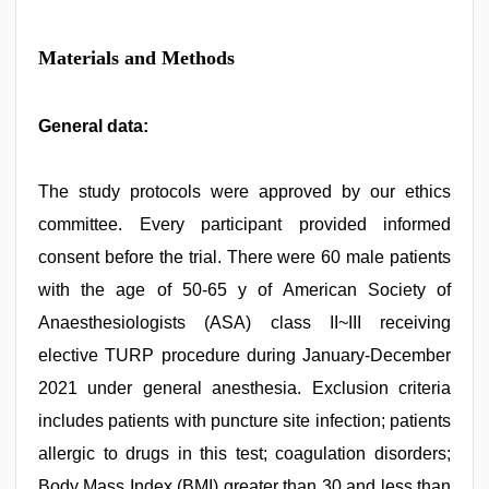
Materials and Methods
General data:
The study protocols were approved by our ethics
committee. Every participant provided informed
consent before the trial. There were 60 male patients
with the age of 50-65 y of American Society of
Anaesthesiologists (ASA) class II~III receiving
elective TURP procedure during January-December
2021 under general anesthesia. Exclusion criteria
includes patients with puncture site infection; patients
allergic to drugs in this test; coagulation disorders;
Body Mass Index (BMI) greater than 30 and less than