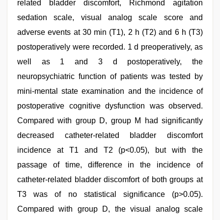
related bladder discomfort, Richmond agitation
sedation scale, visual analog scale score and
adverse events at 30 min (T1), 2 h (T2) and 6 h (T3)
postoperatively were recorded. 1 d preoperatively, as
well as 1 and 3 d postoperatively, the
neuropsychiatric function of patients was tested by
mini-mental state examination and the incidence of
postoperative cognitive dysfunction was observed.
Compared with group D, group M had significantly
decreased catheter-related bladder discomfort
incidence at T1 and T2 (p<0.05), but with the
passage of time, difference in the incidence of
catheter-related bladder discomfort of both groups at
T3 was of no statistical significance (p>0.05).
Compared with group D, the visual analog scale