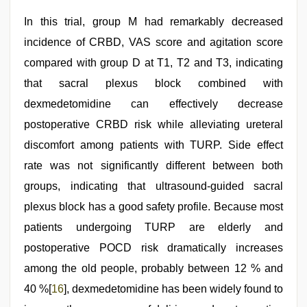
In this trial, group M had remarkably decreased
incidence of CRBD, VAS score and agitation score
compared with group D at T1, T2 and T3, indicating
that sacral plexus block combined with
dexmedetomidine can effectively decrease
postoperative CRBD risk while alleviating ureteral
discomfort among patients with TURP. Side effect
rate was not significantly different between both
groups, indicating that ultrasound-guided sacral
plexus block has a good safety profile. Because most
patients undergoing TURP are elderly and
postoperative POCD risk dramatically increases
among the old people, probably between 12 % and
40 %[
16
], dexmedetomidine has been widely found to