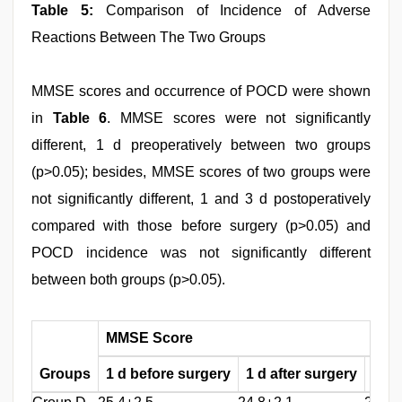
Table 5:
Comparison of Incidence of Adverse
Reactions Between The Two Groups
MMSE scores and occurrence of POCD were shown
in
Table 6
. MMSE scores were not significantly
different, 1 d preoperatively between two groups
(p>0.05); besides, MMSE scores of two groups were
not significantly different, 1 and 3 d postoperatively
compared with those before surgery (p>0.05) and
POCD incidence was not significantly different
between both groups (p>0.05).
MMSE Score
Groups
1 d before surgery
1 d after surgery
3 d 