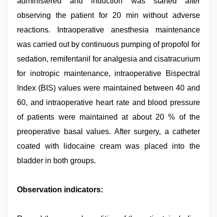
administered and induction was started after
observing the patient for 20 min without adverse
reactions. Intraoperative anesthesia maintenance
was carried out by continuous pumping of propofol for
sedation, remifentanil for analgesia and cisatracurium
for inotropic maintenance, intraoperative Bispectral
Index (BIS) values were maintained between 40 and
60, and intraoperative heart rate and blood pressure
of patients were maintained at about 20 % of the
preoperative basal values. After surgery, a catheter
coated with lidocaine cream was placed into the
bladder in both groups.
Observation indicators: