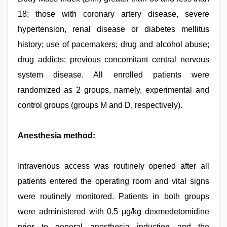
18; those with coronary artery disease, severe
hypertension, renal disease or diabetes mellitus
history; use of pacemakers; drug and alcohol abuse;
drug addicts; previous concomitant central nervous
system disease. All enrolled patients were
randomized as 2 groups, namely, experimental and
control groups (groups M and D, respectively).
Anesthesia method:
Intravenous access was routinely opened after all
patients entered the operating room and vital signs
were routinely monitored. Patients in both groups
were administered with 0.5 μg/kg dexmedetomidine
prior to general anesthesia induction and the