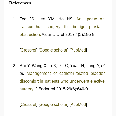
References
Teo JS, Lee YM, Ho HS.
An update on
transurethral surgery for benign prostatic
obstruction.
Asian J Urol 2017;4(3):195-8.
[
Crossref
] [
Google scholar
] [
PubMed
]
Bai Y, Wang X, Li X, Pu C, Yuan H, Tang Y,
et
al.
Management of catheter-related bladder
discomfort in patients who underwent elective
surgery.
J Endourol 2015;29(6):640-9.
[
Crossref
] [
Google scholar
] [
PubMed
]