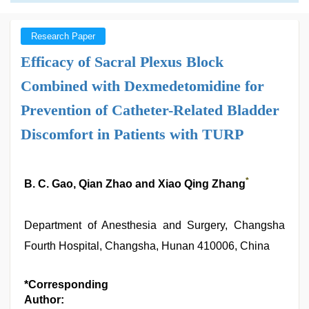
Research Paper
Efficacy of Sacral Plexus Block
Combined with Dexmedetomidine for
Prevention of Catheter-Related Bladder
Discomfort in Patients with TURP
*
B. C. Gao, Qian Zhao and Xiao Qing Zhang
Department of Anesthesia and Surgery, Changsha
Fourth Hospital, Changsha, Hunan 410006, China
*Corresponding
Author: