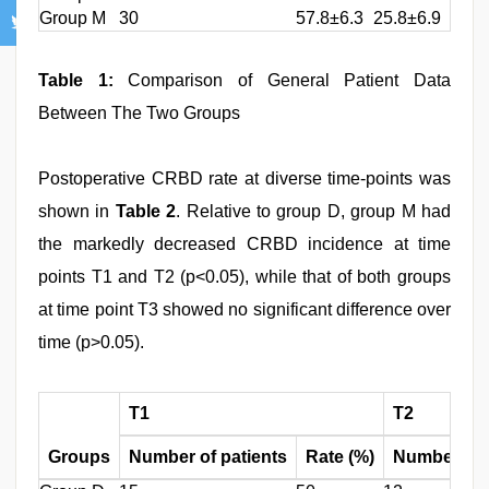
Group M
30
57.8±6.3
25.8±6.9
Table 1:
Comparison of General Patient Data
Between The Two Groups
Postoperative CRBD rate at diverse time-points was
shown in
Table 2
. Relative to group D, group M had
the markedly decreased CRBD incidence at time
points T1 and T2 (p<0.05), while that of both groups
at time point T3 showed no significant difference over
time (p>0.05).
T1
T2
Groups
Number of patients
Rate (%)
Number of 