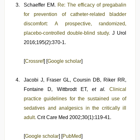
Schaeffer EM.
Re: The efficacy of pregabalin
for prevention of catheter-related bladder
discomfort: A prospective, randomized,
placebo-controlled double-blind study.
J Urol
2016;195(2):370-1.
[
Crossref
] [
Google scholar
]
Jacobi J, Fraser GL, Coursin DB, Riker RR,
Fontaine D, Wittbrodt ET,
et al.
Clinical
practice guidelines for the sustained use of
sedatives and analgesics in the critically ill
adult.
Crit Care Med 2002;30(1):119-41.
[
Google scholar
] [
PubMed
]