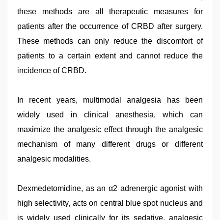
these methods are all therapeutic measures for
patients after the occurrence of CRBD after surgery.
These methods can only reduce the discomfort of
patients to a certain extent and cannot reduce the
incidence of CRBD.
In recent years, multimodal analgesia has been
widely used in clinical anesthesia, which can
maximize the analgesic effect through the analgesic
mechanism of many different drugs or different
analgesic modalities.
Dexmedetomidine, as an α2 adrenergic agonist with
high selectivity, acts on central blue spot nucleus and
is widely used clinically for its sedative, analgesic