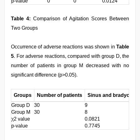
p-value
0
0
0.0124
Table 4:
Comparison of Agitation Scores Between
Two Groups
Occurrence of adverse reactions was shown in
Table
5
. For adverse reactions, compared with group D, the
number of patients in group M decreased with no
significant difference (p>0.05).
Groups
Number of patients
Sinus and bradycardi
Group D
30
9
Group M
30
8
χ2 value
0.0821
p-value
0.7745