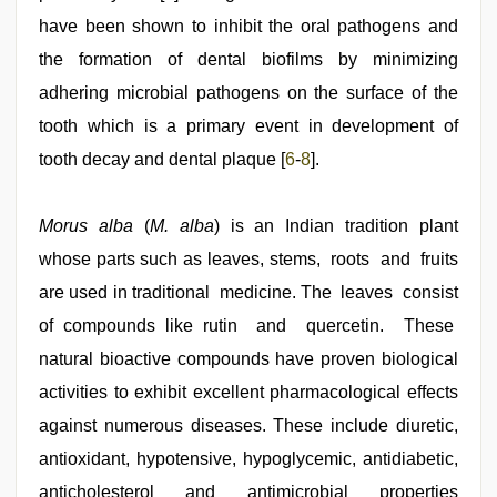
have been shown to inhibit the oral pathogens and
the formation of dental biofilms by minimizing
adhering microbial pathogens on the surface of the
tooth which is a primary event in development of
tooth decay and dental plaque [
6
-
8
].
Morus alba
(
M. alba
) is an Indian tradition plant
whose parts such as leaves, stems, roots and fruits
are used in traditional medicine. The leaves consist
of compounds like rutin and quercetin. These
natural bioactive compounds have proven biological
activities to exhibit excellent pharmacological effects
against numerous diseases. These include diuretic,
antioxidant, hypotensive, hypoglycemic, antidiabetic,
anticholesterol and antimicrobial properties