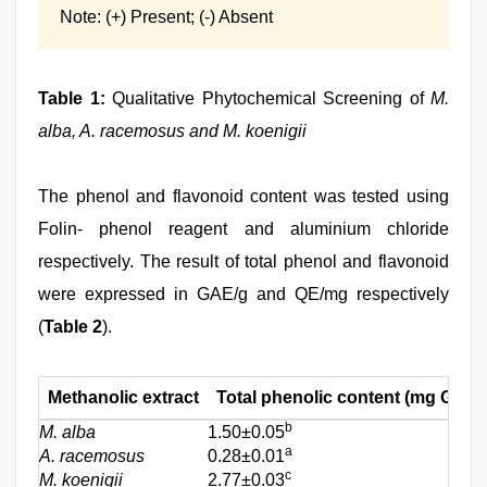
Note: (+) Present; (-) Absent
Table 1:
Qualitative Phytochemical Screening of
M.
alba, A. racemosus and M. koenigii
The phenol and flavonoid content was tested using
Folin- phenol reagent and aluminium chloride
respectively. The result of total phenol and flavonoid
were expressed in GAE/g and QE/mg respectively
(
Table 2
).
Methanolic extract
Total phenolic content (mg GAE/
b
M. alba
1.50±0.05
a
A. racemosus
0.28±0.01
c
M. koenigii
2.77±0.03