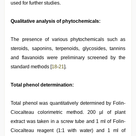
used for further studies.
Qualitative analysis of phytochemicals:
The presence of various phytochemicals such as
steroids, saponins, terpenoids, glycosides, tannins
and flavanoids were preliminary screened by the
standard methods [
18
-
21
].
Total phenol determination:
Total phenol was quantitatively determined by Folin-
Ciocalteau colorimetric method. 200 µl of plant
extract was taken in a screw tube and 1 ml of Folin-
Ciocalteau reagent (1:1 with water) and 1 ml of