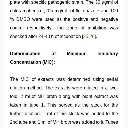
plate with specific pathogenic strain. The 30 µg/ml of
chloramphenicol, 0.5 mg/ml of fluconazole and 100
% DMSO were used as the positive and negative
control respectively. The zone of inhibition was
checked after 24-48 h of incubation [
25
,
26
].
Determination of Minimum Inhibitory
Concentration (MIC):
The MIC of extracts was determined using serial
dilution method. The extracts were diluted in a two-
fold. 2 ml of MH broth along with plant extract was
taken in tube 1. This served as the stock for the
further dilution. 1 ml of this stock was added to the
2nd tube and 1 ml of MH broth was added to it. Tubes