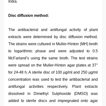
India.
Disc diffusion method:
The antibacterial and antifungal activity of plant
extracts were determined by disc diffusion method.
The strains were cultured in Muller-Hinton (MH) broth
to logarithmic phase and were adjusted to 0.5
McFarland’s using the same broth. The test strains
were spread on the Muller-Hinton agar plates at 37°
for 24-48 h. A sterile disc of 100 µg/ml and 250 µg/ml
concentration was used to test the antibacterial and
antifungal activities respectively. Plant extracts
dissolved in Dimethyl Sulphoxide (DMSO) was
added to sterile discs and impregnated onto agar