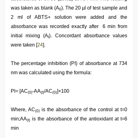
was taken as blank (A
). The 20 µl of test sample and
0
2 ml of ABTS+ solution were added and the
absorbance was recorded exactly after 6 min from
initial mixing (A
). Concordant absorbance values
t
were taken [
24
].
The percentage inhibition (PI) of absorbance at 734
nm was calculated using the formula:
PI= [AC
-AA
/AC
]×100
(0)
(t)
(0)
Where, AC
is the absorbance of the control at t=0
(0)
min;AA
is the absorbance of the antioxidant at t=6
(t)
min