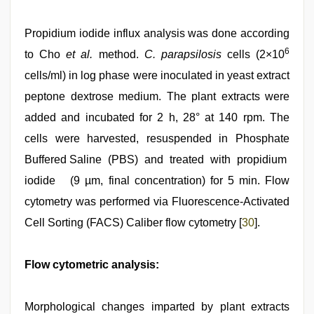
Propidium iodide influx analysis was done according
6
to Cho
et al.
method.
C. parapsilosis
cells (2×10
cells/ml) in log phase were inoculated in yeast extract
peptone dextrose medium. The plant extracts were
added and incubated for 2 h, 28° at 140 rpm. The
cells were harvested, resuspended in Phosphate
Buffered Saline (PBS) and treated with propidium
iodide (9 µm, final concentration) for 5 min. Flow
cytometry was performed via Fluorescence-Activated
Cell Sorting (FACS) Caliber flow cytometry [
30
].
Flow cytometric analysis:
Morphological changes imparted by plant extracts