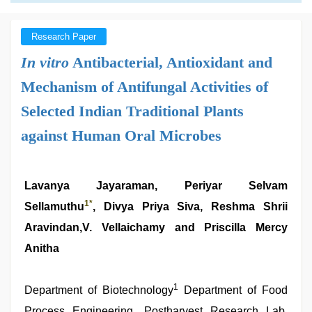
Research Paper
In vitro
Antibacterial, Antioxidant and
Mechanism of Antifungal Activities of
Selected Indian Traditional Plants
against Human Oral Microbes
Lavanya Jayaraman, Periyar Selvam
1
*
Sellamuthu
, Divya Priya Siva, Reshma Shrii
Aravindan,V. Vellaichamy and Priscilla Mercy
Anitha
1
Department of Biotechnology
Department of Food
Process Engineering, Postharvest Research Lab,