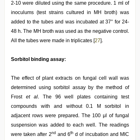
2-10 were diluted using the same procedure. 1 ml of
inoculums (test strains cultured in MH broth) was
added to the tubes and was incubated at 37° for 24-
48 h. The MH broth was used as the negative control.
All the tubes were made in triplicates [
27
].
Sorbitol binding assay:
The effect of plant extracts on fungal cell wall was
determined using sorbitol assay by the method of
Frost
et al
. The 96 well plates containing test
compounds with and without 0.1 M sorbitol in
adjacent rows were prepared. The 100 μl of fungal
suspension was added to each well. The readings
nd
th
were taken after 2
and 6
d of incubation and MIC