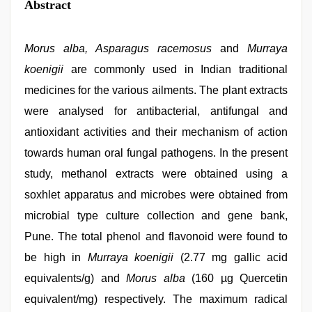
Abstract
Morus alba, Asparagus racemosus
and
Murraya
koenigii
are commonly used in Indian traditional
medicines for the various ailments. The plant extracts
were analysed for antibacterial, antifungal and
antioxidant activities and their mechanism of action
towards human oral fungal pathogens. In the present
study, methanol extracts were obtained using a
soxhlet apparatus and microbes were obtained from
microbial type culture collection and gene bank,
Pune. The total phenol and flavonoid were found to
be high in
Murraya koenigii
(2.77 mg gallic acid
equivalents/g) and
Morus alba
(160 µg Quercetin
equivalent/mg) respectively. The maximum radical