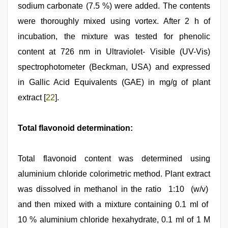
sodium carbonate (7.5 %) were added. The contents
were thoroughly mixed using vortex. After 2 h of
incubation, the mixture was tested for phenolic
content at 726 nm in Ultraviolet- Visible (UV-Vis)
spectrophotometer (Beckman, USA) and expressed
in Gallic Acid Equivalents (GAE) in mg/g of plant
extract [
22
].
Total flavonoid determination:
Total flavonoid content was determined using
aluminium chloride colorimetric method. Plant extract
was dissolved in methanol in the ratio 1:10 (w/v)
and then mixed with a mixture containing 0.1 ml of
10 % aluminium chloride hexahydrate, 0.1 ml of 1 M