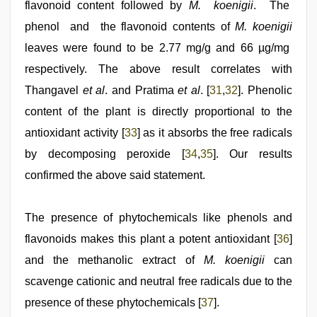
flavonoid content followed by
M. koenigii
. The
phenol and the flavonoid contents of
M. koenigii
leaves were found to be 2.77 mg/g and 66 µg/mg
respectively. The above result correlates with
Thangavel
et al
. and Pratima
et al
. [
31
,
32
]. Phenolic
content of the plant is directly proportional to the
antioxidant activity [
33
] as it absorbs the free radicals
by decomposing peroxide [
34
,
35
]. Our results
confirmed the above said statement.
The presence of phytochemicals like phenols and
flavonoids makes this plant a potent antioxidant [
36
]
and the methanolic extract of
M. koenigii
can
scavenge cationic and neutral free radicals due to the
presence of these phytochemicals [
37
].