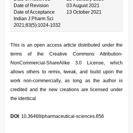
Date of Revision
03 August 2021
Date of Acceptance
13 October 2021
Indian J Pharm Sci
2021;83(5):1024-1032
This is an open access article distributed under the
terms of the Creative Commons Attribution-
NonCommercial-ShareAlike 3.0 License, which
allows others to remix, tweak, and build upon the
work non-commercially, as long as the author is
credited and the new creations are licensed under
the identical
DOI
: 10.36468/pharmaceutical-sciences.856