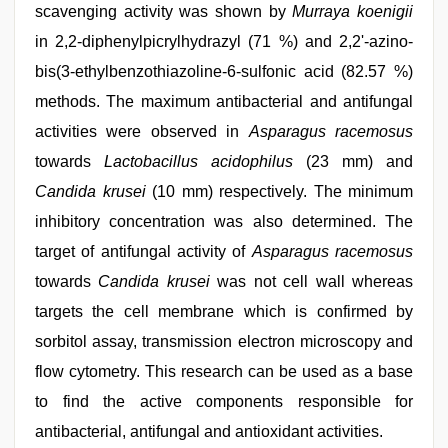
scavenging activity was shown by
Murraya koenigii
in 2,2-diphenylpicrylhydrazyl (71 %) and 2,2'-azino-
bis(3-ethylbenzothiazoline-6-sulfonic acid (82.57 %)
methods. The maximum antibacterial and antifungal
activities were observed in
Asparagus racemosus
towards
Lactobacillus acidophilus
(23 mm) and
Candida krusei
(10 mm) respectively. The minimum
inhibitory concentration was also determined. The
target of antifungal activity of
Asparagus racemosus
towards
Candida krusei
was not cell wall whereas
targets the cell membrane which is confirmed by
sorbitol assay, transmission electron microscopy and
flow cytometry. This research can be used as a base
to find the active components responsible for
antibacterial, antifungal and antioxidant activities.