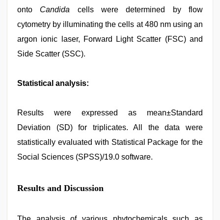
onto
Candida
cells were determined by flow
cytometry by illuminating the cells at 480 nm using an
argon ionic laser, Forward Light Scatter (FSC) and
Side Scatter (SSC).
Statistical analysis:
Results were expressed as mean±Standard
Deviation (SD) for triplicates. All the data were
statistically evaluated with Statistical Package for the
Social Sciences (SPSS)/19.0 software.
Results and Discussion
The analysis of various phytochemicals such as