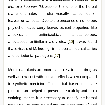
Murraya koenigii (M. koenigii)
is one of the herbal
plants, originates in India typically called curry
leaves or karipatta. Due to the presence of numerous
phytochemicals, curry leaves exhibit properties like
antioxidant, antimicrobial, anticancerous,
antidiabetic, antiinflammatory etc., [
16
] It was found
that extracts of M. koenigii inhibit certain dental caries
and periodontal pathogens [
17
].
Medicinal plants are more suitable alternate drug as
well as low cost with no side effects when compared
to synthetic medicine. The herbal based oral care
products are helped to prevent the toxicity and tooth
staining. Hence it is necessary to identify the herbal
medicine to cure or reduce the symptoms of oral