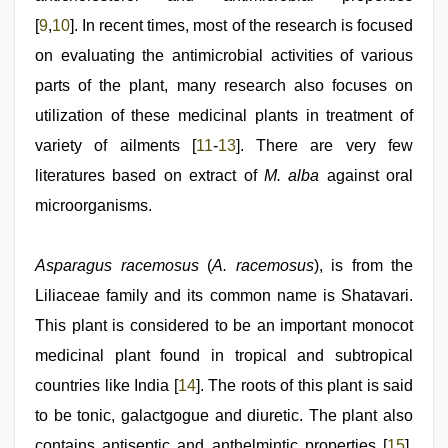
[
9
,
10
]. In recent times, most of the research is focused
on evaluating the antimicrobial activities of various
parts of the plant, many research also focuses on
utilization of these medicinal plants in treatment of
variety of ailments [
11
-
13
]. There are very few
literatures based on extract of
M. alba
against oral
microorganisms.
Asparagus racemosus
(
A. racemosus
), is from the
Liliaceae family and its common name is Shatavari.
This plant is considered to be an important monocot
medicinal plant found in tropical and subtropical
countries like India [
14
]. The roots of this plant is said
to be tonic, galactgogue and diuretic. The plant also
contains antiseptic and anthelmintic properties [
15
].