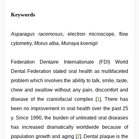
kannada
Keywords
sex
,
www
qorno
com
Asparagus racemosus
,
, electron microscope, flow
bf
cytometry,
Morus alba, Murraya koenigii
video
,
sunny
leone
sex
Federation Dentaire Internationale (FDI) World
video
,
Dental Federation stated oral health as multifaceted
desi
saree
problem which involves the ability to talk, smile, taste,
draping
,
ibomma
chew and swallow without any pain, discomfort and
english
disease of the craniofacial complex [
1
]. There has
movies
been no improvement in oral health over the past 25
y. Since 1990, the burden of untreated oral diseases
has increased dramatically worldwide because of
population growth and aging [
2
]. Dental plaque is the