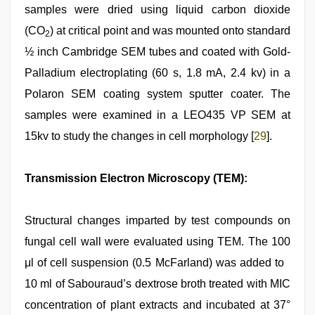
samples were dried using liquid carbon dioxide
(CO
) at critical point and was mounted onto standard
2
½ inch Cambridge SEM tubes and coated with Gold-
Palladium electroplating (60 s, 1.8 mA, 2.4 kv) in a
Polaron SEM coating system sputter coater. The
samples were examined in a LEO435 VP SEM at
15kv to study the changes in cell morphology [
29
].
Transmission Electron Microscopy (TEM):
Structural changes imparted by test compounds on
fungal cell wall were evaluated using TEM. The 100
μl of cell suspension (0.5 McFarland) was added to
10 ml of Sabouraud’s dextrose broth treated with MIC
concentration of plant extracts and incubated at 37°