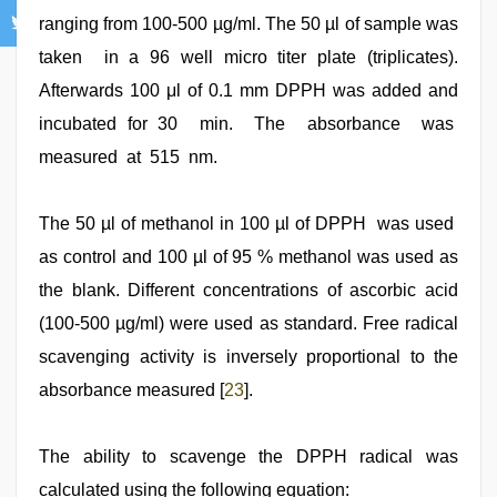
ranging from 100-500 µg/ml. The 50 µl of sample was
taken in a 96 well micro titer plate (triplicates).
Afterwards 100 μl of 0.1 mm DPPH was added and
incubated for 30 min. The absorbance was
measured at 515 nm.
The 50 µl of methanol in 100 µl of DPPH was used
as control and 100 µl of 95 % methanol was used as
the blank. Different concentrations of ascorbic acid
(100-500 µg/ml) were used as standard. Free radical
scavenging activity is inversely proportional to the
absorbance measured [
23
].
The ability to scavenge the DPPH radical was
calculated using the following equation: