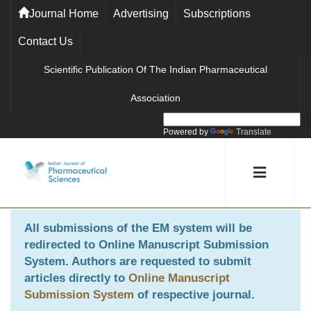
Journal Home
Advertising
Subscriptions
Contact Us
Scientific Publication Of The Indian Pharmaceutical
Association
Powered by
Translate
All submissions of the EM system will be
redirected to
Online Manuscript Submission
System
. Authors are requested to submit
articles directly to
Online Manuscript
Submission System
of respective journal.