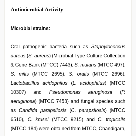
Antimicrobial Activity
Microbial strains:
Oral pathogenic bacteria such as
Staphylococcus
aureus
(
S. aureus
) (Microbial Type Culture Collection
& Gene Bank (MTCC) 7443),
S. mutans
(MTCC 497),
S. mitis
(MTCC 2695),
S. oralis
(MTCC 2696),
Lactobacillus acidophilus
(
L. acidophilus
) (MTCC
10307) and
Pseudomonas aeruginosa
(
P.
aeruginosa
) (MTCC 7453) and fungal species such
as
Candida parapsilosis
(
C. parapsilosis
) (MTCC
6510),
C. krusei
(MTCC 9215) and
C. tropicalis
(MTCC 184) were obtained from MTCC, Chandigarh,