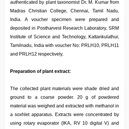
authenticated by plant taxonomist Dr. M. Kumar from
Madras Christian College, Chennai, Tamil Nadu,
India. A voucher specimen were prepared and
deposited in Postharvest Research Laboratory, SRM
Institute of Science and Technology, Kattankulathur,
Tamilnadu, India with voucher No: PRLH10, PRLH11
and PRLH12 respectively.
Preparation of plant extract:
The collected plant materials were shade dried and
ground to a coarse powder. 20 g of powdered
material was weighed and extracted with methanol in
a soxhlet apparatus. Extracts were concentrated by
using rotary evaporator (IKA, RV 10 digital V) and