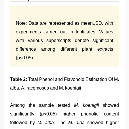
Note: Data are represented as mean±SD, with
experiments carried out in triplicates. Values
with various superscripts denote significant
difference among different plant extracts
(p<0.05)
Table 2:
Total Phenol and Flavonoid Estimation Of M.
alba, A. racemosus and M. koenigii
Among the sample tested
M. koenigii
showed
significantly (p<0.05) higher phenolic content
followed by
M. alba.
The
M. alba
showed higher