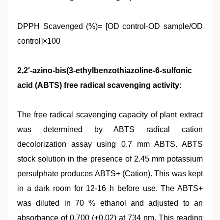
DPPH Scavenged (%)= [OD control-OD sample/OD
control]×100
2,2'-azino-bis(3-ethylbenzothiazoline-6-sulfonic
acid (ABTS) free radical scavenging activity:
The free radical scavenging capacity of plant extract
was determined by ABTS radical cation
decolorization assay using 0.7 mm ABTS. ABTS
stock solution in the presence of 2.45 mm potassium
persulphate produces ABTS+ (Cation). This was kept
in a dark room for 12-16 h before use. The ABTS+
was diluted in 70 % ethanol and adjusted to an
absorbance of 0.700 (±0.02) at 734 nm. This reading