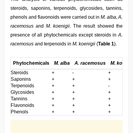
steroids, saponins, terpenoids, glycosides, tannins,
phenols and flavonoids were carried out in
M. alba, A.
racemosus
and
M. koenigii
. The result showed the
presence of all phytochemicals except steroids in
A.
racemosus
and terpenoids in
M. koenigii
(
Table 1
).
Phytochemicals
M. alba
A. racemosus
M. koenigi
Steroids
+
-
+
Saponins
+
+
+
Terpenoids
+
+
-
Glycosides
+
+
+
Tannins
+
+
+
Flavonoids
+
+
+
Phenols
+
+
+