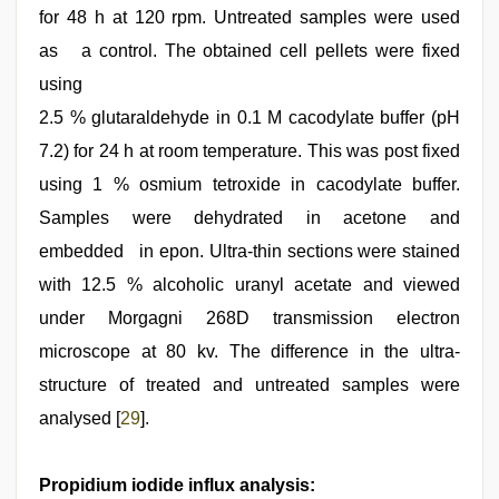
for 48 h at 120 rpm. Untreated samples were used
as a control. The obtained cell pellets were fixed
using
2.5 % glutaraldehyde in 0.1 M cacodylate buffer (pH
7.2) for 24 h at room temperature. This was post fixed
using 1 % osmium tetroxide in cacodylate buffer.
Samples were dehydrated in acetone and
embedded in epon. Ultra-thin sections were stained
with 12.5 % alcoholic uranyl acetate and viewed
under Morgagni 268D transmission electron
microscope at 80 kv. The difference in the ultra-
structure of treated and untreated samples were
analysed [
29
].
Propidium iodide influx analysis: