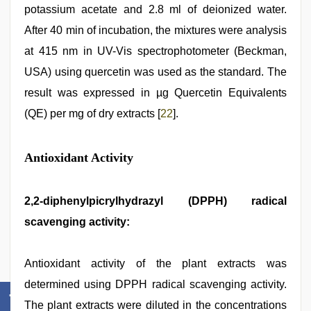
potassium acetate and 2.8 ml of deionized water.
After 40 min of incubation, the mixtures were analysis
at 415 nm in UV-Vis spectrophotometer (Beckman,
USA) using quercetin was used as the standard. The
result was expressed in µg Quercetin Equivalents
(QE) per mg of dry extracts [
22
].
Antioxidant Activity
2,2-diphenylpicrylhydrazyl (DPPH) radical
scavenging activity:
Antioxidant activity of the plant extracts was
determined using DPPH radical scavenging activity.
The plant extracts were diluted in the concentrations