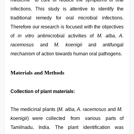
infections. This study is attentive to identify the
traditional remedy for oral microbial infections.
Therefore our research is focused with the objectives
of
in vitro
antimicrobial activities of
M. alba, A.
racemosus
and
M. koenigii
and antifungal
mechanism of action towards human oral pathogens.
Materials and Methods
Collection of plant materials:
The medicinal plants (
M. alba, A. racemosus
and
M.
koenigii
) were collected from various parts of
Tamilnadu, India. The plant identification was