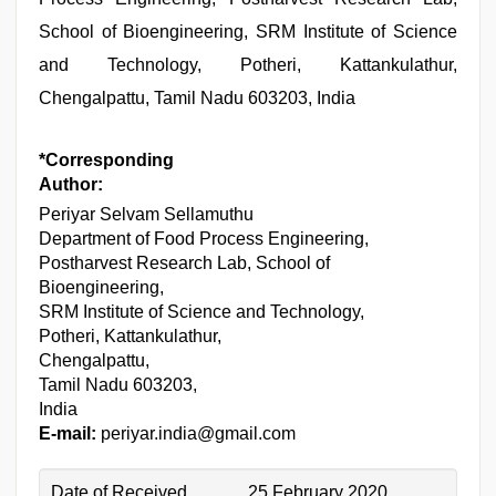
School of Bioengineering, SRM Institute of Science
and Technology, Potheri, Kattankulathur,
Chengalpattu, Tamil Nadu 603203, India
*Corresponding
Author:
Periyar Selvam Sellamuthu
Department of Food Process Engineering,
Postharvest Research Lab, School of
Bioengineering,
SRM Institute of Science and Technology,
Potheri, Kattankulathur,
Chengalpattu,
Tamil Nadu 603203,
India
E-mail:
periyar.india@gmail.com
Date of Received
25 February 2020