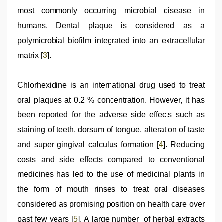
most commonly occurring microbial disease in
humans. Dental plaque is considered as a
polymicrobial biofilm integrated into an extracellular
matrix [
3
].
Chlorhexidine is an international drug used to treat
oral plaques at 0.2 % concentration. However, it has
been reported for the adverse side effects such as
staining of teeth, dorsum of tongue, alteration of taste
and super gingival calculus formation [
4
]. Reducing
costs and side effects compared to conventional
medicines has led to the use of medicinal plants in
the form of mouth rinses to treat oral diseases
considered as promising position on health care over
past few years [
5
]. A large number of herbal extracts