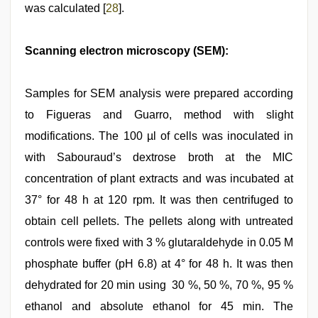
was calculated [
28
].
Scanning electron microscopy (SEM):
Samples for SEM analysis were prepared according
to Figueras and Guarro, method with slight
modifications. The 100 µl of cells was inoculated in
with Sabouraud’s dextrose broth at the MIC
concentration of plant extracts and was incubated at
37° for 48 h at 120 rpm. It was then centrifuged to
obtain cell pellets. The pellets along with untreated
controls were fixed with 3 % glutaraldehyde in 0.05 M
phosphate buffer (pH 6.8) at 4° for 48 h. It was then
dehydrated for 20 min using 30 %, 50 %, 70 %, 95 %
ethanol and absolute ethanol for 45 min. The