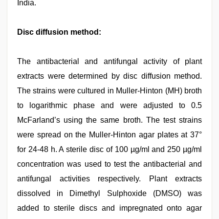
India.
Disc diffusion method:
The antibacterial and antifungal activity of plant
extracts were determined by disc diffusion method.
The strains were cultured in Muller-Hinton (MH) broth
to logarithmic phase and were adjusted to 0.5
McFarland’s using the same broth. The test strains
were spread on the Muller-Hinton agar plates at 37°
for 24-48 h. A sterile disc of 100 µg/ml and 250 µg/ml
concentration was used to test the antibacterial and
antifungal activities respectively. Plant extracts
dissolved in Dimethyl Sulphoxide (DMSO) was
added to sterile discs and impregnated onto agar