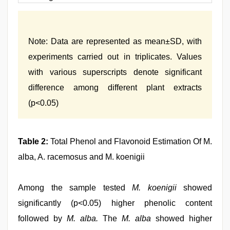
Note: Data are represented as mean±SD, with
experiments carried out in triplicates. Values
with various superscripts denote significant
difference among different plant extracts
(p<0.05)
Table 2:
Total Phenol and Flavonoid Estimation Of M.
alba, A. racemosus and M. koenigii
Among the sample tested
M. koenigii
showed
significantly (p<0.05) higher phenolic content
followed by
M. alba.
The
M. alba
showed higher