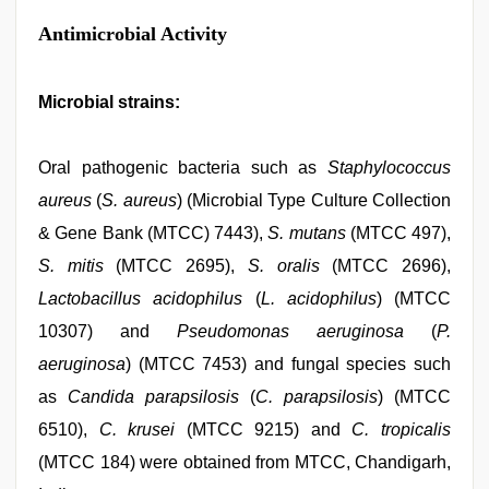
Antimicrobial Activity
Microbial strains:
Oral pathogenic bacteria such as
Staphylococcus
aureus
(
S. aureus
) (Microbial Type Culture Collection
& Gene Bank (MTCC) 7443),
S. mutans
(MTCC 497),
S. mitis
(MTCC 2695),
S. oralis
(MTCC 2696),
Lactobacillus acidophilus
(
L. acidophilus
) (MTCC
10307) and
Pseudomonas aeruginosa
(
P.
aeruginosa
) (MTCC 7453) and fungal species such
as
Candida parapsilosis
(
C. parapsilosis
) (MTCC
6510),
C. krusei
(MTCC 9215) and
C. tropicalis
(MTCC 184) were obtained from MTCC, Chandigarh,