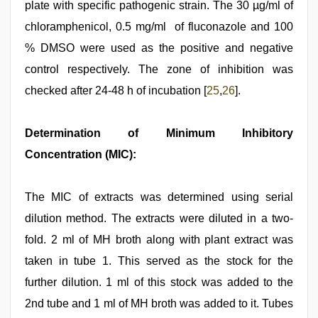
plate with specific pathogenic strain. The 30 µg/ml of
chloramphenicol, 0.5 mg/ml of fluconazole and 100
% DMSO were used as the positive and negative
control respectively. The zone of inhibition was
checked after 24-48 h of incubation [
25
,
26
].
Determination of Minimum Inhibitory
Concentration (MIC):
The MIC of extracts was determined using serial
dilution method. The extracts were diluted in a two-
fold. 2 ml of MH broth along with plant extract was
taken in tube 1. This served as the stock for the
further dilution. 1 ml of this stock was added to the
2nd tube and 1 ml of MH broth was added to it. Tubes