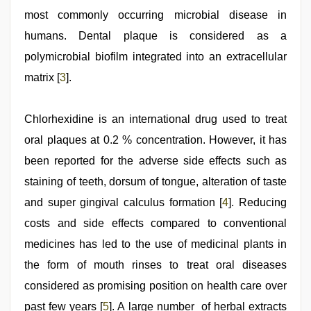
most commonly occurring microbial disease in
humans. Dental plaque is considered as a
polymicrobial biofilm integrated into an extracellular
matrix [
3
].
Chlorhexidine is an international drug used to treat
oral plaques at 0.2 % concentration. However, it has
been reported for the adverse side effects such as
staining of teeth, dorsum of tongue, alteration of taste
and super gingival calculus formation [
4
]. Reducing
costs and side effects compared to conventional
medicines has led to the use of medicinal plants in
the form of mouth rinses to treat oral diseases
considered as promising position on health care over
past few years [
5
]. A large number of herbal extracts