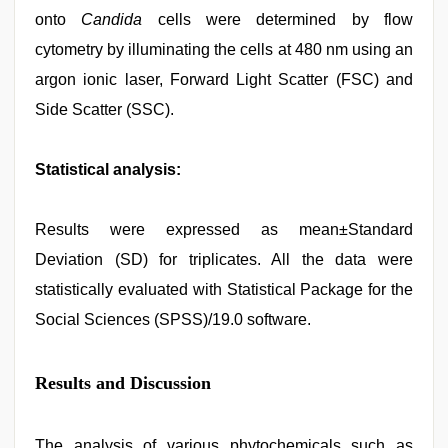
onto
Candida
cells were determined by flow
cytometry by illuminating the cells at 480 nm using an
argon ionic laser, Forward Light Scatter (FSC) and
Side Scatter (SSC).
Statistical analysis:
Results were expressed as mean±Standard
Deviation (SD) for triplicates. All the data were
statistically evaluated with Statistical Package for the
Social Sciences (SPSS)/19.0 software.
Results and Discussion
The analysis of various phytochemicals such as