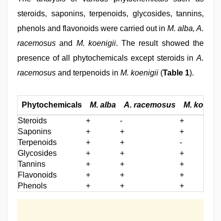
steroids, saponins, terpenoids, glycosides, tannins,
phenols and flavonoids were carried out in
M. alba, A.
racemosus
and
M. koenigii
. The result showed the
presence of all phytochemicals except steroids in
A.
racemosus
and terpenoids in
M. koenigii
(
Table 1
).
Phytochemicals
M. alba
A. racemosus
M. koenigi
Steroids
+
-
+
Saponins
+
+
+
Terpenoids
+
+
-
Glycosides
+
+
+
Tannins
+
+
+
Flavonoids
+
+
+
Phenols
+
+
+