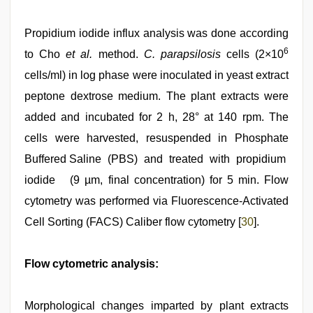
Propidium iodide influx analysis was done according
6
to Cho
et al.
method.
C. parapsilosis
cells (2×10
cells/ml) in log phase were inoculated in yeast extract
peptone dextrose medium. The plant extracts were
added and incubated for 2 h, 28° at 140 rpm. The
cells were harvested, resuspended in Phosphate
Buffered Saline (PBS) and treated with propidium
iodide (9 µm, final concentration) for 5 min. Flow
cytometry was performed via Fluorescence-Activated
Cell Sorting (FACS) Caliber flow cytometry [
30
].
Flow cytometric analysis:
Morphological changes imparted by plant extracts