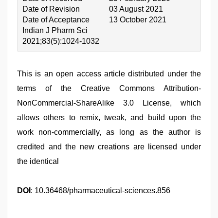
Date of Revision
03 August 2021
Date of Acceptance
13 October 2021
Indian J Pharm Sci
2021;83(5):1024-1032
This is an open access article distributed under the
terms of the Creative Commons Attribution-
NonCommercial-ShareAlike 3.0 License, which
allows others to remix, tweak, and build upon the
work non-commercially, as long as the author is
credited and the new creations are licensed under
the identical
DOI
: 10.36468/pharmaceutical-sciences.856