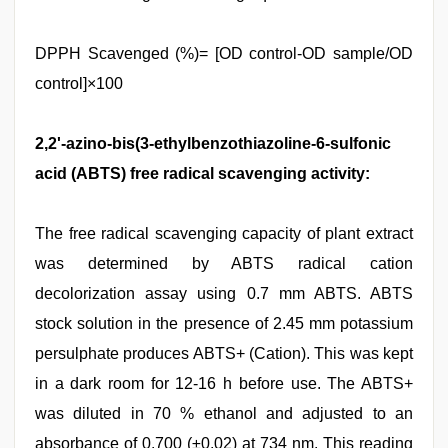
DPPH Scavenged (%)= [OD control-OD sample/OD
control]×100
2,2'-azino-bis(3-ethylbenzothiazoline-6-sulfonic
acid (ABTS) free radical scavenging activity:
The free radical scavenging capacity of plant extract
was determined by ABTS radical cation
decolorization assay using 0.7 mm ABTS. ABTS
stock solution in the presence of 2.45 mm potassium
persulphate produces ABTS+ (Cation). This was kept
in a dark room for 12-16 h before use. The ABTS+
was diluted in 70 % ethanol and adjusted to an
absorbance of 0.700 (±0.02) at 734 nm. This reading