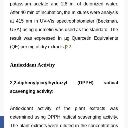
potassium acetate and 2.8 ml of deionized water.
After 40 min of incubation, the mixtures were analysis
at 415 nm in UV-Vis spectrophotometer (Beckman,
USA) using quercetin was used as the standard. The
result was expressed in µg Quercetin Equivalents
(QE) per mg of dry extracts [
22
].
Antioxidant Activity
2,2-diphenylpicrylhydrazyl (DPPH) radical
scavenging activity:
Antioxidant activity of the plant extracts was
determined using DPPH radical scavenging activity.
The plant extracts were diluted in the concentrations