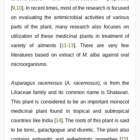
[
9
,
10
]. In recent times, most of the research is focused
on evaluating the antimicrobial activities of various
parts of the plant, many research also focuses on
utilization of these medicinal plants in treatment of
variety of ailments [
11
-
13
]. There are very few
literatures based on extract of
M. alba
against oral
microorganisms.
Asparagus racemosus
(
A. racemosus
), is from the
Liliaceae family and its common name is Shatavari.
This plant is considered to be an important monocot
medicinal plant found in tropical and subtropical
countries like India [
14
]. The roots of this plant is said
to be tonic, galactgogue and diuretic. The plant also
contains antiseptic and anthelmintic properties [
15
].