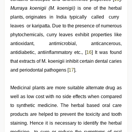
Murraya koenigii (M. koenigii)
is one of the herbal
plants, originates in India typically called curry
leaves or karipatta. Due to the presence of numerous
phytochemicals, curry leaves exhibit properties like
antioxidant, antimicrobial, anticancerous,
antidiabetic, antiinflammatory etc., [
16
] It was found
that extracts of M. koenigii inhibit certain dental caries
and periodontal pathogens [
17
].
Medicinal plants are more suitable alternate drug as
well as low cost with no side effects when compared
to synthetic medicine. The herbal based oral care
products are helped to prevent the toxicity and tooth
staining. Hence it is necessary to identify the herbal
medicine to cure or reduce the symptoms of oral