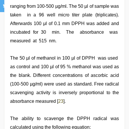
ranging from 100-500 µg/ml. The 50 µl of sample was
taken in a 96 well micro titer plate (triplicates).
Afterwards 100 μl of 0.1 mm DPPH was added and
incubated for 30 min. The absorbance was
measured at 515 nm.
The 50 µl of methanol in 100 µl of DPPH was used
as control and 100 µl of 95 % methanol was used as
the blank. Different concentrations of ascorbic acid
(100-500 µg/ml) were used as standard. Free radical
scavenging activity is inversely proportional to the
absorbance measured [
23
].
The ability to scavenge the DPPH radical was
calculated using the following equation: