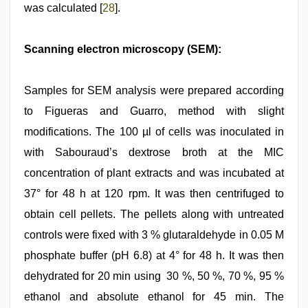
was calculated [
28
].
Scanning electron microscopy (SEM):
Samples for SEM analysis were prepared according
to Figueras and Guarro, method with slight
modifications. The 100 µl of cells was inoculated in
with Sabouraud’s dextrose broth at the MIC
concentration of plant extracts and was incubated at
37° for 48 h at 120 rpm. It was then centrifuged to
obtain cell pellets. The pellets along with untreated
controls were fixed with 3 % glutaraldehyde in 0.05 M
phosphate buffer (pH 6.8) at 4° for 48 h. It was then
dehydrated for 20 min using 30 %, 50 %, 70 %, 95 %
ethanol and absolute ethanol for 45 min. The