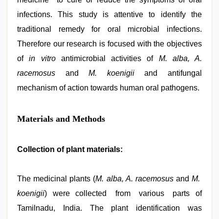
infections. This study is attentive to identify the
traditional remedy for oral microbial infections.
Therefore our research is focused with the objectives
of
in vitro
antimicrobial activities of
M. alba, A.
racemosus
and
M. koenigii
and antifungal
mechanism of action towards human oral pathogens.
Materials and Methods
Collection of plant materials:
The medicinal plants (
M. alba, A. racemosus
and
M.
koenigii
) were collected from various parts of
Tamilnadu, India. The plant identification was