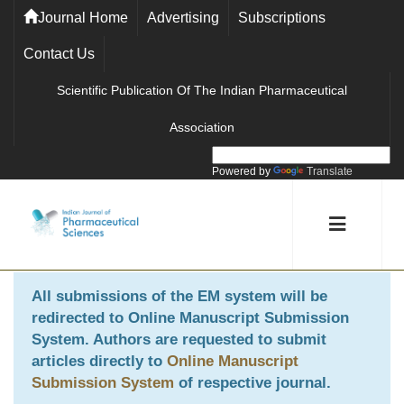
Journal Home
Advertising
Subscriptions
Contact Us
Scientific Publication Of The Indian Pharmaceutical
Association
Powered by
Translate
All submissions of the EM system will be
redirected to
Online Manuscript Submission
System
. Authors are requested to submit
articles directly to
Online Manuscript
Submission System
of respective journal.