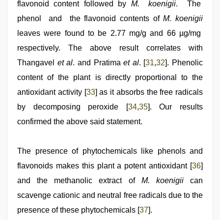
flavonoid content followed by
M. koenigii
. The
phenol and the flavonoid contents of
M. koenigii
leaves were found to be 2.77 mg/g and 66 µg/mg
respectively. The above result correlates with
Thangavel
et al
. and Pratima
et al
. [
31
,
32
]. Phenolic
content of the plant is directly proportional to the
antioxidant activity [
33
] as it absorbs the free radicals
by decomposing peroxide [
34
,
35
]. Our results
confirmed the above said statement.
The presence of phytochemicals like phenols and
flavonoids makes this plant a potent antioxidant [
36
]
and the methanolic extract of
M. koenigii
can
scavenge cationic and neutral free radicals due to the
presence of these phytochemicals [
37
].