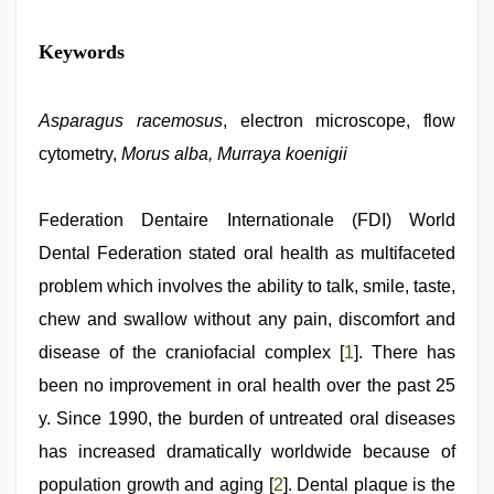
kannada
Keywords
sex
,
www
qorno
com
Asparagus racemosus
,
, electron microscope, flow
bf
cytometry,
Morus alba, Murraya koenigii
video
,
sunny
leone
sex
Federation Dentaire Internationale (FDI) World
video
,
Dental Federation stated oral health as multifaceted
desi
saree
problem which involves the ability to talk, smile, taste,
draping
,
ibomma
chew and swallow without any pain, discomfort and
english
disease of the craniofacial complex [
1
]. There has
movies
been no improvement in oral health over the past 25
y. Since 1990, the burden of untreated oral diseases
has increased dramatically worldwide because of
population growth and aging [
2
]. Dental plaque is the