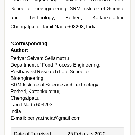
School of Bioengineering, SRM Institute of Science
and Technology, Potheri, Kattankulathur,
Chengalpattu, Tamil Nadu 603203, India
*Corresponding
Author:
Periyar Selvam Sellamuthu
Department of Food Process Engineering,
Postharvest Research Lab, School of
Bioengineering,
SRM Institute of Science and Technology,
Potheri, Kattankulathur,
Chengalpattu,
Tamil Nadu 603203,
India
E-mail:
periyar.india@gmail.com
Date of Received
25 February 2020