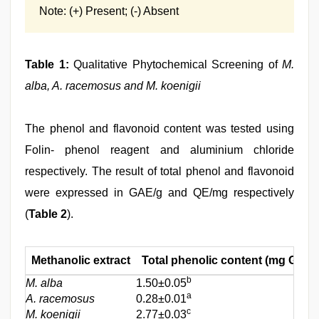
Note: (+) Present; (-) Absent
Table 1:
Qualitative Phytochemical Screening of
M.
alba, A. racemosus and M. koenigii
The phenol and flavonoid content was tested using
Folin- phenol reagent and aluminium chloride
respectively. The result of total phenol and flavonoid
were expressed in GAE/g and QE/mg respectively
(
Table 2
).
Methanolic extract
Total phenolic content (mg GAE/
b
M. alba
1.50±0.05
a
A. racemosus
0.28±0.01
c
M. koenigii
2.77±0.03