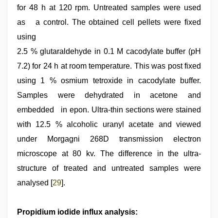
for 48 h at 120 rpm. Untreated samples were used
as a control. The obtained cell pellets were fixed
using
2.5 % glutaraldehyde in 0.1 M cacodylate buffer (pH
7.2) for 24 h at room temperature. This was post fixed
using 1 % osmium tetroxide in cacodylate buffer.
Samples were dehydrated in acetone and
embedded in epon. Ultra-thin sections were stained
with 12.5 % alcoholic uranyl acetate and viewed
under Morgagni 268D transmission electron
microscope at 80 kv. The difference in the ultra-
structure of treated and untreated samples were
analysed [
29
].
Propidium iodide influx analysis: