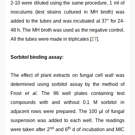
2-10 were diluted using the same procedure. 1 ml of
inoculums (test strains cultured in MH broth) was
added to the tubes and was incubated at 37° for 24-
48 h. The MH broth was used as the negative control.
All the tubes were made in triplicates [
27
].
Sorbitol binding assay:
The effect of plant extracts on fungal cell wall was
determined using sorbitol assay by the method of
Frost
et al
. The 96 well plates containing test
compounds with and without 0.1 M sorbitol in
adjacent rows were prepared. The 100 μl of fungal
suspension was added to each well. The readings
nd
th
were taken after 2
and 6
d of incubation and MIC