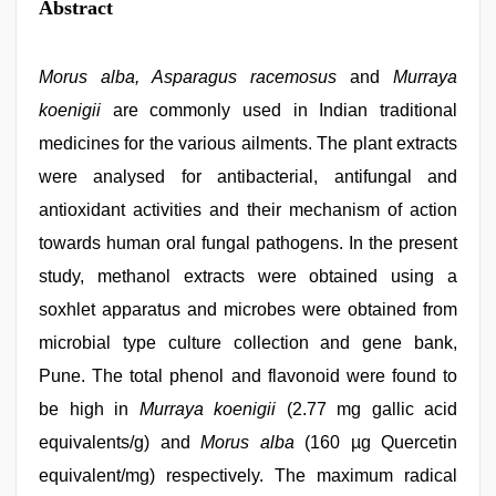
Abstract
Morus alba, Asparagus racemosus
and
Murraya
koenigii
are commonly used in Indian traditional
medicines for the various ailments. The plant extracts
were analysed for antibacterial, antifungal and
antioxidant activities and their mechanism of action
towards human oral fungal pathogens. In the present
study, methanol extracts were obtained using a
soxhlet apparatus and microbes were obtained from
microbial type culture collection and gene bank,
Pune. The total phenol and flavonoid were found to
be high in
Murraya koenigii
(2.77 mg gallic acid
equivalents/g) and
Morus alba
(160 µg Quercetin
equivalent/mg) respectively. The maximum radical