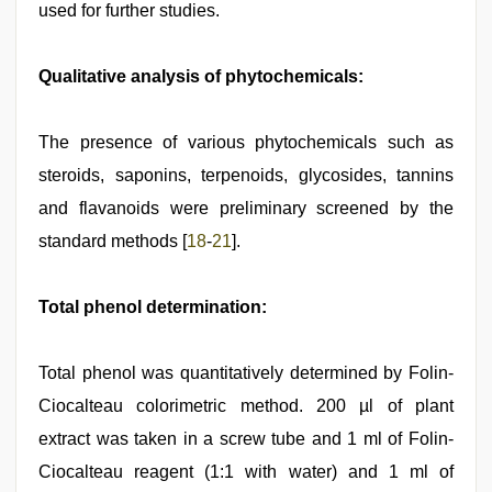
used for further studies.
Qualitative analysis of phytochemicals:
The presence of various phytochemicals such as
steroids, saponins, terpenoids, glycosides, tannins
and flavanoids were preliminary screened by the
standard methods [
18
-
21
].
Total phenol determination:
Total phenol was quantitatively determined by Folin-
Ciocalteau colorimetric method. 200 µl of plant
extract was taken in a screw tube and 1 ml of Folin-
Ciocalteau reagent (1:1 with water) and 1 ml of