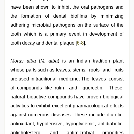
have been shown to inhibit the oral pathogens and
the formation of dental biofilms by minimizing
adhering microbial pathogens on the surface of the
tooth which is a primary event in development of
tooth decay and dental plaque [
6
-
8
].
Morus alba
(
M. alba
) is an Indian tradition plant
whose parts such as leaves, stems, roots and fruits
are used in traditional medicine. The leaves consist
of compounds like rutin and quercetin. These
natural bioactive compounds have proven biological
activities to exhibit excellent pharmacological effects
against numerous diseases. These include diuretic,
antioxidant, hypotensive, hypoglycemic, antidiabetic,
anticholesterol and antimicrobial properties