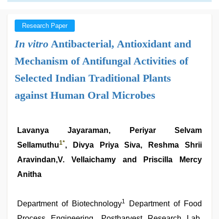
Research Paper
In vitro
Antibacterial, Antioxidant and
Mechanism of Antifungal Activities of
Selected Indian Traditional Plants
against Human Oral Microbes
Lavanya Jayaraman, Periyar Selvam
1
*
Sellamuthu
, Divya Priya Siva, Reshma Shrii
Aravindan,V. Vellaichamy and Priscilla Mercy
Anitha
1
Department of Biotechnology
Department of Food
Process Engineering, Postharvest Research Lab,