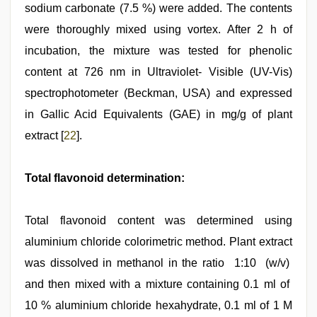
sodium carbonate (7.5 %) were added. The contents
were thoroughly mixed using vortex. After 2 h of
incubation, the mixture was tested for phenolic
content at 726 nm in Ultraviolet- Visible (UV-Vis)
spectrophotometer (Beckman, USA) and expressed
in Gallic Acid Equivalents (GAE) in mg/g of plant
extract [
22
].
Total flavonoid determination:
Total flavonoid content was determined using
aluminium chloride colorimetric method. Plant extract
was dissolved in methanol in the ratio 1:10 (w/v)
and then mixed with a mixture containing 0.1 ml of
10 % aluminium chloride hexahydrate, 0.1 ml of 1 M