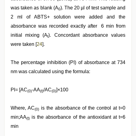
was taken as blank (A
). The 20 µl of test sample and
0
2 ml of ABTS+ solution were added and the
absorbance was recorded exactly after 6 min from
initial mixing (A
). Concordant absorbance values
t
were taken [
24
].
The percentage inhibition (PI) of absorbance at 734
nm was calculated using the formula:
PI= [AC
-AA
/AC
]×100
(0)
(t)
(0)
Where, AC
is the absorbance of the control at t=0
(0)
min;AA
is the absorbance of the antioxidant at t=6
(t)
min