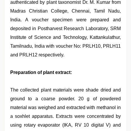
authenticated by plant taxonomist Dr. M. Kumar from
Madras Christian College, Chennai, Tamil Nadu,
India. A voucher specimen were prepared and
deposited in Postharvest Research Laboratory, SRM
Institute of Science and Technology, Kattankulathur,
Tamilnadu, India with voucher No: PRLH10, PRLH11
and PRLH12 respectively.
Preparation of plant extract:
The collected plant materials were shade dried and
ground to a coarse powder. 20 g of powdered
material was weighed and extracted with methanol in
a soxhlet apparatus. Extracts were concentrated by
using rotary evaporator (IKA, RV 10 digital V) and