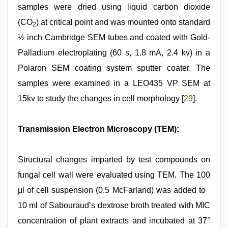
samples were dried using liquid carbon dioxide
(CO
) at critical point and was mounted onto standard
2
½ inch Cambridge SEM tubes and coated with Gold-
Palladium electroplating (60 s, 1.8 mA, 2.4 kv) in a
Polaron SEM coating system sputter coater. The
samples were examined in a LEO435 VP SEM at
15kv to study the changes in cell morphology [
29
].
Transmission Electron Microscopy (TEM):
Structural changes imparted by test compounds on
fungal cell wall were evaluated using TEM. The 100
μl of cell suspension (0.5 McFarland) was added to
10 ml of Sabouraud’s dextrose broth treated with MIC
concentration of plant extracts and incubated at 37°