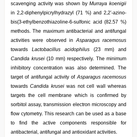
scavenging activity was shown by
Murraya koenigii
in 2,2-diphenylpicrylhydrazyl (71 %) and 2,2'-azino-
bis(3-ethylbenzothiazoline-6-sulfonic acid (82.57 %)
methods. The maximum antibacterial and antifungal
activities were observed in
Asparagus racemosus
towards
Lactobacillus acidophilus
(23 mm) and
Candida krusei
(10 mm) respectively. The minimum
inhibitory concentration was also determined. The
target of antifungal activity of
Asparagus racemosus
towards
Candida krusei
was not cell wall whereas
targets the cell membrane which is confirmed by
sorbitol assay, transmission electron microscopy and
flow cytometry. This research can be used as a base
to find the active components responsible for
antibacterial, antifungal and antioxidant activities.