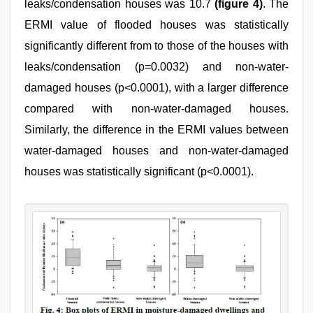
leaks/condensation houses was 10.7
(figure 4)
. The
ERMI value of flooded houses was statistically
significantly different from to those of the houses with
leaks/condensation (p=0.0032) and non-water-
damaged houses (p<0.0001), with a larger difference
compared with non-water-damaged houses.
Similarly, the difference in the ERMI values between
water-damaged houses and non-water-damaged
houses was statistically significant (p<0.0001).