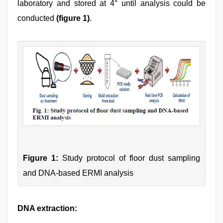
laboratory and stored at 4° until analysis could be
conducted
(figure 1)
.
Figure 1:
Study protocol of floor dust sampling
and DNA-based ERMI analysis
DNA extraction: