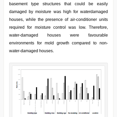
basement type structures that could be easily
damaged by moisture was high for waterdamaged
houses, while the presence of air-conditioner units
required for moisture control was low. Therefore,
water-damaged houses were favourable
environments for mold growth compared to non-
water-damaged houses.