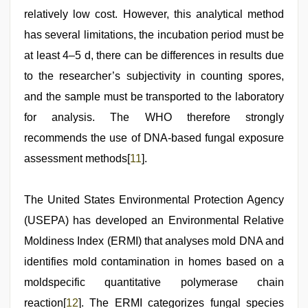
relatively low cost. However, this analytical method
has several limitations, the incubation period must be
at least 4–5 d, there can be differences in results due
to the researcher’s subjectivity in counting spores,
and the sample must be transported to the laboratory
for analysis. The WHO therefore strongly
recommends the use of DNA-based fungal exposure
assessment methods[
11
].
The United States Environmental Protection Agency
(USEPA) has developed an Environmental Relative
Moldiness Index (ERMI) that analyses mold DNA and
identifies mold contamination in homes based on a
moldspecific quantitative polymerase chain
reaction[
12
]. The ERMI categorizes fungal species