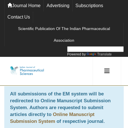
Journal Home
Advertising
Subscriptions
Contact Us
Scientific Publication Of The Indian Pharmaceutical
Association
Powered by
Translate
All submissions of the EM system will be
redirected to
Online Manuscript Submission
System
. Authors are requested to submit
articles directly to
Online Manuscript
Submission System
of respective journal.