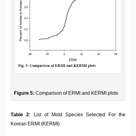
Figure 5:
Comparison of ERMI and KERMI plots
Table 2:
List of Mold Species Selected For the
Korean ERMI (KERMI)