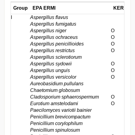
Group
EPA ERMI
KERMI*
I
Aspergillus flavus
Aspergillus fumigatus
Aspergillus niger
Ο
Aspergillus ochraceus
Ο
Aspergillus penicillioides
Ο
Aspergillus restrictus
Ο
Aspergillus sclerotiorum
Aspergillus sydowii
Ο
Aspergillus unguis
Ο
Aspergillus versicolor
Ο
Aureobasidium pullulans
Chaetomium globosum
Cladosporium sphaerospermum
Ο
Eurotium amstelodami
Ο
Paecilomyces variotii bainier
Penicillium brevicompactum
Penicillium corylophilum
Penicillium spinulosum