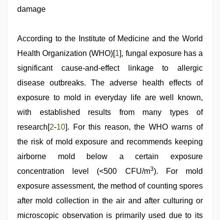
desi
damage
indian
xxx
hd
,
indian
According to the Institute of Medicine and the World
couple
Health Organization (WHO)[
1
], fungal exposure has a
sex
,
porn
significant cause-and-effect linkage to allergic
hd
indian
disease outbreaks. The adverse health effects of
,
desi
exposure to mold in everyday life are well known,
bhabhi
xxx
,
with established results from many types of
desi
aunt
research[
2
-
10
]. For this reason, the WHO warns of
xxx
the risk of mold exposure and recommends keeping
airborne mold below a certain exposure
3
concentration level (<500 CFU/m
). For mold
exposure assessment, the method of counting spores
after mold collection in the air and after culturing or
microscopic observation is primarily used due to its