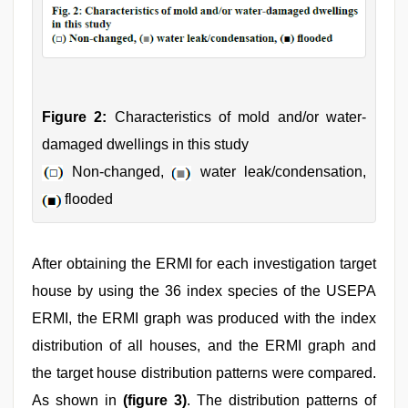
Figure 2:
Characteristics of mold and/or water-
damaged dwellings in this study
Non-changed,
water leak/condensation,
flooded
After obtaining the ERMI for each investigation target
house by using the 36 index species of the USEPA
ERMI, the ERMI graph was produced with the index
distribution of all houses, and the ERMI graph and
the target house distribution patterns were compared.
As shown in
(figure 3)
. The distribution patterns of