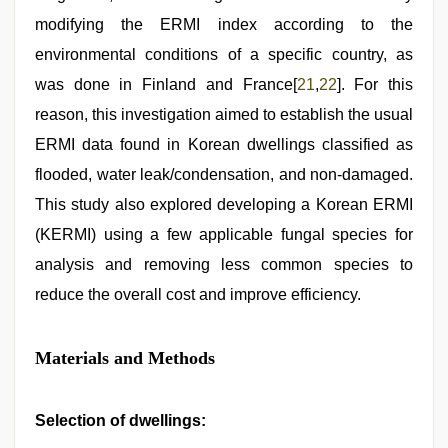
modifying the ERMI index according to the
environmental conditions of a specific country, as
was done in Finland and France[
21
,
22
]. For this
reason, this investigation aimed to establish the usual
ERMI data found in Korean dwellings classified as
flooded, water leak/condensation, and non-damaged.
This study also explored developing a Korean ERMI
(KERMI) using a few applicable fungal species for
analysis and removing less common species to
reduce the overall cost and improve efficiency.
Materials and Methods
Selection of dwellings: