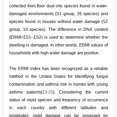
collected from floor dust into species found in water-
damaged environments (S1 group, 26 species) and
species found in houses without water damage (S2
group, 10 species). The difference in DNA content
(ERMI=ΣS1–ΣS2) is used to determine whether the
dwelling is damaged. In other words, ERMI values of
households with high water damage are positive.
The ERMI index has been recognized as a reliable
method in the United States for identifying fungal
contamination and asthma risk in homes with young
asthma patients[
13
-
20
]. Considering the current
status of mold species and frequency of occurrence
in each country with different latitudes and
longitudes, mold damage can be assessed by