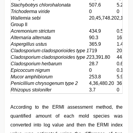
Stachybotrys chlorohalonata
507.6
5.2
Trichoderma viride
0
0
Wallemia sebi
20,45,748.20
2,13,56
Group II
Acremonium strictum
434.9
0.5
Alternaria alternata
90.3
16.9
Aspergillus ustus
365.9
1.4
Cladosporium cladosporioides type 1
719
202.2
Cladosporium cladosporioides type 2
23,391.80
445.7
Cladosporium herbarum
28.7
0.6
Epicoccum nigrum
0
0.1
Mucor amphibiorum
253.8
5.9
Penicillium chrysogenum type 2
4,36,480.20
36,655
Rhizopus stolonifer
3.7
0
According to the ERMI assessment method, the
quantified amount of each mold species was
converted into log value and then the ERMI index