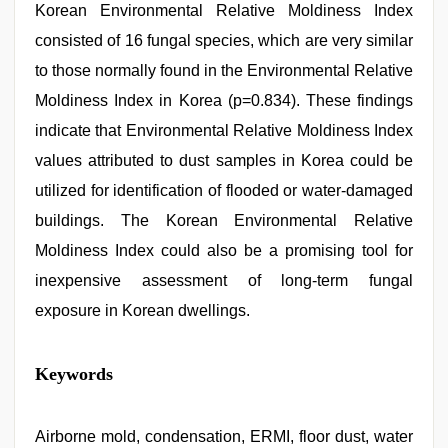
Korean Environmental Relative Moldiness Index
consisted of 16 fungal species, which are very similar
to those normally found in the Environmental Relative
Moldiness Index in Korea (p=0.834). These findings
indicate that Environmental Relative Moldiness Index
values attributed to dust samples in Korea could be
utilized for identification of flooded or water-damaged
buildings. The Korean Environmental Relative
Moldiness Index could also be a promising tool for
inexpensive assessment of long-term fungal
exposure in Korean dwellings.
indian
Keywords
teen
fucked
in
office
Airborne mold, condensation, ERMI, floor dust, water
,