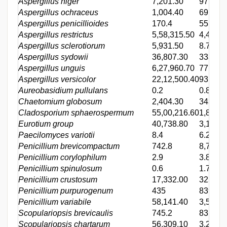
Aspergillus niger
7,201.30
97
Aspergillus ochraceus
1,004.40
69.2
Aspergillus penicillioides
170.4
55.7
Aspergillus restrictus
5,58,315.50
4,452.0
Aspergillus sclerotiorum
5,931.50
8.7
Aspergillus sydowii
36,807.30
333.4
Aspergillus unguis
6,27,960.70
77.5
Aspergillus versicolor
22,12,500.40
93,909
Aureobasidium pullulans
0.2
0.8
Chaetomium globosum
2,404.30
343.2
Cladosporium sphaerospermum
55,00,216.60
1,897.9
Eurotium group
40,738.80
3,124.1
Paecilomyces variotii
8.4
6.2
Penicillium brevicompactum
742.8
8,797.0
Penicillium corylophilum
2.9
3.8
Penicillium spinulosum
0.6
1.7
Penicillium crustosum
17,332.00
325.2
Penicillium purpurogenum
435
839.4
Penicillium variabile
58,141.40
3,570.7
Scopulariopsis brevicaulis
745.2
83.6
Scopulariopsis chartarum
56,309.10
3,224.7