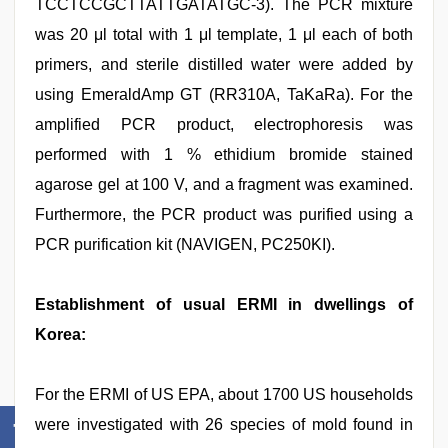
TCCTCCGCTTATTGATATGC-3). The PCR mixture
was 20 μl total with 1 μl template, 1 μl each of both
primers, and sterile distilled water were added by
using EmeraldAmp GT (RR310A, TaKaRa). For the
amplified PCR product, electrophoresis was
performed with 1 % ethidium bromide stained
agarose gel at 100 V, and a fragment was examined.
Furthermore, the PCR product was purified using a
PCR purification kit (NAVIGEN, PC250KI).
Establishment of usual ERMI in dwellings of
Korea:
For the ERMI of US EPA, about 1700 US households
were investigated with 26 species of mold found in