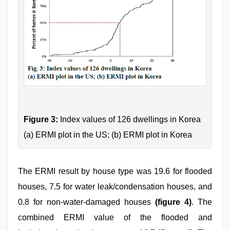
Figure 3:
Index values of 126 dwellings in Korea
(a) ERMI plot in the US; (b) ERMI plot in Korea
The ERMI result by house type was 19.6 for flooded
houses, 7.5 for water leak/condensation houses, and
0.8 for non-water-damaged houses
(figure 4)
. The
combined ERMI value of the flooded and