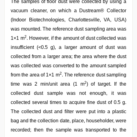
The samples of floor dust were collected by using a
vacuum cleaner, on which a Dustream® Collector
(Indoor Biotechnologies, Charlottesville, VA, USA)
was mounted. The reference dust sampling area was
2
1×1 m
. However, if the amount of dust collected was
insufficient (<0.5 g), a larger amount of dust was
collected from a larger area; the area where the dust
was collected was converted to the amount sampled
2
from the area of 1×1 m
. The reference dust sampling
2
time was 2 min/unit area (1 m
) of target. If the
collected dust sample was not enough, it was
collected several times to acquire fine dust of 0.5 g.
The collected dust and filter were put into a plastic
bag and the collection date, place, householder, were
recorded; then the sample was transported to the