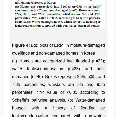
Figure 4:
Box plots of ERMI in moisture-damaged
dwellings and non-damaged homes in Korea
(a) Homes are categorized into flooded (n=23);
water leaks/condensation (n=23) and non-
damaged (n=46). Boxes represent 25th, 50th, and
75th percentiles; whiskers are 5th and 95th
percentiles; ***P value of <0.05 according to
Scheffé’s pairwise analysis. (b) Water-damaged
houses with a history of flooding or
leaks/condensation compared with non-water-