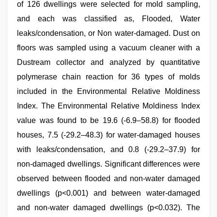
of 126 dwellings were selected for mold sampling,
and each was classified as, Flooded, Water
leaks/condensation, or Non water-damaged. Dust on
floors was sampled using a vacuum cleaner with a
Dustream collector and analyzed by quantitative
polymerase chain reaction for 36 types of molds
included in the Environmental Relative Moldiness
Index. The Environmental Relative Moldiness Index
value was found to be 19.6 (-6.9–58.8) for flooded
houses, 7.5 (-29.2–48.3) for water-damaged houses
with leaks/condensation, and 0.8 (-29.2–37.9) for
non-damaged dwellings. Significant differences were
observed between flooded and non-water damaged
dwellings (p<0.001) and between water-damaged
and non-water damaged dwellings (p<0.032). The