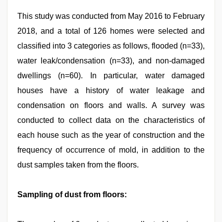
This study was conducted from May 2016 to February
2018, and a total of 126 homes were selected and
classified into 3 categories as follows, flooded (n=33),
water leak/condensation (n=33), and non-damaged
dwellings (n=60). In particular, water damaged
houses have a history of water leakage and
condensation on floors and walls. A survey was
conducted to collect data on the characteristics of
each house such as the year of construction and the
frequency of occurrence of mold, in addition to the
dust samples taken from the floors.
Sampling of dust from floors: