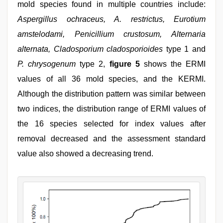
mold species found in multiple countries include:
Aspergillus ochraceus, A. restrictus, Eurotium
amstelodami, Penicillium crustosum, Alternaria
alternata, Cladosporium cladosporioides
type 1 and
P. chrysogenum
type 2,
figure 5
shows the ERMI
values of all 36 mold species, and the KERMI.
Although the distribution pattern was similar between
two indices, the distribution range of ERMI values of
the 16 species selected for index values after
removal decreased and the assessment standard
value also showed a decreasing trend.