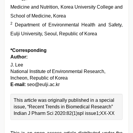
Medicine and Nutrition, Korea University College and
School of Medicine, Korea
2
Department of Environmental Health and Safety,
Eulji University, Seoul, Republic of Korea
*Corresponding
Author:
J. Lee
National Institute of Environmental Research,
Incheon, Republic of Korea
E-mail:
seo@eulji.ac.kr
This article was originally published in a special
issue, “Recent Trends in Biomedical Research”
Indian J Pharm Sci 2020:82(1)spl issue1;XX-XX