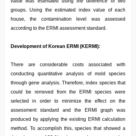
value was estimated using the difference of two
groups. Using the estimated index value of each
house, the contamination level was assessed
according to the ERMI assessment standard.
Development of Korean ERMI (KERMI):
There are considerable costs associated with
conducting quantitative analysis of mold species
through gene analysis. Therefore, index species that
could be removed from the ERMI species were
selected in order to minimize the effect on the
assessment standard and the ERMI graph was
produced by applying the existing ERMI calculation
method. To accomplish this, species that showed a