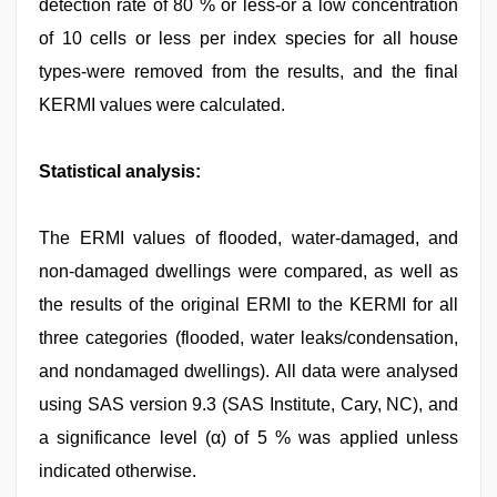
detection rate of 80 % or less-or a low concentration
of 10 cells or less per index species for all house
types-were removed from the results, and the final
KERMI values were calculated.
Statistical analysis:
The ERMI values of flooded, water-damaged, and
non-damaged dwellings were compared, as well as
the results of the original ERMI to the KERMI for all
three categories (flooded, water leaks/condensation,
and nondamaged dwellings). All data were analysed
using SAS version 9.3 (SAS Institute, Cary, NC), and
a significance level (α) of 5 % was applied unless
indicated otherwise.