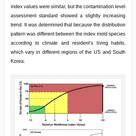
index values were similar, but the contamination level
assessment standard showed a slightly increasing
trend. It was determined that because the distribution
pattern was different between the index mold species
according to climate and resident’s living habits,
which vary in different regions of the US and South
Korea.