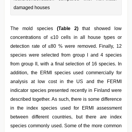
damaged houses
The mold species
(Table 2)
that showed low
concentrations of ≤10 cells in all house types or
detection rate of ≤80 % were removed. Finally, 12
species were selected from group I and 4 species
from group II, with a final selection of 16 species. In
addition, the ERMI species used commercially for
analysis at low cost in the US and the FERMI
indicator species presented recently in Finland were
described together. As such, there is some difference
in the index species used for ERMI assessment
between different countries, but there are index
species commonly used. Some of the more common