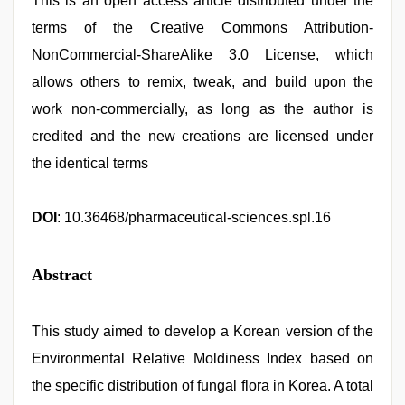
This is an open access article distributed under the
terms of the Creative Commons Attribution-
NonCommercial-ShareAlike 3.0 License, which
allows others to remix, tweak, and build upon the
work non-commercially, as long as the author is
credited and the new creations are licensed under
the identical terms
DOI
: 10.36468/pharmaceutical-sciences.spl.16
Abstract
This study aimed to develop a Korean version of the
Environmental Relative Moldiness Index based on
the specific distribution of fungal flora in Korea. A total