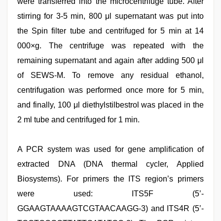
were transferred into the microcentrifuge tube. After
stirring for 3-5 min, 800 μl supernatant was put into
the Spin filter tube and centrifuged for 5 min at 14
000×g. The centrifuge was repeated with the
remaining supernatant and again after adding 500 μl
of SEWS-M. To remove any residual ethanol,
centrifugation was performed once more for 5 min,
and finally, 100 μl diethylstilbestrol was placed in the
2 ml tube and centrifuged for 1 min.
A PCR system was used for gene amplification of
extracted DNA (DNA thermal cycler, Applied
Biosystems). For primers the ITS region’s primers
were used: ITS5F (5’-
GGAAGTAAAAGTCGTAACAAGG-3) and ITS4R (5’-