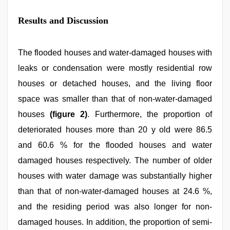
Results and Discussion
The flooded houses and water-damaged houses with
leaks or condensation were mostly residential row
houses or detached houses, and the living floor
space was smaller than that of non-water-damaged
houses
(figure 2)
. Furthermore, the proportion of
deteriorated houses more than 20 y old were 86.5
and 60.6 % for the flooded houses and water
damaged houses respectively. The number of older
houses with water damage was substantially higher
than that of non-water-damaged houses at 24.6 %,
and the residing period was also longer for non-
damaged houses. In addition, the proportion of semi-