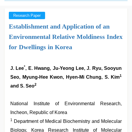
Research Paper
Establishment and Application of an
Environmental Relative Moldiness Index
for Dwellings in Korea
*
J. Lee
, E. Hwang, Ju-Yeong Lee, J. Ryu, Sooyun
1
Seo, Myung-Hee Kwon, Hyen-Mi Chung, S. Kim
2
and S. Seo
National Institute of Environmental Research,
Incheon, Republic of Korea
1
Department of Medical Biochemistry and Molecular
Biology, Korea Research Institute of Molecular