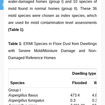
water-damaged homes (group I) and 10 species of
mold found in normal homes (group II). These 36
mold species were chosen as index species, which
are used for mold contamination level assessments
(Table 1)
.
Table 1:
ERMI Species in Floor Dust from Dwellings
with Severe Mold/Moisture Damage and Non-
Damaged Reference Homes
Dwelling type Cell
Species
Flooded
Water
Group I
Aspergillus flavus
473.4
4.8
Aspergillus fumigatus
0.3
0.3