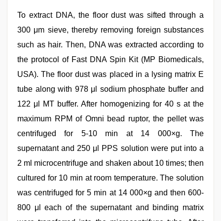
To extract DNA, the floor dust was sifted through a
300 μm sieve, thereby removing foreign substances
such as hair. Then, DNA was extracted according to
the protocol of Fast DNA Spin Kit (MP Biomedicals,
USA). The floor dust was placed in a lysing matrix E
tube along with 978 μl sodium phosphate buffer and
122 μl MT buffer. After homogenizing for 40 s at the
maximum RPM of Omni bead ruptor, the pellet was
centrifuged for 5-10 min at 14 000×g. The
supernatant and 250 μl PPS solution were put into a
2 ml microcentrifuge and shaken about 10 times; then
cultured for 10 min at room temperature. The solution
was centrifuged for 5 min at 14 000×g and then 600-
800 μl each of the supernatant and binding matrix