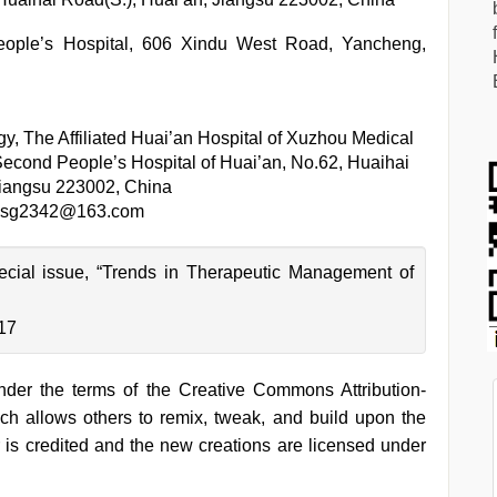
eople’s Hospital, 606 Xindu West Road, Yancheng,
y, The Affiliated Huai’an Hospital of Xuzhou Medical
Second People’s Hospital of Huai’an, No.62, Huaihai
Jiangsu 223002, China
sg2342@163.com
pecial issue, “Trends in Therapeutic Management of
-17
under the terms of the Creative Commons Attribution-
h allows others to remix, tweak, and build upon the
 is credited and the new creations are licensed under