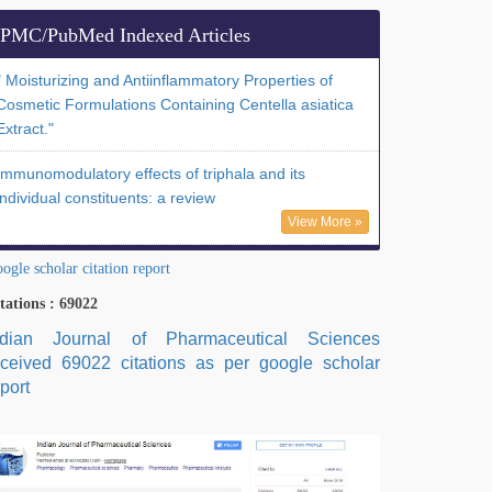
PMC/PubMed Indexed Articles
" Moisturizing and Antiinflammatory Properties of
Cosmetic Formulations Containing Centella asiatica
Extract."
Immunomodulatory effects of triphala and its
individual constituents: a review
View More »
ogle scholar citation report
tations : 69022
ndian Journal of Pharmaceutical Sciences
eceived 69022 citations as per google scholar
port