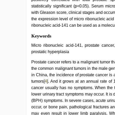
statistically significant (p<0.05). Serum mic
with Gleason score, clinical stages and occurr
the expression level of micro ribonucleic acid
ribonucleic acid-141 can be used as a molecula
english
Keywords
sex
video
,
Micro ribonucleic acid-141, prostate cancer,
sunny
prostatic hyperplasia
leone
threesome
,
Prostate cancer refers to a malignant tumor th
ibomma
english
the common malignant tumors in the male gen
movies
,
in China, the incidence of prostate cancer is
brazzers
xxx
tumors[
4
]. And it grows at an annual rate of 
video
,
cancer usually has no symptoms. When the tu
desi
lower urinary tract symptoms may occur. It is d
saree
draping
,
(BPH) symptoms. In severe cases, acute urina
Indonesian
occur, or bone pain, pathological fractures 
nurse
sex
may even result in lower limb paralysis. Wh