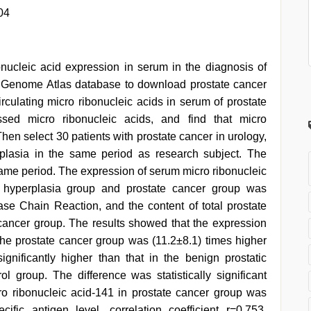
04
bonucleic acid expression in serum in the diagnosis of
r Genome Atlas database to download prostate cancer
irculating micro ribonucleic acids in serum of prostate
essed micro ribonucleic acids, and find that micro
 Then select 30 patients with prostate cancer in urology,
rplasia in the same period as research subject. The
same period. The expression of serum micro ribonucleic
ic hyperplasia group and prostate cancer group was
ase Chain Reaction, and the content of total prostate
e cancer group. The results showed that the expression
 the prostate cancer group was (11.2±8.1) times higher
gnificantly higher than that in the benign prostatic
l group. The difference was statistically significant
ro ribonucleic acid-141 in prostate cancer group was
ecific antigen level, correlation coefficient r=0.753,