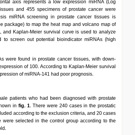
zontal axis represents a low expression miRNA (Log
 tissues and 455 specimens of prostate cancer were
sis miRNA screening in prostate cancer tissues is
ge package) to map the heat map and volcano map of
, and Kaplan-Meier survival curve is used to analyze
nd to screen out potential bioindicator miRNAs (high
As were found in prostate cancer tissues, with down-
expression of 100. According to Kaplan-Meier survival
expression of miRNA-141 had poor prognosis.
ale patients who had been diagnosed with prostate
 shown in
fig. 1
. There were 240 cases in the prostatic
uded according to the exclusion criteria, and 20 cases
e were selected in the control group according to the
ld.