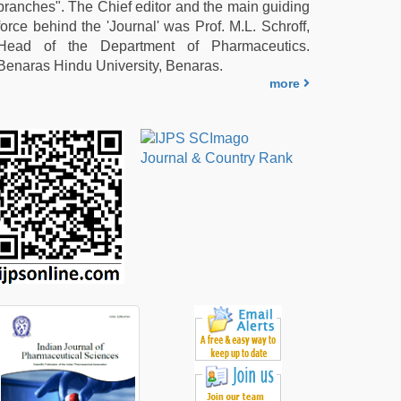
branches". The Chief editor and the main guiding
force behind the 'Journal' was Prof. M.L. Schroff,
Head of the Department of Pharmaceutics.
Benaras Hindu University, Benaras.
more