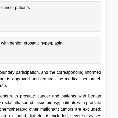
 cancer patients
 with benign prostatic hyperplasia
oluntary participation, and the corresponding informed
ram is approved and requires the medical personnel,
rse.
ients with prostate cancer and patients with benign
rectal ultrasound tissue biopsy; patients with prostate
 chemotherapy; other malignant tumors are excluded;
 are excluded; diabetes is excluded; severe diseases