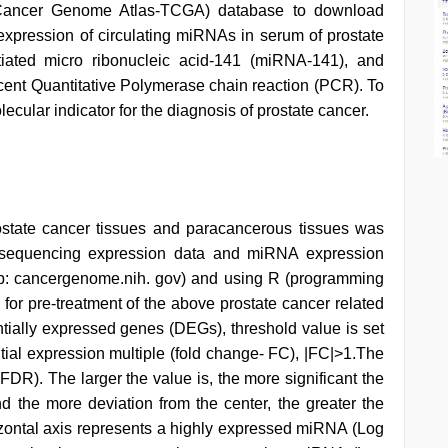
ancer Genome Atlas-TCGA) database to download
 expression of circulating miRNAs in serum of prostate
entiated micro ribonucleic acid-141 (miRNA-141), and
ent Quantitative Polymerase chain reaction (PCR). To
cular indicator for the diagnosis of prostate cancer.
state cancer tissues and paracancerous tissues was
 sequencing expression data and miRNA expression
ttp: cancergenome.nih. gov) and using R (programming
) for pre-treatment of the above prostate cancer related
ntially expressed genes (DEGs), threshold value is set
tial expression multiple (fold change- FC), |FC|>1.The
FDR). The larger the value is, the more significant the
and the more deviation from the center, the greater the
izontal axis represents a highly expressed miRNA (Log