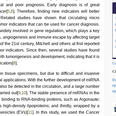
val and poor prognosis. Early diagnosis is of great
ncer[
5
,
6
]. Therefore, finding new indicators will better
. Related studies have shown that circulating micro
umor indicators that can be used for cancer diagnosis.
 widely involved in gene regulation, which plays a key
sis, angiogenesis and immune escape by affecting target
of the 21st century, Mitchell and others at first reported
or indicators. Since then, several studies have found
th tumorigenesis and development, indicating that it is
icators[
8
].
Go
Ci
 tissue specimens, but due to difficult and invasive
al applications. With the further development of miRNA
I
r
lso be detected in the circulation, and a large number
re
rried out[
9
,
10
]. The stable presence of miRNAs in the
y, binding to RNA-binding proteins, such as Argonaute;
s high-density lipoproteins; and thirdly, wrapped by a
vesicles (EVs)[
11
]. In this study, we used the Cancer