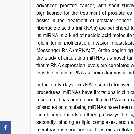
scandal
advanced prostate cancer, with short survi
significance for the treatment of prostate ca
assist in the treatment of prostate cancer
ribonucleic acid’s (miRNA’s) are peripheral t
Its miRNA is a kind of nucleic acid molecule
role in tumor proliferation, invasion, metasta
Messenger RNA (mRNA)[
7
]. At the beginning 
the study of circulating miRNAs as novel tum
that miRNA expression levels are correlated wi
feasible to use miRNA as tumor diagnostic ind
In the early days, miRNA research focused on
procedures, miRNAs have limitations in clinic
research, it has been found that miRNAs can a
of studies on circulating miRNAs have been ca
circulation depends on three pathways: firstl
secondly, binding to lipid complexes, such a
membranous structure, such as extracellular 