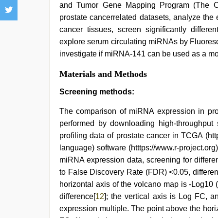
and Tumor Gene Mapping Program (The C
prostate cancerrelated datasets, analyze the
cancer tissues, screen significantly differ
explore serum circulating miRNAs by Fluoresc
investigate if miRNA-141 can be used as a mole
Materials and Methods
Screening methods:
The comparison of miRNA expression in pro
performed by downloading high-throughput
profiling data of prostate cancer in TCGA (h
language) software (htttps://www.r-project.org
miRNA expression data, screening for differe
to False Discovery Rate (FDR) <0.05, differen
horizontal axis of the volcano map is -Log10 (
difference[
12
]; the vertical axis is Log FC, 
expression multiple. The point above the hor