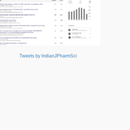
Tweets by IndianJPharmSci