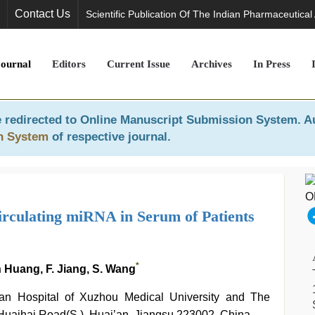
Contact Us
Scientific Publication Of The Indian Pharmaceutical
Journal
Editors
Current Issue
Archives
In Press
 redirected to
Online Manuscript Submission System
. A
n System
of respective journal.
Circulating miRNA in Serum of Patients
*
an Huang, F. Jiang, S. Wang
i’an Hospital of Xuzhou Medical University and The
 Huaihai Road(S.), Huai’an, Jiangsu 223002, China