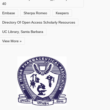
40
Embase
Sherpa Romeo
Keepers
Directory Of Open Access Scholarly Resources
UC Library, Santa Barbara
View More »