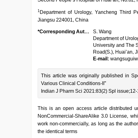
1
Department of Urology, Yancheng Third P
Jiangsu 224001, China
*Corresponding Author:
S. Wang
Department of Urolog
University and The 
Road(S.), Huai’an, 
E-mail:
wangsuguiw
This article was originally published in S
Various Clinical Conditions-II”
Indian J Pharm Sci 2021:83(2) Spl issue;12
This is an open access article distributed 
NonCommercial-ShareAlike 3.0 License, whic
work non-commercially, as long as the author
the identical terms