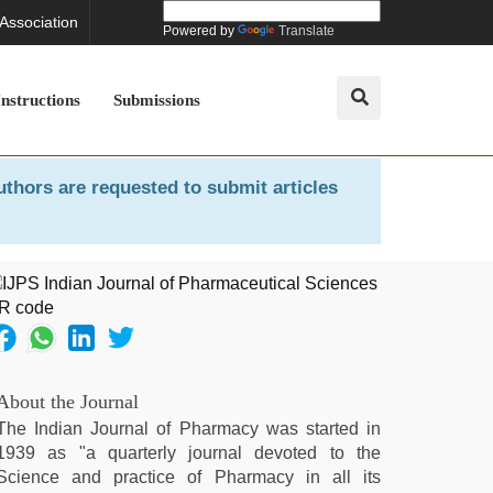
 Association
Powered by
Translate
Instructions
Submissions
uthors are requested to submit articles
About the Journal
The Indian Journal of Pharmacy was started in
1939 as "a quarterly journal devoted to the
Science and practice of Pharmacy in all its