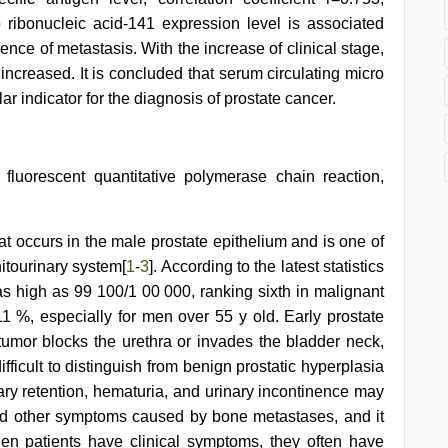
ro ribonucleic acid-141 expression level is associated
ence of metastasis. With the increase of clinical stage,
 increased. It is concluded that serum circulating micro
r indicator for the diagnosis of prostate cancer.
 fluorescent quantitative polymerase chain reaction,
at occurs in the male prostate epithelium and is one of
itourinary system[
1
-
3
]. According to the latest statistics
 as high as 99 100/1 00 000, ranking sixth in malignant
11 %, especially for men over 55 y old. Early prostate
mor blocks the urethra or invades the bladder neck,
ifficult to distinguish from benign prostatic hyperplasia
ry retention, hematuria, and urinary incontinence may
and other symptoms caused by bone metastases, and it
en patients have clinical symptoms, they often have