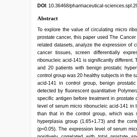
DOI
: 10.36468/pharmaceutical-sciences.spl.2
Abstract
To explore the value of circulating micro ri
prostate cancer, this paper used The Cance
related datasets, analyze the expression of c
cancer tissues, screen differentially expr
ribonucleic acid-141 is significantly different.
and 20 patients with benign prostatic hype
control group was 20 healthy subjects in the 
acid-141 in control group, benign prostat
detected by fluorescent quantitative Polymer
specific antigen before treatment in prostat
level of serum micro ribonucleic acid-141 in
than that in the control group, which was si
hyperplasia group (1.65+1.73) and the contro
(p<0.05). The expression level of serum mic
positively correlated with total prostate sp