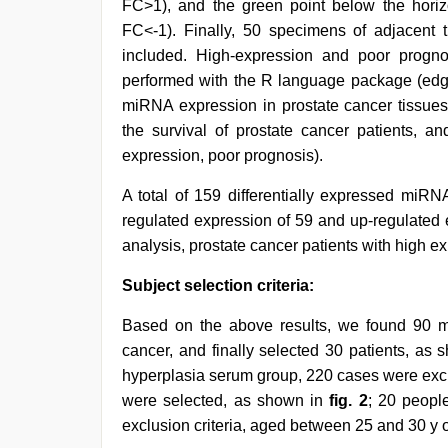
FC>1), and the green point below the hori
FC<-1). Finally, 50 specimens of adjacent
included. High-expression and poor progno
performed with the R language package (ed
miRNA expression in prostate cancer tissues
the survival of prostate cancer patients, a
expression, poor prognosis).
A total of 159 differentially expressed miRN
regulated expression of 59 and up-regulated 
analysis, prostate cancer patients with high 
Subject selection criteria:
Based on the above results, we found 90 m
cancer, and finally selected 30 patients, as
hyperplasia serum group, 220 cases were excl
were selected, as shown in
fig. 2
; 20 peopl
exclusion criteria, aged between 25 and 30 y o