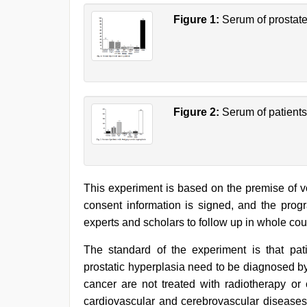
Figure 1:
Serum of prostate
Figure 2:
Serum of patients
This experiment is based on the premise of v
consent information is signed, and the prog
experts and scholars to follow up in whole cou
The standard of the experiment is that pat
prostatic hyperplasia need to be diagnosed by 
cancer are not treated with radiotherapy or
cardiovascular and cerebrovascular diseases