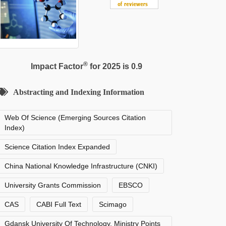
®
Impact Factor
for 2025 is 0.9
Abstracting and Indexing Information
Web Of Science (Emerging Sources Citation
Index)
Science Citation Index Expanded
China National Knowledge Infrastructure (CNKI)
University Grants Commission
EBSCO
CAS
CABI Full Text
Scimago
Gdansk University Of Technology, Ministry Points