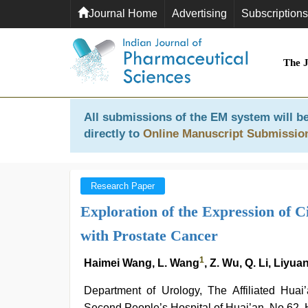
Journal Home
Advertising
Subscriptions
The 
All submissions of the EM system will be
directly to
Online Manuscript Submissio
Research Paper
Exploration of the Expression of 
with Prostate Cancer
1
Haimei Wang, L. Wang
, Z. Wu, Q. Li, Liyu
Department of Urology, The Affiliated Hua
Second People’s Hospital of Huai’an, No.62,