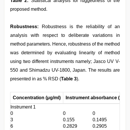
Table 2:
Statistical analysis for ruggedness of the
proposed method.
Robustness:
Robustness is the reliability of an
analysis with respect to deliberate variations in
method parameters. Hence, robustness of the method
was determined by evaluating linearity of method
using two different instruments namely; Jasco UV V-
550 and Shimadzu UV-1800, Japan. The results are
presented in as % RSD (
Table 3
).
Concentration (μg/ml)
Instrument absorbance (λ
max
Instrument 1
0
0
0
0
3
0.155
0.1495
0.1
6
0.2829
0.2905
0.3