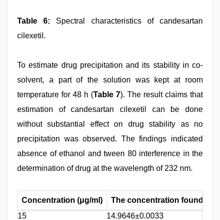
Table 6:
Spectral characteristics of candesartan
cilexetil.
To estimate drug precipitation and its stability in co-
solvent, a part of the solution was kept at room
temperature for 48 h (
Table 7
). The result claims that
estimation of candesartan cilexetil can be done
without substantial effect on drug stability as no
precipitation was observed. The findings indicated
absence of ethanol and tween 80 interference in the
determination of drug at the wavelength of 232 nm.
Concentration (μg/ml)
The concentration found at 2
15
14.9646±0.0033