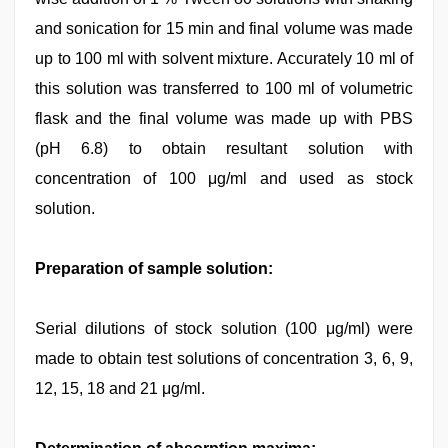
and sonication for 15 min and final volume was made
up to 100 ml with solvent mixture. Accurately 10 ml of
this solution was transferred to 100 ml of volumetric
flask and the final volume was made up with PBS
(pH 6.8) to obtain resultant solution with
concentration of 100 μg/ml and used as stock
solution.
Preparation of sample solution:
Serial dilutions of stock solution (100 μg/ml) were
made to obtain test solutions of concentration 3, 6, 9,
12, 15, 18 and 21 μg/ml.