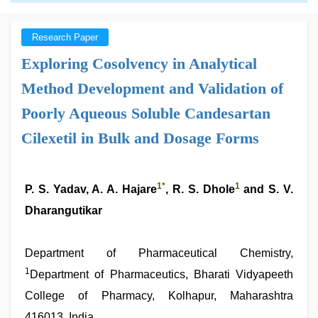
Research Paper
Exploring Cosolvency in Analytical
Method Development and Validation of
Poorly Aqueous Soluble Candesartan
Cilexetil in Bulk and Dosage Forms
1
*
1
P. S. Yadav, A. A. Hajare
, R. S. Dhole
and S. V.
Dharangutikar
Department of Pharmaceutical Chemistry,
1
Department of Pharmaceutics, Bharati Vidyapeeth
College of Pharmacy, Kolhapur, Maharashtra
416013, India