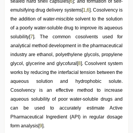
sealed hard shell capsules[
6
]; and formation of self-
emulsifying drug delivery systems[
1
,
6
]. Cosolvency is
the addition of water-miscible solvent to the solution
of a poorly water-soluble drug to improve its aqueous
solubility[
7
]. The common cosolvents used for
analytical method development in the pharmaceutical
industry are ethanol, polyethylene glycols, propylene
glycol, glycerine and glycofural[
8
]. Cosolvent system
works by reducing the interfacial tension between the
aqueous solution and hydrophobic solute.
Cosolvency is an effective method to increase
aqueous solubility of poor water-soluble drugs and
can be used to accurately estimate Active
Pharmaceutical Ingredient (API) in regular dosage
form analysis[
9
].