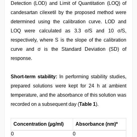
Detection (LOD) and Limit of Quantitation (LOQ) of
candesartan cilexetil by the proposed method were
determined using the calibration curve. LOD and
LOQ were calculated as 3.3 σ/S and 10 σ/S,
respectively, where S is the slope of the calibration
curve and σ is the Standard Deviation (SD) of
response.
Short-term stability:
In performing stability studies,
prepared solutions were kept for 24 h at ambient
temperature, and the absorbance of this solution was
recorded on a subsequent day (
Table 1
).
Concentration (µg/ml)
Absorbance (nm)*
0
0