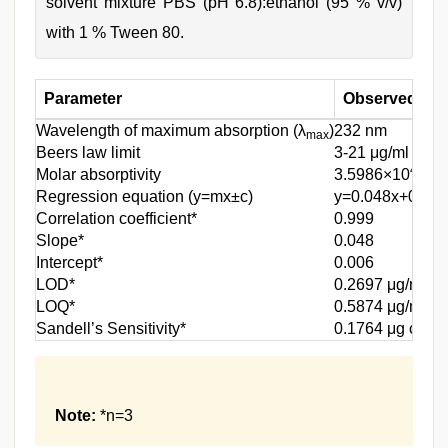
solvent mixture PBS (pH 6.8):ethanol (95 % v/v)
with 1 % Tween 80.
Parameter
Observed resu
Wavelength of maximum absorption (λ
)
232 nm
max
Beers law limit
3-21 μg/ml
4
Molar absorptivity
3.5986×10
Regression equation (y=mx±c)
y=0.048x+0.006
Correlation coefficient*
0.999
Slope*
0.048
Intercept*
0.006
LOD*
0.2697 μg/ml
LOQ*
0.5874 μg/ml
-2
Sandell’s Sensitivity*
0.1764 μg cm
Note:
*n=3