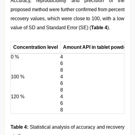
Accuracy, reproducibility and precision of the
proposed method were further confirmed from percent
recovery values, which were close to 100, with a low
value of SD and Standard Error (SE) (
Table 4
).
Concentration level
Amount API in tablet powder (m
0 %
4
6
8
100 %
4
6
8
120 %
4
6
8
Table 4:
Statistical analysis of accuracy and recovery