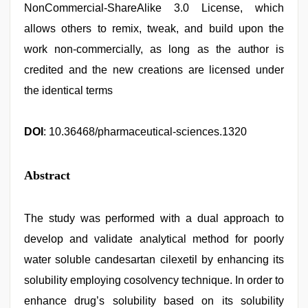
NonCommercial-ShareAlike 3.0 License, which
allows others to remix, tweak, and build upon the
work non-commercially, as long as the author is
credited and the new creations are licensed under
the identical terms
DOI
: 10.36468/pharmaceutical-sciences.1320
Abstract
The study was performed with a dual approach to
develop and validate analytical method for poorly
water soluble candesartan cilexetil by enhancing its
solubility employing cosolvency technique. In order to
enhance drug’s solubility based on its solubility