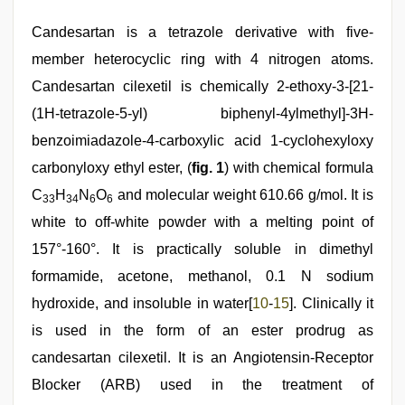
Candesartan is a tetrazole derivative with five-
member heterocyclic ring with 4 nitrogen atoms.
Candesartan cilexetil is chemically 2-ethoxy-3-[21-
(1H-tetrazole-5-yl) biphenyl-4ylmethyl]-3H-
benzoimiadazole-4-carboxylic acid 1-cyclohexyloxy
carbonyloxy ethyl ester, (
fig. 1
) with chemical formula
C
H
N
O
and molecular weight 610.66 g/mol. It is
33
34
6
6
white to off-white powder with a melting point of
157°-160°. It is practically soluble in dimethyl
formamide, acetone, methanol, 0.1 N sodium
hydroxide, and insoluble in water[
10
-
15
]. Clinically it
is used in the form of an ester prodrug as
candesartan cilexetil. It is an Angiotensin-Receptor
Blocker (ARB) used in the treatment of