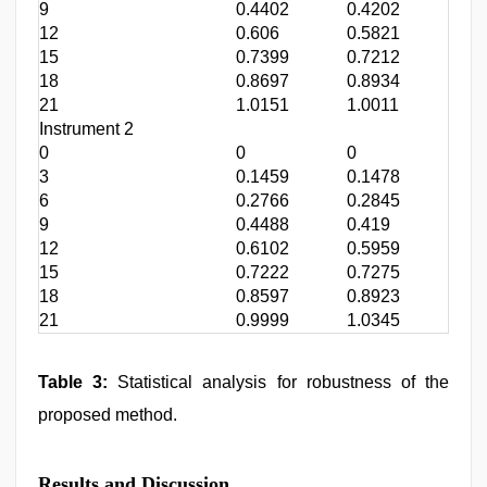
9
0.4402
0.4202
0.4
12
0.606
0.5821
0.6
15
0.7399
0.7212
0.7
18
0.8697
0.8934
0.8
21
1.0151
1.0011
1.0
Instrument 2
0
0
0
0
3
0.1459
0.1478
0.1
6
0.2766
0.2845
0.3
9
0.4488
0.419
0.4
12
0.6102
0.5959
0.6
15
0.7222
0.7275
0.7
18
0.8597
0.8923
0.8
21
0.9999
1.0345
1.0
Table 3:
Statistical analysis for robustness of the
proposed method.
Results and Discussion