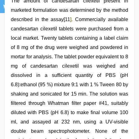
The amount of candesartan cilexetil present in
marketed formulation was determined by the method
described in the assay[11
].
Commercially available
candesartan cilexetil tablets were purchased from a
local market. Twenty tablets containing a label claim
of 8 mg of the drug were weighed and powdered in
mortar for analysis. The tablet powder equivalent to 8
mg of candesartan cilexetil was weighed and
dissolved in a sufficient quantity of PBS (pH
6.8):ethanol (95 %) mixture 9:1 with 1 % Tween 80 by
shaking and sonicated for 15 min. The solution was
filtered through Whatman filter paper #41, suitably
diluted with PBS (pH 6.8) to make final volume 100
ml, and assayed at 232 nm, using a UV-visible
double beam spectrophotometer. None of the