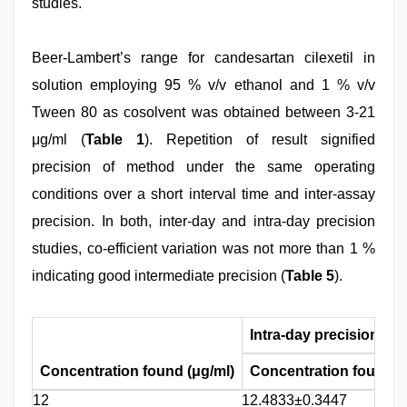
studies.
Beer-Lambert’s range for candesartan cilexetil in
solution employing 95 % v/v ethanol and 1 % v/v
Tween 80 as cosolvent was obtained between 3-21
μg/ml (
Table 1
). Repetition of result signified
precision of method under the same operating
conditions over a short interval time and inter-assay
precision. In both, inter-day and intra-day precision
studies, co-efficient variation was not more than 1 %
indicating good intermediate precision (
Table 5
).
Intra-day precision
Concentration found (μg/ml)
Concentration found 
12
12.4833±0.3447