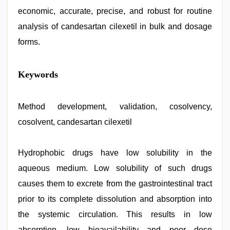
economic, accurate, precise, and robust for routine
analysis of candesartan cilexetil in bulk and dosage
forms.
Keywords
Method development, validation, cosolvency,
cosolvent, candesartan cilexetil
Hydrophobic drugs have low solubility in the
aqueous medium. Low solubility of such drugs
causes them to excrete from the gastrointestinal tract
prior to its complete dissolution and absorption into
the systemic circulation. This results in low
absorption, low bioavailability and poor dose