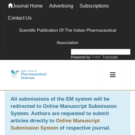
Journal Home
Advertising
Subscriptions
Contact Us
Scientific Publication Of The Indian Pharmaceutical
Association
Powered by
Translate
All submissions of the EM system will be
redirected to
Online Manuscript Submission
System
. Authors are requested to submit
articles directly to
Online Manuscript
Submission System
of respective journal.