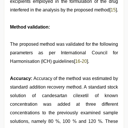
excipients employed in the formulation of the drug
interfered in the analysis by the proposed method[
15
].
Method validation:
The proposed method was validated for the following
parameters as per International Council for
Harmonisation (ICH) guidelines[
16
-
20
].
Accuracy:
Accuracy of the method was estimated by
standard addition recovery method. A standard stock
solution of candesartan cilexetil of known
concentration was added at three different
concentrations to the previously examined sample
solutions, namely 80 %, 100 % and 120 %. These