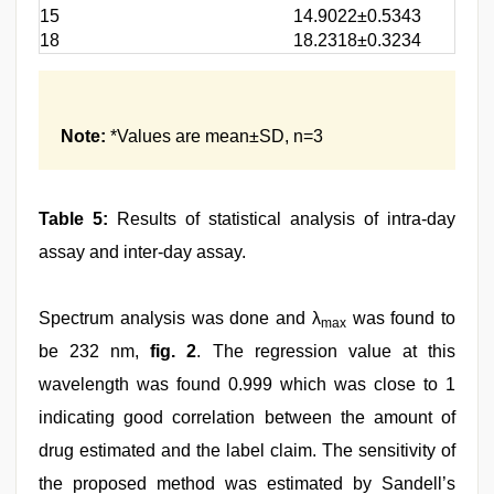
15
14.9022±0.5343
18
18.2318±0.3234
Note:
*Values are mean±SD, n=3
Table 5:
Results of statistical analysis of intra-day
assay and inter-day assay.
Spectrum analysis was done and λ
was found to
max
be 232 nm,
fig. 2
. The regression value at this
wavelength was found 0.999 which was close to 1
indicating good correlation between the amount of
drug estimated and the label claim. The sensitivity of
the proposed method was estimated by Sandell’s