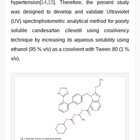
hypertension[
14
,
15
]. Therefore, the present study
was designed to develop and validate Ultraviolet
(UV) spectrophotometric analytical method for poorly
soluble candesartan cilexetil using cosolvency
technique by increasing its aqueous solubility using
ethanol (95 % v/v) as a cosolvent with Tween 80 (1 %
v/v).