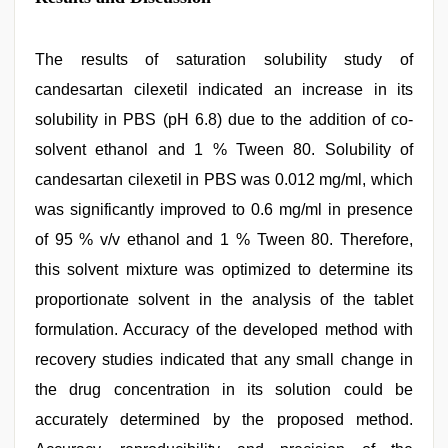
The results of saturation solubility study of
candesartan cilexetil indicated an increase in its
solubility in PBS (pH 6.8) due to the addition of co-
solvent ethanol and 1 % Tween 80. Solubility of
candesartan cilexetil in PBS was 0.012 mg/ml, which
was significantly improved to 0.6 mg/ml in presence
of 95 % v/v ethanol and 1 % Tween 80. Therefore,
this solvent mixture was optimized to determine its
proportionate solvent in the analysis of the tablet
formulation. Accuracy of the developed method with
recovery studies indicated that any small change in
the drug concentration in its solution could be
accurately determined by the proposed method.