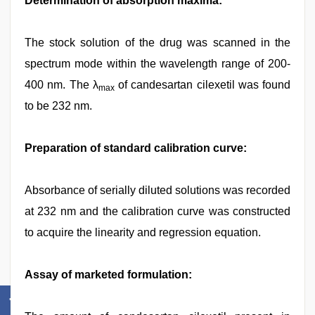
Determination of absorption maxima:
The stock solution of the drug was scanned in the
spectrum mode within the wavelength range of 200-
400 nm. The λ
of candesartan cilexetil was found
max
to be 232 nm.
Preparation of standard calibration curve:
Absorbance of serially diluted solutions was recorded
at 232 nm and the calibration curve was constructed
to acquire the linearity and regression equation.
Assay of marketed formulation: