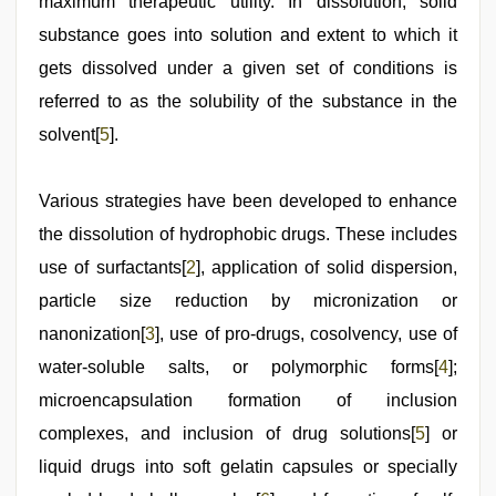
maximum therapeutic utility. In dissolution, solid
substance goes into solution and extent to which it
gets dissolved under a given set of conditions is
referred to as the solubility of the substance in the
solvent[
5
].
Various strategies have been developed to enhance
the dissolution of hydrophobic drugs. These includes
use of surfactants[
2
], application of solid dispersion,
particle size reduction by micronization or
nanonization[
3
], use of pro-drugs, cosolvency, use of
water-soluble salts, or polymorphic forms[
4
];
microencapsulation formation of inclusion
complexes, and inclusion of drug solutions[
5
] or
liquid drugs into soft gelatin capsules or specially