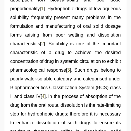
proportionality[
1
]. Hydrophobic drugs of low aqueous
solubility frequently present many problems in the
formulation and manufacturing of oral solid dosage
forms arising from poor wetting and dissolution
characteristics[
2
]. Solubility is one of the important
characteristic of a drug to achieve the desired
concentration of drug in systemic circulation to exhibit
pharmacological response[
3
]. Such drugs belong to
poorly water-soluble category and categorised under
Biopharmaceutics Classification System (BCS) class
II and class IV[
4
]. In the process of absorption of the
drug from the oral route, dissolution is the rate-limiting
step for hydrophobic drugs; therefore it is necessary
to enhance dissolution of such drugs to ensure its