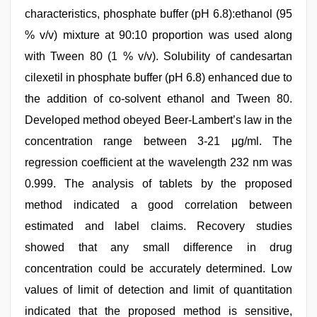
characteristics, phosphate buffer (pH 6.8):ethanol (95
% v/v) mixture at 90:10 proportion was used along
with Tween 80 (1 % v/v). Solubility of candesartan
cilexetil in phosphate buffer (pH 6.8) enhanced due to
the addition of co-solvent ethanol and Tween 80.
Developed method obeyed Beer-Lambert’s law in the
concentration range between 3-21 μg/ml. The
regression coefficient at the wavelength 232 nm was
0.999. The analysis of tablets by the proposed
method indicated a good correlation between
estimated and label claims. Recovery studies
showed that any small difference in drug
concentration could be accurately determined. Low
values of limit of detection and limit of quantitation
indicated that the proposed method is sensitive,