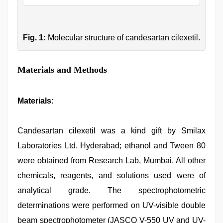
Fig. 1:
Molecular structure of candesartan cilexetil.
Materials and Methods
Materials
:
Candesartan cilexetil was a kind gift by Smilax
Laboratories Ltd. Hyderabad; ethanol and Tween 80
were obtained from Research Lab, Mumbai. All other
chemicals, reagents, and solutions used were of
analytical grade. The spectrophotometric
determinations were performed on UV-visible double
beam spectrophotometer (JASCO V-550 UV and UV-