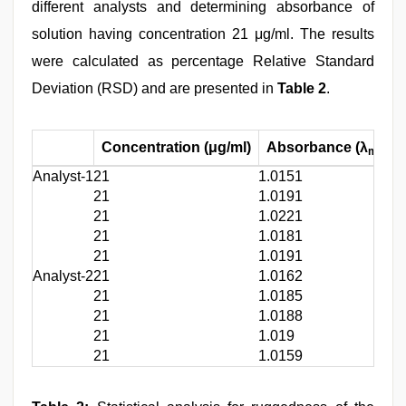
different analysts and determining absorbance of
solution having concentration 21 μg/ml. The results
were calculated as percentage Relative Standard
Deviation (RSD) and are presented in
Table 2
.
Concentration (μg/ml)
Absorbance (λ
=
max
Analyst-1
21
1.0151
21
1.0191
21
1.0221
21
1.0181
21
1.0191
Analyst-2
21
1.0162
21
1.0185
21
1.0188
21
1.019
21
1.0159