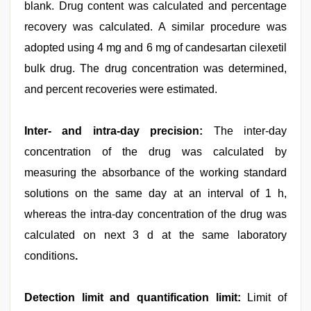
blank. Drug content was calculated and percentage
recovery was calculated. A similar procedure was
adopted using 4 mg and 6 mg of candesartan cilexetil
bulk drug. The drug concentration was determined,
and percent recoveries were estimated.
Inter- and intra-day precision:
The inter-day
concentration of the drug was calculated by
measuring the absorbance of the working standard
solutions on the same day at an interval of 1 h,
whereas the intra-day concentration of the drug was
calculated on next 3 d at the same laboratory
conditions
.
Detection limit and quantification limit:
Limit of