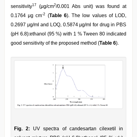
17
2
sensitivity
(μg/cm
/0.001 Abs unit) was found at
-2
0.1764 μg cm
(
Table 6
). The low values of LOD,
0.2697 μg/ml and LOQ, 0.5874 μg/ml for drug in PBS
(pH 6.8):ethanol (95 %) with 1 % Tween 80 indicated
good sensitivity of the proposed method (
Table 6
).
Fig. 2:
UV spectra of candesartan cilexetil in