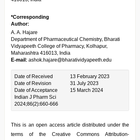
*Corresponding
Author:
A. A. Hajare
Department of Pharmaceutical Chemistry, Bharati
Vidyapeeth College of Pharmacy, Kolhapur,
Maharashtra 416013, India
E-mail:
ashok.hajare@bharatividyapeeth.edu
Date of Received
13 February 2023
Date of Revision
31 July 2023
Date of Acceptance
15 March 2024
Indian J Pharm Sci
2024;86(2):660-666
This is an open access article distributed under the
terms of the Creative Commons Attribution-