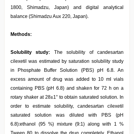
1800, Shimadzu, Japan) and digital analytical
balance (Shimadzu Aux 220, Japan).
Methods:
Solubility study:
The solubility of candesartan
cilexetil was estimated by saturation solubility study
in Phosphate Buffer Solution (PBS) pH 6.8. An
excess amount of drug was added to 10 ml vials
containing PBS (pH 6.8) and shaken for 72 h on a
rotary shaker at 28±1° to obtain saturated solution. In
order to estimate solubility, candesartan cilexetil
saturated solution was diluted with PBS (pH
6.8):ethanol (95 %) mixture (9:1) along with 1 %
Tween 80 to dissolve the drug completely. Ethanol