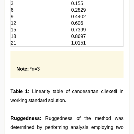
3
0.155
6
0.2829
9
0.4402
12
0.606
15
0.7399
18
0.8697
21
1.0151
Note:
*n=3
Table 1:
Linearity table of candesartan cilexetil in
working standard solution.
Ruggedness:
Ruggedness of the method was
determined by performing analysis employing two