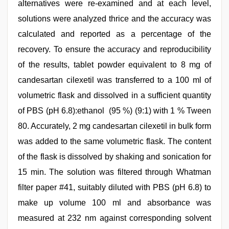
alternatives were re-examined and at each level,
solutions were analyzed thrice and the accuracy was
calculated and reported as a percentage of the
recovery. To ensure the accuracy and reproducibility
of the results, tablet powder equivalent to 8 mg of
candesartan cilexetil was transferred to a 100 ml of
volumetric flask and dissolved in a sufficient quantity
of PBS (pH 6.8):ethanol (95 %) (9:1) with 1 % Tween
80. Accurately, 2 mg candesartan cilexetil in bulk form
was added to the same volumetric flask. The content
of the flask is dissolved by shaking and sonication for
15 min. The solution was filtered through Whatman
filter paper #41, suitably diluted with PBS (pH 6.8) to
make up volume 100 ml and absorbance was
measured at 232 nm against corresponding solvent