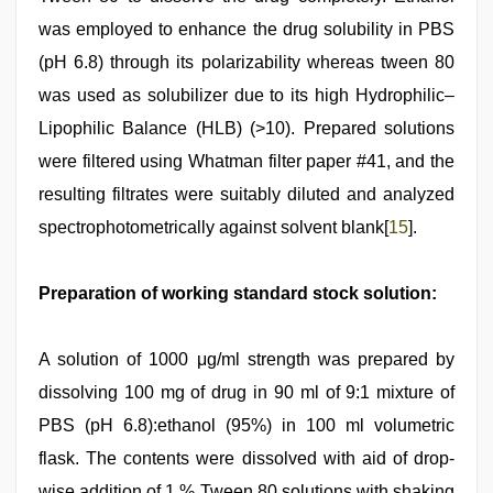
was employed to enhance the drug solubility in PBS
(pH 6.8) through its polarizability whereas tween 80
was used as solubilizer due to its high Hydrophilic–
Lipophilic Balance (HLB) (>10). Prepared solutions
were filtered using Whatman filter paper #41, and the
resulting filtrates were suitably diluted and analyzed
spectrophotometrically against solvent blank[
15
].
Preparation of working standard stock solution:
A solution of 1000 μg/ml strength was prepared by
dissolving 100 mg of drug in 90 ml of 9:1 mixture of
PBS (pH 6.8):ethanol (95%) in 100 ml volumetric
flask. The contents were dissolved with aid of drop-
wise addition of 1 % Tween 80 solutions with shaking