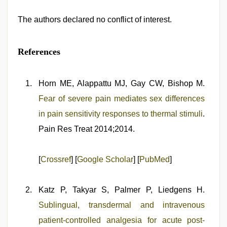
The authors declared no conflict of interest.
References
Horn ME, Alappattu MJ, Gay CW, Bishop M.
Fear of severe pain mediates sex differences
in pain sensitivity responses to thermal stimuli
.
Pain Res Treat 2014;2014.
[
Crossref
] [
Google Scholar
] [
PubMed
]
Katz P, Takyar S, Palmer P, Liedgens H.
Sublingual, transdermal and intravenous
patient-controlled analgesia for acute post-