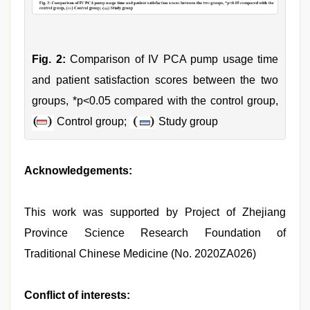
Fig. 2:
Comparison of IV PCA pump usage time
and patient satisfaction scores between the two
groups, *p<0.05 compared with the control group,
Control group;
Study group
Acknowledgements:
This work was supported by Project of Zhejiang
Province Science Research Foundation of
Traditional Chinese Medicine (No. 2020ZA026)
Conflict of interests: