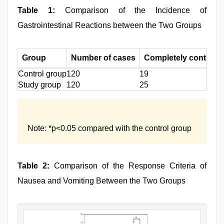
Table 1:
Comparison of the Incidence of
Gastrointestinal Reactions between the Two Groups
Group
Number of cases
Completely controlle
Control group
120
19
Study group
120
25
Note: *p<0.05 compared with the control group
Table 2:
Comparison of the Response Criteria of
Nausea and Vomiting Between the Two Groups