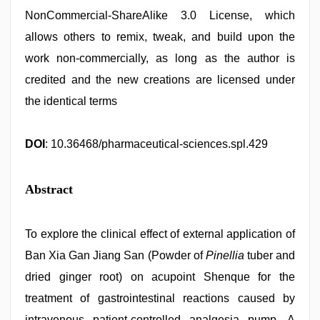
NonCommercial-ShareAlike 3.0 License, which
allows others to remix, tweak, and build upon the
work non-commercially, as long as the author is
credited and the new creations are licensed under
the identical terms
DOI
: 10.36468/pharmaceutical-sciences.spl.429
Abstract
To explore the clinical effect of external application of
Ban Xia Gan Jiang San (Powder of
Pinellia
tuber and
dried ginger root) on acupoint Shenque for the
treatment of gastrointestinal reactions caused by
intravenous patient-controlled analgesia pump. A