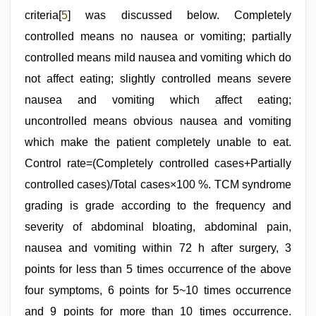
criteria[
5
] was discussed below. Completely
controlled means no nausea or vomiting; partially
controlled means mild nausea and vomiting which do
not affect eating; slightly controlled means severe
nausea and vomiting which affect eating;
uncontrolled means obvious nausea and vomiting
which make the patient completely unable to eat.
Control rate=(Completely controlled cases+Partially
controlled cases)/Total cases×100 %. TCM syndrome
grading is grade according to the frequency and
severity of abdominal bloating, abdominal pain,
nausea and vomiting within 72 h after surgery, 3
points for less than 5 times occurrence of the above
four symptoms, 6 points for 5~10 times occurrence
and 9 points for more than 10 times occurrence.