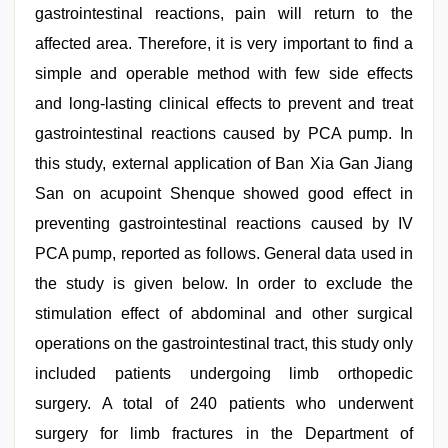
gastrointestinal reactions, pain will return to the
affected area. Therefore, it is very important to find a
simple and operable method with few side effects
and long-lasting clinical effects to prevent and treat
gastrointestinal reactions caused by PCA pump. In
this study, external application of Ban Xia Gan Jiang
San on acupoint Shenque showed good effect in
preventing gastrointestinal reactions caused by IV
PCA pump, reported as follows. General data used in
the study is given below. In order to exclude the
stimulation effect of abdominal and other surgical
operations on the gastrointestinal tract, this study only
included patients undergoing limb orthopedic
surgery. A total of 240 patients who underwent
surgery for limb fractures in the Department of