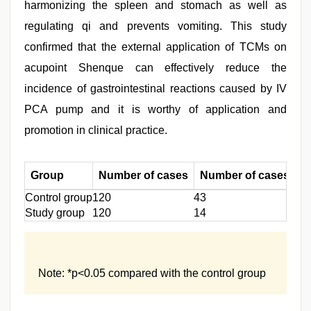
harmonizing the spleen and stomach as well as
regulating qi and prevents vomiting. This study
confirmed that the external application of TCMs on
acupoint Shenque can effectively reduce the
incidence of gastrointestinal reactions caused by IV
PCA pump and it is worthy of application and
promotion in clinical practice.
Group
Number of cases
Number of cases dev
Control group
120
43
Study group
120
14
Note: *p<0.05 compared with the control group