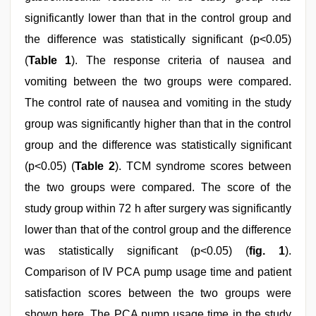
significantly lower than that in the control group and
the difference was statistically significant (p<0.05)
(
Table 1
). The response criteria of nausea and
vomiting between the two groups were compared.
The control rate of nausea and vomiting in the study
group was significantly higher than that in the control
group and the difference was statistically significant
(p<0.05) (
Table 2
). TCM syndrome scores between
the two groups were compared. The score of the
study group within 72 h after surgery was significantly
lower than that of the control group and the difference
was statistically significant (p<0.05) (
fig. 1
).
Comparison of IV PCA pump usage time and patient
satisfaction scores between the two groups were
shown here. The PCA pump usage time in the study