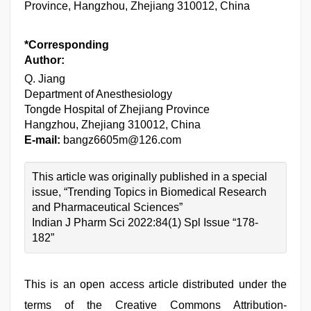
Province, Hangzhou, Zhejiang 310012, China
*Corresponding
Author:
Q. Jiang
Department of Anesthesiology
Tongde Hospital of Zhejiang Province
Hangzhou, Zhejiang 310012, China
E-mail:
bangz6605m@126.com
This article was originally published in a special
issue, “Trending Topics in Biomedical Research
and Pharmaceutical Sciences”
Indian J Pharm Sci 2022:84(1) Spl Issue “178-
182”
This is an open access article distributed under the
terms of the Creative Commons Attribution-