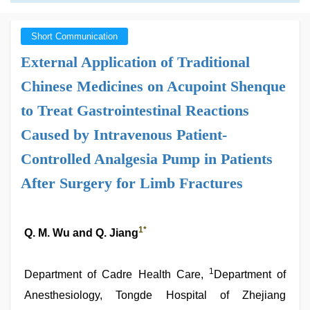
Short Communication
External Application of Traditional
Chinese Medicines on Acupoint Shenque
to Treat Gastrointestinal Reactions
Caused by Intravenous Patient-
Controlled Analgesia Pump in Patients
After Surgery for Limb Fractures
1
*
Q. M. Wu and Q. Jiang
1
Department of Cadre Health Care,
Department of
Anesthesiology, Tongde Hospital of Zhejiang