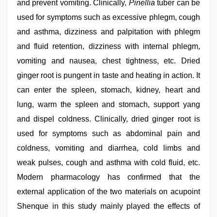
and prevent vomiting. Clinically,
Pinellia
tuber can be
used for symptoms such as excessive phlegm, cough
and asthma, dizziness and palpitation with phlegm
and fluid retention, dizziness with internal phlegm,
vomiting and nausea, chest tightness, etc. Dried
ginger root is pungent in taste and heating in action. It
can enter the spleen, stomach, kidney, heart and
lung, warm the spleen and stomach, support yang
and dispel coldness. Clinically, dried ginger root is
used for symptoms such as abdominal pain and
coldness, vomiting and diarrhea, cold limbs and
weak pulses, cough and asthma with cold fluid, etc.
Modern pharmacology has confirmed that the
external application of the two materials on acupoint
Shenque in this study mainly played the effects of