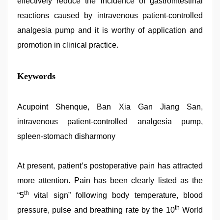
effectively reduce the incidence of gastrointestinal
reactions caused by intravenous patient-controlled
analgesia pump and it is worthy of application and
promotion in clinical practice.
hd
Keywords
hindi
xxx
video
,
xxx
Acupoint Shenque, Ban Xia Gan Jiang San,
video
intravenous patient-controlled analgesia pump,
download
,
hindi
spleen-stomach disharmony
film
hindi
blue
At present, patient’s postoperative pain has attracted
film
,
tamil
more attention. Pain has been clearly listed as the
sex
th
videos
“5
vital sign” following body temperature, blood
download
,
th
pressure, pulse and breathing rate by the 10
World
Awek