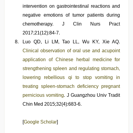
intervention on gastrointestinal reactions and
negative emotions of tumor patients during
chemotherapy. J Clin Nurs Pract
2017;21(12):84-7.
Luo QD, Li LM, Tao LL, Wu KY, Xie AQ.
Clinical observation of oral use and acupoint
application of Chinese herbal medicine for
strengthening spleen and regulating stomach,
lowering rebellious qi to stop vomiting in
treating spleen-stomach deficiency pregnant
pernicious vomiting
. J Guangzhou Univ Tradit
Chin Med 2015;32(4):683-6.
[
Google Scholar
]