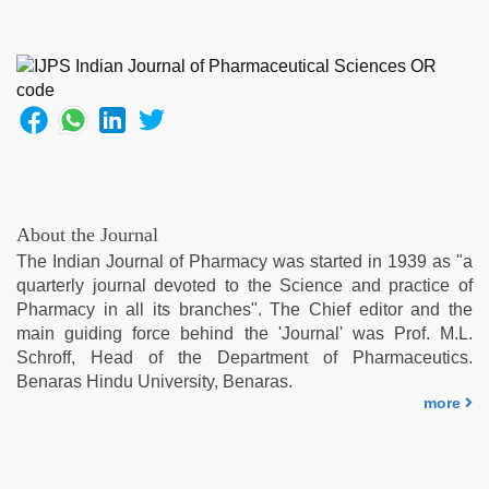
About the Journal
The Indian Journal of Pharmacy was started in 1939 as "a
quarterly journal devoted to the Science and practice of
Pharmacy in all its branches". The Chief editor and the
main guiding force behind the 'Journal' was Prof. M.L.
Schroff, Head of the Department of Pharmaceutics.
Benaras Hindu University, Benaras.
more