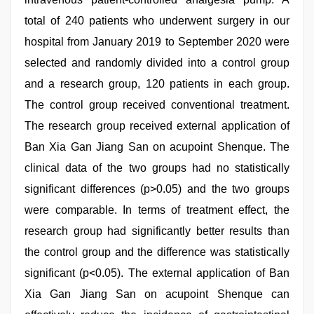
total of 240 patients who underwent surgery in our
hospital from January 2019 to September 2020 were
selected and randomly divided into a control group
and a research group, 120 patients in each group.
The control group received conventional treatment.
The research group received external application of
Ban Xia Gan Jiang San on acupoint Shenque. The
clinical data of the two groups had no statistically
significant differences (p>0.05) and the two groups
were comparable. In terms of treatment effect, the
research group had significantly better results than
the control group and the difference was statistically
significant (p<0.05). The external application of Ban
Xia Gan Jiang San on acupoint Shenque can