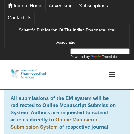
Journal Home
Advertising
Subscriptions
Contact Us
Scientific Publication Of The Indian Pharmaceutical
Association
Powered by
Translate
All submissions of the EM system will be
redirected to
Online Manuscript Submission
System
. Authors are requested to submit
articles directly to
Online Manuscript
Submission System
of respective journal.