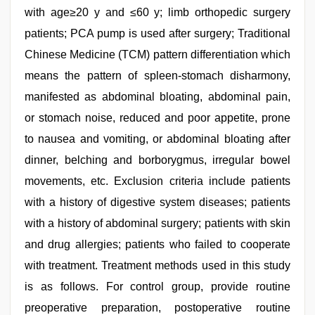
with age≥20 y and ≤60 y; limb orthopedic surgery
patients; PCA pump is used after surgery; Traditional
Chinese Medicine (TCM) pattern differentiation which
means the pattern of spleen-stomach disharmony,
manifested as abdominal bloating, abdominal pain,
or stomach noise, reduced and poor appetite, prone
to nausea and vomiting, or abdominal bloating after
dinner, belching and borborygmus, irregular bowel
movements, etc. Exclusion criteria include patients
with a history of digestive system diseases; patients
with a history of abdominal surgery; patients with skin
and drug allergies; patients who failed to cooperate
with treatment. Treatment methods used in this study
is as follows. For control group, provide routine
preoperative preparation, postoperative routine