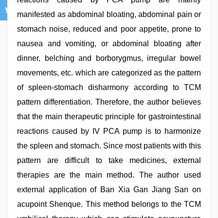
manifested as abdominal bloating, abdominal pain or
stomach noise, reduced and poor appetite, prone to
nausea and vomiting, or abdominal bloating after
dinner, belching and borborygmus, irregular bowel
movements, etc. which are categorized as the pattern
of spleen-stomach disharmony according to TCM
pattern differentiation. Therefore, the author believes
that the main therapeutic principle for gastrointestinal
reactions caused by IV PCA pump is to harmonize
the spleen and stomach. Since most patients with this
pattern are difficult to take medicines, external
therapies are the main method. The author used
external application of Ban Xia Gan Jiang San on
acupoint Shenque. This method belongs to the TCM