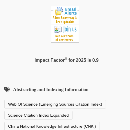
®
Impact Factor
for 2025 is 0.9
Abstracting and Indexing Information
Web Of Science (Emerging Sources Citation Index)
Science Citation Index Expanded
China National Knowledge Infrastructure (CNKI)