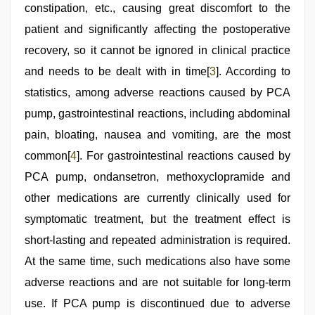
constipation, etc., causing great discomfort to the
patient and significantly affecting the postoperative
recovery, so it cannot be ignored in clinical practice
and needs to be dealt with in time[
3
]. According to
statistics, among adverse reactions caused by PCA
pump, gastrointestinal reactions, including abdominal
pain, bloating, nausea and vomiting, are the most
common[
4
]. For gastrointestinal reactions caused by
PCA pump, ondansetron, methoxyclopramide and
other medications are currently clinically used for
symptomatic treatment, but the treatment effect is
short-lasting and repeated administration is required.
At the same time, such medications also have some
adverse reactions and are not suitable for long-term
use. If PCA pump is discontinued due to adverse