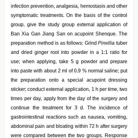
infection prevention, analgesia, hemostasis and other
symptomatic treatments. On the basis of the control
group, give the study group external application of
Ban Xia Gan Jiang San on acupoint Shenque. The
preparation method is as follows: Grind
Pinellia
tuber
and dried ginger root into powder in a 1:1 ratio for
use; when applying, take 5 g powder and prepare
into paste with about 2 ml of 0.9 % normal saline; put
the preparation onto a special acupoint dressing
sticker; conduct external application, 1 h per time, two
times per day, apply from the day of the surgery and
continue the treatment for 3 d. The incidence of
gastrointestinal reactions such as nausea, vomiting,
abdominal pain and bloating within 72 h after surgery
were compared between the two groups. Response