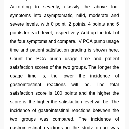
According to severity, classify the above four
symptoms into asymptomatic, mild, moderate and
severe levels, with 0 point, 2 points, 4 points and 6
points for each level, respectively. Add up the total of
the four symptoms and compare. IV PCA pump usage
time and patient satisfaction grading is shown here.
Count the PCA pump usage time and patient
satisfaction scores of the two groups. The longer the
usage time is, the lower the incidence of
gastrointestinal reactions will be. The total
satisfaction score is 100 points and the higher the
score is, the higher the satisfaction level will be. The
incidence of gastrointestinal reactions between the
two groups was compared. The incidence of
gastrointestinal reactions in the study group was