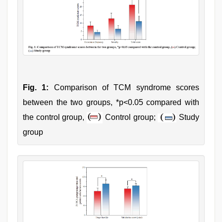
Fig. 1:
Comparison of TCM syndrome scores
between the two groups, *p<0.05 compared with
the control group,
Control group;
Study
group