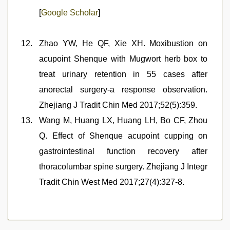
[
Google Scholar
]
Zhao YW, He QF, Xie XH. Moxibustion on
acupoint Shenque with Mugwort herb box to
treat urinary retention in 55 cases after
anorectal surgery-a response observation.
Zhejiang J Tradit Chin Med 2017;52(5):359.
Wang M, Huang LX, Huang LH, Bo CF, Zhou
Q. Effect of Shenque acupoint cupping on
gastrointestinal function recovery after
thoracolumbar spine surgery. Zhejiang J Integr
Tradit Chin West Med 2017;27(4):327-8.