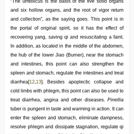
“The umbilicus is the basis of the five solid organs
and six hollow organs, and the root of vigor return
and collection”, as the saying goes. This point is in
the portal of original spirit, so it has the effect of
recovering yang, saving qi and resuscitating a faint.
In addition, as located in the middle of the abdomen,
the hub of the lower Jiao (Burner), near the stomach
and intestines, this point can also strengthen the
spleen and stomach, regulate the intestines and treat
diarrhea[
12
,
13
]. Besides apoplectic collapse and
cold limbs with phlegm, this point can also be used to
treat diarrhea, angina and other diseases.
Pinellia
tuber is pungent in taste and warming in action. It can
enter the spleen and stomach, eliminate dampness,
resolve phlegm and dissipate stagnation, regulate qi