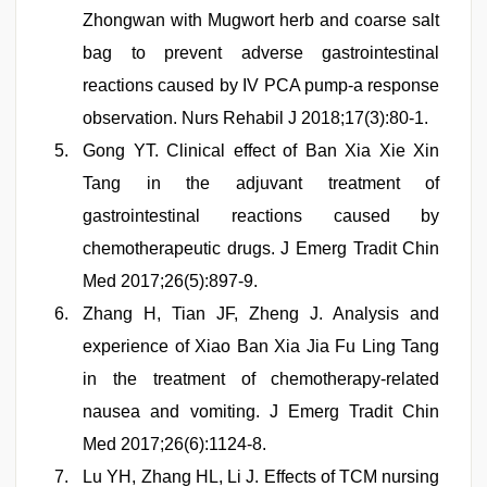
Zhongwan with Mugwort herb and coarse salt
bag to prevent adverse gastrointestinal
reactions caused by IV PCA pump-a response
observation. Nurs Rehabil J 2018;17(3):80-1.
Gong YT. Clinical effect of Ban Xia Xie Xin
Tang in the adjuvant treatment of
gastrointestinal reactions caused by
chemotherapeutic drugs. J Emerg Tradit Chin
Med 2017;26(5):897-9.
Zhang H, Tian JF, Zheng J. Analysis and
experience of Xiao Ban Xia Jia Fu Ling Tang
in the treatment of chemotherapy-related
nausea and vomiting. J Emerg Tradit Chin
Med 2017;26(6):1124-8.
Lu YH, Zhang HL, Li J. Effects of TCM nursing