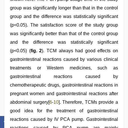
group was significantly longer than that in the control
group and the difference was statistically significant
(p<0.05). The satisfaction score of the study group
was significantly better than that of the control group
and the difference was statistically significant
(p<0.05) (
fig. 2
). TCM always had good effects on
gastrointestinal reactions caused by various clinical
treatments or Western medicines, such as
gastrointestinal reactions caused by
chemotherapeutic drugs, gastrointestinal reactions in
pregnant women and gastrointestinal reactions after
abdominal surgery[
6
-
10
]. Therefore, TCMs provide a
good idea for the treatment of gastrointestinal
reactions caused by IV PCA pump. Gastrointestinal
reactions caused by PCA pump are mainly