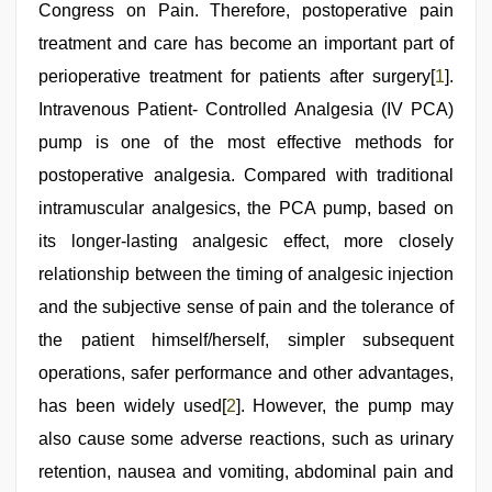
melayu
Congress on Pain. Therefore, postoperative pain
tak
lawa
treatment and care has become an important part of
,
tamil
perioperative treatment for patients after surgery[
1
].
aunty
sex
Intravenous Patient- Controlled Analgesia (IV PCA)
video
pump is one of the most effective methods for
postoperative analgesia. Compared with traditional
intramuscular analgesics, the PCA pump, based on
its longer-lasting analgesic effect, more closely
relationship between the timing of analgesic injection
and the subjective sense of pain and the tolerance of
the patient himself/herself, simpler subsequent
operations, safer performance and other advantages,
has been widely used[
2
]. However, the pump may
also cause some adverse reactions, such as urinary
retention, nausea and vomiting, abdominal pain and