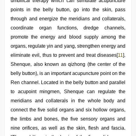
umbilical therapy which can stimulate acupuncture
points in the belly button, go into the skin, pass
through and energize the meridians and collaterals,
coordinate organ functions, dredge channels,
promote the energy and blood supply among the
organs, regulate yin and yang, strengthen energy and
eliminate evil, thus to prevent and treat diseases[
11
].
Shenque, also known as qizhong (the center of the
belly button), is an important acupuncture point on the
Ren channel. Located in the belly button and parallel
to acupoint mingmen, Shenque can regulate the
meridians and collaterals in the whole body and
connect the five solid organs and six hollow organs,
the limbs and bones, the five sensory organs and
nine orifices, as well as the skin, flesh and fascia.