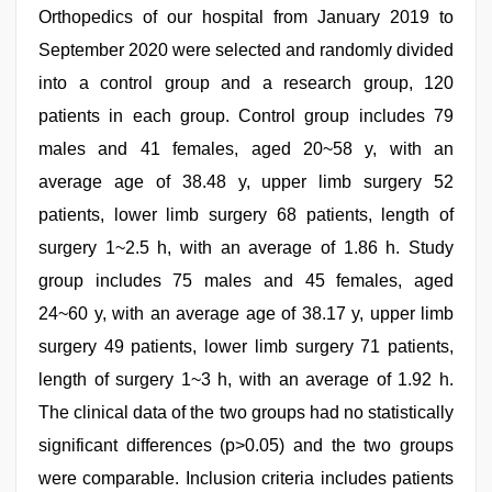
Orthopedics of our hospital from January 2019 to
September 2020 were selected and randomly divided
into a control group and a research group, 120
patients in each group. Control group includes 79
males and 41 females, aged 20~58 y, with an
average age of 38.48 y, upper limb surgery 52
patients, lower limb surgery 68 patients, length of
surgery 1~2.5 h, with an average of 1.86 h. Study
group includes 75 males and 45 females, aged
24~60 y, with an average age of 38.17 y, upper limb
surgery 49 patients, lower limb surgery 71 patients,
length of surgery 1~3 h, with an average of 1.92 h.
The clinical data of the two groups had no statistically
significant differences (p>0.05) and the two groups
were comparable. Inclusion criteria includes patients