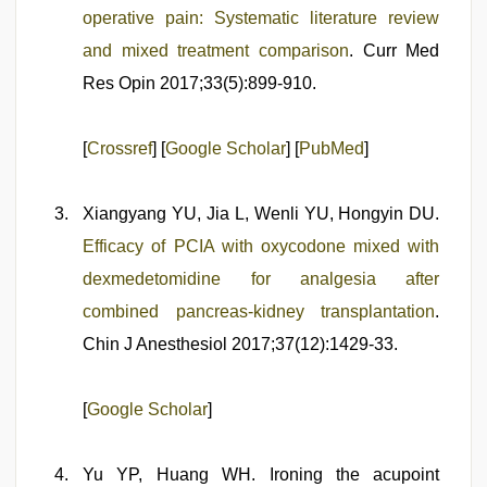
operative pain: Systematic literature review
and mixed treatment comparison
. Curr Med
Res Opin 2017;33(5):899-910.
[
Crossref
] [
Google Scholar
] [
PubMed
]
Xiangyang YU, Jia L, Wenli YU, Hongyin DU.
Efficacy of PCIA with oxycodone mixed with
dexmedetomidine for analgesia after
combined pancreas-kidney transplantation
.
Chin J Anesthesiol 2017;37(12):1429-33.
[
Google Scholar
]
Yu YP, Huang WH. Ironing the acupoint