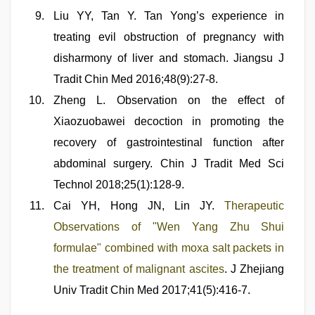
Liu YY, Tan Y. Tan Yong’s experience in
treating evil obstruction of pregnancy with
disharmony of liver and stomach. Jiangsu J
Tradit Chin Med 2016;48(9):27-8.
Zheng L. Observation on the effect of
Xiaozuobawei decoction in promoting the
recovery of gastrointestinal function after
abdominal surgery. Chin J Tradit Med Sci
Technol 2018;25(1):128-9.
Cai YH, Hong JN, Lin JY.
Therapeutic
Observations of "Wen Yang Zhu Shui
formulae" combined with moxa salt packets in
the treatment of malignant ascites
. J Zhejiang
Univ Tradit Chin Med 2017;41(5):416-7.