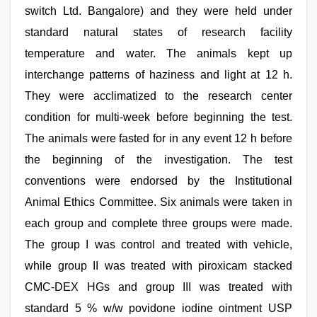
switch Ltd. Bangalore) and they were held under
standard natural states of research facility
temperature and water. The animals kept up
interchange patterns of haziness and light at 12 h.
They were acclimatized to the research center
condition for multi-week before beginning the test.
The animals were fasted for in any event 12 h before
the beginning of the investigation. The test
conventions were endorsed by the Institutional
Animal Ethics Committee. Six animals were taken in
each group and complete three groups were made.
The group I was control and treated with vehicle,
while group II was treated with piroxicam stacked
CMC-DEX HGs and group III was treated with
standard 5 % w/w povidone iodine ointment USP