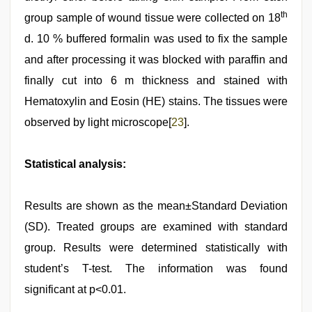
th
group sample of wound tissue were collected on 18
d. 10 % buffered formalin was used to fix the sample
and after processing it was blocked with paraffin and
finally cut into 6 m thickness and stained with
Hematoxylin and Eosin (HE) stains. The tissues were
observed by light microscope[
23
].
Statistical analysis:
Results are shown as the mean±Standard Deviation
(SD). Treated groups are examined with standard
group. Results were determined statistically with
student’s T-test. The information was found
significant at p<0.01.