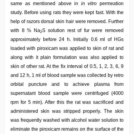
same as mentioned above in
in vitro
permeation
study. Before using rats they were kept fast. With the
help of razors dorsal skin hair were removed. Further
with 8 % Na
S solution rest of fur were removed
2
approximately before 24 h. Initially 0.6 ml of HGs
loaded with piroxicam was applied to skin of rat and
along with it plain formulation was also applied to
skin of other rat. At the fix interval of 0.5, 1, 2, 3, 6, 9
and 12 h, 1 ml of blood sample was collected by retro
orbital puncture and to achieve plasma from
supernatant blood sample were centrifuged (4000
rpm for 5 min). After this the rat was sacrificed and
administered skin was stripped properly. The skin
was frequently washed with alcohol water solution to
eliminate the piroxicam remains on the surface of the