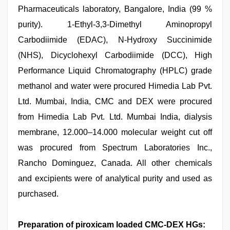
Pharmaceuticals laboratory, Bangalore, India (99 %
purity). 1-Ethyl-3,3-Dimethyl Aminopropyl
Carbodiimide (EDAC), N-Hydroxy Succinimide
(NHS), Dicyclohexyl Carbodiimide (DCC), High
Performance Liquid Chromatography (HPLC) grade
methanol and water were procured Himedia Lab Pvt.
Ltd. Mumbai, India, CMC and DEX were procured
from Himedia Lab Pvt. Ltd. Mumbai India, dialysis
membrane, 12.000–14.000 molecular weight cut off
was procured from Spectrum Laboratories Inc.,
Rancho Dominguez, Canada. All other chemicals
and excipients were of analytical purity and used as
purchased.
Preparation of piroxicam loaded CMC-DEX HGs: