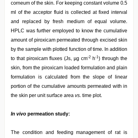
corneum of the skin. For keeping constant volume 0.5
ml of the acceptor fluid is collected at fixed interval
and replaced by fresh medium of equal volume.
HPLC was further employed to know the cumulative
amount of piroxicam permeated through excised skin
by the sample with plotted function of time. In addition
-2
-1
to that piroxicam fluxes (Js, µg cm
h
) through the
skin, from the piroxicam loaded formulation and plain
formulation is calculated from the slope of linear
portion of the cumulative amounts permeated with in
the skin per unit surface area
vs.
time plot.
In vivo
permeation study:
The condition and feeding management of rat is