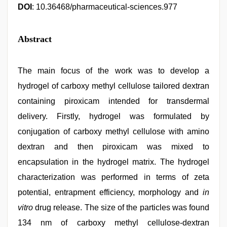
DOI
: 10.36468/pharmaceutical-sciences.977
Abstract
The main focus of the work was to develop a
hydrogel of carboxy methyl cellulose tailored dextran
containing piroxicam intended for transdermal
delivery. Firstly, hydrogel was formulated by
conjugation of carboxy methyl cellulose with amino
dextran and then piroxicam was mixed to
encapsulation in the hydrogel matrix. The hydrogel
characterization was performed in terms of zeta
potential, entrapment efficiency, morphology and
in
vitro
drug release. The size of the particles was found
134 nm of carboxy methyl cellulose-dextran