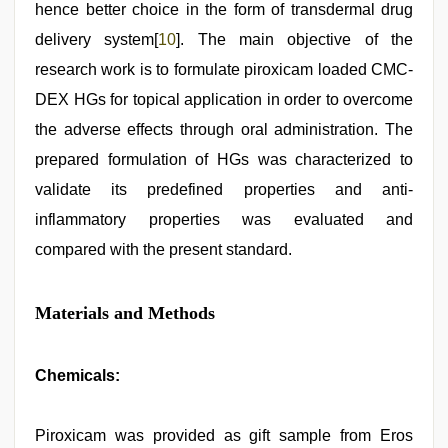
hence better choice in the form of transdermal drug
delivery system[
10
]. The main objective of the
research work is to formulate piroxicam loaded CMC-
DEX HGs for topical application in order to overcome
the adverse effects through oral administration. The
prepared formulation of HGs was characterized to
validate its predefined properties and anti-
inflammatory properties was evaluated and
compared with the present standard.
Materials and Methods
Chemicals:
Piroxicam was provided as gift sample from Eros