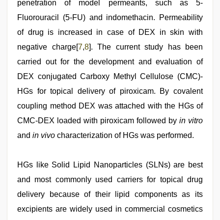
penetration of model permeants, such as 5-
Fluorouracil (5-FU) and indomethacin. Permeability
of drug is increased in case of DEX in skin with
negative charge[
7
,
8
]. The current study has been
carried out for the development and evaluation of
DEX conjugated Carboxy Methyl Cellulose (CMC)-
HGs for topical delivery of piroxicam. By covalent
coupling method DEX was attached with the HGs of
CMC-DEX loaded with piroxicam followed by
in vitro
and
in vivo
characterization of HGs was performed.
HGs like Solid Lipid Nanoparticles (SLNs) are best
and most commonly used carriers for topical drug
delivery because of their lipid components as its
excipients are widely used in commercial cosmetics