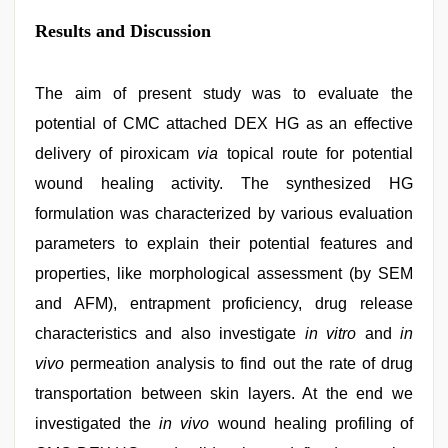
Results and Discussion
The aim of present study was to evaluate the
potential of CMC attached DEX HG as an effective
delivery of piroxicam
via
topical route for potential
wound healing activity. The synthesized HG
formulation was characterized by various evaluation
parameters to explain their potential features and
properties, like morphological assessment (by SEM
and AFM), entrapment proficiency, drug release
characteristics and also investigate
in vitro
and
in
vivo
permeation analysis to find out the rate of drug
transportation between skin layers. At the end we
investigated the
in vivo
wound healing profiling of