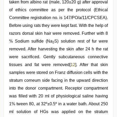
taken from albino rat (male, 120±20 g) after approval
of ethics committee as per the protocol (Ethical
Committee registration no. is 147/PO/a/11/CPCSEA).
Before using rats they were kept fast. With the help of
razors dorsal skin hair were removed. Further with 8
% Sodium sulfide (Na
S) solution rest of fur were
2
removed. After harvesting the skin after 24 h the rat
were sacrificed. Gently subcutaneous connective
tissues and fat were removed[
12
]. After that skin
samples were stored on Franz diffusion cells with the
stratum corneum side facing in the upward direction
into the donor compartment. Receptor compartment
was filled with 20 ml of physiological saline having
1% tween 80, at 32º±0.5º in a water bath. About 250
ml solution of HGs was applied on the stratum