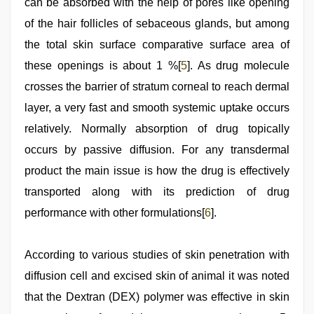
can be absorbed with the help of pores like opening
of the hair follicles of sebaceous glands, but among
the total skin surface comparative surface area of
these openings is about 1 %[
5
]. As drug molecule
crosses the barrier of stratum corneal to reach dermal
layer, a very fast and smooth systemic uptake occurs
relatively. Normally absorption of drug topically
occurs by passive diffusion. For any transdermal
product the main issue is how the drug is effectively
transported along with its prediction of drug
performance with other formulations[
6
].
According to various studies of skin penetration with
diffusion cell and excised skin of animal it was noted
that the Dextran (DEX) polymer was effective in skin