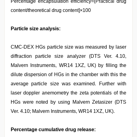
Percentage encapsulation efficiency=(Practical drug
content/theoretical drug content]×100
Particle size analysis:
CMC-DEX HGs particle size was measured by laser
diffraction particle size analyzer (DTS Ver. 4.10,
Malvern Instruments, WR14 1XZ, UK) by filling the
dilute dispersion of HGs in the chamber with this the
average particle size was examined. Further with
laser doppler anemometry the zeta potentials of the
HGs were noted by using Malvern Zetasizer (DTS
Ver. 4.10; Malvern Instruments, WR14 1XZ, UK).
Percentage cumulative drug release: