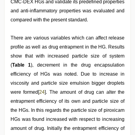
CMC-DEX HGs and validate its predefined properties
and anti-inflammatory properties was evaluated and
compared with the present standard.
There are various variables which can affect release
profile as well as drug entrapment in the HG. Results
show that with increased particle size of system
(
Table 1
), decrement in the drug encapsulation
efficiency of HGs was noted. Due to increase in
viscosity and particle size emulsion bigger droplets
were formed[
24
]. The amount of drug can alter the
entrapment efficiency of its own and particle size of
the HGs. In this regards the particle size of piroxicam
HGs was found increased with respect to increasing
amount of drug. Initially the entrapment efficiency of