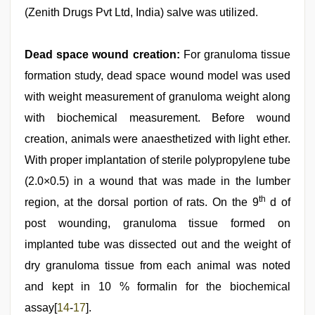
(Zenith Drugs Pvt Ltd, India) salve was utilized.
Dead space wound creation:
For granuloma tissue
formation study, dead space wound model was used
with weight measurement of granuloma weight along
with biochemical measurement. Before wound
creation, animals were anaesthetized with light ether.
With proper implantation of sterile polypropylene tube
(2.0×0.5) in a wound that was made in the lumber
th
region, at the dorsal portion of rats. On the 9
d of
post wounding, granuloma tissue formed on
implanted tube was dissected out and the weight of
dry granuloma tissue from each animal was noted
and kept in 10 % formalin for the biochemical
assay[
14
-
17
].