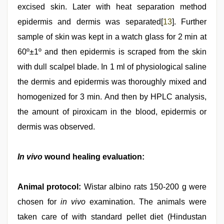
excised skin. Later with heat separation method
epidermis and dermis was separated[
13
]. Further
sample of skin was kept in a watch glass for 2 min at
60º±1º and then epidermis is scraped from the skin
with dull scalpel blade. In 1 ml of physiological saline
the dermis and epidermis was thoroughly mixed and
homogenized for 3 min. And then by HPLC analysis,
the amount of piroxicam in the blood, epidermis or
dermis was observed.
In vivo
wound healing evaluation:
Animal protocol:
Wistar albino rats 150-200 g were
chosen for
in vivo
examination. The animals were
taken care of with standard pellet diet (Hindustan