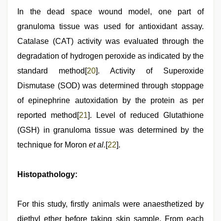
In the dead space wound model, one part of
granuloma tissue was used for antioxidant assay.
Catalase (CAT) activity was evaluated through the
degradation of hydrogen peroxide as indicated by the
standard method[
20
]. Activity of Superoxide
Dismutase (SOD) was determined through stoppage
of epinephrine autoxidation by the protein as per
reported method[
21
]. Level of reduced Glutathione
(GSH) in granuloma tissue was determined by the
technique for Moron
et al.
[
22
].
Histopathology:
For this study, firstly animals were anaesthetized by
diethyl ether before taking skin sample. From each