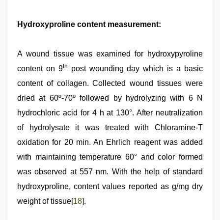
Hydroxyproline content measurement:
A wound tissue was examined for hydroxypyroline
th
content on 9
post wounding day which is a basic
content of collagen. Collected wound tissues were
dried at 60º-70º followed by hydrolyzing with 6 N
hydrochloric acid for 4 h at 130°. After neutralization
of hydrolysate it was treated with Chloramine-T
oxidation for 20 min. An Ehrlich reagent was added
with maintaining temperature 60° and color formed
was observed at 557 nm. With the help of standard
hydroxyproline, content values reported as g/mg dry
weight of tissue[
18
].