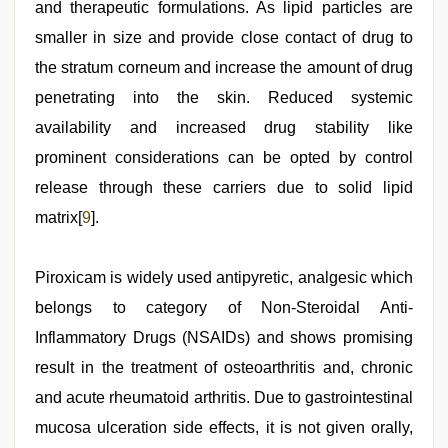
and therapeutic formulations. As lipid particles are
smaller in size and provide close contact of drug to
the stratum corneum and increase the amount of drug
penetrating into the skin. Reduced systemic
availability and increased drug stability like
prominent considerations can be opted by control
release through these carriers due to solid lipid
matrix[
9
].
Piroxicam is widely used antipyretic, analgesic which
belongs to category of Non-Steroidal Anti-
Inflammatory Drugs (NSAIDs) and shows promising
result in the treatment of osteoarthritis and, chronic
and acute rheumatoid arthritis. Due to gastrointestinal
mucosa ulceration side effects, it is not given orally,