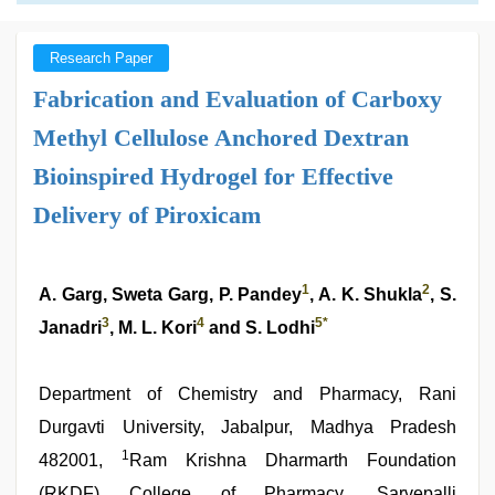
Research Paper
Fabrication and Evaluation of Carboxy
Methyl Cellulose Anchored Dextran
Bioinspired Hydrogel for Effective
Delivery of Piroxicam
1
2
A. Garg, Sweta Garg, P. Pandey
, A. K. Shukla
, S.
3
4
5
*
Janadri
, M. L. Kori
and S. Lodhi
Department of Chemistry and Pharmacy, Rani
Durgavti University, Jabalpur, Madhya Pradesh
1
482001,
Ram Krishna Dharmarth Foundation
(RKDF) College of Pharmacy, Sarvepalli