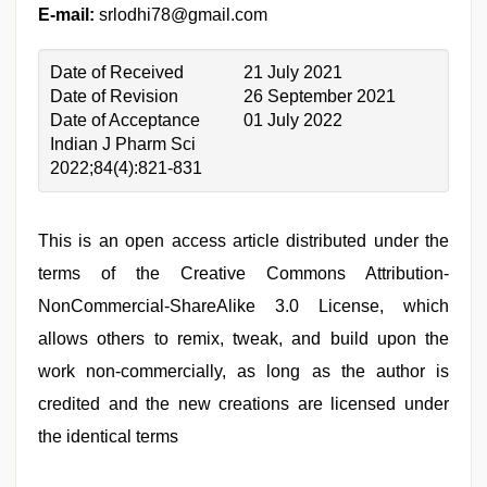
E-mail:
srlodhi78@gmail.com
Date of Received
21 July 2021
Date of Revision
26 September 2021
Date of Acceptance
01 July 2022
Indian J Pharm Sci
2022;84(4):821-831
This is an open access article distributed under the
terms of the Creative Commons Attribution-
NonCommercial-ShareAlike 3.0 License, which
allows others to remix, tweak, and build upon the
work non-commercially, as long as the author is
credited and the new creations are licensed under
the identical terms