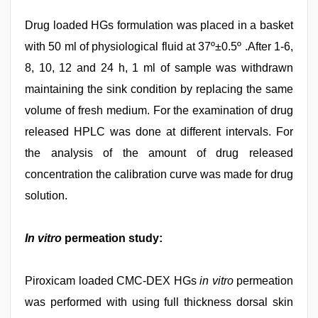
Drug loaded HGs formulation was placed in a basket
with 50 ml of physiological fluid at 37º±0.5º .After 1-6,
8, 10, 12 and 24 h, 1 ml of sample was withdrawn
maintaining the sink condition by replacing the same
volume of fresh medium. For the examination of drug
released HPLC was done at different intervals. For
the analysis of the amount of drug released
concentration the calibration curve was made for drug
solution.
In vitro
permeation study:
Piroxicam loaded CMC-DEX HGs
in vitro
permeation
was performed with using full thickness dorsal skin