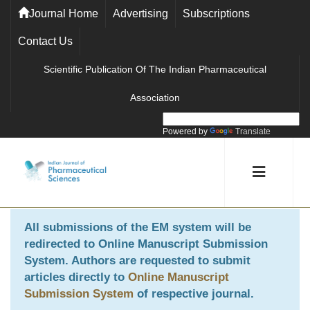
Journal Home
Advertising
Subscriptions
Contact Us
Scientific Publication Of The Indian Pharmaceutical
Association
Powered by
Translate
All submissions of the EM system will be
redirected to
Online Manuscript Submission
System
. Authors are requested to submit
articles directly to
Online Manuscript
Submission System
of respective journal.