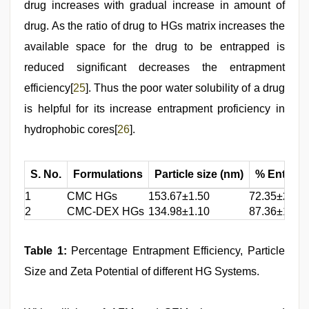
drug increases with gradual increase in amount of
drug. As the ratio of drug to HGs matrix increases the
available space for the drug to be entrapped is
reduced significant decreases the entrapment
efficiency[
25
]. Thus the poor water solubility of a drug
is helpful for its increase entrapment proficiency in
hydrophobic cores[
26
].
S. No.
Formulations
Particle size (nm)
% Entrapm
1
CMC HGs
153.67±1.50
72.35±2.35
2
CMC-DEX HGs
134.98±1.10
87.36±1.23
Table 1
:
Percentage Entrapment Efficiency, Particle
Size and Zeta Potential of different HG Systems.