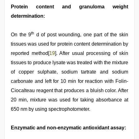
Protein content and granuloma weight
determination:
th
On the 9
d of post wounding, one part of the skin
tissues was used for protein content determination by
reported method[
19
]. After usual processing of skin
tissues to produce lysate was treated with the mixture
of copper sulphate, sodium tartrate and sodium
carbonate and left for 10 min for reaction with Folin-
Ciocalteau reagent that produces a bluish color. After
20 min, mixture was used for taking absorbance at
650 nm by using spectrophotometer.
Enzymatic and non-enzymatic antioxidant assay: