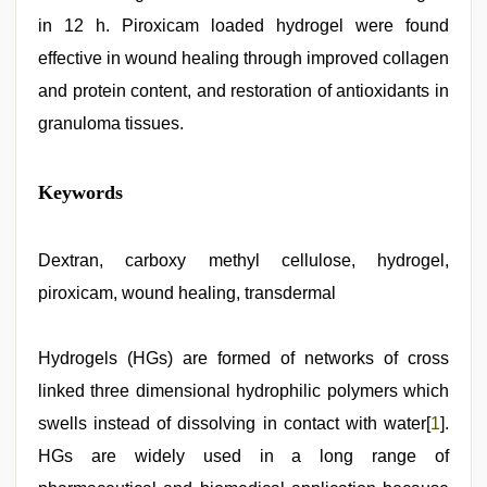
in 12 h. Piroxicam loaded hydrogel were found
effective in wound healing through improved collagen
and protein content, and restoration of antioxidants in
granuloma tissues.
hindi
Keywords
story
sex
video
,
indian
Dextran, carboxy methyl cellulose, hydrogel,
sexy
piroxicam, wound healing, transdermal
couple
,
xxx
desi
girl
Hydrogels (HGs) are formed of networks of cross
hd
linked three dimensional hydrophilic polymers which
video
,
xnxx
swells instead of dissolving in contact with water[
1
].
mom
dad
HGs are widely used in a long range of
,
sex