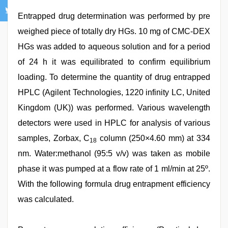
Entrapped drug determination was performed by pre
weighed piece of totally dry HGs. 10 mg of CMC-DEX
HGs was added to aqueous solution and for a period
of 24 h it was equilibrated to confirm equilibrium
loading. To determine the quantity of drug entrapped
HPLC (Agilent Technologies, 1220 infinity LC, United
Kingdom (UK)) was performed. Various wavelength
detectors were used in HPLC for analysis of various
samples, Zorbax, C
column (250×4.60 mm) at 334
18
nm. Water:methanol (95:5 v/v) was taken as mobile
phase it was pumped at a flow rate of 1 ml/min at 25º.
With the following formula drug entrapment efficiency
was calculated.