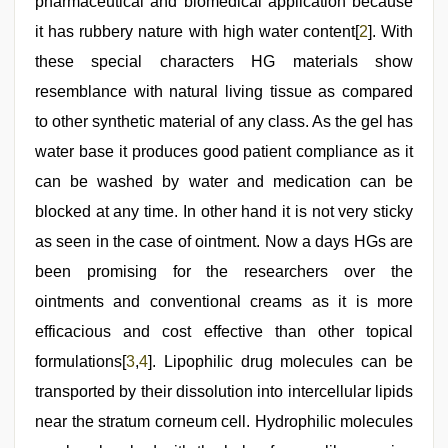
pharmaceutical and biomedical application because
video
hindi
,
it has rubbery nature with high water content[
2
]. With
indian
hot
these special characters HG materials show
sexy
resemblance with natural living tissue as compared
bhabi
fucking
to other synthetic material of any class. As the gel has
in
delhi
water base it produces good patient compliance as it
lockdown
can be washed by water and medication can be
desi
video
blocked at any time. In other hand it is not very sticky
as seen in the case of ointment. Now a days HGs are
been promising for the researchers over the
ointments and conventional creams as it is more
efficacious and cost effective than other topical
formulations[
3
,
4
]. Lipophilic drug molecules can be
transported by their dissolution into intercellular lipids
near the stratum corneum cell. Hydrophilic molecules