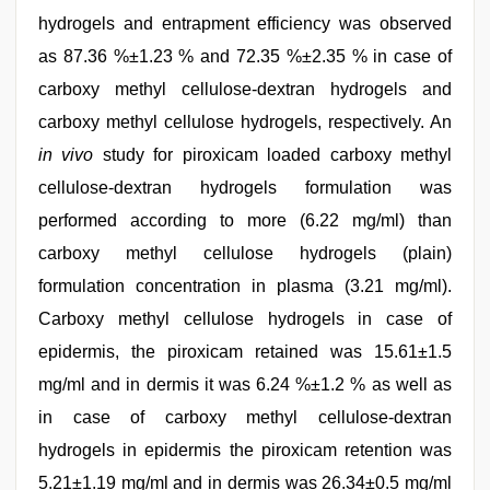
hydrogels and entrapment efficiency was observed
as 87.36 %±1.23 % and 72.35 %±2.35 % in case of
carboxy methyl cellulose-dextran hydrogels and
carboxy methyl cellulose hydrogels, respectively. An
in vivo
study for piroxicam loaded carboxy methyl
cellulose-dextran hydrogels formulation was
performed according to more (6.22 mg/ml) than
carboxy methyl cellulose hydrogels (plain)
formulation concentration in plasma (3.21 mg/ml).
Carboxy methyl cellulose hydrogels in case of
epidermis, the piroxicam retained was 15.61±1.5
mg/ml and in dermis it was 6.24 %±1.2 % as well as
in case of carboxy methyl cellulose-dextran
hydrogels in epidermis the piroxicam retention was
5.21±1.19 mg/ml and in dermis was 26.34±0.5 mg/ml