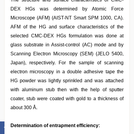
DEX HGs was determined by Atomic Force
Microscope (AFM) (AIST-NT Smart SPM 1000, CA).
AFM of the HG and surface characteristics of the
selected CMC-DEX HGs formulation was done at
glass substrate in Assist-control (AC) mode and by
Scanning Electron Microscopy (SEM) (JELO 5400,
Japan), respectively. For the sample of scanning
electron microscopy in a double adhesive tape the
HG powder was lightly sprinkled and was attached
with aluminum stub then with the help of sputter
coater, stub were coated with gold to a thickness of
about 300 Å.
Determination of entrapment efficiency: