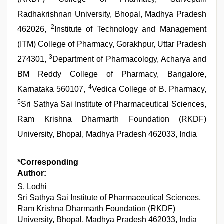
Radhakrishnan University, Bhopal, Madhya Pradesh
2
462026,
Institute of Technology and Management
(ITM) College of Pharmacy, Gorakhpur, Uttar Pradesh
3
274301,
Department of Pharmacology, Acharya and
BM Reddy College of Pharmacy, Bangalore,
4
Karnataka 560107,
Vedica College of B. Pharmacy,
5
Sri Sathya Sai Institute of Pharmaceutical Sciences,
Ram Krishna Dharmarth Foundation (RKDF)
University, Bhopal, Madhya Pradesh 462033, India
*Corresponding
Author:
S. Lodhi
Sri Sathya Sai Institute of Pharmaceutical Sciences,
Ram Krishna Dharmarth Foundation (RKDF)
University, Bhopal, Madhya Pradesh 462033, India