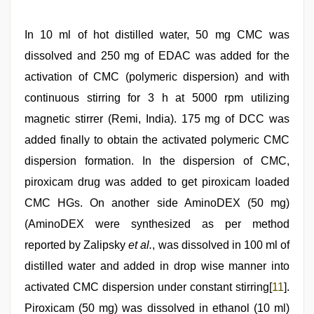
In 10 ml of hot distilled water, 50 mg CMC was
dissolved and 250 mg of EDAC was added for the
activation of CMC (polymeric dispersion) and with
continuous stirring for 3 h at 5000 rpm utilizing
magnetic stirrer (Remi, India). 175 mg of DCC was
added finally to obtain the activated polymeric CMC
dispersion formation. In the dispersion of CMC,
piroxicam drug was added to get piroxicam loaded
CMC HGs. On another side AminoDEX (50 mg)
(AminoDEX were synthesized as per method
reported by Zalipsky
et al.
, was dissolved in 100 ml of
distilled water and added in drop wise manner into
activated CMC dispersion under constant stirring[
11
].
Piroxicam (50 mg) was dissolved in ethanol (10 ml)