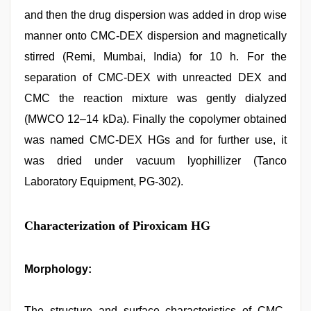
and then the drug dispersion was added in drop wise
manner onto CMC-DEX dispersion and magnetically
stirred (Remi, Mumbai, India) for 10 h. For the
separation of CMC-DEX with unreacted DEX and
CMC the reaction mixture was gently dialyzed
(MWCO 12–14 kDa). Finally the copolymer obtained
was named CMC-DEX HGs and for further use, it
was dried under vacuum lyophillizer (Tanco
Laboratory Equipment, PG-302).
Characterization of Piroxicam HG
Morphology:
The structure and surface characteristics of CMC-