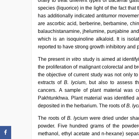
orally to treat different types of bacterial gas
species (liquorice) in the light of the fact tha
has additionally indicated antitumor movemen
are ascorbic acid, berberine, berbamine, chin
balauchistanamine, jhelumine, punjabine an
which is an isoquinoline alkaloid. It is iso
reported to have strong growth inhibitory and p
The present
in vitro
study is aimed at identif
the proliferation of malignant colorectal and
the objective of current study was not only to 
extracts of
B. lycium
, but also to assess th
cancers. A sample of plant material was c
Pakhtunkhwa. Plant material was identified a 
deposited in the herbarium. The roots of
B. ly
The roots of
B. lycium
were dried under shad
powder. Five hundred grams of the powdered
methanol, ethyl acetate and n-hexane) separa