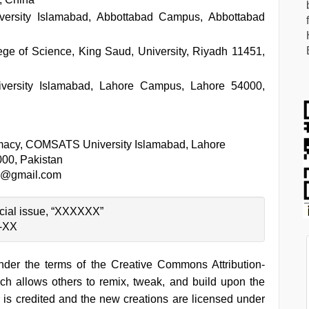
rsity Islamabad, Abbottabad Campus, Abbottabad
ge of Science, King Saud, University, Riyadh 11451,
rsity Islamabad, Lahore Campus, Lahore 54000,
macy, COMSATS University Islamabad, Lahore
00, Pakistan
@gmail.com
pecial issue, “XXXXXX”
X-XX
under the terms of the Creative Commons Attribution-
h allows others to remix, tweak, and build upon the
 is credited and the new creations are licensed under