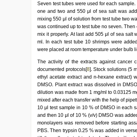
Seven test tubes were used for each sample. In
one and two and 550 μl of sea salt was added
mixing 550 μl of solution from test tube two w
was continued up to test tube no seven. Then 4
mix it properly. At last add 505 μl of sea salt
ml. In each test tube 10 shrimps were added 
were placed at room temperature under bulb ligh
The activity of the extracts against cancer
documented protocols[
8
]. Stock solutions (5 m
ethyl acetate extract and n-hexane extract) 
DMSO. Plant extract was dissolved in DMSO t
dilution was made from 1 mg/ml to 0.03125 
mixed after each transfer with the help of pipe
10 μl test sample in 10 % of DMSO in each samp
and then 10 μl of 10 % (v/v) DMSO was added 
monolayers was removed before starting ass
PBS. Then trypsin 0.25 % was added in verse