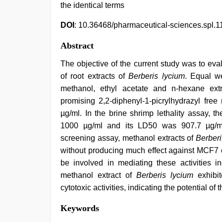
the identical terms
DOI
: 10.36468/pharmaceutical-sciences.spl.1
Abstract
The objective of the current study was to eval
of root extracts of
Berberis lycium
. Equal w
methanol, ethyl acetate and n-hexane ext
promising 2,2-diphenyl-1-picrylhydrazyl free
µg/ml. In the brine shrimp lethality assay, t
1000 µg/ml and its LD50 was 907.7 µg/ml. 
screening assay, methanol extracts of
Berberi
without producing much effect against MCF7 cel
be involved in mediating these activities
methanol extract of
Berberis lycium
exhibit
cytotoxic activities, indicating the potential of
xnxx
Keywords
video
,