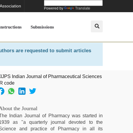
 Association
Powered by
Translate
Instructions
Submissions
uthors are requested to submit articles
About the Journal
The Indian Journal of Pharmacy was started in
1939 as "a quarterly journal devoted to the
Science and practice of Pharmacy in all its