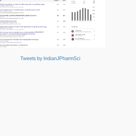
Tweets by IndianJPharmSci