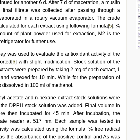
nued for another 6 d. After 7 d of maceration, a muslin
n final filtrate was collected after passing through a
evaporated in a rotary vacuum evaporator. The crude
lculated for each extract using following formula[
5
], %
unt of plant powder used for extraction, M2 is the
efrigerator for further use.
y was used to evaluate the antioxidant activity of the
orted[
6
] with slight modification. Stock solution of the
xtracts were prepared by taking 2 mg of each extract, 1
nd vortexed for 10 min. While for the preparation of
dissolved in 100 ml of methanol.
ethyl acetate and n-hexane extract stock solutions were
 of the DPPH stock solution was added. Final volume in
e then incubated for 45 min. After incubation, the
ate reader at 517 nm. Each sample was tested in
tivity was calculated using the formula, % free radical
 the absorbance of the positive control and As was