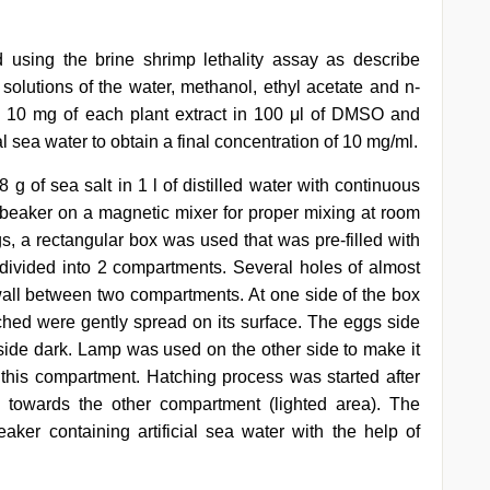
d using the brine shrimp lethality assay as describe
k solutions of the water, methanol, ethyl acetate and n-
g 10 mg of each plant extract in 100 μl of DMSO and
al sea water to obtain a final concentration of 10 mg/ml.
 g of sea salt in 1 l of distilled water with continuous
 a beaker on a magnetic mixer for proper mixing at room
s, a rectangular box was used that was pre-filled with
s divided into 2 compartments. Several holes of almost
all between two compartments. At one side of the box
atched were gently spread on its surface. The eggs side
side dark. Lamp was used on the other side to make it
 this compartment. Hatching process was started after
towards the other compartment (lighted area). The
aker containing artificial sea water with the help of