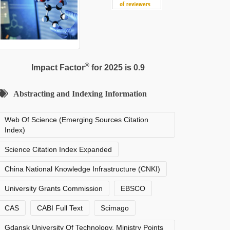
®
Impact Factor
for 2025 is 0.9
Abstracting and Indexing Information
Web Of Science (Emerging Sources Citation
Index)
Science Citation Index Expanded
China National Knowledge Infrastructure (CNKI)
University Grants Commission
EBSCO
CAS
CABI Full Text
Scimago
Gdansk University Of Technology, Ministry Points