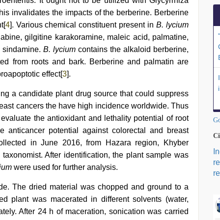
troenteritis. It ought not to be utilized with Glycyrrhiza
t this invalidates the impacts of the berberine. Berberine
t[
4
]. Various chemical constituent present in
B. lycium
abine, gilgitine karakoramine, maleic acid, palmatine,
d sindamine.
B. lycium
contains the alkaloid berberine,
lated from roots and bark. Berberine and palmatin are
roapoptotic effect[
3
].
ying a candidate plant drug source that could suppress
 breast cancers the have high incidence worldwide. Thus
evaluate the antioxidant and lethality potential of root
Go
e anticancer potential against colorectal and breast
Ci
ollected in June 2016, from Hazara region, Khyber
I
taxonomist. After identification, the plant sample was
r
cium
were used for further analysis.
re
e. The dried material was chopped and ground to a
 plant was macerated in different solvents (water,
tely. After 24 h of maceration, sonication was carried