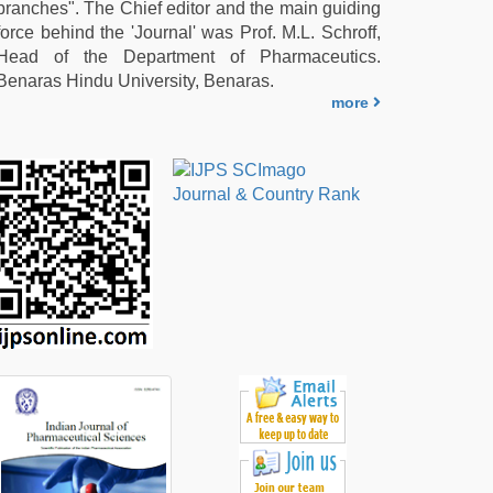
branches". The Chief editor and the main guiding
force behind the 'Journal' was Prof. M.L. Schroff,
Head of the Department of Pharmaceutics.
Benaras Hindu University, Benaras.
more