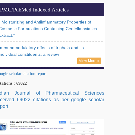
PMC/PubMed Indexed Articles
" Moisturizing and Antiinflammatory Properties of
Cosmetic Formulations Containing Centella asiatica
Extract."
Immunomodulatory effects of triphala and its
individual constituents: a review
View More »
ogle scholar citation report
tations : 69022
ndian Journal of Pharmaceutical Sciences
eceived 69022 citations as per google scholar
port