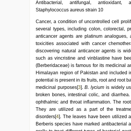
porn
Antibacterial, antifungal, antioxidant,
hd
Staphylococcus aureus strain 10
indian
,
tamil
Cancer, a condition of uncontrolled cell prol
aunty
sex
several types, including colon, colorectal
video
,
anticancer agents are platinum analogues, a
Indo
scandal
toxicities associated with cancer chemother
sex
discovering natural anticancer agents is wi
bokep
such as vincristine and vinblastine have be
video
,
desi
(Berberidaceae) is famous for its medicinal an
aunt
Himalayan region of Pakistan and included i
xxx
,
desi
potential is present in its fruits, root and root b
indian
medicinal purposes[
3
].
B. lycium
is widely us
xxx
broken bones, intestinal colic, and diarrhea.
hd
ophthalmic and throat inflammation. The root
They are utilized as a part of the treatm
disorders[
4
]. The leaves have been utilized a
Berberis species have marked antibacterial act