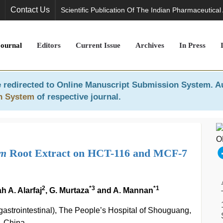
Contact Us
Scientific Publication Of The Indian Pharmaceutical
Journal
Editors
Current Issue
Archives
In Press
 redirected to
Online Manuscript Submission System
. A
n System
of respective journal.
um
Root Extract on HCT-116 and MCF-7
2
*3
*1
h A. Alarfaj
, G. Murtaza
and A. Mannan
 gastrointestinal), The People’s Hospital of Shouguang,
, China