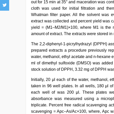
out for 15 min at 35° and maceration was conti
cloth was used for initial filtration and the
Whatman filter paper. All the solvent was 
extract was collected and percent yield was ca
yield = (M1–M2/M1)×100, where M1 is the mo
amount of extract. The extracts were stored in r
The 2,2-diphenyl-1-picrylhydrazyl (DPPH) assa
prepared extracts a procedure previously rep
water, methanol, ethyl acetate and n-hexane e
ml of dimethyl sulfoxide (DMSO) was added a
stock solution of DPPH, 3.32 mg of DPPH was 
Initially, 20 μl each of the water, methanol, 
taken in 96 well plates. In all wells, 180 μl
each well of was 200 μl. These plates wer
absorbance was measured using a micropl
triplicate. Percent free radical scavenging ac
scavenging = Apc–As/Ac×100, where, Apc was