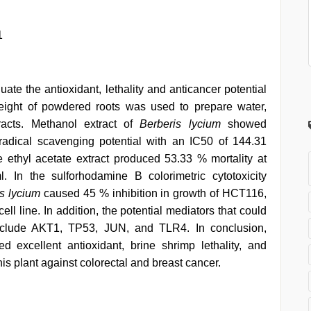
1
uate the antioxidant, lethality and anticancer potential
eight of powdered roots was used to prepare water,
racts. Methanol extract of
Berberis lycium
showed
 radical scavenging potential with an IC50 of 144.31
he ethyl acetate extract produced 53.33 % mortality at
In the sulforhodamine B colorimetric cytotoxicity
s lycium
caused 45 % inhibition in growth of HCT116,
l line. In addition, the potential mediators that could
 include AKT1, TP53, JUN, and TLR4. In conclusion,
ed excellent antioxidant, brine shrimp lethality, and
 this plant against colorectal and breast cancer.