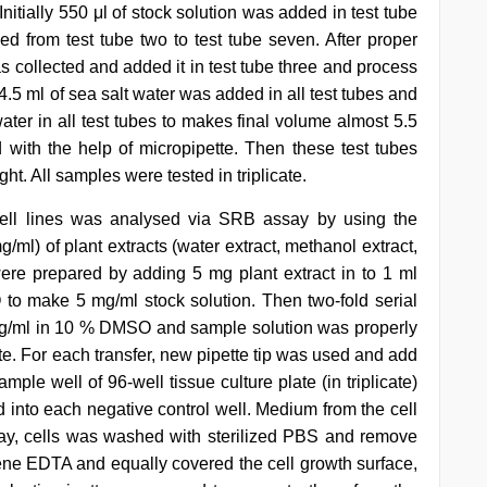
itially 550 μl of stock solution was added in test tube
 from test tube two to test tube seven. After proper
as collected and added it in test tube three and process
.5 ml of sea salt water was added in all test tubes and
 water in all test tubes to makes final volume almost 5.5
with the help of micropipette. Then these test tubes
t. All samples were tested in triplicate.
 cell lines was analysed via SRB assay by using the
g/ml) of plant extracts (water extract, methanol extract,
were prepared by adding 5 mg plant extract in to 1 ml
o make 5 mg/ml stock solution. Then two-fold serial
mg/ml in 10 % DMSO and sample solution was properly
tte. For each transfer, new pipette tip was used and add
le well of 96-well tissue culture plate (in triplicate)
into each negative control well. Medium from the cell
ay, cells was washed with sterilized PBS and remove
ne EDTA and equally covered the cell growth surface,