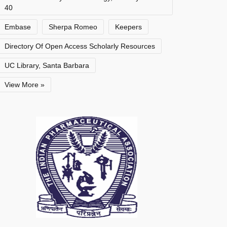
40
Embase
Sherpa Romeo
Keepers
Directory Of Open Access Scholarly Resources
UC Library, Santa Barbara
View More »