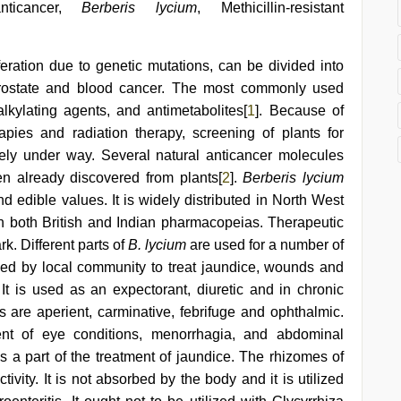
 anticancer,
Berberis lycium
, Methicillin-resistant
iferation due to genetic mutations, can be divided into
, prostate and blood cancer. The most commonly used
lkylating agents, and antimetabolites[
1
]. Because of
apies and radiation therapy, screening of plants for
dely under way. Several natural anticancer molecules
en already discovered from plants[
2
].
Berberis lycium
d edible values. It is widely distributed in North West
n both British and Indian pharmacopeias. Therapeutic
ark. Different parts of
B. lycium
are used for a number of
ed by local community to treat jaundice, wounds and
 It is used as an expectorant, diuretic and in chronic
s are aperient, carminative, febrifuge and ophthalmic.
ent of eye conditions, menorrhagia, and abdominal
s a part of the treatment of jaundice. The rhizomes of
ivity. It is not absorbed by the body and it is utilized