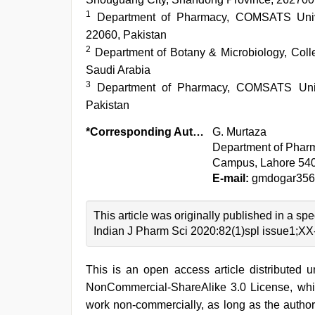
1
Department of Pharmacy, COMSATS Unive
22060, Pakistan
2
Department of Botany & Microbiology, Colle
Saudi Arabia
3
Department of Pharmacy, COMSATS Unive
Pakistan
*Corresponding Author:
G. Murtaza
Department of Phar
Campus, Lahore 540
E-mail:
gmdogar356
This article was originally published in a s
Indian J Pharm Sci 2020:82(1)spl issue1;X
This is an open access article distributed 
NonCommercial-ShareAlike 3.0 License, whic
work non-commercially, as long as the author