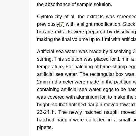
the absorbance of sample solution.
Cytotoxicity of all the extracts was screene
previously[
7
] with a slight modification. Stoc
hexane extracts were prepared by dissolvin
making the final volume up to 1 ml with artifici
Artificial sea water was made by dissolving 38
stirring. This solution was placed for 1 h in
temperature. For hatching of brine shrimp egg
artificial sea water. The rectangular box wa
2mm in diameter were made in the partition w
containing artificial sea water, eggs to be h
was covered with aluminium foil to make the 
bright, so that hatched nauplii moved toward
23-24 h. The newly hatched nauplii moved 
hatched nauplii were collected in a small be
pipette.