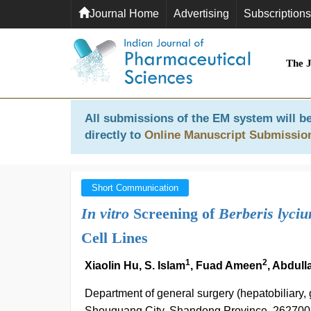
Journal Home
Advertising
Subscriptions
The 
All submissions of the EM system will be
directly to
Online Manuscript Submissio
Short Communication
In vitro
Screening of
Berberis lyci
Cell Lines
1
2
Xiaolin Hu, S. Islam
, Fuad Ameen
, Abdulla
Department of general surgery (hepatobiliary,
Shouguang City, Shandong Province, 262700