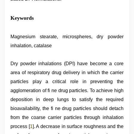
Indo
Keywords
scandal
sex
bokep
video
Magnesium stearate, microspheres, dry powder
,
xxx
inhalation, catalase
sexy
video
,
hindi
xxx
Dry powder inhalations (DPI) have become a core
,
mom
area of respiratory drug delivery in which the carrier
sex
,
desi
particles play a critical role in preventing the
aunty
fuking
agglomeration of fi ne drug particles. To achieve high
in
deposition in deep lungs to satisfy the required
clear
telugu
bioavailability, the fi ne drug particles should detach
voice
,
indian
from the coarse carrier particles through inhalation
porn
process [
1
]. A decrease in surface roughness and the
first
night