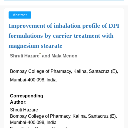
Abstract
Improvement of inhalation profile of DPI
formulations by carrier treatment with
magnesium stearate
*
Shruti Hazare
and Mala Menon
Bombay College of Pharmacy, Kalina, Santacruz (E),
Mumbai-400 098, India
Corresponding
Author:
Shruti Hazare
Bombay College of Pharmacy, Kalina, Santacruz (E),
Mumbai-400 098, India