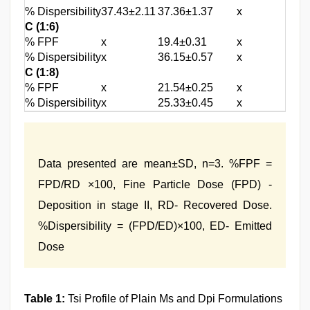
% Dispersibility
37.43±2.11
37.36±1.37
x
C (1:6)
% FPF
x
19.4±0.31
x
% Dispersibility
x
36.15±0.57
x
C (1:8)
% FPF
x
21.54±0.25
x
% Dispersibility
x
25.33±0.45
x
Data presented are mean±SD, n=3. %FPF =
FPD/RD ×100, Fine Particle Dose (FPD) -
Deposition in stage II, RD- Recovered Dose.
%Dispersibility = (FPD/ED)×100, ED- Emitted
Dose
Table 1:
Tsi Profile of Plain Ms and Dpi Formulations