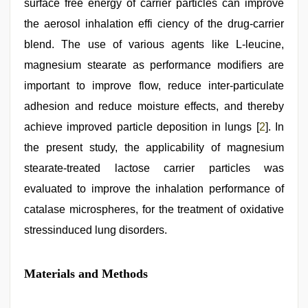
surface free energy of carrier particles can improve
the aerosol inhalation effi ciency of the drug-carrier
blend. The use of various agents like L-leucine,
magnesium stearate as performance modifiers are
important to improve flow, reduce inter-particulate
adhesion and reduce moisture effects, and thereby
achieve improved particle deposition in lungs [
2
]. In
the present study, the applicability of magnesium
stearate-treated lactose carrier particles was
evaluated to improve the inhalation performance of
catalase microspheres, for the treatment of oxidative
stressinduced lung disorders.
Materials and Methods