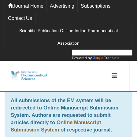
Journal Home
Advertising
Subscriptions
Contact Us
Scientific Publication Of The Indian Pharmaceutical
Association
Powered by
Translate
All submissions of the EM system will be
redirected to
Online Manuscript Submission
System
. Authors are requested to submit
articles directly to
Online Manuscript
Submission System
of respective journal.