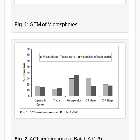
Fig. 1:
SEM of Microspheres
Fig. 2:
ACI performance of Batch A (1:6)