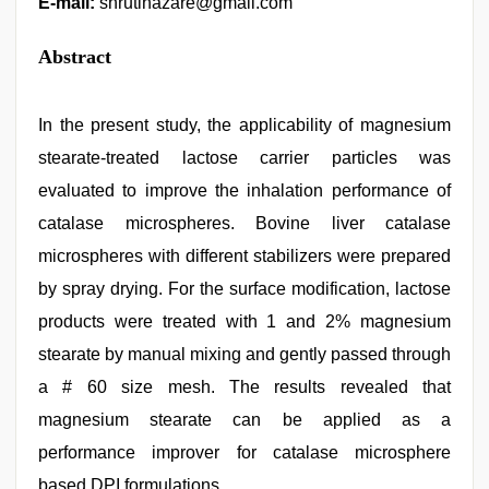
E-mail:
shrutihazare@gmail.com
Abstract
In the present study, the applicability of magnesium
stearate-treated lactose carrier particles was
evaluated to improve the inhalation performance of
catalase microspheres. Bovine liver catalase
microspheres with different stabilizers were prepared
by spray drying. For the surface modification, lactose
products were treated with 1 and 2% magnesium
stearate by manual mixing and gently passed through
a # 60 size mesh. The results revealed that
magnesium stearate can be applied as a
performance improver for catalase microsphere
based DPI formulations.