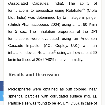
(Associated Capsules, India). The ability of
®
formulations to aerosolize using Rotahaler
(Cipla
Ltd., India) was determined by twin stage impinger
(British Pharmacopoeia, 2004) using air at 60 l/min
for 5 sec. The inhalation properties of the DPI
formulations were evaluated using an Anderson
Cascade Impactor (ACI, Copley, U.K.) with an
®
inhalation device Rotahaler
using air fl ow rate at 60
l/min for 5 sec at 20±2°/40% relative humidity.
Results and Discussion
Microspheres were obtained as buff colored, near
spherical particles with corrugated surface
(fig. 1)
.
Particle size was found to be 4-5 µm (D50). In case of