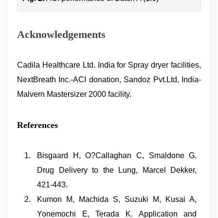
Acknowledgements
Cadila Healthcare Ltd. India for Spray dryer facilities,
NextBreath Inc.-ACI donation, Sandoz Pvt.Ltd, India-
Malvern Mastersizer 2000 facility.
References
Bisgaard H, O?Callaghan C, Smaldone G.
Drug Delivery to the Lung, Marcel Dekker,
421-443.
Kumon M, Machida S, Suzuki M, Kusai A,
Yonemochi E, Terada K. Application and