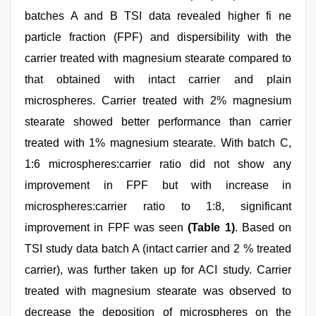
batches A and B TSI data revealed higher fi ne
particle fraction (FPF) and dispersibility with the
carrier treated with magnesium stearate compared to
that obtained with intact carrier and plain
microspheres. Carrier treated with 2% magnesium
stearate showed better performance than carrier
treated with 1% magnesium stearate. With batch C,
1:6 microspheres:carrier ratio did not show any
improvement in FPF but with increase in
microspheres:carrier ratio to 1:8, significant
improvement in FPF was seen
(Table 1)
. Based on
TSI study data batch A (intact carrier and 2 % treated
carrier), was further taken up for ACI study. Carrier
treated with magnesium stearate was observed to
decrease the deposition of microspheres on the