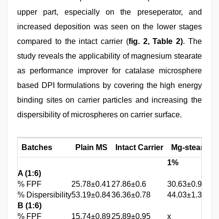
upper part, especially on the preseperator, and
increased deposition was seen on the lower stages
compared to the intact carrier (
fig. 2, Table 2)
. The
study reveals the applicability of magnesium stearate
as performance improver for catalase microsphere
based DPI formulations by covering the high energy
binding sites on carrier particles and increasing the
dispersibility of microspheres on carrier surface.
Batches
Plain MS
Intact Carrier
Mg-stearate t
1%
A (1:6)
% FPF
25.78±0.41
27.86±0.6
30.63±0.91
% Dispersibility
53.19±0.84
36.36±0.78
44.03±1.33
B (1:6)
% FPF
15.74±0.89
25.89±0.95
x