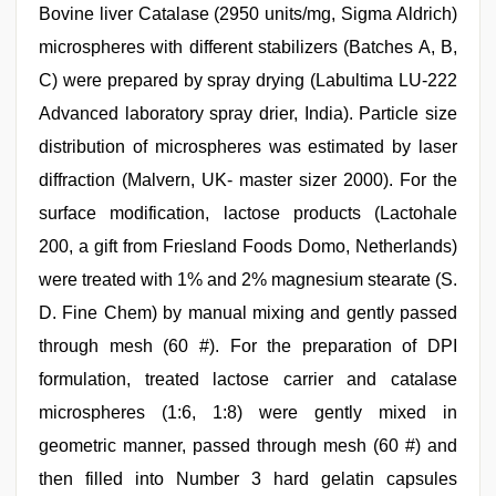
Bovine liver Catalase (2950 units/mg, Sigma Aldrich)
microspheres with different stabilizers (Batches A, B,
C) were prepared by spray drying (Labultima LU-222
Advanced laboratory spray drier, India). Particle size
distribution of microspheres was estimated by laser
diffraction (Malvern, UK- master sizer 2000). For the
surface modification, lactose products (Lactohale
200, a gift from Friesland Foods Domo, Netherlands)
were treated with 1% and 2% magnesium stearate (S.
D. Fine Chem) by manual mixing and gently passed
through mesh (60 #). For the preparation of DPI
formulation, treated lactose carrier and catalase
microspheres (1:6, 1:8) were gently mixed in
geometric manner, passed through mesh (60 #) and
then filled into Number 3 hard gelatin capsules