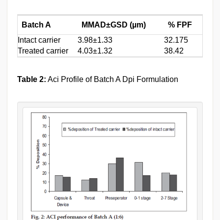
Batch A
MMAD±GSD (µm)
% FPF
Intact carrier
3.98±1.33
32.175
Treated carrier
4.03±1.32
38.42
Table 2:
Aci Profile of Batch A Dpi Formulation