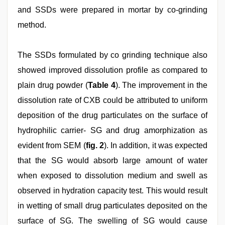
and SSDs were prepared in mortar by co-grinding
method.
The SSDs formulated by co grinding technique also
showed improved dissolution profile as compared to
plain drug powder (
Table 4
). The improvement in the
dissolution rate of CXB could be attributed to uniform
deposition of the drug particulates on the surface of
hydrophilic carrier- SG and drug amorphization as
evident from SEM (
fig. 2
). In addition, it was expected
that the SG would absorb large amount of water
when exposed to dissolution medium and swell as
observed in hydration capacity test. This would result
in wetting of small drug particulates deposited on the
surface of SG. The swelling of SG would cause