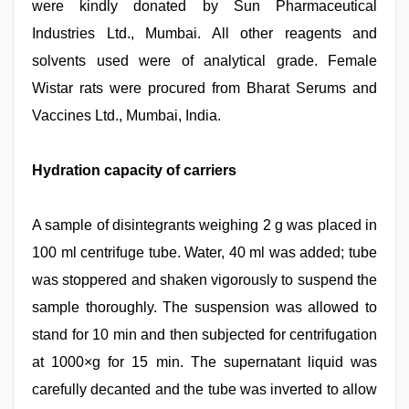
were kindly donated by Sun Pharmaceutical
Industries Ltd., Mumbai. All other reagents and
solvents used were of analytical grade. Female
Wistar rats were procured from Bharat Serums and
Vaccines Ltd., Mumbai, India.
Hydration capacity of carriers
A sample of disintegrants weighing 2 g was placed in
100 ml centrifuge tube. Water, 40 ml was added; tube
was stoppered and shaken vigorously to suspend the
sample thoroughly. The suspension was allowed to
stand for 10 min and then subjected for centrifugation
at 1000×g for 15 min. The supernatant liquid was
carefully decanted and the tube was inverted to allow