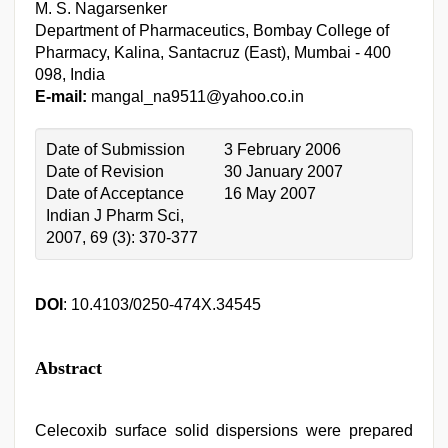
M. S. Nagarsenker
Department of Pharmaceutics, Bombay College of
Pharmacy, Kalina, Santacruz (East), Mumbai - 400
098, India
E-mail:
mangal_na9511@yahoo.co.in
Date of Submission
3 February 2006
Date of Revision
30 January 2007
Date of Acceptance
16 May 2007
Indian J Pharm Sci,
2007, 69 (3): 370-377
DOI
: 10.4103/0250-474X.34545
Abstract
Celecoxib surface solid dispersions were prepared