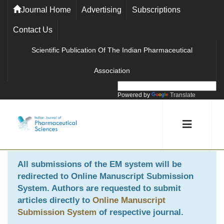
Journal Home
Advertising
Subscriptions
Contact Us
Scientific Publication Of The Indian Pharmaceutical
Association
Powered by
Translate
All submissions of the EM system will be
redirected to
Online Manuscript Submission
System
. Authors are requested to submit
articles directly to
Online Manuscript
Submission System
of respective journal.