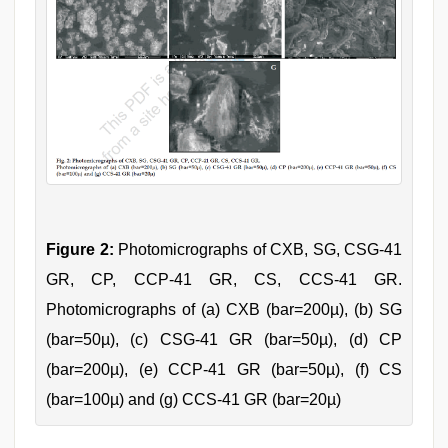
Figure 2:
Photomicrographs of CXB, SG, CSG-41
GR, CP, CCP-41 GR, CS, CCS-41 GR.
Photomicrographs of (a) CXB (bar=200µ), (b) SG
(bar=50µ), (c) CSG-41 GR (bar=50µ), (d) CP
(bar=200µ), (e) CCP-41 GR (bar=50µ), (f) CS
(bar=100µ) and (g) CCS-41 GR (bar=20µ)