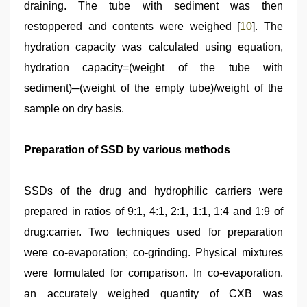
draining. The tube with sediment was then
restoppered and contents were weighed [
10
]. The
hydration capacity was calculated using equation,
hydration capacity=(weight of the tube with
sediment)─(weight of the empty tube)/weight of the
sample on dry basis.
Preparation of SSD by various methods
SSDs of the drug and hydrophilic carriers were
prepared in ratios of 9:1, 4:1, 2:1, 1:1, 1:4 and 1:9 of
drug:carrier. Two techniques used for preparation
were co-evaporation; co-grinding. Physical mixtures
were formulated for comparison. In co-evaporation,
an accurately weighed quantity of CXB was