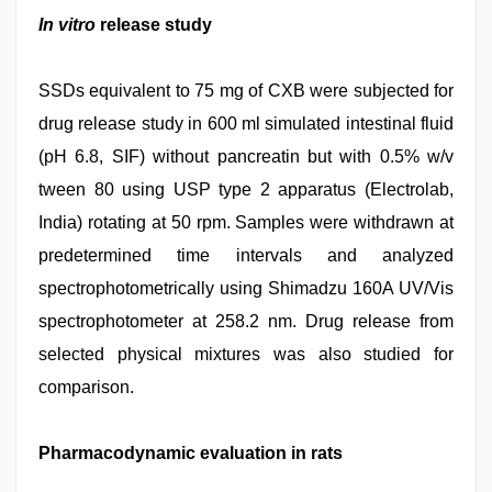
In vitro
release study
SSDs equivalent to 75 mg of CXB were subjected for
drug release study in 600 ml simulated intestinal fluid
(pH 6.8, SIF) without pancreatin but with 0.5% w/v
tween 80 using USP type 2 apparatus (Electrolab,
India) rotating at 50 rpm. Samples were withdrawn at
predetermined time intervals and analyzed
spectrophotometrically using Shimadzu 160A UV/Vis
spectrophotometer at 258.2 nm. Drug release from
selected physical mixtures was also studied for
comparison.
Pharmacodynamic evaluation in rats