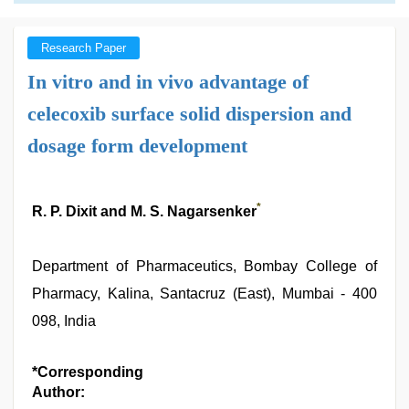
Research Paper
In vitro and in vivo advantage of
celecoxib surface solid dispersion and
dosage form development
*
R. P. Dixit and M. S. Nagarsenker
Department of Pharmaceutics, Bombay College of
Pharmacy, Kalina, Santacruz (East), Mumbai - 400
098, India
*Corresponding
Author: