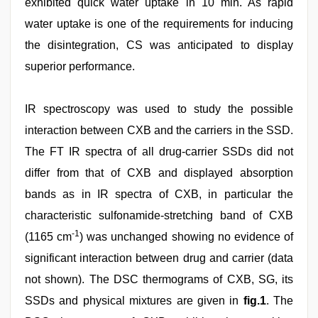
exhibited quick water uptake in 10 min. As rapid
water uptake is one of the requirements for inducing
the disintegration, CS was anticipated to display
superior performance.
IR spectroscopy was used to study the possible
interaction between CXB and the carriers in the SSD.
The FT IR spectra of all drug-carrier SSDs did not
differ from that of CXB and displayed absorption
bands as in IR spectra of CXB, in particular the
characteristic sulfonamide-stretching band of CXB
-1
(1165 cm
) was unchanged showing no evidence of
significant interaction between drug and carrier (data
not shown). The DSC thermograms of CXB, SG, its
SSDs and physical mixtures are given in
fig.1
. The