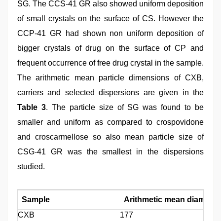
SG. The CCS-41 GR also showed uniform deposition
of small crystals on the surface of CS. However the
CCP-41 GR had shown non uniform deposition of
bigger crystals of drug on the surface of CP and
frequent occurrence of free drug crystal in the sample.
The arithmetic mean particle dimensions of CXB,
carriers and selected dispersions are given in the
Table 3
. The particle size of SG was found to be
smaller and uniform as compared to crospovidone
and croscarmellose so also mean particle size of
CSG-41 GR was the smallest in the dispersions
studied.
Sample
Arithmetic mean diameter
CXB
177