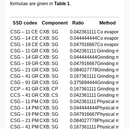
formulae are given in
Table 1
.
SSD codes
Component
Ratio
Method
CSG – 11 CE
CXB: SG
0.042361111
Co evaporation
CSG – 14 CE
CXB: SG
0.044444444
Co evaporation
CSG – 19 CE
CXB: SG
0.047916667
Co evaporation
CSG – 11 GR
CXB: SG
0.042361111
Grinding metho
CSG – 14 GR
CXB: SG
0.044444444
Grinding metho
CSG – 19 GR
CXB: SG
0.047916667
Grinding metho
CSG – 21 GR
CXB: SG
0.084027778
Grinding metho
CSG – 41 GR
CXB: SG
0.167361111
Grinding metho
CSG – 91 GR
CXB: SG
0.375694444
Grinding metho
CCP – 41 GR
CXB: CP
0.167361111
Grinding metho
CCS – 41 GR
CXB: CS
0.042361111
Grinding metho
CSG – 11 PM
CXB: SG
0.042361111
Physical mixin
CSG – 14 PM
CXB: SG
0.044444444
Physical mixin
CSG – 19 PM
CXB: SG
0.047916667
Physical mixin
CSG – 21 PM
CXB: SG
0.084027778
Physical mixin
CSG – 41 PM
CXB: SG
0.167361111
Physical mixin