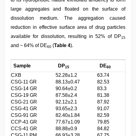
large aggregates and floated on the surface of
dissolution medium. The aggregation caused
reduction in effective surface area of drug particles
available for dissolution, resulting in 52% of DP
15
and ~ 64% of DE
(
Table 4
).
60
Sample
DP
DE
15
60
CXB
52.28±1.2
63.74
CSG-11 GR
88.13±0.47
82.53
CSG-14 GR
90.64±0.2
83.3
CSG-19 GR
87.58±2.4
81.38
CSG-21 GR
92.12±2.1
87.92
CSG-41 GR
93.65±2.3
91.07
CSG-91 GR
82.40±1.84
82.59
CCP-41 GR
77.67±1.09
79.85
CCS-41 GR
88.88±0.9
84.82
CSG-11 PM
66.93±3.28
67.75