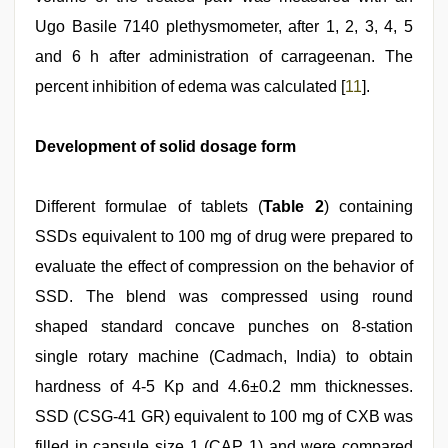
Ugo Basile 7140 plethysmometer, after 1, 2, 3, 4, 5
and 6 h after administration of carrageenan. The
percent inhibition of edema was calculated [
11
].
Development of solid dosage form
Different formulae of tablets (
Table 2
) containing
SSDs equivalent to 100 mg of drug were prepared to
evaluate the effect of compression on the behavior of
SSD. The blend was compressed using round
shaped standard concave punches on 8-station
single rotary machine (Cadmach, India) to obtain
hardness of 4-5 Kp and 4.6±0.2 mm thicknesses.
SSD (CSG-41 GR) equivalent to 100 mg of CXB was
filled in capsule size 1 (CAP 1) and were compared