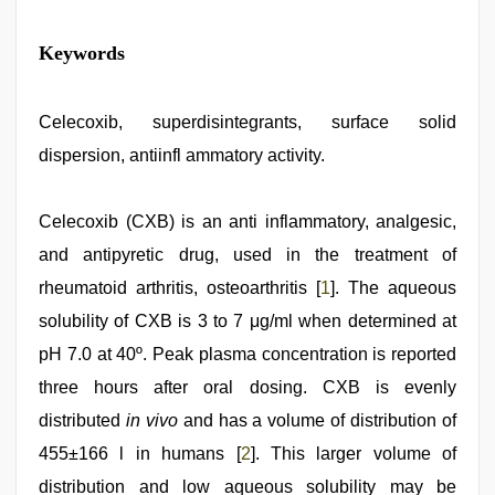
hindi
Keywords
bf
girl
,
hot
indian
Celecoxib, superdisintegrants, surface solid
milf
,
dispersion, antiinfl ammatory activity.
indian
group
porn
video
Celecoxib (CXB) is an anti inflammatory, analgesic,
,
new
and antipyretic drug, used in the treatment of
hd
sex
rheumatoid arthritis, osteoarthritis [
1
]. The aqueous
video
,
www
solubility of CXB is 3 to 7 μg/ml when determined at
xxx
pH 7.0 at 40º. Peak plasma concentration is reported
video
,
beautiful
three hours after oral dosing. CXB is evenly
indian
bhabhi
distributed
in vivo
and has a volume of distribution of
fukad
455±166 l in humans [
2
]. This larger volume of
hard
by
distribution and low aqueous solubility may be