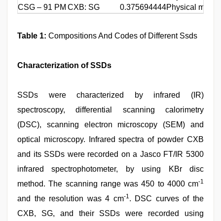
CSG – 91 PM
CXB: SG
0.375694444
Physical mixin
Table 1:
Compositions And Codes of Different Ssds
Characterization of SSDs
SSDs were characterized by infrared (IR)
spectroscopy, differential scanning calorimetry
(DSC), scanning electron microscopy (SEM) and
optical microscopy. Infrared spectra of powder CXB
and its SSDs were recorded on a Jasco FT/IR 5300
infrared spectrophotometer, by using KBr disc
-1
method. The scanning range was 450 to 4000 cm
-1
and the resolution was 4 cm
. DSC curves of the
CXB, SG, and their SSDs were recorded using