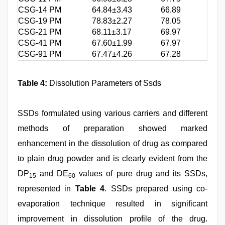
CSG-14 PM
64.84±3.43
66.89
CSG-19 PM
78.83±2.27
78.05
CSG-21 PM
68.11±3.17
69.97
CSG-41 PM
67.60±1.99
67.97
CSG-91 PM
67.47±4.26
67.28
Table 4:
Dissolution Parameters of Ssds
SSDs formulated using various carriers and different
methods of preparation showed marked
enhancement in the dissolution of drug as compared
to plain drug powder and is clearly evident from the
DP
and DE
values of pure drug and its SSDs,
15
60
represented in
Table 4
. SSDs prepared using co-
evaporation technique resulted in significant
improvement in dissolution profile of the drug.