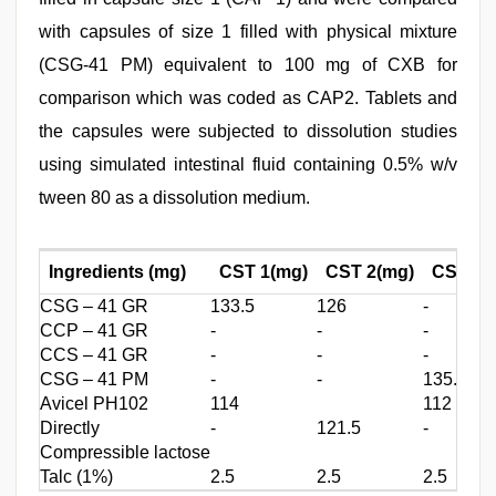
with capsules of size 1 filled with physical mixture
(CSG-41 PM) equivalent to 100 mg of CXB for
comparison which was coded as CAP2. Tablets and
the capsules were subjected to dissolution studies
using simulated intestinal fluid containing 0.5% w/v
tween 80 as a dissolution medium.
Ingredients (mg)
CST 1(mg)
CST 2(mg)
CST 3(
CSG – 41 GR
133.5
126
-
CCP – 41 GR
-
-
-
CCS – 41 GR
-
-
-
CSG – 41 PM
-
-
135.5
Avicel PH102
114
112
Directly
-
121.5
-
Compressible lactose
Talc (1%)
2.5
2.5
2.5