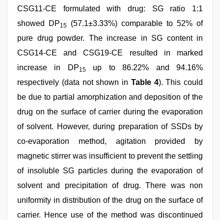
CSG11-CE formulated with drug: SG ratio 1:1
showed DP
(57.1±3.33%) comparable to 52% of
15
pure drug powder. The increase in SG content in
CSG14-CE and CSG19-CE resulted in marked
increase in DP
up to 86.22% and 94.16%
15
respectively (data not shown in
Table 4
). This could
be due to partial amorphization and deposition of the
drug on the surface of carrier during the evaporation
of solvent. However, during preparation of SSDs by
co-evaporation method, agitation provided by
magnetic stirrer was insufficient to prevent the settling
of insoluble SG particles during the evaporation of
solvent and precipitation of drug. There was non
uniformity in distribution of the drug on the surface of
carrier. Hence use of the method was discontinued