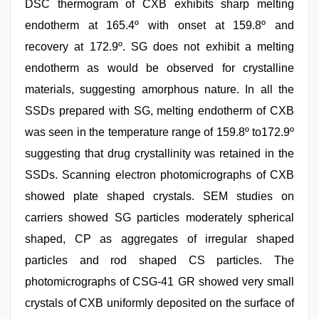
DSC thermogram of CXB exhibits sharp melting
endotherm at 165.4º with onset at 159.8º and
recovery at 172.9º. SG does not exhibit a melting
endotherm as would be observed for crystalline
materials, suggesting amorphous nature. In all the
SSDs prepared with SG, melting endotherm of CXB
was seen in the temperature range of 159.8º to172.9º
suggesting that drug crystallinity was retained in the
SSDs. Scanning electron photomicrographs of CXB
showed plate shaped crystals. SEM studies on
carriers showed SG particles moderately spherical
shaped, CP as aggregates of irregular shaped
particles and rod shaped CS particles. The
photomicrographs of CSG-41 GR showed very small
crystals of CXB uniformly deposited on the surface of