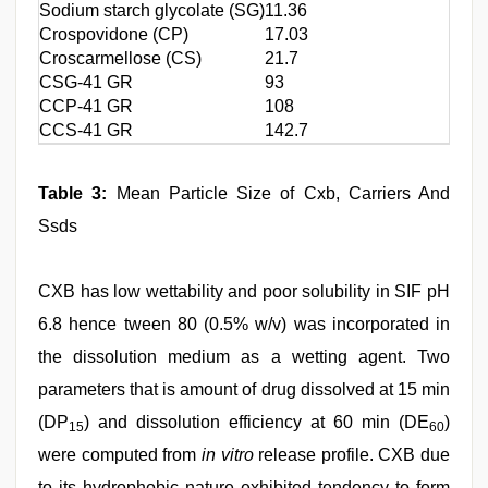
Sodium starch glycolate (SG)
11.36
Crospovidone (CP)
17.03
Croscarmellose (CS)
21.7
CSG-41 GR
93
CCP-41 GR
108
CCS-41 GR
142.7
Table 3:
Mean Particle Size of Cxb, Carriers And
Ssds
CXB has low wettability and poor solubility in SIF pH
6.8 hence tween 80 (0.5% w/v) was incorporated in
the dissolution medium as a wetting agent. Two
parameters that is amount of drug dissolved at 15 min
(DP
) and dissolution efficiency at 60 min (DE
)
15
60
were computed from
in vitro
release profile. CXB due
to its hydrophobic nature exhibited tendency to form