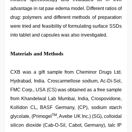
advantage in rat paw edema model. Different ratios of
drug: polymers and different methods of preparation
were tried and feasibility of formulating surface SSDs
into tablet and capsules was also investigated.
Materials and Methods
CXB was a gift sample from Cheminor Drugs Ltd.
Hydrabad, India. Croscarmellose sodium, Ac-Di-Sol,
FMC Corp., USA (CS) was obtained as a free sample
from Khandelwal Lab Mumbai, India, Crospovidone,
Kollidon CL, BASF Germany, (CP), sodium starch
TM
glycolate, (Primogel
, Avebe UK Inc.) (SG), colloidal
silicon dioxide (Cab-O-Sil, Cabot, Germany), talc IP