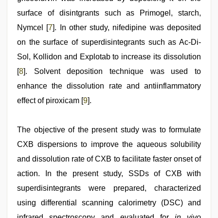
surface of disintgrants such as Primogel, starch,
Nymcel [
7
]. In other study, nifedipine was deposited
on the surface of superdisintegrants such as Ac-Di-
Sol, Kollidon and Explotab to increase its dissolution
[
8
]. Solvent deposition technique was used to
enhance the dissolution rate and antiinflammatory
effect of piroxicam [
9
].
The objective of the present study was to formulate
CXB dispersions to improve the aqueous solubility
and dissolution rate of CXB to facilitate faster onset of
action. In the present study, SSDs of CXB with
superdisintegrants were prepared, characterized
using differential scanning calorimetry (DSC) and
infrared spectroscopy and evaluated for
in vivo