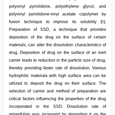
polyvinyl pyrrolidone, polyethylene glycol, and
polyvinyl pyrrolidone-vinyl acetate copolymer by
fusion technique to improve its solubility [
6
].
Preparation of SSD, a technique that provides
deposition of the drug on the surface of certain
materials, can alter the dissolution characteristics of
drug. Deposition of drug on the surface of an inert
carrier leads to reduction in the particle size of drug,
thereby providing faster rate of dissolution. Various
hydrophilic materials with high surface area can be
utilized to deposit the drug on their surface. The
selection of carrier and method of preparation are
critical factors influencing the properties of the drug
incorporated in the SSD. Dissolution rate of
griseofulvin was increased by depositing it on the