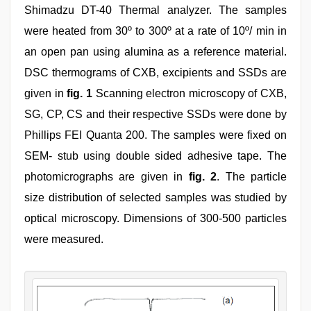
Shimadzu DT-40 Thermal analyzer. The samples
were heated from 30º to 300º at a rate of 10º/ min in
an open pan using alumina as a reference material.
DSC thermograms of CXB, excipients and SSDs are
given in
fig. 1
Scanning electron microscopy of CXB,
SG, CP, CS and their respective SSDs were done by
Phillips FEI Quanta 200. The samples were fixed on
SEM- stub using double sided adhesive tape. The
photomicrographs are given in
fig. 2
. The particle
size distribution of selected samples was studied by
optical microscopy. Dimensions of 300-500 particles
were measured.