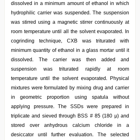
dissolved in a minimum amount of ethanol in which
hydrophilic carrier was suspended. The suspension
was stirred using a magnetic stirrer continuously at
room temperature until all the solvent evaporated. In
cogrinding technique, CXB was triturated with
minimum quantity of ethanol in a glass mortar until it
dissolved. The carrier was then added and
suspension was triturated rapidly at room
temperature until the solvent evaporated. Physical
mixtures were formulated by mixing drug and carrier
in geometric proportion using spatula without
applying pressure. The SSDs were prepared in
triplicate and sieved through BSS # 85 (180 μ) and
stored over anhydrous calcium chloride in a
desiccator until further evaluation. The selected