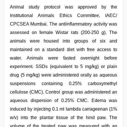
Animal study protocol was approved by the
Institutional Animals Ethics Committee, IAEC/
CPCSEA Mumbai. The antiinflammatory activity was
assessed on female Wistar rats (200-250 g). The
animals were housed into groups of six and
maintained on a standard diet with free access to
water. Animals were fasted overnight before
experiment. SSDs (equivalent to 5 mg/kg) or plain
drug (5 mg/kg) were administered orally as aqueous
suspensions containing 0.25% carboxymethyl
cellulose (CMC). Control group was administered an
aqueous dispersion of 0.25% CMC. Edema was
induced by injecting 0.1 ml lambda carrageenan (1%
w/v) into the plantar tissue of the hind paw. The
volume of the treated paw was measured with an