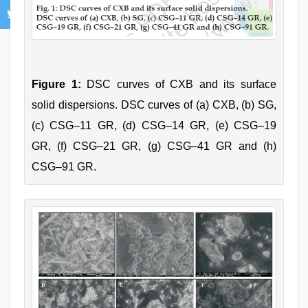
Figure 1:
DSC curves of CXB and its surface
solid dispersions. DSC curves of (a) CXB, (b) SG,
(c) CSG–11 GR, (d) CSG–14 GR, (e) CSG–19
GR, (f) CSG–21 GR, (g) CSG–41 GR and (h)
CSG–91 GR.