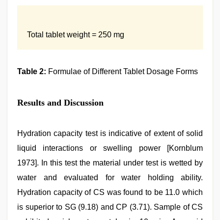
Total tablet weight = 250 mg
Table 2:
Formulae of Different Tablet Dosage Forms
Results and Discussion
Hydration capacity test is indicative of extent of solid
liquid interactions or swelling power [Kornblum
1973]. In this test the material under test is wetted by
water and evaluated for water holding ability.
Hydration capacity of CS was found to be 11.0 which
is superior to SG (9.18) and CP (3.71). Sample of CS