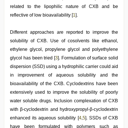
devar
related to the lipophilic nature of CXB and be
reflective of low bioavailability [
1
].
Different approaches are reported to improve the
solubility of CXB. Use of cosolvents like ethanol,
ethylene glycol, propylene glycol and polyethylene
glycol has been tried [
3
]. Formulation of surface solid
dispersion (SSD) using a hydrophilic carrier could aid
in improvement of aqueous solubility and the
bioavailability of the CXB. Cyclodextrins have been
extensively used to improve the solubility of poorly
water soluble drugs. Inclusion complexation of CXB
with β-cyclodextrin and hydroxypropyl-β-cyclodextrin
enhanced its aqueous solubility [
4
,
5
]. SSDs of CXB
have been formulated with polymers such as