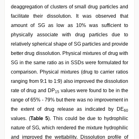
deaggregation of clusters of small drug particles and
facilitate their dissolution. It was observed that
amount of SG as low as 10% was sufficient to
physically associate with drug particles due to
relatively spherical shape of SG particles and provide
better drug dissolution. Physical mixtures of drug with
SG in the same ratio as in SSDs were formulated for
comparison. Physical mixtures (drug to carrier ratios
ranging from 9:1 to 1:9) also improved the dissolution
rate of drug and DP
values were found to be in the
15
range of 65% - 79% but there was no improvement in
the extent of drug release as indicated by DE
60
values. (
Table 5
). This could be due to hydrophilic
nature of SG, which rendered the mixture hydrophilic
and improved the wettability. Dissolution profile of