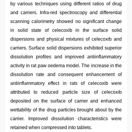
by various techniques using different ratios of drug
and carriers. Infra-red spectroscopy and differential
scanning calorimetry showed no significant change
in solid state of celecoxib in the surface solid
dispersions and physical mixtures of celecoxib and
carriers. Surface solid dispersions exhibited superior
dissolution profiles and improved antiinflammatory
activity in rat paw oedema model. The increase in the
dissolution rate and consequent enhancement of
antiinflammatory effect in rats of celecoxib were
attributed to reduced particle size of celecoxib
deposited on the surface of carrier and enhanced
wettability of the drug particles brought about by the
carrier. Improved dissolution characteristics were
retained when compressed into tablets.