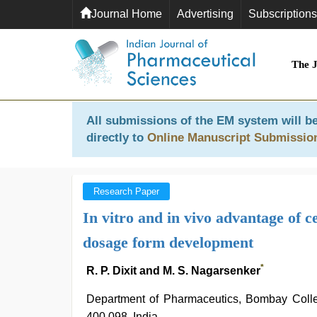
Journal Home
Advertising
Subscriptions
The 
All submissions of the EM system will be
directly to
Online Manuscript Submissio
Research Paper
In vitro and in vivo advantage of c
dosage form development
*
R. P. Dixit and M. S. Nagarsenker
Department of Pharmaceutics, Bombay Colle
400 098, India