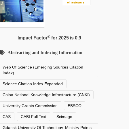
®
Impact Factor
for 2025 is 0.9
Abstracting and Indexing Information
Web Of Science (Emerging Sources Citation
Index)
Science Citation Index Expanded
China National Knowledge Infrastructure (CNKI)
University Grants Commission
EBSCO
CAS
CABI Full Text
Scimago
Gdansk University Of Technology, Ministry Points