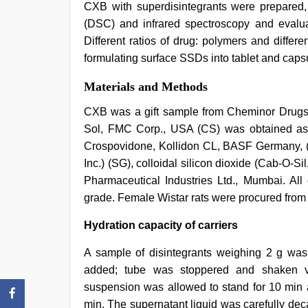
CXB with superdisintegrants were prepared, c
(DSC) and infrared spectroscopy and evalu
Different ratios of drug: polymers and differe
formulating surface SSDs into tablet and caps
Materials and Methods
CXB was a gift sample from Cheminor Drugs 
Sol, FMC Corp., USA (CS) was obtained as
Crospovidone, Kollidon CL, BASF Germany, (C
Inc.) (SG), colloidal silicon dioxide (Cab-O-S
Pharmaceutical Industries Ltd., Mumbai. All
grade. Female Wistar rats were procured from
Hydration capacity of carriers
A sample of disintegrants weighing 2 g was
added; tube was stoppered and shaken vi
suspension was allowed to stand for 10 min a
min. The supernatant liquid was carefully dec