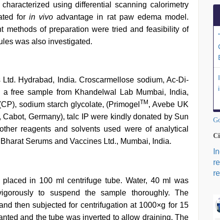
haracterized using differential scanning calorimetry
ated for
in vivo
advantage in rat paw edema model.
nt methods of preparation were tried and feasibility of
ules was also investigated.
Ltd. Hydrabad, India. Croscarmellose sodium, Ac-Di-
 a free sample from Khandelwal Lab Mumbai, India,
TM
P), sodium starch glycolate, (Primogel
, Avebe UK
il, Cabot, Germany), talc IP were kindly donated by Sun
Go
 other reagents and solvents used were of analytical
Ci
 Bharat Serums and Vaccines Ltd., Mumbai, India.
I
r
re
 placed in 100 ml centrifuge tube. Water, 40 ml was
gorously to suspend the sample thoroughly. The
nd then subjected for centrifugation at 1000×g for 15
anted and the tube was inverted to allow draining. The