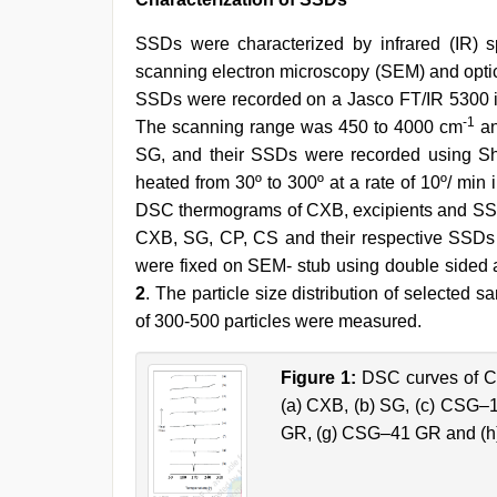
SSDs were characterized by infrared (IR) sp
scanning electron microscopy (SEM) and optic
SSDs were recorded on a Jasco FT/IR 5300 in
-1
The scanning range was 450 to 4000 cm
an
SG, and their SSDs were recorded using S
heated from 30º to 300º at a rate of 10º/ min
DSC thermograms of CXB, excipients and SS
CXB, SG, CP, CS and their respective SSDs
were fixed on SEM- stub using double sided 
2
. The particle size distribution of selected
of 300-500 particles were measured.
Figure 1:
DSC curves of CX
(a) CXB, (b) SG, (c) CSG
GR, (g) CSG–41 GR and (