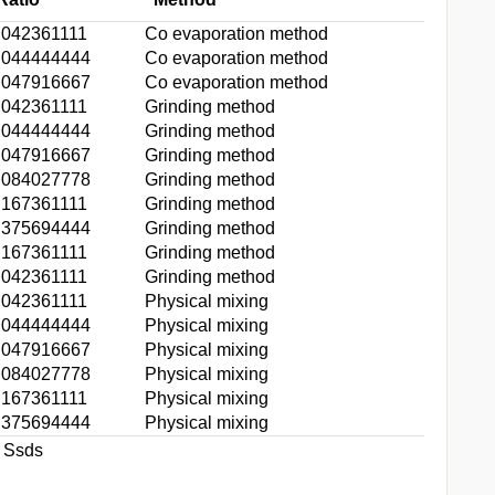
.042361111
Co evaporation method
.044444444
Co evaporation method
.047916667
Co evaporation method
.042361111
Grinding method
.044444444
Grinding method
.047916667
Grinding method
.084027778
Grinding method
.167361111
Grinding method
.375694444
Grinding method
.167361111
Grinding method
.042361111
Grinding method
.042361111
Physical mixing
.044444444
Physical mixing
.047916667
Physical mixing
.084027778
Physical mixing
.167361111
Physical mixing
.375694444
Physical mixing
t Ssds