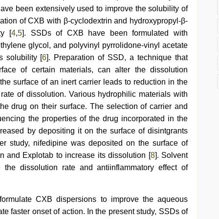
have been extensively used to improve the solubility of
xation of CXB with β-cyclodextrin and hydroxypropyl-β-
ty [
4
,
5
]. SSDs of CXB have been formulated with
thylene glycol, and polyvinyl pyrrolidone-vinyl acetate
solubility [
6
]. Preparation of SSD, a technique that
ace of certain materials, can alter the dissolution
the surface of an inert carrier leads to reduction in the
 rate of dissolution. Various hydrophilic materials with
the drug on their surface. The selection of carrier and
luencing the properties of the drug incorporated in the
reased by depositing it on the surface of disintgrants
her study, nifedipine was deposited on the surface of
n and Explotab to increase its dissolution [
8
]. Solvent
he dissolution rate and antiinflammatory effect of
 formulate CXB dispersions to improve the aqueous
tate faster onset of action. In the present study, SSDs of