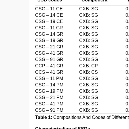
CSG – 11 CE
CXB: SG
0
CSG – 14 CE
CXB: SG
0
CSG – 19 CE
CXB: SG
0
CSG – 11 GR
CXB: SG
0
CSG – 14 GR
CXB: SG
0
CSG – 19 GR
CXB: SG
0
CSG – 21 GR
CXB: SG
0
CSG – 41 GR
CXB: SG
0
CSG – 91 GR
CXB: SG
0
CCP – 41 GR
CXB: CP
0
CCS – 41 GR
CXB: CS
0
CSG – 11 PM
CXB: SG
0
CSG – 14 PM
CXB: SG
0
CSG – 19 PM
CXB: SG
0
CSG – 21 PM
CXB: SG
0
CSG – 41 PM
CXB: SG
0
CSG – 91 PM
CXB: SG
0
Table 1:
Compositions And Codes of Differen
Characterization of SSDs