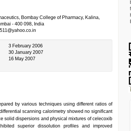
aceutics, Bombay College of Pharmacy, Kalina,
mbai - 400 098, India
511@yahoo.co.in
3 February 2006
30 January 2007
16 May 2007
pared by various techniques using different ratios of
differential scanning calorimetry showed no significant
ace solid dispersions and physical mixtures of celecoxib
hibited superior dissolution profiles and improved