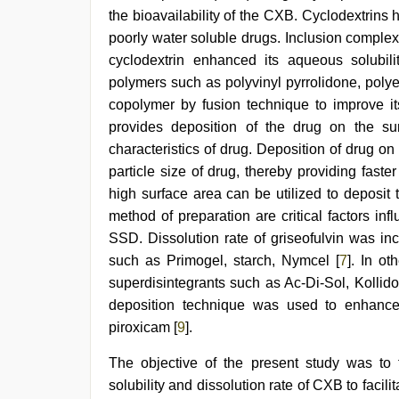
beautiful
the bioavailability of the CXB. Cyclodextrins 
indian
bhabhi
poorly water soluble drugs. Inclusion comple
fukad
cyclodextrin enhanced its aqueous solubili
hard
by
polymers such as polyvinyl pyrrolidone, polye
devar
copolymer by fusion technique to improve its 
provides deposition of the drug on the surf
characteristics of drug. Deposition of drug on 
particle size of drug, thereby providing faster
high surface area can be utilized to deposit 
method of preparation are critical factors inf
SSD. Dissolution rate of griseofulvin was inc
such as Primogel, starch, Nymcel [
7
]. In ot
superdisintegrants such as Ac-Di-Sol, Kollido
deposition technique was used to enhance t
piroxicam [
9
].
The objective of the present study was to
solubility and dissolution rate of CXB to facili