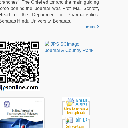
branches". The Chief editor and the main guiding
force behind the 'Journal' was Prof. M.L. Schroff,
Head of the Department of Pharmaceutics.
Benaras Hindu University, Benaras.
more