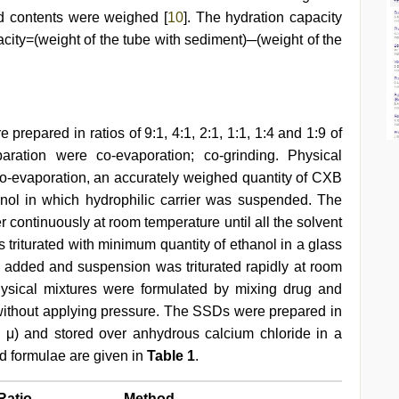
d contents were weighed [
10
]. The hydration capacity
city=(weight of the tube with sediment)─(weight of the
.
prepared in ratios of 9:1, 4:1, 2:1, 1:1, 1:4 and 1:9 of
aration were co-evaporation; co-grinding. Physical
co-evaporation, an accurately weighed quantity of CXB
ol in which hydrophilic carrier was suspended. The
r continuously at room temperature until all the solvent
triturated with minimum quantity of ethanol in a glass
en added and suspension was triturated rapidly at room
hysical mixtures were formulated by mixing drug and
a without applying pressure. The SSDs were prepared in
 μ) and stored over anhydrous calcium chloride in a
ed formulae are given in
Table 1
.
Ratio
Method