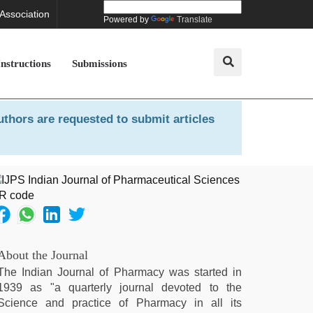
 Association
Powered by
Translate
Instructions
Submissions
uthors are requested to submit articles
About the Journal
The Indian Journal of Pharmacy was started in
1939 as "a quarterly journal devoted to the
Science and practice of Pharmacy in all its