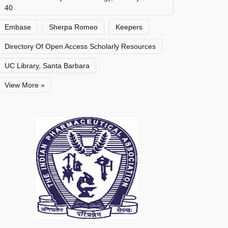
40
Embase
Sherpa Romeo
Keepers
Directory Of Open Access Scholarly Resources
UC Library, Santa Barbara
View More »