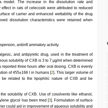
ma model. The increase in the dissolution rate and
ffect in rats of celecoxib were attributed to reduced
urface of carrier and enhanced wettability of the drug
roved dissolution characteristics were retained when
spersion, antiinfl ammatory activity.
lgesic, and antipyretic drug, used in the treatment of
eous solubility of CXB is 3 to 7 μg/ml when determined
s reported three hours after oral dosing. CXB is evenly
ution of 455±166 l in humans [
2
]. This larger volume of
y be related to the lipophilic nature of CXB and be
the solubility of CXB. Use of cosolvents like ethanol,
ylene glycol has been tried [
3
]. Formulation of surface
rier could aid in improvement of aqueous solubility and