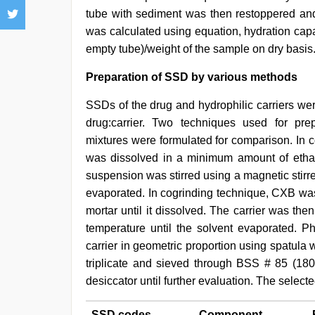
tube with sediment was then restoppered an
was calculated using equation, hydration capa
empty tube)/weight of the sample on dry basis
Preparation of SSD by various methods
SSDs of the drug and hydrophilic carriers were 
drug:carrier. Two techniques used for prep
mixtures were formulated for comparison. In 
was dissolved in a minimum amount of ethan
suspension was stirred using a magnetic stirre
evaporated. In cogrinding technique, CXB was 
mortar until it dissolved. The carrier was th
temperature until the solvent evaporated. P
carrier in geometric proportion using spatul
triplicate and sieved through BSS # 85 (180
desiccator until further evaluation. The select
SSD codes
Component