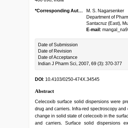
*Corresponding Author:
M. S. Nagarsenker
Department of Pharm
Santacruz (East), Mu
E-mail:
mangal_na9
Date of Submission
Date of Revision
Date of Acceptance
Indian J Pharm Sci, 2007, 69 (3): 370-377
DOI
: 10.4103/0250-474X.34545
Abstract
Celecoxib surface solid dispersions were pre
drug and carriers. Infra-red spectroscopy and 
change in solid state of celecoxib in the surf
and carriers. Surface solid dispersions ex