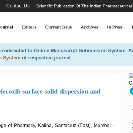
Contact Us
Scientific Publication Of The Indian Pharmaceutical
Journal
Editors
Current Issue
Archives
In Press
 redirected to
Online Manuscript Submission System
. A
n System
of respective journal.
elecoxib surface solid dispersion and
ge of Pharmacy, Kalina, Santacruz (East), Mumbai -