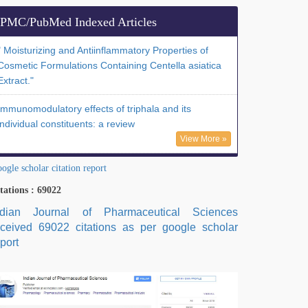
PMC/PubMed Indexed Articles
" Moisturizing and Antiinflammatory Properties of
Cosmetic Formulations Containing Centella asiatica
Extract."
Immunomodulatory effects of triphala and its
individual constituents: a review
View More »
ogle scholar citation report
tations : 69022
ndian Journal of Pharmaceutical Sciences
eceived 69022 citations as per google scholar
port