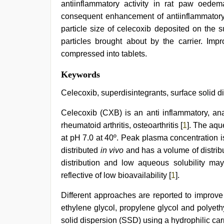
antiinflammatory activity in rat paw oede
consequent enhancement of antiinflammatory e
particle size of celecoxib deposited on the s
particles brought about by the carrier. Imp
compressed into tablets.
hindi
Keywords
bf
girl
,
Celecoxib, superdisintegrants, surface solid di
hot
indian
Celecoxib (CXB) is an anti inflammatory, ana
milf
,
rheumatoid arthritis, osteoarthritis [
1
]. The aqu
indian
group
at pH 7.0 at 40º. Peak plasma concentration i
porn
distributed
in vivo
and has a volume of distrib
video
,
new
distribution and low aqueous solubility ma
hd
reflective of low bioavailability [
1
].
sex
video
,
Different approaches are reported to improve 
www
xxx
ethylene glycol, propylene glycol and polyeth
video
,
solid dispersion (SSD) using a hydrophilic car