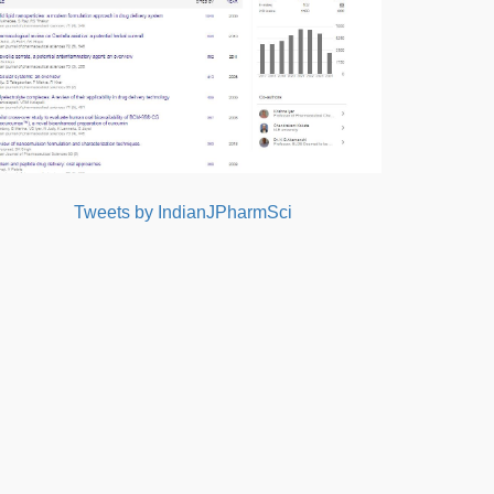
Tweets by IndianJPharmSci