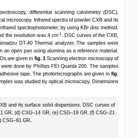
ectroscopy, differential scanning calorimetry (DSC),
al microscopy. Infrared spectra of powder CXB and its
frared spectrophotometer, by using KBr disc method.
-1
d the resolution was 4 cm
. DSC curves of the CXB,
himadzu DT-40 Thermal analyzer. The samples were
 in an open pan using alumina as a reference material.
Ds are given in
fig. 1
Scanning electron microscopy of
 were done by Phillips FEI Quanta 200. The samples
adhesive tape. The photomicrographs are given in
fig.
 samples was studied by optical microscopy. Dimensions
B and its surface solid dispersions. DSC curves of
–11 GR, (d) CSG–14 GR, (e) CSG–19 GR, (f) CSG–21
h) CSG–91 GR.