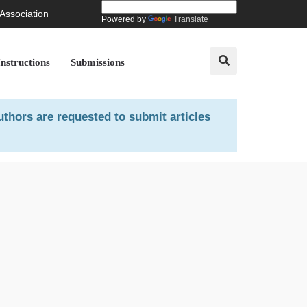
 Association
Powered by
Translate
Instructions
Submissions
uthors are requested to submit articles