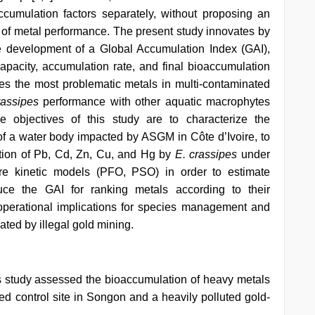
ccumulation factors separately, without proposing an
ng of metal performance. The present study innovates by
he development of a Global Accumulation Index (GAI),
apacity, accumulation rate, and final bioaccumulation
ifies the most problematic metals in multi-contaminated
rassipes
performance with other aquatic macrophytes
he objectives of this study are to characterize the
f a water body impacted by ASGM in Côte d’Ivoire, to
ation of Pb, Cd, Zn, Cu, and Hg by
E. crassipes
under
are kinetic models (PFO, PSO) in order to estimate
duce the GAI for ranking metals according to their
operational implications for species management and
ted by illegal gold mining.
 study assessed the bioaccumulation of heavy metals
ed control site in Songon and a heavily polluted gold-