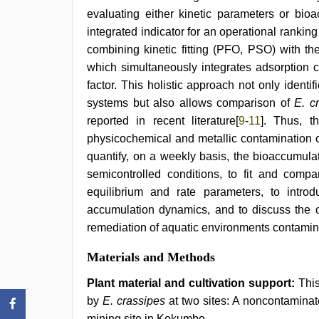
evaluating either kinetic parameters or bioa
integrated indicator for an operational ranki
combining kinetic fitting (PFO, PSO) with t
which simultaneously integrates adsorption c
factor. This holistic approach not only ident
systems but also allows comparison of
E. c
reported in recent literature[
9
-
11
]. Thus, t
physicochemical and metallic contamination o
quantify, on a weekly basis, the bioaccumul
semicontrolled conditions, to fit and comp
equilibrium and rate parameters, to intro
accumulation dynamics, and to discuss the 
remediation of aquatic environments contamina
Materials and Methods
Plant material and cultivation support:
This
by
E. crassipes
at two sites: A noncontaminat
mining site in Kokumbo.