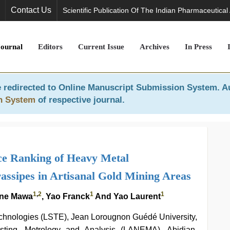
Contact Us
Scientific Publication Of The Indian Pharmaceutical
Journal
Editors
Current Issue
Archives
In Press
 redirected to
Online Manuscript Submission System
. A
n System
of respective journal.
ce Ranking of Heavy Metal
assipes in Artisanal Gold Mining Areas
1
,
2
1
1
one Mawa
, Yao Franck
And Yao Laurent
chnologies (LSTE), Jean Lorougnon Guédé University,
esting, Metrology and Analysis (LANEMA), Abidjan,