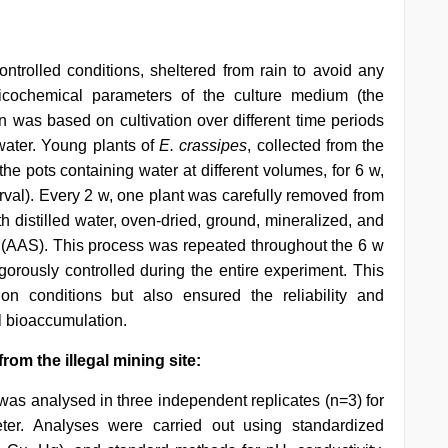
rolled conditions, sheltered from rain to avoid any
icochemical parameters of the culture medium (the
 was based on cultivation over different time periods
water. Young plants of
E. crassipes
, collected from the
the pots containing water at different volumes, for 6 w,
terval). Every 2 w, one plant was carefully removed from
 distilled water, oven-dried, ground, mineralized, and
(AAS). This process was repeated throughout the 6 w
igorously controlled during the entire experiment. This
ion conditions but also ensured the reliability and
al bioaccumulation.
rom the illegal mining site:
 was analysed in three independent replicates (n=3) for
ter. Analyses were carried out using standardized