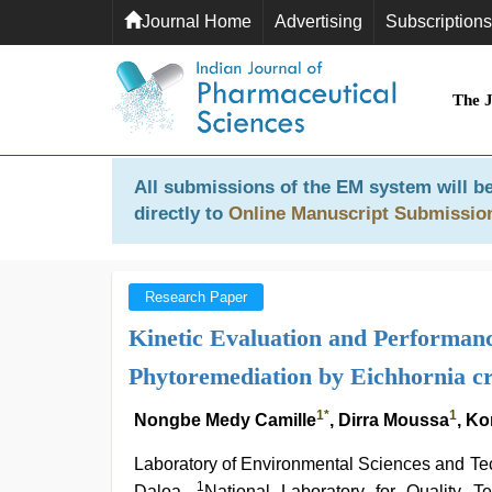
Journal Home
Advertising
Subscriptions
The 
All submissions of the EM system will be
directly to
Online Manuscript Submissio
Research Paper
Kinetic Evaluation and Performan
Phytoremediation by Eichhornia cr
1
*
1
Nongbe Medy Camille
, Dirra Moussa
, K
Laboratory of Environmental Sciences and Te
1
Daloa,
National Laboratory for Quality T