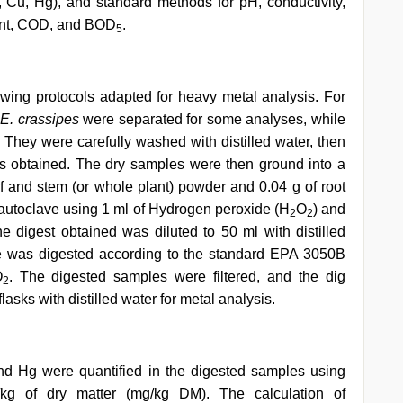
 Cu, Hg), and standard methods for pH, conductivity,
tent, COD, and BOD
.
5
wing protocols adapted for heavy metal analysis. For
f
E. crassipes
were separated for some analyses, while
. They were carefully washed with distilled water, then
as obtained. The dry samples were then ground into a
 and stem (or whole plant) powder and 0.04 g of root
 autoclave using 1 ml of Hydrogen peroxide (H
O
) and
2
2
he digest obtained was diluted to 50 ml with distilled
le was digested according to the standard EPA 3050B
O
. The digested samples were filtered, and the dig
2
lasks with distilled water for metal analysis.
nd Hg were quantified in the digested samples using
g of dry matter (mg/kg DM). The calculation of