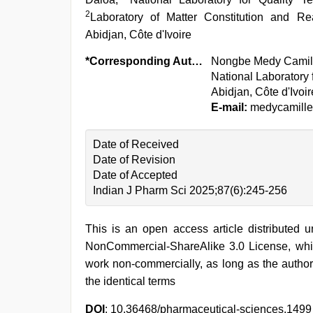
2
Laboratory of Matter Constitution and Re
Abidjan, Côte d'Ivoire
*Corresponding Author:
Nongbe Medy Camil
National Laboratory 
Abidjan, Côte d'Ivoir
E-mail:
medycamill
Date of Received
Date of Revision
Date of Accepted
Indian J Pharm Sci 2025;87(6):245-256
This is an open access article distributed 
NonCommercial-ShareAlike 3.0 License, whic
work non-commercially, as long as the author
the identical terms
DOI
: 10.36468/pharmaceutical-sciences.1499