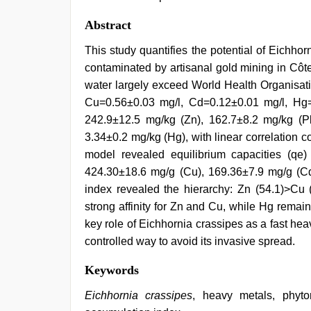
Abstract
This study quantifies the potential of Eichho
contaminated by artisanal gold mining in Côte 
water largely exceed World Health Organisat
Cu=0.56±0.03 mg/l, Cd=0.12±0.01 mg/l, Hg=
242.9±12.5 mg/kg (Zn), 162.7±8.2 mg/kg (P
3.34±0.2 mg/kg (Hg), with linear correlation c
model revealed equilibrium capacities (qe
424.30±18.6 mg/g (Cu), 169.36±7.9 mg/g (Cd
index revealed the hierarchy: Zn (54.1)>Cu 
strong affinity for Zn and Cu, while Hg remai
key role of Eichhornia crassipes as a fast hea
controlled way to avoid its invasive spread.
Keywords
Eichhornia crassipes
, heavy metals, phyto