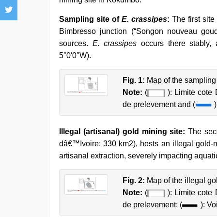
Sampling site of
E. crassipes
:
The first site 
Bimbresso junction (“Songon nouveau goudron
sources.
E. crassipes
occurs there stably, 
5°0′0″W).
Fig. 1:
Map of the sampling 
Note:
(
): Limite cote D
de prelevement and (
)
Illegal (artisanal) gold mining site:
The seco
dâ€™Ivoire; 330 km2), hosts an illegal gold-
artisanal extraction, severely impacting aqua
Fig. 2:
Map of the illegal g
Note:
(
): Limite cote D
de prelevement; (
): Vo