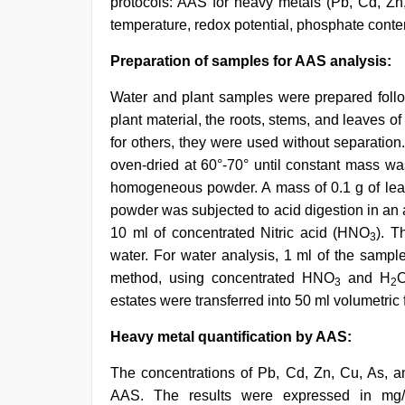
protocols: AAS for heavy metals (Pb, Cd, Zn,
temperature, redox potential, phosphate con
Preparation of samples for AAS analysis:
Water and plant samples were prepared follo
plant material, the roots, stems, and leaves o
for others, they were used without separation
oven-dried at 60°-70° until constant mass w
homogeneous powder. A mass of 0.1 g of leaf
powder was subjected to acid digestion in an
10 ml of concentrated Nitric acid (HNO
). T
3
water. For water analysis, 1 ml of the samp
method, using concentrated HNO
and H
3
2
estates were transferred into 50 ml volumetric f
Heavy metal quantification by AAS:
The concentrations of Pb, Cd, Zn, Cu, As, a
AAS. The results were expressed in mg/k