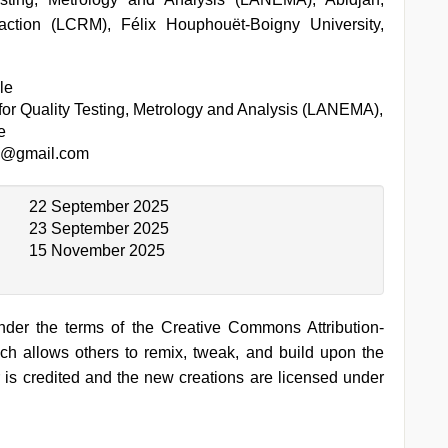
action (LCRM), Félix Houphouët-Boigny University,
le
for Quality Testing, Metrology and Analysis (LANEMA),
e
e@gmail.com
22 September 2025
23 September 2025
15 November 2025
under the terms of the Creative Commons Attribution-
h allows others to remix, tweak, and build upon the
 is credited and the new creations are licensed under