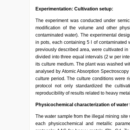
Experimentation: Cultivation setup:
The experiment was conducted under semicont
modification of the volume and other phys
contaminated water). The experimental design
in pots, each containing 5 l of contaminated 
previously described area, were cultivated in 
divided into three equal intervals (2 w per in
its culture medium. The plant was washed with
analysed by Atomic Absorption Spectroscopy 
culture period. The culture conditions were r
protocol not only standardized the cultivat
reproducibility of results related to heavy met
Physicochemical characterization of water f
The water sample from the illegal mining site
each physicochemical and metallic parame