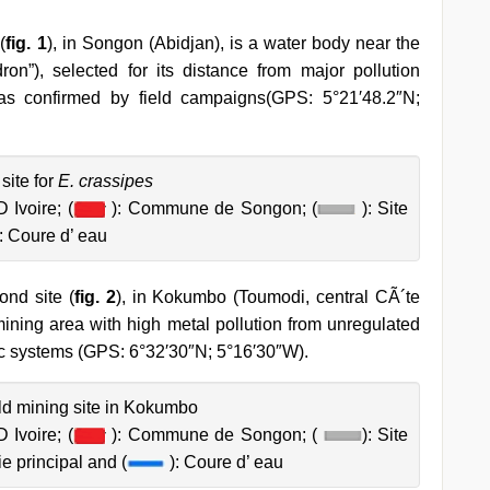
(
fig. 1
), in Songon (Abidjan), is a water body near the
”), selected for its distance from major pollution
as confirmed by field campaigns(GPS: 5°21′48.2″N;
site for
E. crassipes
 Ivoire; (
): Commune de Songon; (
): Site
: Coure d’ eau
nd site (
fig. 2
), in Kokumbo (Toumodi, central CÃ´te
mining area with high metal pollution from unregulated
tic systems (GPS: 6°32′30″N; 5°16′30″W).
old mining site in Kokumbo
 Ivoire; (
): Commune de Songon; (
): Site
ie principal and (
): Coure d’ eau