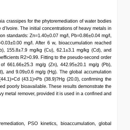
rnia crassipes for the phytoremediation of water bodies
d’Ivoire. The initial concentrations of heavy metals in
ion standards: Zn=1.40±0.07 mg/l, Pb=0.86±0.04 mg/l,
0.03±0.00 mg/l. After 6 w, bioaccumulation reached
b), 155.8±7.9 mg/kg (Cu), 62.1±3.1 mg/kg (Cd), and
oefficients R2>0.99. Fitting to the pseudo-second order
) of 661.66±25.3 mg/g (Zn), 442.95±20.1 mg/g (Pb),
), and 9.09±0.6 mg/g (Hg). The global accumulation
(44.1)>Cd (43.1)>Pb (38.9)?Hg (20.0), confirming the
ned poorly bioavailable. These results demonstrate the
vy metal remover, provided it is used in a confined and
remediation, PSO kinetics, bioaccumulation, global