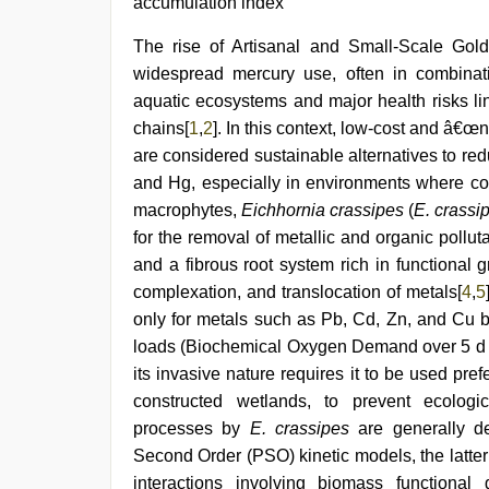
accumulation index
The rise of Artisanal and Small-Scale Go
widespread mercury use, often in combinati
aquatic ecosystems and major health risks li
chains[
1
,
2
]. In this context, low-cost and â€
are considered sustainable alternatives to r
and Hg, especially in environments where conv
macrophytes,
Eichhornia crassipes
(
E. crassi
for the removal of metallic and organic pollut
and a fibrous root system rich in function
complexation, and translocation of metals[
4
,
5
only for metals such as Pb, Cd, Zn, and Cu b
loads (Biochemical Oxygen Demand over 5 
its invasive nature requires it to be used pref
constructed wetlands, to prevent ecologi
processes by
E. crassipes
are generally d
Second Order (PSO) kinetic models, the latter 
interactions involving biomass functional 