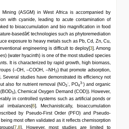
ld Mining (ASGM) in West Africa is accompanied by
on with cyanide, leading to acute contamination of
nked to bioaccumulation and bio magnification in food
œnature-basedâ€ technologies such as phytoremediation
educe exposure to heavy metals such as Pb, Cd, Zn, Cu,
entional engineering is difficult to deploy[
3
]. Among
pes
) (water hyacinth) is one of the most studied species
ants. It is characterized by rapid growth, high biomass,
al groups (–OH, –COOH, –NH
) that promote adsorption,
2
]. Several studies have demonstrated its efficiency not
-
3-
ut also for nutrient removal (NO
, PO
) and organic
3
4
d (BOD
), Chemical Oxygen Demand (COD)). However,
5
erably in controlled systems such as artificial ponds or
cal imbalances[
6
]. Mechanistically, bioaccumulation
escribed by Pseudo-First Order (PFO) and Pseudo-
being most often validated as it reflects chemisorption
groups[
7
,
8
]. However, most studies are limited to