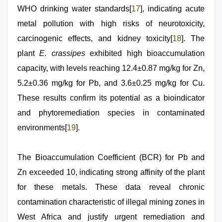
WHO drinking water standards[
17
], indicating acute
metal pollution with high risks of neurotoxicity,
carcinogenic effects, and kidney toxicity[
18
]. The
plant
E. crassipes
exhibited high bioaccumulation
capacity, with levels reaching 12.4±0.87 mg/kg for Zn,
5.2±0.36 mg/kg for Pb, and 3.6±0.25 mg/kg for Cu.
These results confirm its potential as a bioindicator
and phytoremediation species in contaminated
environments[
19
].
The Bioaccumulation Coefficient (BCR) for Pb and
Zn exceeded 10, indicating strong affinity of the plant
for these metals. These data reveal chronic
contamination characteristic of illegal mining zones in
West Africa and justify urgent remediation and