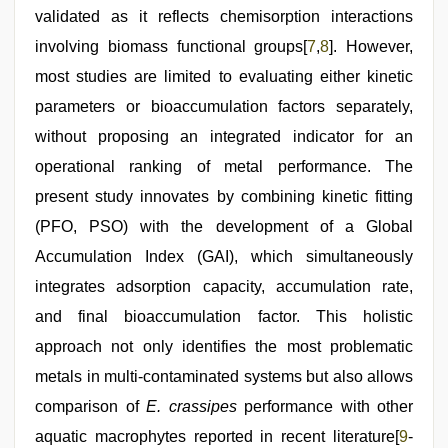
validated as it reflects chemisorption interactions
involving biomass functional groups[
7
,
8
]. However,
most studies are limited to evaluating either kinetic
parameters or bioaccumulation factors separately,
without proposing an integrated indicator for an
operational ranking of metal performance. The
present study innovates by combining kinetic fitting
(PFO, PSO) with the development of a Global
Accumulation Index (GAI), which simultaneously
integrates adsorption capacity, accumulation rate,
and final bioaccumulation factor. This holistic
approach not only identifies the most problematic
metals in multi-contaminated systems but also allows
comparison of
E. crassipes
performance with other
aquatic macrophytes reported in recent literature[
9
-