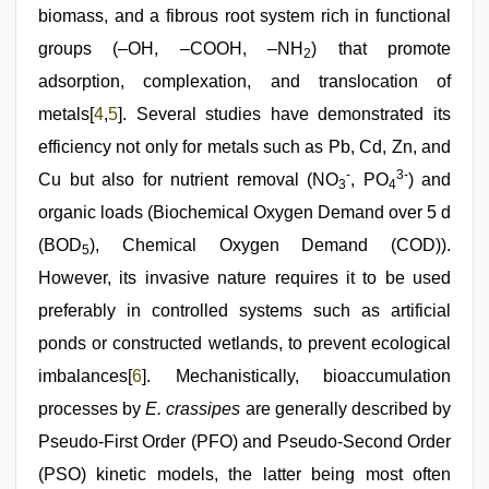
biomass, and a fibrous root system rich in functional
groups (–OH, –COOH, –NH
) that promote
2
adsorption, complexation, and translocation of
metals[
4
,
5
]. Several studies have demonstrated its
efficiency not only for metals such as Pb, Cd, Zn, and
-
3-
Cu but also for nutrient removal (NO
, PO
) and
3
4
organic loads (Biochemical Oxygen Demand over 5 d
(BOD
), Chemical Oxygen Demand (COD)).
5
However, its invasive nature requires it to be used
preferably in controlled systems such as artificial
ponds or constructed wetlands, to prevent ecological
imbalances[
6
]. Mechanistically, bioaccumulation
processes by
E. crassipes
are generally described by
Pseudo-First Order (PFO) and Pseudo-Second Order
(PSO) kinetic models, the latter being most often