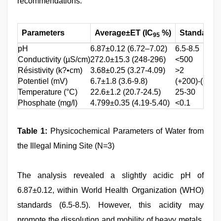
recommendations.
Parameters
Average±ET (IC
%)
Standards
95
pH
6.87±0.12 (6.72–7.02)
6.5-8.5
Conductivity (µS/cm)
272.0±15.3 (248-296)
<500
Résistivity (k?•cm)
3.68±0.25 (3.27-4.09)
>2
Potentiel (mV)
6.7±1.8 (3.6-9.8)
(+200)-(+400
Temperature (°C)
22.6±1.2 (20.7-24.5)
25-30
Phosphate (mg/l)
4.799±0.35 (4.19-5.40)
<0.1
Table 1:
Physicochemical Parameters of Water from
the Illegal Mining Site (N=3)
The analysis revealed a slightly acidic pH of
6.87±0.12, within World Health Organization (WHO)
standards (6.5-8.5). However, this acidity may
promote the dissolution and mobility of heavy metals,