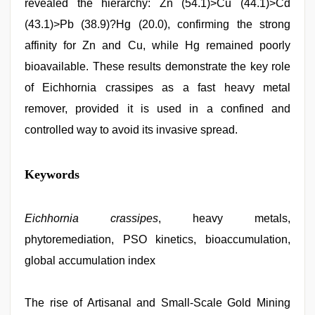
revealed the hierarchy: Zn (54.1)>Cu (44.1)>Cd
(43.1)>Pb (38.9)?Hg (20.0), confirming the strong
affinity for Zn and Cu, while Hg remained poorly
bioavailable. These results demonstrate the key role
of Eichhornia crassipes as a fast heavy metal
remover, provided it is used in a confined and
controlled way to avoid its invasive spread.
Keywords
Eichhornia crassipes
, heavy metals,
phytoremediation, PSO kinetics, bioaccumulation,
global accumulation index
The rise of Artisanal and Small-Scale Gold Mining