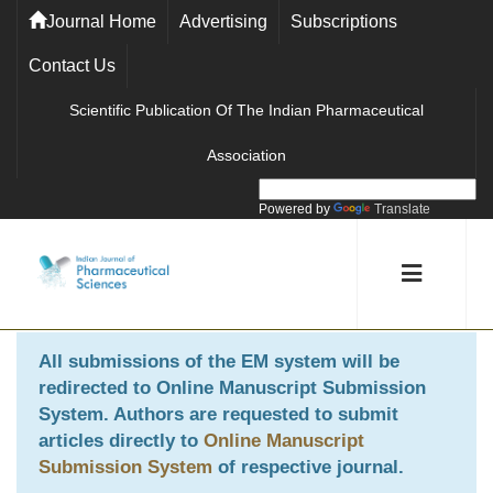
Journal Home
Advertising
Subscriptions
Contact Us
Scientific Publication Of The Indian Pharmaceutical
Association
Powered by
Translate
All submissions of the EM system will be
redirected to
Online Manuscript Submission
System
. Authors are requested to submit
articles directly to
Online Manuscript
Submission System
of respective journal.