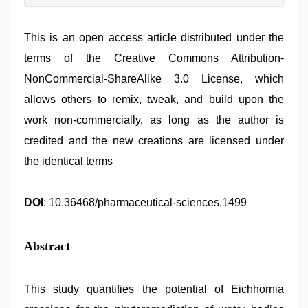
This is an open access article distributed under the
terms of the Creative Commons Attribution-
NonCommercial-ShareAlike 3.0 License, which
allows others to remix, tweak, and build upon the
work non-commercially, as long as the author is
credited and the new creations are licensed under
the identical terms
DOI
: 10.36468/pharmaceutical-sciences.1499
Abstract
This study quantifies the potential of Eichhornia