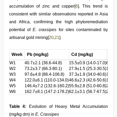
accumulation of zinc and copper[
6
]. This trend is
consistent with similar observations reported in Asia
and Africa, confirming the high phytoremediation
potential of
E. crassipes
for sites contaminated by
artisanal gold mining[
20
,
21
].
Week
Pb (mg/kg)
Cd (mg/kg)
Zn 
W1
40.7±2.1 (36.6-44.8)
15.5±0.9 (14.0-17.0)
60.7±
W2
73.2±3.7 (66.3-80.1)
27.9±1.5 (25.3-30.5)
109.3
W3
97.6±4.8 (88.4-106.8)
37.3±1.9 (34.0-40.6)
145.7
W4
122.0±6.1 (110.0-134.0)
46.6±2.3 (42.6-50.6)
182.2
W5
146.4±7.2 (132.6-160.2)
55.9±2.8 (51.0-60.8)
218.6
W6
162.7±8.1 (147.2-178.2)
62.1±3.1 (56.7-67.5)
242.9
Table 4:
Evolution of Heavy Metal Accumulation
(mg/kg dm) in
E. Crassipes