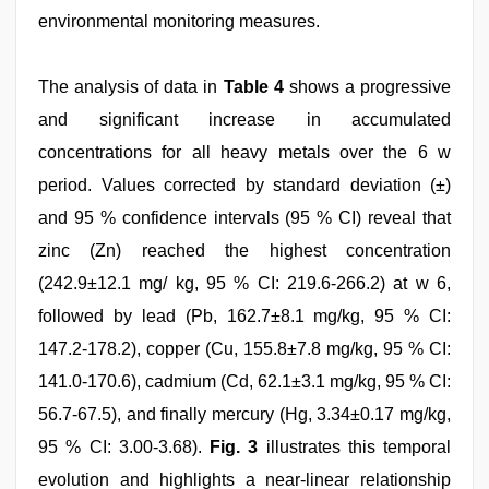
environmental monitoring measures.
The analysis of data in
Table 4
shows a progressive
and significant increase in accumulated
concentrations for all heavy metals over the 6 w
period. Values corrected by standard deviation (±)
and 95 % confidence intervals (95 % CI) reveal that
zinc (Zn) reached the highest concentration
(242.9±12.1 mg/ kg, 95 % CI: 219.6-266.2) at w 6,
followed by lead (Pb, 162.7±8.1 mg/kg, 95 % CI:
147.2-178.2), copper (Cu, 155.8±7.8 mg/kg, 95 % CI:
141.0-170.6), cadmium (Cd, 62.1±3.1 mg/kg, 95 % CI:
56.7-67.5), and finally mercury (Hg, 3.34±0.17 mg/kg,
95 % CI: 3.00-3.68).
Fig. 3
illustrates this temporal
evolution and highlights a near-linear relationship