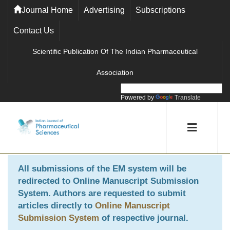
Journal Home
Advertising
Subscriptions
Contact Us
Scientific Publication Of The Indian Pharmaceutical
Association
Powered by
Translate
All submissions of the EM system will be
redirected to
Online Manuscript Submission
System
. Authors are requested to submit
articles directly to
Online Manuscript
Submission System
of respective journal.