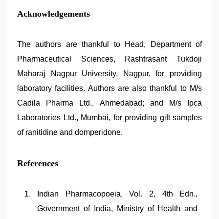
Acknowledgements
The authors are thankful to Head, Department of
Pharmaceutical Sciences, Rashtrasant Tukdoji
Maharaj Nagpur University, Nagpur, for providing
laboratory facilities. Authors are also thankful to M/s
Cadila Pharma Ltd., Ahmedabad; and M/s Ipca
Laboratories Ltd., Mumbai, for providing gift samples
of ranitidine and domperidone.
References
Indian Pharmacopoeia, Vol. 2, 4th Edn.,
Government of India, Ministry of Health and