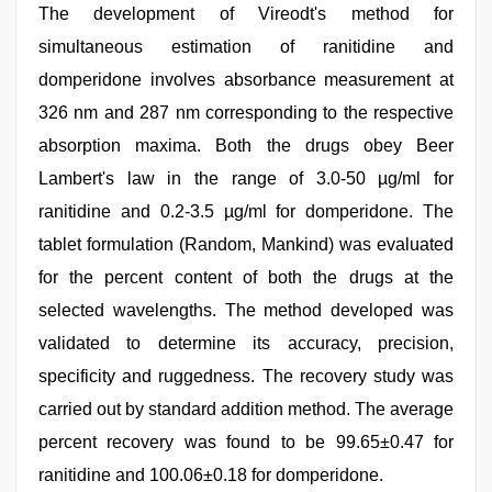
The development of Vireodt's method for
simultaneous estimation of ranitidine and
domperidone involves absorbance measurement at
326 nm and 287 nm corresponding to the respective
absorption maxima. Both the drugs obey Beer
Lambert's law in the range of 3.0-50 µg/ml for
ranitidine and 0.2-3.5 µg/ml for domperidone. The
tablet formulation (Random, Mankind) was evaluated
for the percent content of both the drugs at the
selected wavelengths. The method developed was
validated to determine its accuracy, precision,
specificity and ruggedness. The recovery study was
carried out by standard addition method. The average
percent recovery was found to be 99.65±0.47 for
ranitidine and 100.06±0.18 for domperidone.