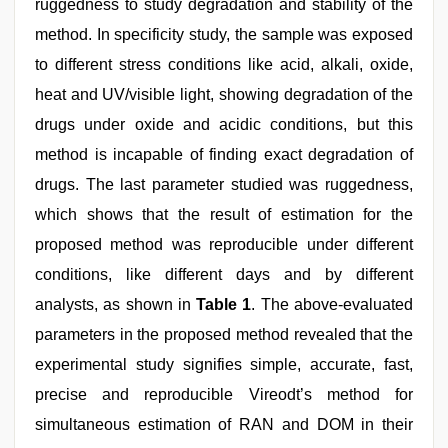
ruggedness to study degradation and stability of the
method. In specificity study, the sample was exposed
to different stress conditions like acid, alkali, oxide,
heat and UV/visible light, showing degradation of the
drugs under oxide and acidic conditions, but this
method is incapable of finding exact degradation of
drugs. The last parameter studied was ruggedness,
which shows that the result of estimation for the
proposed method was reproducible under different
conditions, like different days and by different
analysts, as shown in
Table 1
. The above-evaluated
parameters in the proposed method revealed that the
experimental study signifies simple, accurate, fast,
precise and reproducible Vireodt’s method for
simultaneous estimation of RAN and DOM in their