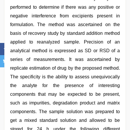
performed to determine if there was any positive or
negative interference from excipients present in
formulation. The method was ascertained on the
basis of recovery study by standard addition method
applied to reanalyzed sample. Precision of an
analytical method is expressed as SD or RSD of a
series of measurements. It was ascertained by
replicate estimation of drug by the proposed method.
The specificity is the ability to assess unequivocally
the analyte for the presence of interesting
components that may be expected to be present,
such as impurities, degradation product and matrix
components. The sample solution was prepared to
get a mixed standard solution and allowed to be
stored for 24 h under the following different