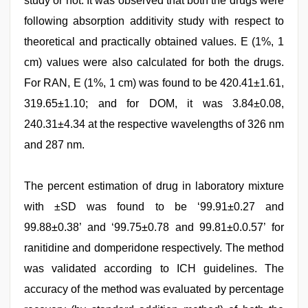
study or not. It was observed that both the drugs were
following absorption additivity study with respect to
theoretical and practically obtained values. E (1%, 1
cm) values were also calculated for both the drugs.
For RAN, E (1%, 1 cm) was found to be 420.41±1.61,
319.65±1.10; and for DOM, it was 3.84±0.08,
240.31±4.34 at the respective wavelengths of 326 nm
and 287 nm.
The percent estimation of drug in laboratory mixture
with ±SD was found to be ‘99.91±0.27 and
99.88±0.38’ and ‘99.75±0.78 and 99.81±0.0.57’ for
ranitidine and domperidone respectively. The method
was validated according to ICH guidelines. The
accuracy of the method was evaluated by percentage