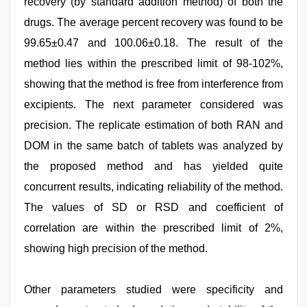
recovery (by standard addition method) of both the
drugs. The average percent recovery was found to be
99.65±0.47 and 100.06±0.18. The result of the
method lies within the prescribed limit of 98-102%,
showing that the method is free from interference from
excipients. The next parameter considered was
precision. The replicate estimation of both RAN and
DOM in the same batch of tablets was analyzed by
the proposed method and has yielded quite
concurrent results, indicating reliability of the method.
The values of SD or RSD and coefficient of
correlation are within the prescribed limit of 2%,
showing high precision of the method.
Other parameters studied were specificity and