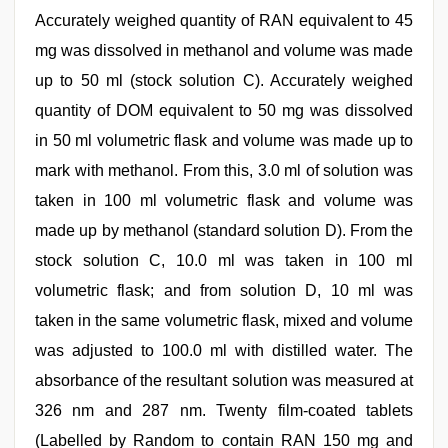
Accurately weighed quantity of RAN equivalent to 45
mg was dissolved in methanol and volume was made
up to 50 ml (stock solution C). Accurately weighed
quantity of DOM equivalent to 50 mg was dissolved
in 50 ml volumetric flask and volume was made up to
mark with methanol. From this, 3.0 ml of solution was
taken in 100 ml volumetric flask and volume was
made up by methanol (standard solution D). From the
stock solution C, 10.0 ml was taken in 100 ml
volumetric flask; and from solution D, 10 ml was
taken in the same volumetric flask, mixed and volume
was adjusted to 100.0 ml with distilled water. The
absorbance of the resultant solution was measured at
326 nm and 287 nm. Twenty film-coated tablets
(Labelled by Random to contain RAN 150 mg and