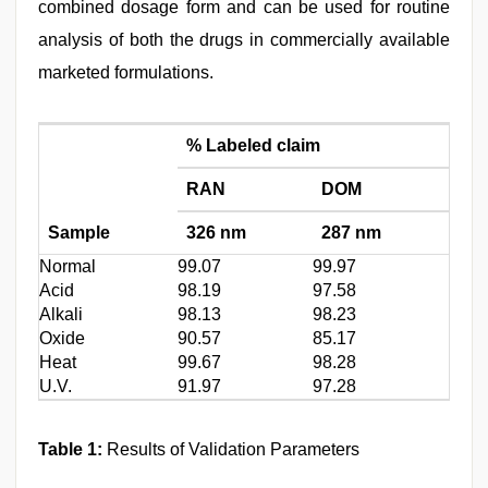
combined dosage form and can be used for routine
analysis of both the drugs in commercially available
marketed formulations.
% Labeled claim
RAN
DOM
Sample
326 nm
287 nm
Normal
99.07
99.97
Acid
98.19
97.58
Alkali
98.13
98.23
Oxide
90.57
85.17
Heat
99.67
98.28
U.V.
91.97
97.28
Table 1:
Results of Validation Parameters