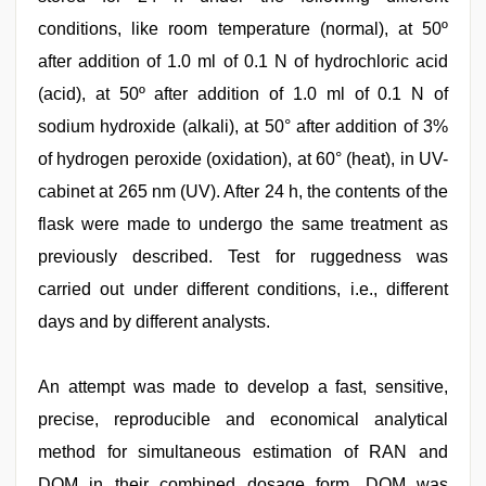
conditions, like room temperature (normal), at 50º
after addition of 1.0 ml of 0.1 N of hydrochloric acid
(acid), at 50º after addition of 1.0 ml of 0.1 N of
sodium hydroxide (alkali), at 50° after addition of 3%
of hydrogen peroxide (oxidation), at 60° (heat), in UV-
cabinet at 265 nm (UV). After 24 h, the contents of the
flask were made to undergo the same treatment as
previously described. Test for ruggedness was
carried out under different conditions, i.e., different
days and by different analysts.
An attempt was made to develop a fast, sensitive,
precise, reproducible and economical analytical
method for simultaneous estimation of RAN and
DOM in their combined dosage form. DOM was