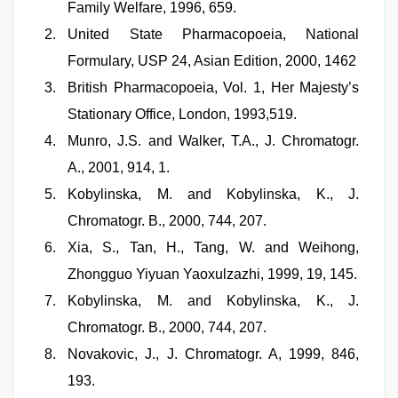
Family Welfare, 1996, 659.
United State Pharmacopoeia, National
Formulary, USP 24, Asian Edition, 2000, 1462
British Pharmacopoeia, Vol. 1, Her Majesty’s
Stationary Office, London, 1993,519.
Munro, J.S. and Walker, T.A., J. Chromatogr.
A., 2001, 914, 1.
Kobylinska, M. and Kobylinska, K., J.
Chromatogr. B., 2000, 744, 207.
Xia, S., Tan, H., Tang, W. and Weihong,
Zhongguo Yiyuan Yaoxulzazhi, 1999, 19, 145.
Kobylinska, M. and Kobylinska, K., J.
Chromatogr. B., 2000, 744, 207.
Novakovic, J., J. Chromatogr. A, 1999, 846,
193.