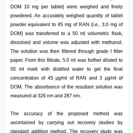
DOM 10 mg per tablet) were weighed and finely
powdered. An accurately weighed quantity of tablet
powder equivalent to 45 mg of RAN (i.e., 3.0 mg of
DOM) was transferred to a 50 ml volumetric flask,
dissolved and volume was adjusted with methanol.
The solution was then filtered through grade I filter
paper. From this filtrate, 5.0 ml was further diluted to
50 ml mark with distilled water to get the final
concentration of 45 μg/ml of RAN and 3 μg/ml of
DOM. The absorbance of the resultant solution was
measured at 326 nm and 287 nm.
The accuracy of the proposed method was
ascertained by carrying out recovery studies by
standard addition method. The recovery study was