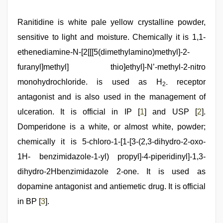
indian
Ranitidine is white pale yellow crystalline powder,
porn
first
sensitive to light and moisture. Chemically it is 1,1-
night
,
ethenediamine-N-[2[[[5(dimethylamino)methyl]-2-
indian
couple
furanyl]methyl] thio]ethyl]-N’-methyl-2-nitro
sex
,
english
monohydrochloride. is used as H
receptor
2-
bf
antagonist and is also used in the management of
sexy
film
,
ulceration. It is official in IP [
1
] and USP [
2
].
xxx
video
Domperidone is a white, or almost white, powder;
com
,
chemically it is 5-chloro-1-[1-[3-(2,3-dihydro-2-oxo-
kajal
agarwal
1H- benzimidazole-1-yl) propyl]-4-piperidinyl]-1,3-
sex
,
new
dihydro-2Hbenzimidazole 2-one. It is used as
hd
dopamine antagonist and antiemetic drug. It is official
sex
video
in BP [
3
].