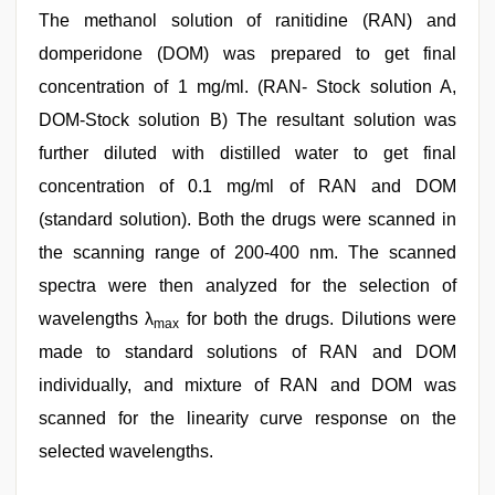
The methanol solution of ranitidine (RAN) and
domperidone (DOM) was prepared to get final
concentration of 1 mg/ml. (RAN- Stock solution A,
DOM-Stock solution B) The resultant solution was
further diluted with distilled water to get final
concentration of 0.1 mg/ml of RAN and DOM
(standard solution). Both the drugs were scanned in
the scanning range of 200-400 nm. The scanned
spectra were then analyzed for the selection of
wavelengths λ
for both the drugs. Dilutions were
max
made to standard solutions of RAN and DOM
individually, and mixture of RAN and DOM was
scanned for the linearity curve response on the
selected wavelengths.