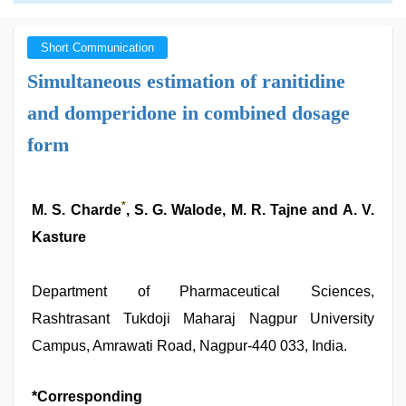
Short Communication
Simultaneous estimation of ranitidine
and domperidone in combined dosage
form
*
M. S. Charde
, S. G. Walode, M. R. Tajne and A. V.
Kasture
Department of Pharmaceutical Sciences,
Rashtrasant Tukdoji Maharaj Nagpur University
Campus, Amrawati Road, Nagpur-440 033, India.
*Corresponding