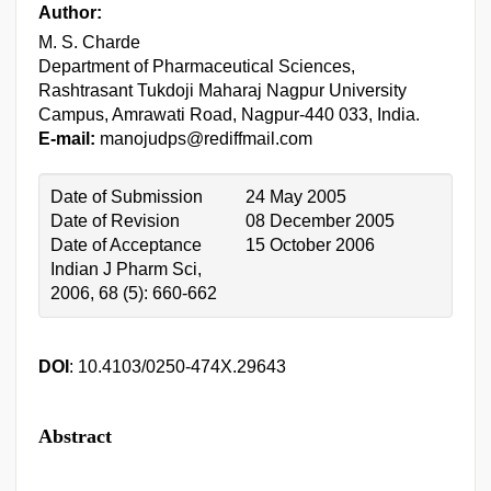
Author:
M. S. Charde
Department of Pharmaceutical Sciences,
Rashtrasant Tukdoji Maharaj Nagpur University
Campus, Amrawati Road, Nagpur-440 033, India.
E-mail:
manojudps@rediffmail.com
Date of Submission
24 May 2005
Date of Revision
08 December 2005
Date of Acceptance
15 October 2006
Indian J Pharm Sci,
2006, 68 (5): 660-662
DOI
: 10.4103/0250-474X.29643
Abstract