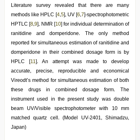
Literature survey revealed that there are many
methods like HPLC [
4
,
5
], UV [
6
,
7
]-spectrophotometric
HPTLC [
8
,
9
], NMR [
10
] for individual determination of
ranitidine and domperidone. The only method
reported for simultaneous estimation of ranitidine and
domperidone in their combined dosage form is by
HPLC [
11
]. An attempt was made to develop
accurate, precise, reproducible and economical
Vireodt’s method for simultaneous estimation of both
these drugs in combined dosage form. The
instrument used in the present study was double
beam UV/Visible spectrophotometer with 10 mm
matched quartz cell. (Model UV-2401, Shimadzu,
Japan)