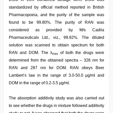
standardized by official method reported in British
Pharmacopoeia, and the purity of the sample was
found to be 99.80%. The purity of RAN was
considered as provided by M/s Cadila
Pharmaceuticals Ltd., viz., 99.92%. The diluted
solution was scanned to obtain spectrum for both
RAN and DOM. The λ
of both the drugs were
max
determined from the obtained spectra – 326 nm for
RAN and 287 nm for DOM. RAN obeys Beer
Lambert’s law in the range of 3.0-50.0 μg/ml and
DOM in the range of 0.2-3.5 μg/ml.
The absorption additivity study was also carried out
to see whether the drugs in mixture followed additivity