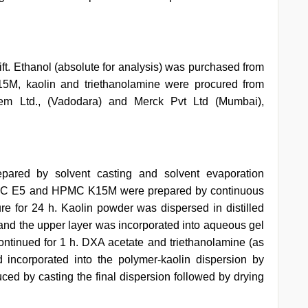
. Ethanol (absolute for analysis) was purchased from
 kaolin and triethanolamine were procured from
em Ltd., (Vadodara) and Merck Pvt Ltd (Mumbai),
pared by solvent casting and solvent evaporation
HPMC E5 and HPMC K15M were prepared by continuous
ure for 24 h. Kaolin powder was dispersed in distilled
e and the upper layer was incorporated into aqueous gel
inued for 1 h. DXA acetate and triethanolamine (as
 incorporated into the polymer-kaolin dispersion by
uced by casting the final dispersion followed by drying