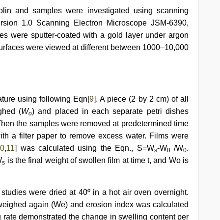
olin and samples were investigated using scanning
rsion 1.0 Scanning Electron Microscope JSM-6390,
ples were sputter-coated with a gold layer under argon
surfaces were viewed at different between 1000–10,000
ature using following Eqn[
9
]. A piece (2 by 2 cm) of all
ghed (
W
) and placed in each separate petri dishes
o
 Then the samples were removed at predetermined time
ith a filter paper to remove excess water. Films were
10
,
11
] was calculated using the Eqn., S=W
-W
/W
.
s
0
0
W
is the final weight of swollen film at time t, and Wo is
s
 studies were dried at 40º in a hot air oven overnight.
weighed again (We) and erosion index was calculated
g rate demonstrated the change in swelling content per