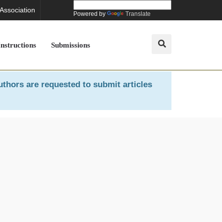
 Association
Powered by
Translate
Instructions
Submissions
uthors are requested to submit articles