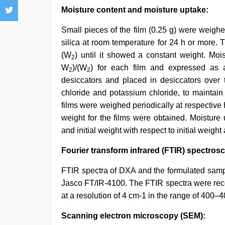
Moisture content and moisture uptake:
Small pieces of the film (0.25 g) were weigh
silica at room temperature for 24 h or more.
(W
) until it showed a constant weight. Mo
2
W
)/(W
) for each film and expressed as a
2
2
desiccators and placed in desiccators over t
chloride and potassium chloride, to maintain
films were weighed periodically at respective
weight for the films were obtained. Moisture
and initial weight with respect to initial weig
Fourier transform infrared (FTIR) spectros
FTIR spectra of DXA and the formulated samp
Jasco FT/IR-4100. The FTIR spectra were rec
at a resolution of 4 cm-1 in the range of 400–
Scanning electron microscopy (SEM):