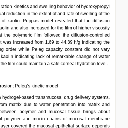
hydration kinetics and swelling behavior of hydroxypropyl
l reduction in the extent of and rate of swelling of the
 of kaolin. Peppas model revealed that the diffusion
olin and also increased for the film of higher viscosity
the polymeric film followed the diffusion-controlled
 was increased from 1.69 to 44.39 h/g indicating the
ing order while Peleg capacity constant did not vary
 kaolin indicating lack of remarkable change of water
the film could maintain a safe corneal hydration level.
erosion; Peleg’s kinetic model
in hydrogel-based transmucosal drug delivery systems.
from matrix due to water penetration into matrix and
t between polymer and mucosal tissue brings about
 of polymer and mucin chains of mucosal membrane
ayer covered the mucosal epithelial surface depends