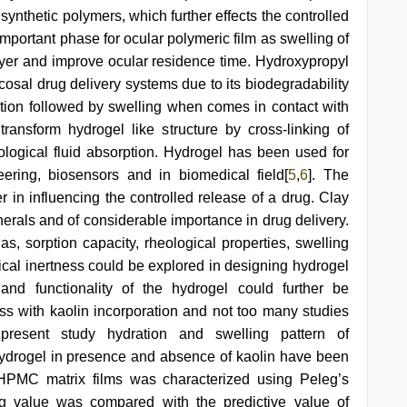
 synthetic polymers, which further effects the controlled
 important phase for ocular polymeric film as swelling of
layer and improve ocular residence time. Hydroxypropyl
osal drug delivery systems due to its biodegradability
ion followed by swelling when comes in contact with
nsform hydrogel like structure by cross-linking of
logical fluid absorption. Hydrogel has been used for
eering, biosensors and in biomedical field[
5
,
6
]. The
r in influencing the controlled release of a drug. Clay
inerals and of considerable importance in drug delivery.
s, sorption capacity, rheological properties, swelling
ical inertness could be explored in designing hydrogel
and functionality of the hydrogel could further be
ess with kaolin incorporation and not too many studies
resent study hydration and swelling pattern of
rogel in presence and absence of kaolin have been
 HPMC matrix films was characterized using Peleg’s
ng value was compared with the predictive value of