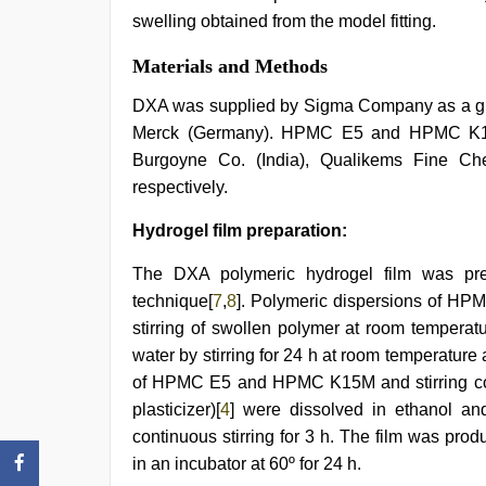
swelling obtained from the model fitting.
Materials and Methods
DXA was supplied by Sigma Company as a gift
Merck (Germany). HPMC E5 and HPMC K15M,
Burgoyne Co. (India), Qualikems Fine Ch
respectively.
Hydrogel film preparation:
The DXA polymeric hydrogel film was pre
technique[
7
,
8
]. Polymeric dispersions of 
stirring of swollen polymer at room temperat
water by stirring for 24 h at room temperatur
of HPMC E5 and HPMC K15M and stirring cont
plasticizer)[
4
] were dissolved in ethanol and
continuous stirring for 3 h. The film was prod
in an incubator at 60º for 24 h.