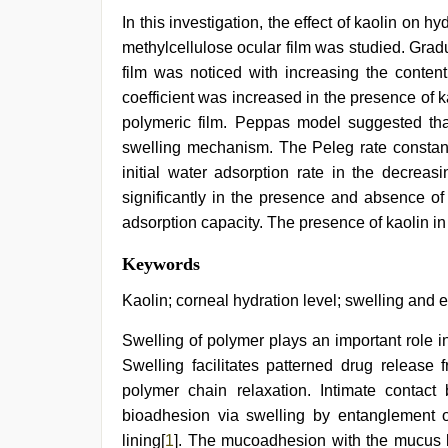
In this investigation, the effect of kaolin on 
methylcellulose ocular film was studied. Gradua
film was noticed with increasing the content
coefficient was increased in the presence of ka
polymeric film. Peppas model suggested that 
swelling mechanism. The Peleg rate constant
initial water adsorption rate in the decreas
significantly in the presence and absence of
adsorption capacity. The presence of kaolin in 
tamil
Keywords
desi
sex
,
Kaolin; corneal hydration level; swelling and 
indian
group
Swelling of polymer plays an important role 
porn
Swelling facilitates patterned drug release 
video
,
indian
polymer chain relaxation. Intimate contac
sexy
bioadhesion via swelling by entanglement
couple
,
xxx
lining[
1
]. The mucoadhesion with the mucus l