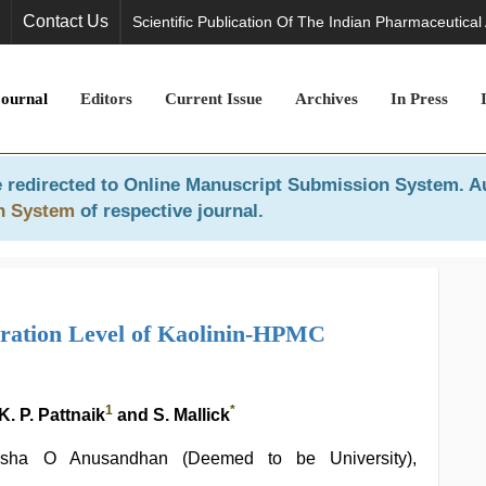
Contact Us
Scientific Publication Of The Indian Pharmaceutical
Journal
Editors
Current Issue
Archives
In Press
 redirected to
Online Manuscript Submission System
. A
n System
of respective journal.
dration Level of Kaolinin-HPMC
1
*
. P. Pattnaik
and S. Mallick
iksha O Anusandhan (Deemed to be University),