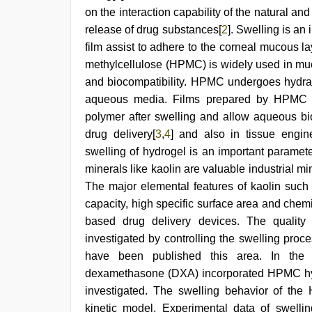
indian
on the interaction capability of the natural and
bf
release of drug substances[
2
]. Swelling is an
video
,
japanese
film assist to adhere to the corneal mucous 
porn
,
methylcellulose (HPMC) is widely used in muc
sex
video
and biocompatibility. HPMC undergoes hydrat
hindi
aqueous media. Films prepared by HPMC tra
polymer after swelling and allow aqueous bio
drug delivery[
3
,
4
] and also in tissue engin
swelling of hydrogel is an important paramete
minerals like kaolin are valuable industrial m
The major elemental features of kaolin such a
capacity, high specific surface area and chem
based drug delivery devices. The quality 
investigated by controlling the swelling proc
have been published this area. In the p
dexamethasone (DXA) incorporated HPMC hyd
investigated. The swelling behavior of the
kinetic model. Experimental data of swelli