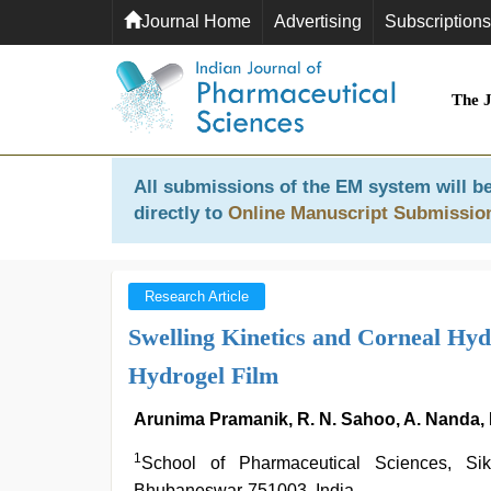
Journal Home
Advertising
Subscriptions
The 
All submissions of the EM system will be
directly to
Online Manuscript Submissio
Research Article
Swelling Kinetics and Corneal Hy
Hydrogel Film
Arunima Pramanik, R. N. Sahoo, A. Nanda, K
1
School of Pharmaceutical Sciences, S
Bhubaneswar-751003, India