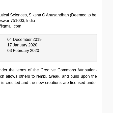
utical Sciences, Siksha O Anusandhan (Deemed to be
eswar-751003, India
k@gmail.com
04 December 2019
17 January 2020
03 February 2020
under the terms of the Creative Commons Attribution-
h allows others to remix, tweak, and build upon the
 is credited and the new creations are licensed under