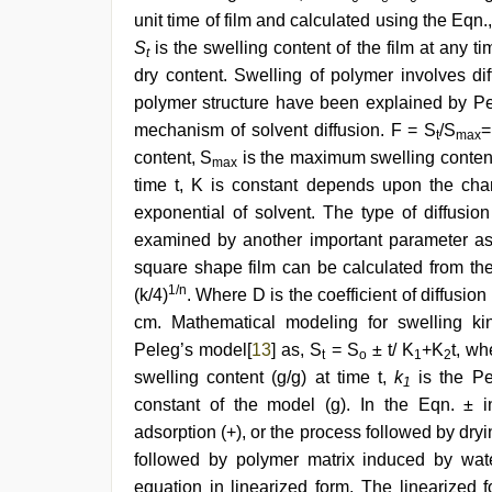
unit time of film and calculated using the Eqn.
S
is the swelling content of the film at any ti
t
dry content. Swelling of polymer involves dif
polymer structure have been explained by P
mechanism of solvent diffusion. F = S
/S
=
t
max
content, S
is the maximum swelling content 
max
time t, K is constant depends upon the chan
exponential of solvent. The type of diffusio
examined by another important parameter as co
square shape film can be calculated from the
1/n
(k/4)
. Where D is the coefficient of diffusi
cm. Mathematical modeling for swelling k
Peleg’s model[
13
] as, S
= S
± t/ K
+K
t, wh
t
o
1
2
swelling content (g/g) at time t,
k
is the Pe
1
constant of the model (g). In the Eqn. ± i
adsorption (+), or the process followed by dry
followed by polymer matrix induced by wat
equation in linearized form. The linearized 