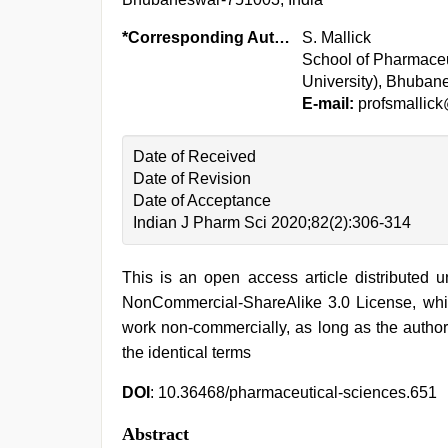
*Corresponding Author:
S. Mallick
School of Pharmace
University), Bhuban
E-mail:
profsmallic
Date of Received
Date of Revision
Date of Acceptance
Indian J Pharm Sci 2020;82(2):306-314
This is an open access article distributed 
NonCommercial-ShareAlike 3.0 License, whic
work non-commercially, as long as the author
the identical terms
DOI
: 10.36468/pharmaceutical-sciences.651
Abstract