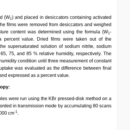
ed (W
) and placed in desiccators containing activated
1
 The films were removed from desiccators and weighed
isture content was determined using the formula (W
-
1
 percent value. Dried films were taken out of the
he supersaturated solution of sodium nitrite, sodium
 65, 75, and 85 % relative humidity, respectively. The
 humidity condition until three measurement of constant
 uptake was evaluated as the difference between final
ht and expressed as a percent value.
copy:
les were run using the KBr pressed-disk method on a
orded in transmission mode by accumulating 80 scans
-1
4000 cm
.