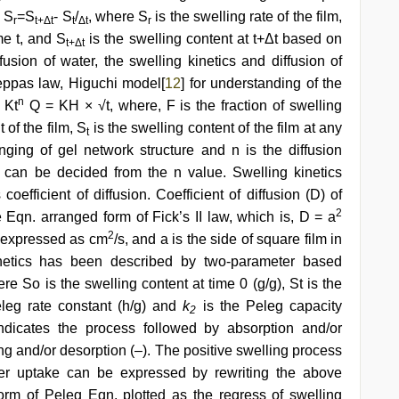
, S
=S
- S
/
, where S
is the swelling rate of the film,
r
t+Δt
t
Δt
r
me t, and S
is the swelling content at t+Δt based on
t+Δt
fusion of water, the swelling kinetics and diffusion of
eppas law, Higuchi model[
12
] for understanding of the
n
 Kt
Q = KH × √t, where, F is the fraction of swelling
of the film, S
is the swelling content of the film at any
t
ging of gel network structure and n is the diffusion
n can be decided from the n value. Swelling kinetics
efficient of diffusion. Coefficient of diffusion (D) of
2
 Eqn. arranged form of Fick’s II law, which is, D = a
2
on expressed as cm
/s, and a is the side of square film in
inetics has been described by two-parameter based
ere So is the swelling content at time 0 (g/g), St is the
leg rate constant (h/g) and
k
is the Peleg capacity
2
ndicates the process followed by absorption and/or
ing and/or desorption (–). The positive swelling process
er uptake can be expressed by rewriting the above
form of Peleg Eqn. plotted as the regress of swelling