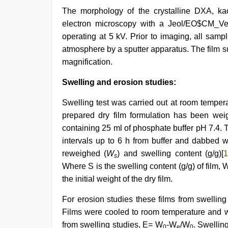
The morphology of the crystalline DXA, ka
electron microscopy with a Jeol/EO$CM_Ve
operating at 5 kV. Prior to imaging, all sam
atmosphere by a sputter apparatus. The film 
magnification.
Swelling and erosion studies:
Swelling test was carried out at room temper
prepared dry film formulation has been wei
containing 25 ml of phosphate buffer pH 7.4.
intervals up to 6 h from buffer and dabbed w
reweighed (
W
) and swelling content (g/g)[
s
Where S is the swelling content (g/g) of film, 
the initial weight of the dry film.
For erosion studies these films from swelling
Films were cooled to room temperature and 
from swelling studies, E= W
-W
/W
. Swellin
0
e
0