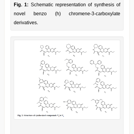
Fig. 1:
Schematic representation of synthesis of
novel benzo (h) chromene-3-carboxylate
derivatives.