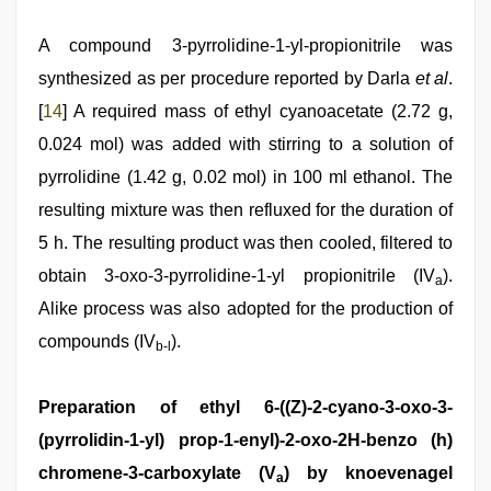
A compound 3-pyrrolidine-1-yl-propionitrile was
synthesized as per procedure reported by Darla
et al
.
[
14
] A required mass of ethyl cyanoacetate (2.72 g,
0.024 mol) was added with stirring to a solution of
pyrrolidine (1.42 g, 0.02 mol) in 100 ml ethanol. The
resulting mixture was then refluxed for the duration of
5 h. The resulting product was then cooled, filtered to
obtain 3-oxo-3-pyrrolidine-1-yl propionitrile (IV
).
a
Alike process was also adopted for the production of
compounds (IV
).
b-l
Preparation of ethyl 6-((Z)-2-cyano-3-oxo-3-
(pyrrolidin-1-yl) prop-1-enyl)-2-oxo-2H-benzo (h)
chromene-3-carboxylate (V
) by knoevenagel
a