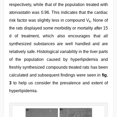
respectively, while that of the population treated with
atorvastatin was 0.96. This indicates that the cardiac
risk factor was slightly less in compound V
. None of
k
the rats displayed some morbidity or mortality after 15
d of treatment, which also encourages that all
synthesized substances are well handled and are
relatively safe. Histological variability in the liver parts
of the population caused by hyperlipidemia and
freshly synthesized compounds treated rats has been
calculated and subsequent findings were seen in
fig.
3
to help us consider the prevalence and extent of
hyperlipidemia.