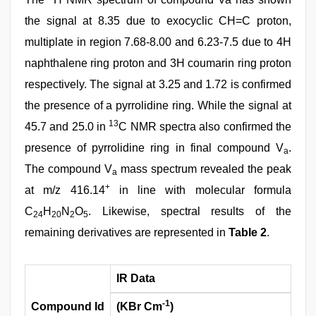
the signal at 8.35 due to exocyclic CH=C proton,
multiplate in region 7.68-8.00 and 6.23-7.5 due to 4H
naphthalene ring proton and 3H coumarin ring proton
respectively. The signal at 3.25 and 1.72 is confirmed
the presence of a pyrrolidine ring. While the signal at
13
45.7 and 25.0 in
C NMR spectra also confirmed the
presence of pyrrolidine ring in final compound V
.
a
The compound V
mass spectrum revealed the peak
a
+
at m/z 416.14
in line with molecular formula
C
H
N
O
. Likewise, spectral results of the
24
20
2
5
remaining derivatives are represented in
Table 2
.
IR Data
-1
Compound Id
(KBr Cm
)