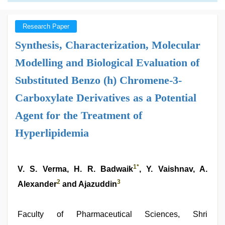
Research Paper
Synthesis, Characterization, Molecular
Modelling and Biological Evaluation of
Substituted Benzo (h) Chromene-3-
Carboxylate Derivatives as a Potential
Agent for the Treatment of
Hyperlipidemia
1
*
V. S. Verma, H. R. Badwaik
, Y. Vaishnav, A.
2
3
Alexander
and Ajazuddin
Faculty of Pharmaceutical Sciences, Shri