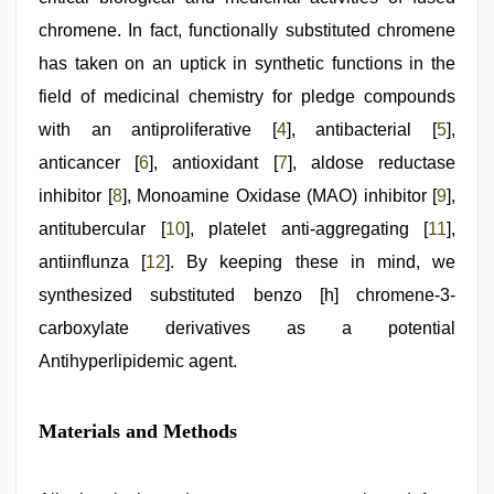
chromene. In fact, functionally substituted chromene
has taken on an uptick in synthetic functions in the
field of medicinal chemistry for pledge compounds
with an antiproliferative [
4
], antibacterial [
5
],
anticancer [
6
], antioxidant [
7
], aldose reductase
inhibitor [
8
], Monoamine Oxidase (MAO) inhibitor [
9
],
antitubercular [
10
], platelet anti-aggregating [
11
],
antiinflunza [
12
]. By keeping these in mind, we
synthesized substituted benzo [h] chromene-3-
carboxylate derivatives as a potential
Antihyperlipidemic agent.
Materials and Methods