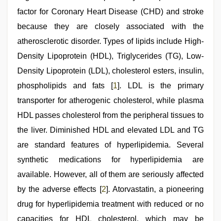
sexy
couple
factor for Coronary Heart Disease (CHD) and stroke
,
sunny
because they are closely associated with the
leone
hd
atherosclerotic disorder. Types of lipids include High-
video
xxx
Density Lipoprotein (HDL), Triglycerides (TG), Low-
Density Lipoprotein (LDL), cholesterol esters, insulin,
phospholipids and fats [
1
]. LDL is the primary
transporter for atherogenic cholesterol, while plasma
HDL passes cholesterol from the peripheral tissues to
the liver. Diminished HDL and elevated LDL and TG
are standard features of hyperlipidemia. Several
synthetic medications for hyperlipidemia are
available. However, all of them are seriously affected
by the adverse effects [
2
]. Atorvastatin, a pioneering
drug for hyperlipidemia treatment with reduced or no
capacities for HDL cholesterol, which may be