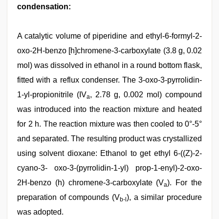
condensation:
A catalytic volume of piperidine and ethyl-6-formyl-2-
oxo-2H-benzo [h]chromene-3-carboxylate (3.8 g, 0.02
mol) was dissolved in ethanol in a round bottom flask,
fitted with a reflux condenser. The 3-oxo-3-pyrrolidin-
1-yl-propionitrile (IV
, 2.78 g, 0.002 mol) compound
a
was introduced into the reaction mixture and heated
for 2 h. The reaction mixture was then cooled to 0°-5°
and separated. The resulting product was crystallized
using solvent dioxane: Ethanol to get ethyl 6-((Z)-2-
cyano-3- oxo-3-(pyrrolidin-1-yl) prop-1-enyl)-2-oxo-
2H-benzo (h) chromene-3-carboxylate (V
). For the
a
preparation of compounds (V
), a similar procedure
b-l
was adopted.