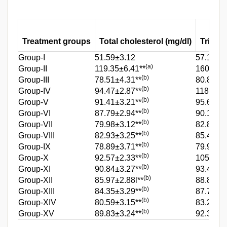
Treatment groups
Total cholesterol (mg/dl)
Tri gly
Group-I
51.59±3.12
57.10±2
(a)
Group-II
119.35±6.41**
160.4±5.
(b)
Group-III
78.51±4.31**
80.8±3.7
(b)
Group-IV
94.47±2.87**
118.38±4
(b)
Group-V
91.41±3.21**
95.68±3.
(b)
Group-VI
87.79±2.94**
90.10±3.
(b)
Group-VII
79.98±3.12**
82.83±3.
(b)
Group-VIII
82.93±3.25**
85.49±3.
(b)
Group-IX
78.89±3.71**
79.92±3.
(b)
Group-X
92.57±2.33**
105.94±
(b)
Group-XI
90.84±3.27**
93.45±3.
(b)
Group-XII
85.97±2.88l**
88.84±4.
(b)
Group-XIII
84.35±3.29**
87.72±3.
(b)
Group-XIV
80.59±3.15**
83.26±3.
(b)
Group-XV
89.83±3.24**
92.39±3.