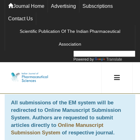
Journal Home
Advertising
Subscriptions
Contact Us
Scientific Publication Of The Indian Pharmaceutical
Association
Powered by
Translate
All submissions of the EM system will be
redirected to
Online Manuscript Submission
System
. Authors are requested to submit
articles directly to
Online Manuscript
Submission System
of respective journal.