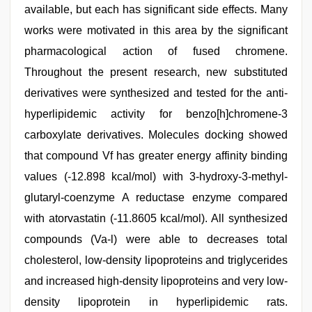
available, but each has significant side effects. Many
works were motivated in this area by the significant
pharmacological action of fused chromene.
Throughout the present research, new substituted
derivatives were synthesized and tested for the anti-
hyperlipidemic activity for benzo[h]chromene-3
carboxylate derivatives. Molecules docking showed
that compound Vf has greater energy affinity binding
values (-12.898 kcal/mol) with 3-hydroxy-3-methyl-
glutaryl-coenzyme A reductase enzyme compared
with atorvastatin (-11.8605 kcal/mol). All synthesized
compounds (Va-l) were able to decreases total
cholesterol, low-density lipoproteins and triglycerides
and increased high-density lipoproteins and very low-
density lipoprotein in hyperlipidemic rats.