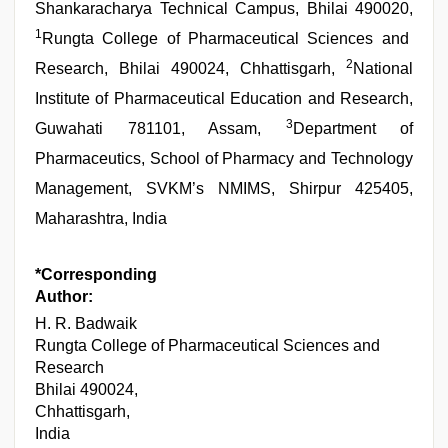
Shankaracharya Technical Campus, Bhilai 490020,
1
Rungta College of Pharmaceutical Sciences and
2
Research, Bhilai 490024, Chhattisgarh,
National
Institute of Pharmaceutical Education and Research,
3
Guwahati 781101, Assam,
Department of
Pharmaceutics, School of Pharmacy and Technology
Management, SVKM’s NMIMS, Shirpur 425405,
Maharashtra, India
*Corresponding
Author:
H. R. Badwaik
Rungta College of Pharmaceutical Sciences and
Research
Bhilai 490024,
Chhattisgarh,
India