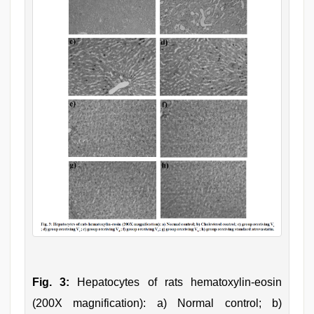
Fig. 3:
Hepatocytes of rats hematoxylin-eosin
(200X magnification): a) Normal control; b)