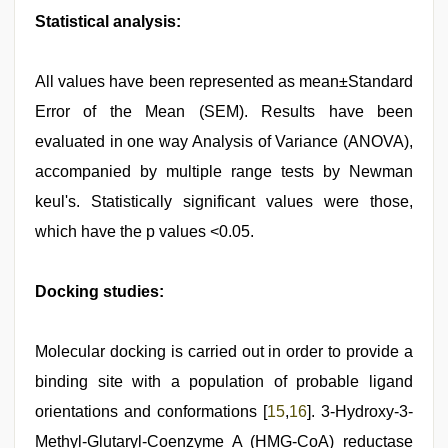
Statistical analysis:
All values have been represented as mean±Standard
Error of the Mean (SEM). Results have been
evaluated in one way Analysis of Variance (ANOVA),
accompanied by multiple range tests by Newman
keul's. Statistically significant values were those,
which have the p values <0.05.
Docking studies:
Molecular docking is carried out in order to provide a
binding site with a population of probable ligand
orientations and conformations [
15
,
16
]. 3-Hydroxy-3-
Methyl-Glutaryl-Coenzyme A (HMG-CoA) reductase