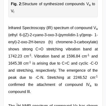
Fig. 2:
Structure of synthesized compounds V
to
a
V
l
Infrared Spectroscopy (IR) spectrum of compound V
a
(ethyl 6-((Z)-2-cyano-3-oxo-3-(pyrrolidin-1-yl)prop- 1-
enyl)-2-oxo-2H-benzo (h) chromene-3-carboxylate)
shows strong C=O stretching vibration band at
-1
-1
1742.23 cm
. Vibration band at 1596.84 cm
and
-1
1645.38 cm
is arising due to C=C and cyclic -C-O
and stretching, respectively. The emergence of the
-1
peak due to -C-N. Stretching at 2246.52 cm
confirmed the attachment of compound IV
to
a
compound III.
1
The
H NMR spectrum of compound Va has shown