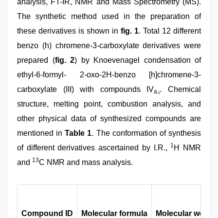
analysis, FT-IR, NMR and Mass Spectrometry (MS).
The synthetic method used in the preparation of
these derivatives is shown in
fig. 1
. Total 12 different
benzo (h) chromene-3-carboxylate derivatives were
prepared (
fig. 2
) by Knoevenagel condensation of
ethyl-6-formyl- 2-oxo-2H-benzo [h]chromene-3-
carboxylate (III) with compounds IV
. Chemical
a
-l
structure, melting point, combustion analysis, and
other physical data of synthesized compounds are
mentioned in
Table 1
. The conformation of synthesis
1
of different derivatives ascertained by I.R.,
H NMR
13
and
C NMR and mass analysis.
Compound ID
Molecular formula
Molecular weight