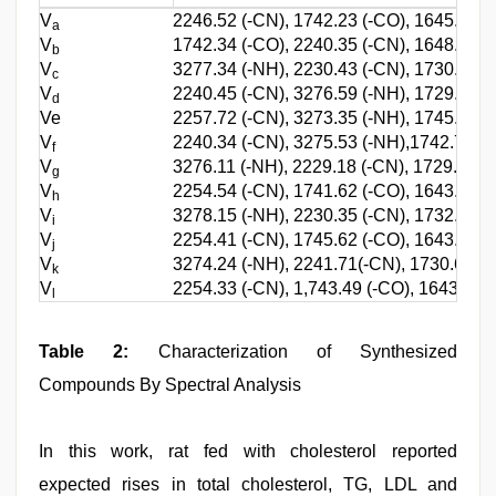
V
2246.52 (-CN), 1742.23 (-CO), 1645.38 (
a
V
1742.34 (-CO), 2240.35 (-CN), 1648.28 (c
b
V
3277.34 (-NH), 2230.43 (-CN), 1730.48 (-
c
V
2240.45 (-CN), 3276.59 (-NH), 1729.24 (-
d
Ve
2257.72 (-CN), 3273.35 (-NH), 1745.58 (-
V
2240.34 (-CN), 3275.53 (-NH),1742.79 (-
f
V
3276.11 (-NH), 2229.18 (-CN), 1729.48 (-
g
V
2254.54 (-CN), 1741.62 (-CO), 1643.49 (
h
V
3278.15 (-NH), 2230.35 (-CN), 1732.47 (-
i
V
2254.41 (-CN), 1745.62 (-CO), 1643.37 (
j
V
3274.24 (-NH), 2241.71(-CN), 1730.66 (-C
k
V
2254.33 (-CN), 1,743.49 (-CO), 1643.81 (
l
Table 2:
Characterization of Synthesized
Compounds By Spectral Analysis
In this work, rat fed with cholesterol reported
expected rises in total cholesterol, TG, LDL and