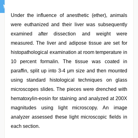
Under the influence of anesthetic (ether), animals
were euthanized and their liver was subsequently
examined after dissection and weight were
measured. The liver and adipose tissue are set for
histopathological examination at room temperature in
10 percent formalin. The tissue was coated in
paraffin, split up into 3-4 μm size and then mounted
using standard histological techniques on glass
microscopes slides. The pieces were drenched with
hematoxylin-eosin for staining and analyzed at 200X
magnitudes using light microscopy. An image
analyzer assessed these light microscopic fields in
each section.