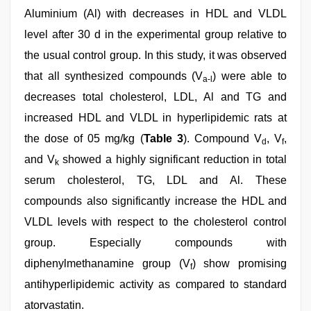
Aluminium (Al) with decreases in HDL and VLDL
level after 30 d in the experimental group relative to
the usual control group. In this study, it was observed
that all synthesized compounds (V
) were able to
a-l
decreases total cholesterol, LDL, Al and TG and
increased HDL and VLDL in hyperlipidemic rats at
the dose of 05 mg/kg (
Table 3
). Compound V
, V
,
d
f
and V
showed a highly significant reduction in total
k
serum cholesterol, TG, LDL and Al. These
compounds also significantly increase the HDL and
VLDL levels with respect to the cholesterol control
group. Especially compounds with
diphenylmethanamine group (V
) show promising
f
antihyperlipidemic activity as compared to standard
atorvastatin.