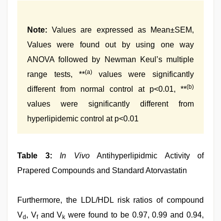
Note:
Values are expressed as Mean±SEM,
Values were found out by using one way
ANOVA followed by Newman Keul’s multiple
(a)
range tests, **
values were significantly
(b)
different from normal control at p<0.01, **
values were significantly different from
hyperlipidemic control at p<0.01
Table 3:
In Vivo
Antihyperlipidmic Activity of
Prapered Compounds and Standard Atorvastatin
Furthermore, the LDL/HDL risk ratios of compound
V
, V
and V
were found to be 0.97, 0.99 and 0.94,
d
f
k