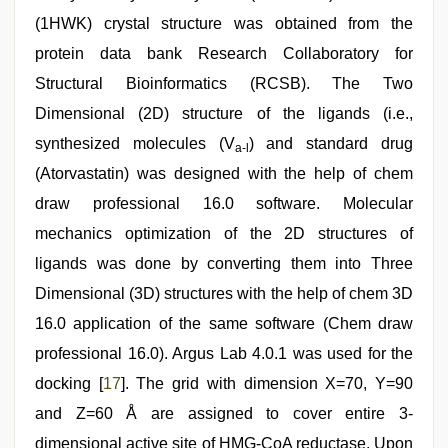
(1HWK) crystal structure was obtained from the
protein data bank Research Collaboratory for
Structural Bioinformatics (RCSB). The Two
Dimensional (2D) structure of the ligands (i.e.,
synthesized molecules (V
) and standard drug
a-l
(Atorvastatin) was designed with the help of chem
draw professional 16.0 software. Molecular
mechanics optimization of the 2D structures of
ligands was done by converting them into Three
Dimensional (3D) structures with the help of chem 3D
16.0 application of the same software (Chem draw
professional 16.0). Argus Lab 4.0.1 was used for the
docking [
17
]. The grid with dimension X=70, Y=90
and Z=60 Å are assigned to cover entire 3-
dimensional active site of HMG-CoA reductase. Upon