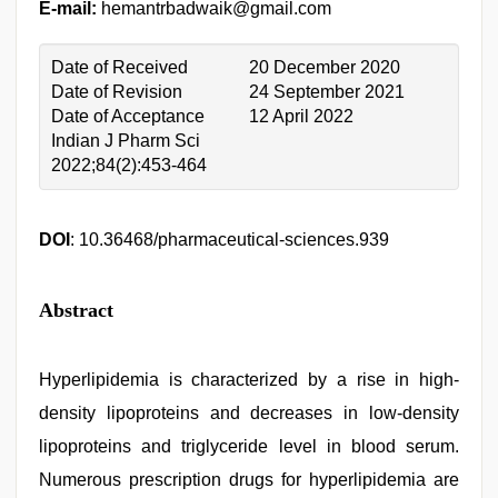
E-mail:
hemantrbadwaik@gmail.com
Date of Received
20 December 2020
Date of Revision
24 September 2021
Date of Acceptance
12 April 2022
Indian J Pharm Sci
2022;84(2):453-464
DOI
: 10.36468/pharmaceutical-sciences.939
Abstract
Hyperlipidemia is characterized by a rise in high-
density lipoproteins and decreases in low-density
lipoproteins and triglyceride level in blood serum.
Numerous prescription drugs for hyperlipidemia are