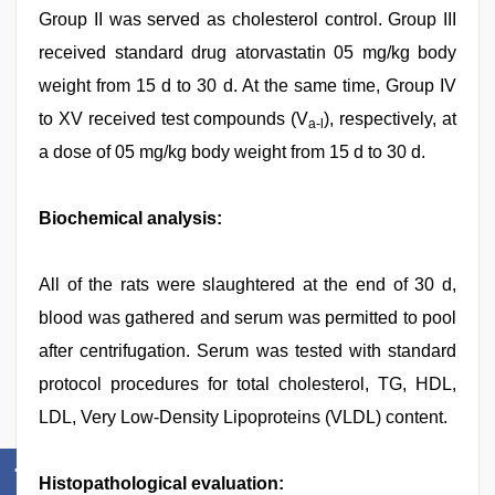
Group II was served as cholesterol control. Group III
received standard drug atorvastatin 05 mg/kg body
weight from 15 d to 30 d. At the same time, Group IV
to XV received test compounds (V
), respectively, at
a-l
a dose of 05 mg/kg body weight from 15 d to 30 d.
Biochemical analysis:
All of the rats were slaughtered at the end of 30 d,
blood was gathered and serum was permitted to pool
after centrifugation. Serum was tested with standard
protocol procedures for total cholesterol, TG, HDL,
LDL, Very Low-Density Lipoproteins (VLDL) content.
Histopathological evaluation: