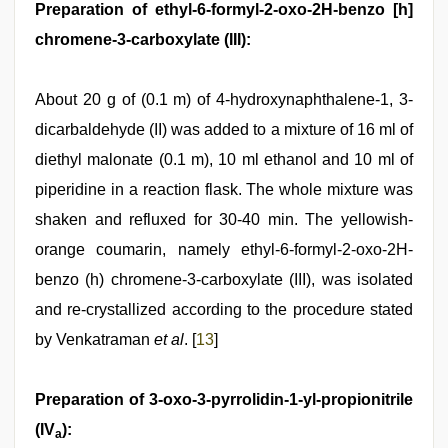
Preparation of ethyl-6-formyl-2-oxo-2H-benzo [h]
chromene-3-carboxylate (III):
About 20 g of (0.1 m) of 4-hydroxynaphthalene-1, 3-
dicarbaldehyde (II) was added to a mixture of 16 ml of
diethyl malonate (0.1 m), 10 ml ethanol and 10 ml of
piperidine in a reaction flask. The whole mixture was
shaken and refluxed for 30-40 min. The yellowish-
orange coumarin, namely ethyl-6-formyl-2-oxo-2H-
benzo (h) chromene-3-carboxylate (III), was isolated
and re-crystallized according to the procedure stated
by Venkatraman
et al
. [
13
]
Preparation of 3-oxo-3-pyrrolidin-1-yl-propionitrile
(IV
):
a