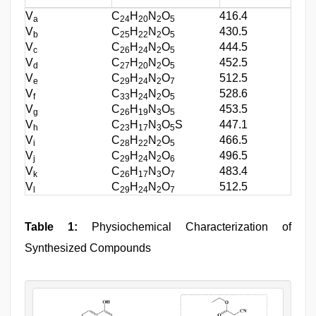
V
C
H
N
O
416.4
a
24
20
2
5
V
C
H
N
O
430.5
b
25
22
2
5
V
C
H
N
O
444.5
c
26
24
2
5
V
C
H
N
O
452.5
d
27
20
2
5
V
C
H
N
O
512.5
e
29
24
2
7
V
C
H
N
O
528.6
f
33
24
2
5
V
C
H
N
O
453.5
g
26
19
3
5
V
C
H
N
O
S
447.1
h
23
17
3
5
V
C
H
N
O
466.5
i
28
22
2
5
V
C
H
N
O
496.5
j
29
24
2
6
V
C
H
N
O
483.4
k
26
17
3
7
V
C
H
N
O
512.5
l
29
24
2
7
Table 1:
Physiochemical Characterization of
Synthesized Compounds