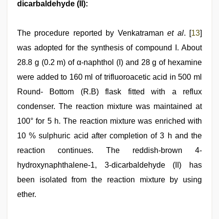
dicarbaldehyde (II):
The procedure reported by Venkatraman
et al
. [
13
]
was adopted for the synthesis of compound I. About
28.8 g (0.2 m) of α-naphthol (I) and 28 g of hexamine
were added to 160 ml of trifluoroacetic acid in 500 ml
Round- Bottom (R.B) flask fitted with a reflux
condenser. The reaction mixture was maintained at
100° for 5 h. The reaction mixture was enriched with
10 % sulphuric acid after completion of 3 h and the
reaction continues. The reddish-brown 4-
hydroxynaphthalene-1, 3-dicarbaldehyde (II) has
been isolated from the reaction mixture by using
ether.