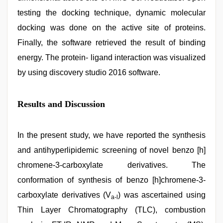
testing the docking technique, dynamic molecular
docking was done on the active site of proteins.
Finally, the software retrieved the result of binding
energy. The protein- ligand interaction was visualized
by using discovery studio 2016 software.
Results and Discussion
In the present study, we have reported the synthesis
and antihyperlipidemic screening of novel benzo [h]
chromene-3-carboxylate derivatives. The
conformation of synthesis of benzo [h]chromene-3-
carboxylate derivatives (V
) was ascertained using
a-l
Thin Layer Chromatography (TLC), combustion