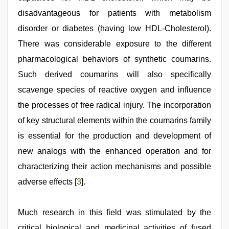
disadvantageous for patients with metabolism
disorder or diabetes (having low HDL-Cholesterol).
There was considerable exposure to the different
pharmacological behaviors of synthetic coumarins.
Such derived coumarins will also specifically
scavenge species of reactive oxygen and influence
the processes of free radical injury. The incorporation
of key structural elements within the coumarins family
is essential for the production and development of
new analogs with the enhanced operation and for
characterizing their action mechanisms and possible
adverse effects [
3
].
Much research in this field was stimulated by the
critical biological and medicinal activities of fused