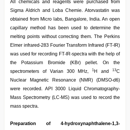
All chemicals and reagents were purchased from
Sigma Aldrich and Loba Chemie. Atorvastatin was
obtained from Micro labs, Bangalore, India. An open
capillary method has been used to determine the
melting points without correcting them. The Perkins
Elmer infrared-283 Fourier Transform Infrared (FT-IR)
was used for recording FT-IR-spectra with the help of
the Potassium Bromide (KBr) pellet. On the
1
13
spectrometers of Varian 300 MHz,
H and
C
Nuclear Magnetic Resonance (NMR) (DMSO-d6)
were recorded. API 3000 Liquid Chromatography-
Mass Spectrometry (LC-MS) was used to record the
mass spectra.
Preparation of 4-hydroxynaphthalene-1,3-