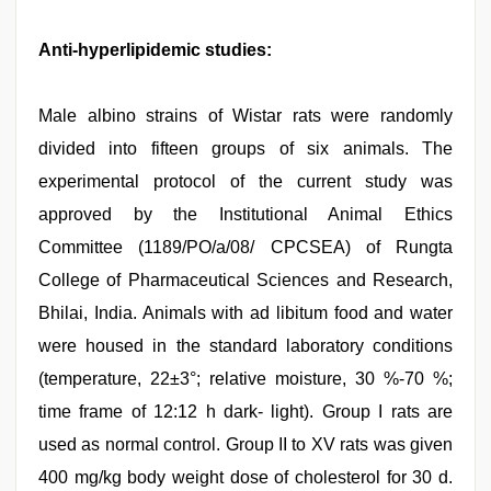
Anti-hyperlipidemic studies:
Male albino strains of Wistar rats were randomly
divided into fifteen groups of six animals. The
experimental protocol of the current study was
approved by the Institutional Animal Ethics
Committee (1189/PO/a/08/ CPCSEA) of Rungta
College of Pharmaceutical Sciences and Research,
Bhilai, India. Animals with ad libitum food and water
were housed in the standard laboratory conditions
(temperature, 22±3°; relative moisture, 30 %-70 %;
time frame of 12:12 h dark- light). Group I rats are
used as normal control. Group II to XV rats was given
400 mg/kg body weight dose of cholesterol for 30 d.