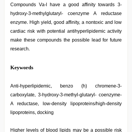
Compounds Va-l have a good affinity towards 3-
hydroxy-3-methylglutaryl- coenzyme A reductase
enzyme. High yield, good affinity, a nontoxic and low
cardiac risk with potential antihyperlipidemic activity
make these compounds the possible lead for future
research.
rajasthani
Keywords
bf
video
,
www
xxx
Anti-hyperlipidemic, benzo (h) chromene-3-
video
,
carboxylate, 3-hydroxy-3-methyl-glutaryl- coenzyme-
indian
porn
A reductase, low-density lipoproteins/high-density
star
,
xxx
lipoproteins, docking
hindi
video
,
indian
Higher levels of blood lipids may be a possible risk