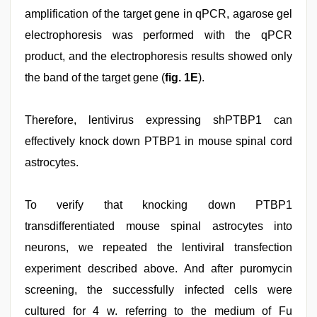
amplification of the target gene in qPCR, agarose gel
electrophoresis was performed with the qPCR
product, and the electrophoresis results showed only
the band of the target gene (
fig. 1E
).
Therefore, lentivirus expressing shPTBP1 can
effectively knock down PTBP1 in mouse spinal cord
astrocytes.
To verify that knocking down PTBP1
transdifferentiated mouse spinal astrocytes into
neurons, we repeated the lentiviral transfection
experiment described above. And after puromycin
screening, the successfully infected cells were
cultured for 4 w. referring to the medium of Fu