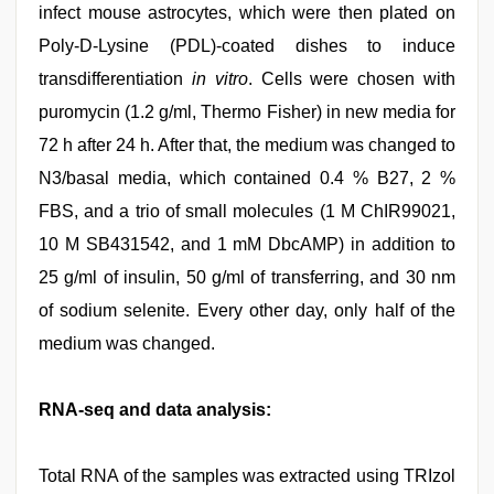
infect mouse astrocytes, which were then plated on
Poly-D-Lysine (PDL)-coated dishes to induce
transdifferentiation
in vitro
. Cells were chosen with
puromycin (1.2 g/ml, Thermo Fisher) in new media for
72 h after 24 h. After that, the medium was changed to
N3/basal media, which contained 0.4 % B27, 2 %
FBS, and a trio of small molecules (1 M ChIR99021,
10 M SB431542, and 1 mM DbcAMP) in addition to
25 g/ml of insulin, 50 g/ml of transferring, and 30 nm
of sodium selenite. Every other day, only half of the
medium was changed.
RNA-seq and data analysis:
Total RNA of the samples was extracted using TRIzol