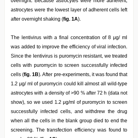
overnight. Because astrocytes were more adherent,
astrocytes were the lowest layer of adherent cells left
after overnight shaking (
fig. 1A
).
The lentivirus with a final concentration of 8 μg/ ml
was added to improve the efficiency of viral infection.
Since the lentivirus is puromycin resistant, we treated
cells with puromycin to screen successfully infected
cells (
fig. 1B
). After pre-experiments, it was found that
1.2 μg/ ml of puromycin could kill almost all wild-type
astrocytes with a density of >90 % after 72 h (data not
show), so we used 1.2 μg/ml of puromycin to screen
successfully infected cells, and withdrew the drug
when all the cells in the blank group died to end the
screening. The transfection efficiency was found to