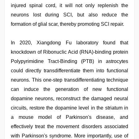
injured spinal cord, it will not only replenish the
neurons lost during SCI, but also reduce the
formation of glial scar, thereby promoting SCI repair.
In 2020, Xiangdong Fu laboratory found that
knockdown of Ribonuclic Acid (RNA)-binding protein
Polypyrimidine Tract-Binding (PTB) in astrocytes
could directly transdifferentiate them into functional
neurons. This one-step transdifferentiating technique
can induce the generation of new functional
dopamine neurons, reconstruct the damaged neural
circuits, restore the dopamine level in the striatum in
a mouse model of Parkinson's disease, and
effectively treat the movement disorders associated
with Parkinson's syndrome. More importantly, use of