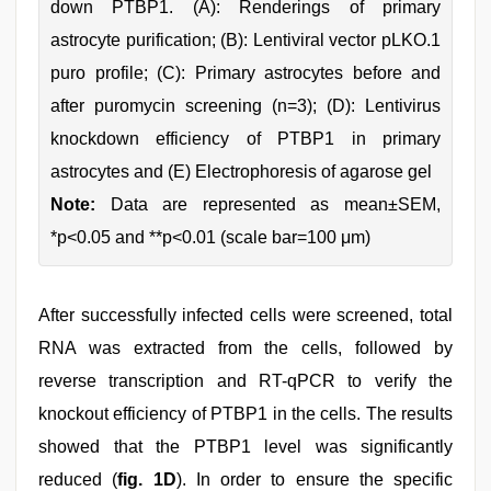
down PTBP1. (A): Renderings of primary
astrocyte purification; (B): Lentiviral vector pLKO.1
puro profile; (C): Primary astrocytes before and
after puromycin screening (n=3); (D): Lentivirus
knockdown efficiency of PTBP1 in primary
astrocytes and (E) Electrophoresis of agarose gel
Note:
Data are represented as mean±SEM,
*p<0.05 and **p<0.01 (scale bar=100 μm)
After successfully infected cells were screened, total
RNA was extracted from the cells, followed by
reverse transcription and RT-qPCR to verify the
knockout efficiency of PTBP1 in the cells. The results
showed that the PTBP1 level was significantly
reduced (
fig. 1D
). In order to ensure the specific