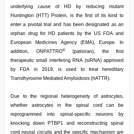
underlying cause of HD by reducing mutant
Huntington (HTT) Protein, is the first of its kind to
enter a pivotal trial and has been designated as an
orphan drug for HD patients by the US FDA and
European Medicines Agency (EMA), Europe. In
®
addition, ONPATTRO
(patisiran), the first
therapeutic small interfering RNA (siRNA) approved
by FDA in 2019, is used to treat hereditary
Transthyroxine Mediated Amyloidosis (hATTR).
Due to the regional heterogeneity of astrocytes,
whether astrocytes in the spinal cord can be
reprogrammed into spinal-specific neurons by
knocking down PTBP1 and reconstructing spinal
cord neural circuits and the specific mechanism are