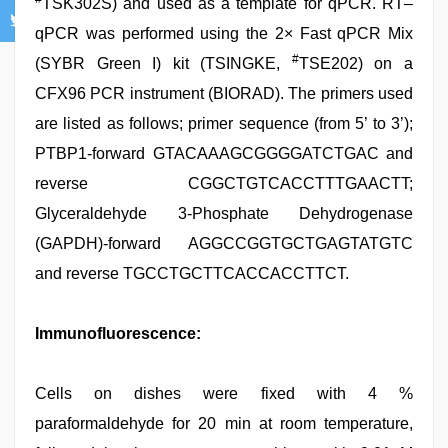
TSK302S) and used as a template for qPCR. RT–
qPCR was performed using the 2× Fast qPCR Mix
#
(SYBR Green I) kit (TSINGKE,
TSE202) on a
CFX96 PCR instrument (BIORAD). The primers used
are listed as follows; primer sequence (from 5’ to 3’);
PTBP1-forward GTACAAAGCGGGGATCTGAC and
reverse CGGCTGTCACCTTTGAACTT;
Glyceraldehyde 3-Phosphate Dehydrogenase
(GAPDH)-forward AGGCCGGTGCTGAGTATGTC
and reverse TGCCTGCTTCACCACCTTCT.
Immunofluorescence:
Cells on dishes were fixed with 4 %
paraformaldehyde for 20 min at room temperature,