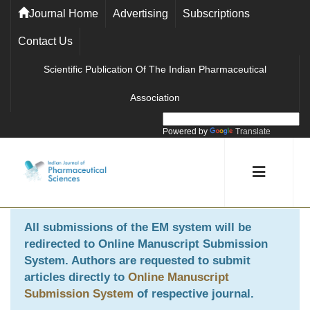
Journal Home
Advertising
Subscriptions
Contact Us
Scientific Publication Of The Indian Pharmaceutical
Association
Powered by
Translate
All submissions of the EM system will be
redirected to
Online Manuscript Submission
System
. Authors are requested to submit
articles directly to
Online Manuscript
Submission System
of respective journal.