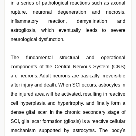
in a series of pathological reactions such as axonal
rupture, neuronal degeneration and necrosis,
inflammatory reaction, demyelination and
astrogliosis, which eventually leads to severe
neurological dysfunction.
The fundamental structural and operational
components of the Central Nervous System (CNS)
are neurons. Adult neurons are basically irreversible
after injury and death. When SCI occurs, astrocytes in
the injured area will be activated, resulting in reactive
cell hyperplasia and hypertrophy, and finally form a
dense glial scar. In the chronic secondary stage of
SCI, glial scar formation (gliosis) is a reactive cellular
mechanism supported by astrocytes. The body's