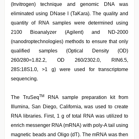
(Invitrogen) technique and genomic DNA was
eliminated using DNase I (TaKara). The quality and
quantity of RNA samples were determined using
2100 Bioanalyzer (Agilent) and ND-2000
(nanodroptechnologies) methods to ensure that only
qualified samples (Optical Density (OD)
260/280=1.82.2, OD 260/2302.0, RIN6.5,
28S:18S1.0, >1 g) were used for transcriptome
sequencing.
TM
The TruSeq
RNA sample preparation kit from
Illumina, San Diego, California, was used to create
RNA libraries. First, 1 g of total RNA was utilized to
enrich messenger RNA (mRNA) with poly-A tail using
magnetic beads and Oligo (dT). The mRNA was then