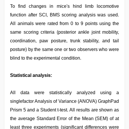
To find changes in mice's hind limb locomotive
function after SCI, BMS scoring analysis was used.
All animals were rated from 0 to 9 points using the
same scoring criteria (posterior ankle joint mobility,
coordination, paw posture, trunk stability, and tail
posture) by the same one or two observers who were
blind to the experimental condition.
Statistical analysis:
All data were statistically analyzed using a
singlefactor Analysis of Variance (ANOVA) GraphPad
Prism 5 and a Student t-test. All results are shown as
the average Standard Error of the Mean (SEM) of at
least three experiments (significant differences were