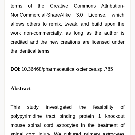
terms of the Creative Commons Attribution-
NonCommercial-ShareAlike 3.0 License, which
allows others to remix, tweak, and build upon the
work non-commercially, as long as the author is
credited and the new creations are licensed under
the identical terms
DOI
: 10.36468/pharmaceutical-sciences.spl.785
Abstract
This study investigated the feasibility of
polypyrimidine tract binding protein 1 knockout
mouse spinal cord astrocytes in the treatment of
spinal cord injury. We cultured primary astrocytes