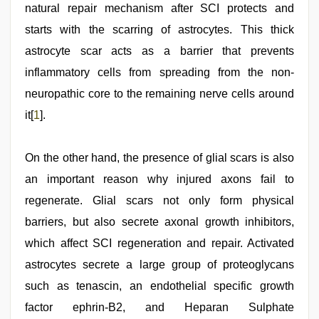
natural repair mechanism after SCI protects and
starts with the scarring of astrocytes. This thick
astrocyte scar acts as a barrier that prevents
inflammatory cells from spreading from the non-
neuropathic core to the remaining nerve cells around
it[
1
].
On the other hand, the presence of glial scars is also
an important reason why injured axons fail to
regenerate. Glial scars not only form physical
barriers, but also secrete axonal growth inhibitors,
which affect SCI regeneration and repair. Activated
astrocytes secrete a large group of proteoglycans
such as tenascin, an endothelial specific growth
factor ephrin-B2, and Heparan Sulphate