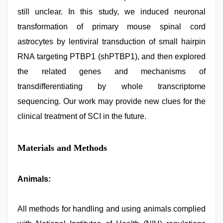
still unclear. In this study, we induced neuronal
transformation of primary mouse spinal cord
astrocytes by lentiviral transduction of small hairpin
RNA targeting PTBP1 (shPTBP1), and then explored
the related genes and mechanisms of
transdifferentiating by whole transcriptome
sequencing. Our work may provide new clues for the
clinical treatment of SCI in the future.
Materials and Methods
Animals:
All methods for handling and using animals complied