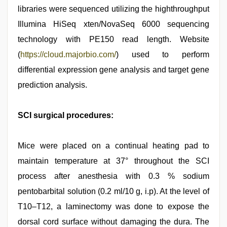
libraries were sequenced utilizing the highthroughput
Illumina HiSeq xten/NovaSeq 6000 sequencing
technology with PE150 read length. Website
(
https://cloud.majorbio.com/
) used to perform
differential expression gene analysis and target gene
prediction analysis.
SCI surgical procedures:
Mice were placed on a continual heating pad to
maintain temperature at 37° throughout the SCI
process after anesthesia with 0.3 % sodium
pentobarbital solution (0.2 ml/10 g, i.p). At the level of
T10–T12, a laminectomy was done to expose the
dorsal cord surface without damaging the dura. The