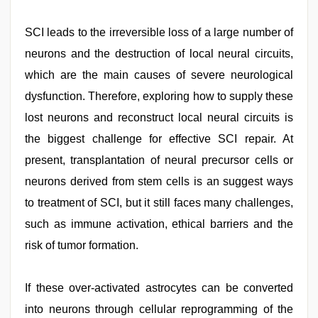
SCI leads to the irreversible loss of a large number of
neurons and the destruction of local neural circuits,
which are the main causes of severe neurological
dysfunction. Therefore, exploring how to supply these
lost neurons and reconstruct local neural circuits is
the biggest challenge for effective SCI repair. At
present, transplantation of neural precursor cells or
neurons derived from stem cells is an suggest ways
to treatment of SCI, but it still faces many challenges,
such as immune activation, ethical barriers and the
risk of tumor formation.
If these over-activated astrocytes can be converted
into neurons through cellular reprogramming of the