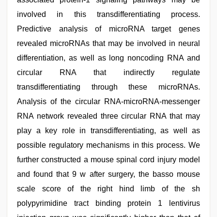
involved in this transdifferentiating process.
Predictive analysis of microRNA target genes
revealed microRNAs that may be involved in neural
differentiation, as well as long noncoding RNA and
circular RNA that indirectly regulate
transdifferentiating through these microRNAs.
Analysis of the circular RNA-microRNA-messenger
RNA network revealed three circular RNA that may
play a key role in transdifferentiating, as well as
possible regulatory mechanisms in this process. We
further constructed a mouse spinal cord injury model
and found that 9 w after surgery, the basso mouse
scale score of the right hind limb of the sh
polypyrimidine tract binding protein 1 lentivirus