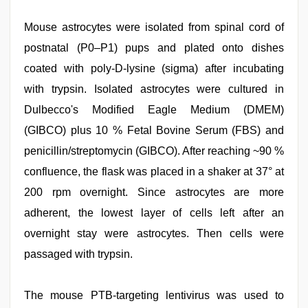
Mouse astrocytes were isolated from spinal cord of
postnatal (P0–P1) pups and plated onto dishes
coated with poly-D-lysine (sigma) after incubating
with trypsin. Isolated astrocytes were cultured in
Dulbecco's Modified Eagle Medium (DMEM)
(GIBCO) plus 10 % Fetal Bovine Serum (FBS) and
penicillin/streptomycin (GIBCO). After reaching ~90 %
confluence, the flask was placed in a shaker at 37° at
200 rpm overnight. Since astrocytes are more
adherent, the lowest layer of cells left after an
overnight stay were astrocytes. Then cells were
passaged with trypsin.
The mouse PTB-targeting lentivirus was used to