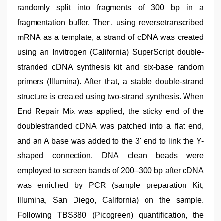
randomly split into fragments of 300 bp in a
fragmentation buffer. Then, using reversetranscribed
mRNA as a template, a strand of cDNA was created
using an Invitrogen (California) SuperScript double-
stranded cDNA synthesis kit and six-base random
primers (Illumina). After that, a stable double-strand
structure is created using two-strand synthesis. When
End Repair Mix was applied, the sticky end of the
doublestranded cDNA was patched into a flat end,
and an A base was added to the 3' end to link the Y-
shaped connection. DNA clean beads were
employed to screen bands of 200–300 bp after cDNA
was enriched by PCR (sample preparation Kit,
Illumina, San Diego, California) on the sample.
Following TBS380 (Picogreen) quantification, the