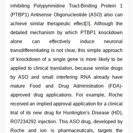
inhibiting Polypyrimidine Tract-Binding Protein 1
(PTBP1) Antisense Oligonucleotide (ASO) also can
achieve similar therapeutic effect[
3
]. Although the
detailed mechanism by which PTBP1 knockdown
alone can effectively induce neuronal
transdifferentiating is not clear, this simple approach
of knockdown of a single gene is more likely to be
applied to clinical translation, because similar drugs
by ASO and small interfering RNA already have
mature Food and Drug Administration (FDA)-
approved drug applications. For example, Roche
received an implied approval application for a clinical
trial of its new drug for Huntington's Disease (HD),
RO7234292 injection. This ASO drug, developed by
Roche and ion is pharmaceuticals, targets the