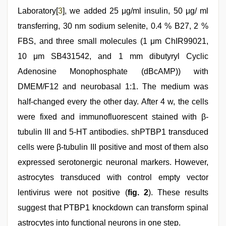
Laboratory[
3
], we added 25 μg/ml insulin, 50 μg/ ml
transferring, 30 nm sodium selenite, 0.4 % B27, 2 %
FBS, and three small molecules (1 μm ChIR99021,
10 μm SB431542, and 1 mm dibutyryl Cyclic
Adenosine Monophosphate (dBcAMP)) with
DMEM/F12 and neurobasal 1:1. The medium was
half-changed every the other day. After 4 w, the cells
were fixed and immunofluorescent stained with β-
tubulin III and 5-HT antibodies. shPTBP1 transduced
cells were β-tubulin III positive and most of them also
expressed serotonergic neuronal markers. However,
astrocytes transduced with control empty vector
lentivirus were not positive (
fig. 2
). These results
suggest that PTBP1 knockdown can transform spinal
astrocytes into functional neurons in one step.