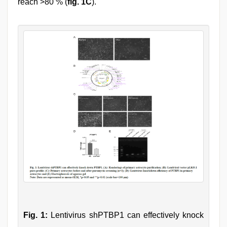
reach >80 % (
fig. 1C
).
Fig. 1:
Lentivirus shPTBP1 can effectively knock