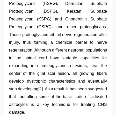
Proteoglycans (HSPG), Dermatan Sulphate
Proteoglycan (DSPG), Keratan Sulphate
Proteoglycan (KSPG) and Chondroitin Sulphate
Proteoglycan (CSPG), and other proteoglycans.
These proteoglycans inhibit nerve regeneration after
injury, thus forming a chemical barrier to nerve
regeneration. Although different neuronal populations
in the spinal cord have variable capacities for
expanding into proteoglycanrich lesions, near the
center of the glial scar lesion, all growing fibers
develop dystrophic characteristics and eventually
stop developing[
2
]. As a result, it has been suggested
that controlling some of the basic traits of activated
astrocytes is a key technique for treating CNS
damage.