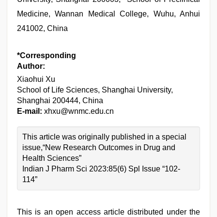
Medicine, Wannan Medical College, Wuhu, Anhui
241002, China
*Corresponding
Author:
Xiaohui Xu
School of Life Sciences, Shanghai University,
Shanghai 200444, China
E-mail:
xhxu@wnmc.edu.cn
This article was originally published in a special
issue,“New Research Outcomes in Drug and
Health Sciences”
Indian J Pharm Sci 2023:85(6) Spl Issue “102-
114”
This is an open access article distributed under the