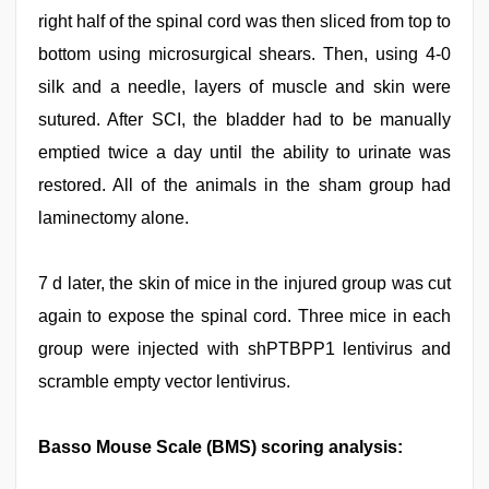
right half of the spinal cord was then sliced from top to
bottom using microsurgical shears. Then, using 4-0
silk and a needle, layers of muscle and skin were
sutured. After SCI, the bladder had to be manually
emptied twice a day until the ability to urinate was
restored. All of the animals in the sham group had
laminectomy alone.
7 d later, the skin of mice in the injured group was cut
again to expose the spinal cord. Three mice in each
group were injected with shPTBPP1 lentivirus and
scramble empty vector lentivirus.
Basso Mouse Scale (BMS) scoring analysis: