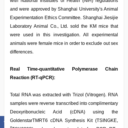
with National Institutes of Health (NIH) regulations
and were approved by Shanghai University's Animal
Experimentation Ethics Committee. Shanghai Jiesijie
Laboratory Animal Co., Ltd. sold the KM mice that
were used in this investigation. All experimental
animals were female mice in order to exclude out sex
differences.
Real Time-quantitative Polymerase Chain
Reaction (RT-qPCR):
Total RNA was extracted with Trizol (Vitrogen). RNA
samples were reverse transcribed into complimentary
Deoxyribonucleic Acid (cDNA) using the
GoldenstarTMRT6 cDNA Synthesis Kit (TSINGKE,
#