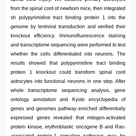
from the spinal cord of newborn mice, then integrated
sh polypyrimidine tract binding protein 1 into the
genome by lentiviral transduction and verified their
knockout efficiency. Immunofluorescence staining
and transcriptome sequencing were performed to test
whether the cells differentiated into neurons. The
results showed that polypyrimidine tract binding
protein 1 knockout could transform spinal cord
astrocytes into functional neurons in one step. After
whole transcriptome sequencing analysis, gene
ontology annotation and Kyoto encyclopedia of
genes and genomes pathway enriched differentially
expressed genes revealed that mitogen-activated
protein kinase, erythroblastic oncogene B and Ras-
associated protein-1 signaling pathways may be