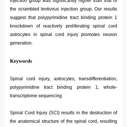
injection group was significantly higher than that of
the scrambled lentivirus injection group. Our results
suggest that polypyrimidine tract binding protein 1
knockdown of reactively proliferating spinal cord
astrocytes in spinal cord injury promotes neuron
generation.
Keywords
Spinal cord injury, astrocytes, transdifferentiation,
polypyrimidine tract binding protein 1, whole-
transcriptome sequencing
Spinal Cord Injury (SCI) results in the destruction of
the anatomical structure of the spinal cord, resulting