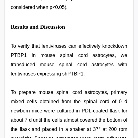
considered when p<0.05).
Results and Discussion
To verify that lentiviruses can effectively knockdown
PTBP1 in mouse spinal cord astrocytes, we
transduced mouse spinal cord astrocytes with
lentiviruses expressing shPTBP1.
To prepare mouse spinal cord astrocytes, primary
mixed cells obtained from the spinal cord of 0 d
newborn mice were cultured in PDL-coated flask for
about 7 d until the cells almost covered the bottom of
the flask and placed in a shaker at 37° at 200 rpm