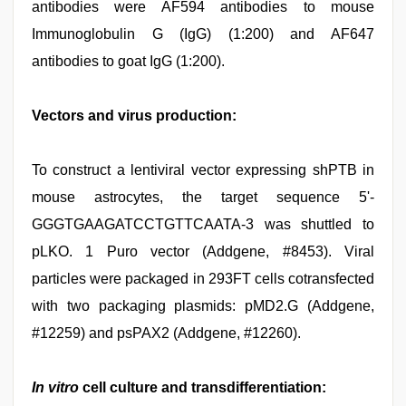
antibodies were AF594 antibodies to mouse
Immunoglobulin G (IgG) (1:200) and AF647
antibodies to goat IgG (1:200).
Vectors and virus production:
To construct a lentiviral vector expressing shPTB in
mouse astrocytes, the target sequence 5'-
GGGTGAAGATCCTGTTCAATA-3 was shuttled to
pLKO. 1 Puro vector (Addgene, #8453). Viral
particles were packaged in 293FT cells cotransfected
with two packaging plasmids: pMD2.G (Addgene,
#12259) and psPAX2 (Addgene, #12260).
In vitro
cell culture and transdifferentiation: