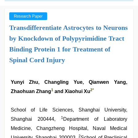
Research Paper
Transdifferentiate Astrocytes to Neurons
by Knockdown of Polypyrimidine Tract
Binding Protein 1 for Treatment of
Spinal Cord Injury
Yunyi Zhu, Changling Yue, Qianwen Yang,
1
2
*
Zhaohuan Zhang
and Xiaohui Xu
School of Life Sciences, Shanghai University,
1
Shanghai 200444,
Department of Laboratory
Medicine, Changzheng Hospital, Naval Medical
2
University, Shanghai 200003,
School of Preclinical