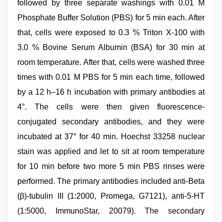
followed by three separate washings with 0.01 M
Phosphate Buffer Solution (PBS) for 5 min each. After
that, cells were exposed to 0.3 % Triton X-100 with
3.0 % Bovine Serum Albumin (BSA) for 30 min at
room temperature. After that, cells were washed three
times with 0.01 M PBS for 5 min each time, followed
by a 12 h–16 h incubation with primary antibodies at
4°. The cells were then given fluorescence-
conjugated secondary antibodies, and they were
incubated at 37° for 40 min. Hoechst 33258 nuclear
stain was applied and let to sit at room temperature
for 10 min before two more 5 min PBS rinses were
performed. The primary antibodies included anti-Beta
(β)-tubulin III (1:2000, Promega, G7121), anti-5-HT
(1:5000, ImmunoStar, 20079). The secondary