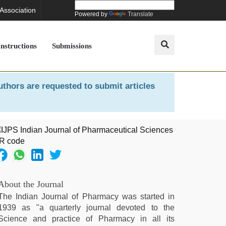
 Association
Powered by
Translate
Instructions
Submissions
uthors are requested to submit articles
About the Journal
The Indian Journal of Pharmacy was started in
1939 as "a quarterly journal devoted to the
Science and practice of Pharmacy in all its