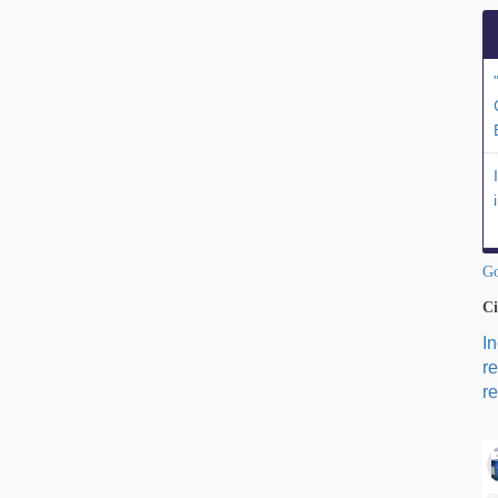
Go
Ci
I
r
re