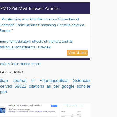
PMC/PubMed Indexed Articles
" Moisturizing and Antiinflammatory Properties of
Cosmetic Formulations Containing Centella asiatica
Extract."
Immunomodulatory effects of triphala and its
individual constituents: a review
View More »
ogle scholar citation report
tations : 69022
ndian Journal of Pharmaceutical Sciences
eceived 69022 citations as per google scholar
port