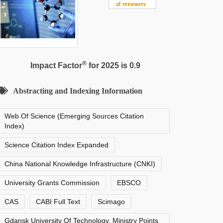
®
Impact Factor
for 2025 is 0.9
Abstracting and Indexing Information
Web Of Science (Emerging Sources Citation
Index)
Science Citation Index Expanded
China National Knowledge Infrastructure (CNKI)
University Grants Commission
EBSCO
CAS
CABI Full Text
Scimago
Gdansk University Of Technology, Ministry Points