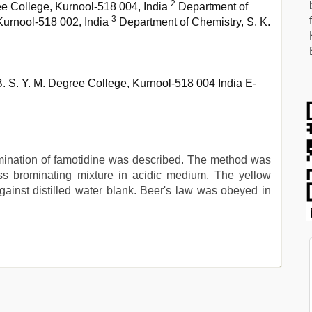
2
ee College, Kurnool-518 004, India
Department of
3
urnool-518 002, India
Department of Chemistry, S. K.
B. S. Y. M. Degree College, Kurnool-518 004 India E-
mination of famotidine was described. The method was
ss brominating mixture in acidic medium. The yellow
inst distilled water blank. Beer's law was obeyed in