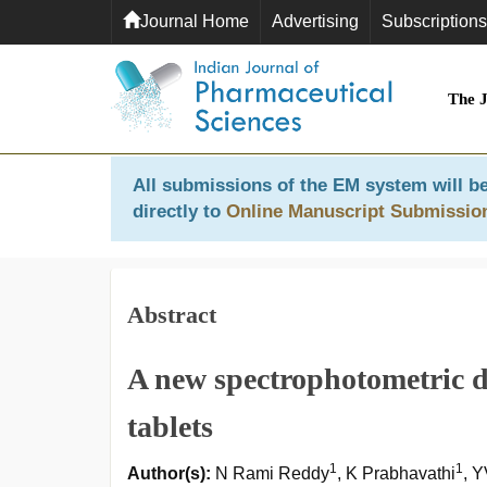
Journal Home
Advertising
Subscriptions
The 
All submissions of the EM system will be
directly to
Online Manuscript Submissio
Abstract
A new spectrophotometric d
tablets
1
1
Author(s):
N Rami Reddy
, K Prabhavathi
, 