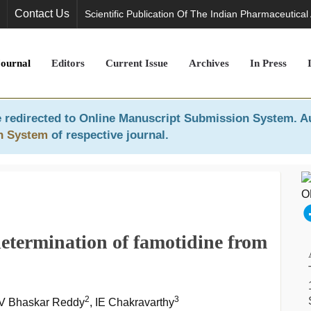
Contact Us
Scientific Publication Of The Indian Pharmaceutical
Journal
Editors
Current Issue
Archives
In Press
 redirected to
Online Manuscript Submission System
. A
n System
of respective journal.
etermination of famotidine from
2
3
YV Bhaskar Reddy
, IE Chakravarthy