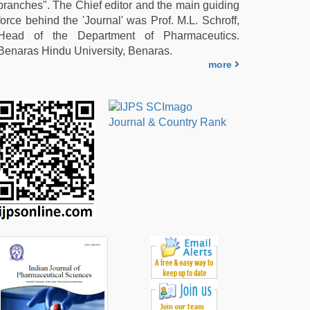
branches". The Chief editor and the main guiding
force behind the 'Journal' was Prof. M.L. Schroff,
Head of the Department of Pharmaceutics.
Benaras Hindu University, Benaras.
more