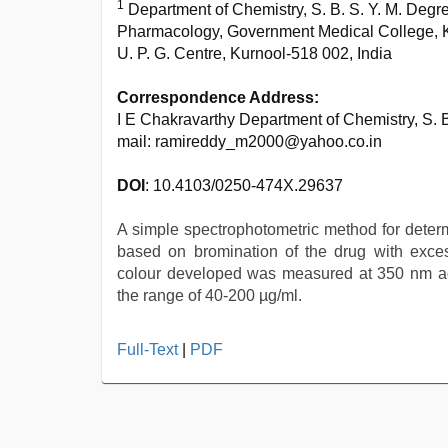
1
Department of Chemistry, S. B. S. Y. M. Degr
Pharmacology, Government Medical College, K
U. P. G. Centre, Kurnool-518 002, India
Correspondence Address:
I E Chakravarthy Department of Chemistry, S. 
mail: ramireddy_m2000@yahoo.co.in
DOI
: 10.4103/0250-474X.29637
A simple spectrophotometric method for deter
based on bromination of the drug with exce
colour developed was measured at 350 nm aga
the range of 40-200 µg/ml.
telugu
Full-Text
|
PDF
porn
stars
,
mallu
sex