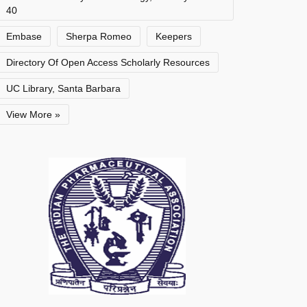
40
Embase
Sherpa Romeo
Keepers
Directory Of Open Access Scholarly Resources
UC Library, Santa Barbara
View More »