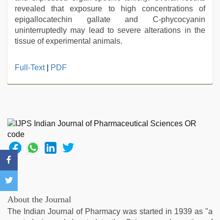
revealed that exposure to high concentrations of
epigallocatechin gallate and C-phycocyanin
uninterruptedly may lead to severe alterations in the
tissue of experimental animals.
Full-Text
|
PDF
About the Journal
The Indian Journal of Pharmacy was started in 1939 as "a