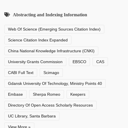
Abstracting and Indexing Information
Web Of Science (Emerging Sources Citation Index)
Science Citation Index Expanded
China National Knowledge Infrastructure (CNKI)
University Grants Commission
EBSCO
CAS
CABI Full Text
Scimago
Gdansk University Of Technology, Ministry Points 40
Embase
Sherpa Romeo
Keepers
Directory Of Open Access Scholarly Resources
UC Library, Santa Barbara
View More »