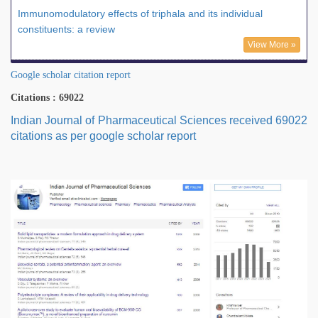
Immunomodulatory effects of triphala and its individual
constituents: a review
View More »
Google scholar citation report
Citations : 69022
Indian Journal of Pharmaceutical Sciences received 69022
citations as per google scholar report