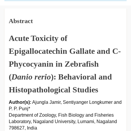
Abstract
Acute Toxicity of
Epigallocatechin Gallate and C-
Phycocyanin in Zebrafish
(
Danio rerio
): Behavioral and
Histopathological Studies
Author(s):
Ajungla Jamir, Sentiyanger Longkumer and
P. P. Punj*
Department of Zoology, Fish Biology and Fisheries
Laboratory, Nagaland University, Lumami, Nagaland
798627, India