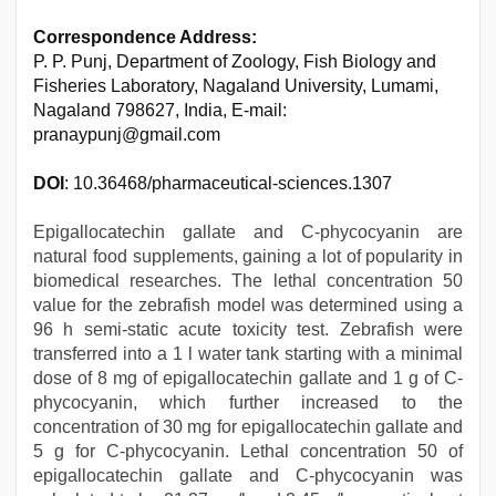
Correspondence Address:
P. P. Punj, Department of Zoology, Fish Biology and
Fisheries Laboratory, Nagaland University, Lumami,
Nagaland 798627, India, E-mail:
pranaypunj@gmail.com
DOI
: 10.36468/pharmaceutical-sciences.1307
Epigallocatechin gallate and C-phycocyanin are
natural food supplements, gaining a lot of popularity in
biomedical researches. The lethal concentration 50
value for the zebrafish model was determined using a
96 h semi-static acute toxicity test. Zebrafish were
transferred into a 1 l water tank starting with a minimal
dose of 8 mg of epigallocatechin gallate and 1 g of C-
phycocyanin, which further increased to the
concentration of 30 mg for epigallocatechin gallate and
5 g for C-phycocyanin. Lethal concentration 50 of
epigallocatechin gallate and C-phycocyanin was