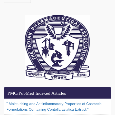
PMC/PubMed Indexed Articles
" Moisturizing and Antiinflammatory Properties of Cosmetic
Formulations Containing Centella asiatica Extract."