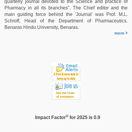
quarterly journal devoted to the Science and practice of
Pharmacy in all its branches". The Chief editor and the
main guiding force behind the 'Journal' was Prof. M.L.
Schroff, Head of the Department of Pharmaceutics.
Benaras Hindu University, Benaras.
more
®
Impact Factor
for 2025 is 0.9