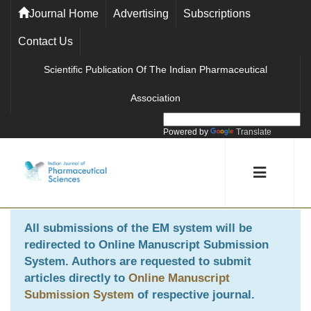
Journal Home
Advertising
Subscriptions
Contact Us
Scientific Publication Of The Indian Pharmaceutical
Association
Powered by
Translate
All submissions of the EM system will be
redirected to
Online Manuscript Submission
System
. Authors are requested to submit
articles directly to
Online Manuscript
Submission System
of respective journal.