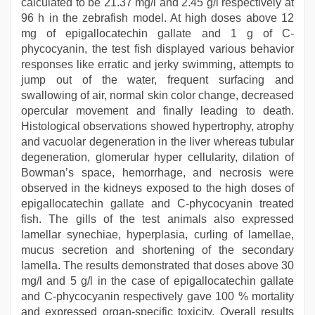
calculated to be 21.37 mg/l and 2.45 g/l respectively at
96 h in the zebrafish model. At high doses above 12
mg of epigallocatechin gallate and 1 g of C-
phycocyanin, the test fish displayed various behavior
responses like erratic and jerky swimming, attempts to
jump out of the water, frequent surfacing and
swallowing of air, normal skin color change, decreased
opercular movement and finally leading to death.
Histological observations showed hypertrophy, atrophy
and vacuolar degeneration in the liver whereas tubular
degeneration, glomerular hyper cellularity, dilation of
Bowman’s space, hemorrhage, and necrosis were
observed in the kidneys exposed to the high doses of
epigallocatechin gallate and C-phycocyanin treated
fish. The gills of the test animals also expressed
lamellar synechiae, hyperplasia, curling of lamellae,
mucus secretion and shortening of the secondary
lamella. The results demonstrated that doses above 30
mg/l and 5 g/l in the case of epigallocatechin gallate
and C-phycocyanin respectively gave 100 % mortality
and expressed organ-specific toxicity. Overall results