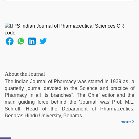
hd
videos
,
tamil
sex
videos
download
,
hot
indian
milf
,
xxx
hindi
About the Journal
video
,
The Indian Journal of Pharmacy was started in 1939 as "a
indian
quarterly journal devoted to the Science and practice of
desi
Pharmacy in all its branches". The Chief editor and the
girl
main guiding force behind the 'Journal' was Prof. M.L.
was
Schroff, Head of the Department of Pharmaceutics.
fucked
Benaras Hindu University, Benaras.
by
more
stepbrother
,
sunny