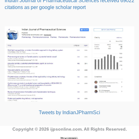
Indian Journal of Pharmaceutical Sciences received 69022
citations as per google scholar report
Tweets by IndianJPharmSci
Copyright © 2026
ijpsonline.com
. All Rights Reserved.