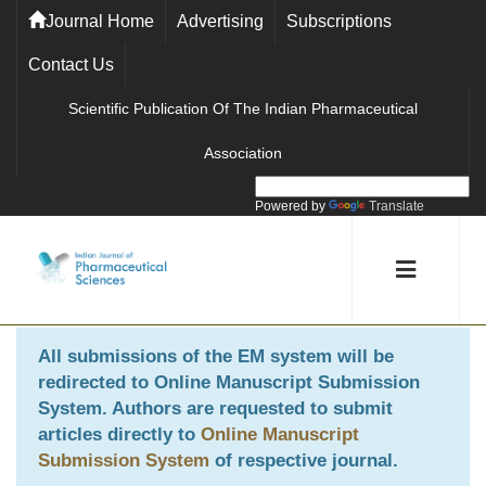
Journal Home
Advertising
Subscriptions
Contact Us
Scientific Publication Of The Indian Pharmaceutical
Association
Powered by
Translate
All submissions of the EM system will be
redirected to
Online Manuscript Submission
System
. Authors are requested to submit
articles directly to
Online Manuscript
Submission System
of respective journal.