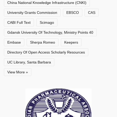
China National Knowledge Infrastructure (CNKI)
University Grants Commission
EBSCO
CAS
CABI Full Text
Scimago
Gdansk University Of Technology, Ministry Points 40
Embase
Sherpa Romeo
Keepers
Directory Of Open Access Scholarly Resources
UC Library, Santa Barbara
View More »