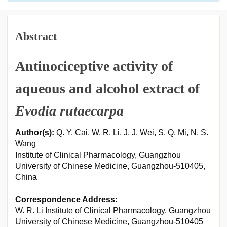
Abstract
Antinociceptive activity of
aqueous and alcohol extract of
Evodia rutaecarpa
Author(s):
Q. Y. Cai, W. R. Li, J. J. Wei, S. Q. Mi, N. S.
Wang
Institute of Clinical Pharmacology, Guangzhou
University of Chinese Medicine, Guangzhou-510405,
China
Correspondence Address:
W. R. Li Institute of Clinical Pharmacology, Guangzhou
University of Chinese Medicine, Guangzhou-510405