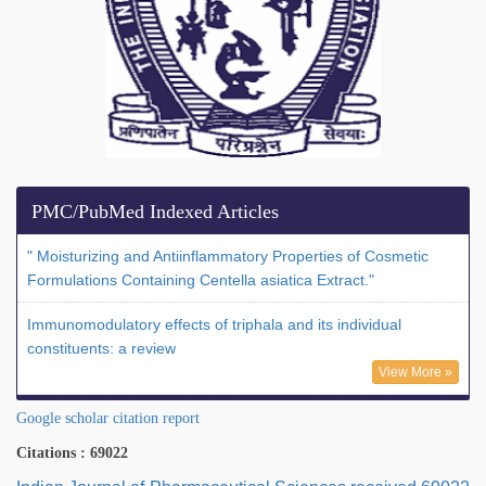
PMC/PubMed Indexed Articles
" Moisturizing and Antiinflammatory Properties of Cosmetic
Formulations Containing Centella asiatica Extract."
Immunomodulatory effects of triphala and its individual
constituents: a review
View More »
Google scholar citation report
Citations : 69022