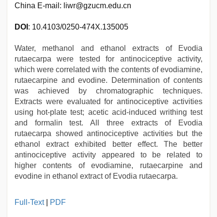
China E-mail: liwr@gzucm.edu.cn
DOI
: 10.4103/0250-474X.135005
Water, methanol and ethanol extracts of Evodia
rutaecarpa were tested for antinociceptive activity,
which were correlated with the contents of evodiamine,
rutaecarpine and evodine. Determination of contents
was achieved by chromatographic techniques.
Extracts were evaluated for antinociceptive activities
using hot-plate test; acetic acid-induced writhing test
and formalin test. All three extracts of Evodia
rutaecarpa showed antinociceptive activities but the
ethanol extract exhibited better effect. The better
antinociceptive activity appeared to be related to
higher contents of evodiamine, rutaecarpine and
evodine in ethanol extract of Evodia rutaecarpa.
xxx
Full-Text
|
PDF
videos