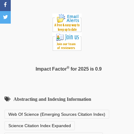
leone
xxx
®
Impact Factor
for 2025 is 0.9
Abstracting and Indexing Information
Web Of Science (Emerging Sources Citation Index)
Science Citation Index Expanded