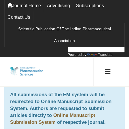
Journal Home
Advertising
Subscriptions
Contact Us
Scientific Publication Of The Indian Pharmaceutical
Association
Powered by
Translate
All submissions of the EM system will be
redirected to
Online Manuscript Submission
System
. Authors are requested to submit
articles directly to
Online Manuscript
Submission System
of respective journal.