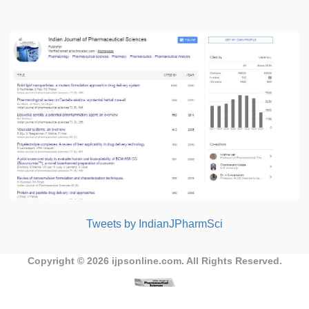
Tweets by IndianJPharmSci
Copyright © 2026
ijpsonline.com
. All Rights Reserved.