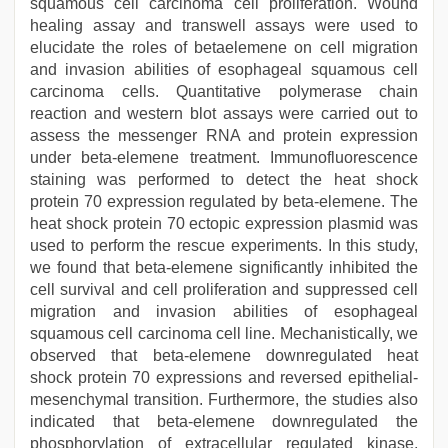
squamous cell carcinoma cell proliferation. Wound
healing assay and transwell assays were used to
elucidate the roles of betaelemene on cell migration
and invasion abilities of esophageal squamous cell
carcinoma cells. Quantitative polymerase chain
reaction and western blot assays were carried out to
assess the messenger RNA and protein expression
under beta-elemene treatment. Immunofluorescence
staining was performed to detect the heat shock
protein 70 expression regulated by beta-elemene. The
heat shock protein 70 ectopic expression plasmid was
used to perform the rescue experiments. In this study,
we found that beta-elemene significantly inhibited the
cell survival and cell proliferation and suppressed cell
migration and invasion abilities of esophageal
squamous cell carcinoma cell line. Mechanistically, we
observed that beta-elemene downregulated heat
shock protein 70 expressions and reversed epithelial-
mesenchymal transition. Furthermore, the studies also
indicated that beta-elemene downregulated the
phosphorylation of extracellular regulated kinase,