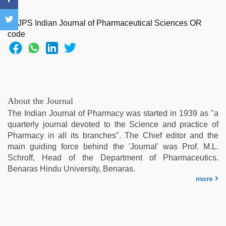
fucked
by
stepbrother
,
tamil
desi
sex
,
telugu
sex
,
japan
About the Journal
xxx
,
The Indian Journal of Pharmacy was started in 1939 as "a
indian
quarterly journal devoted to the Science and practice of
maid
Pharmacy in all its branches". The Chief editor and the
fucked
main guiding force behind the 'Journal' was Prof. M.L.
by
Schroff, Head of the Department of Pharmaceutics.
boss
,
Benaras Hindu University, Benaras.
xxx
more
desi
girl
hd
video