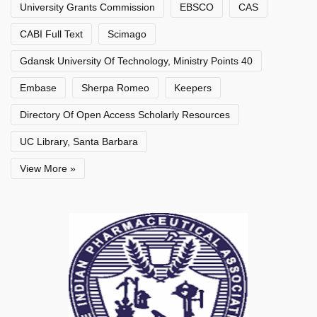
University Grants Commission
EBSCO
CAS
CABI Full Text
Scimago
Gdansk University Of Technology, Ministry Points 40
Embase
Sherpa Romeo
Keepers
Directory Of Open Access Scholarly Resources
UC Library, Santa Barbara
View More »