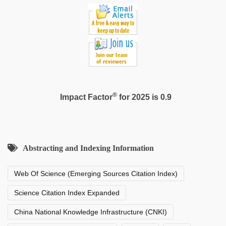
®
Impact Factor
for 2025 is 0.9
Abstracting and Indexing Information
Web Of Science (Emerging Sources Citation Index)
Science Citation Index Expanded
China National Knowledge Infrastructure (CNKI)