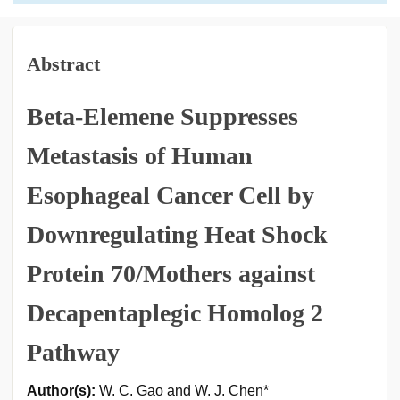
Abstract
Beta-Elemene Suppresses
Metastasis of Human
Esophageal Cancer Cell by
Downregulating Heat Shock
Protein 70/Mothers against
Decapentaplegic Homolog 2
Pathway
Author(s):
W. C. Gao and W. J. Chen*