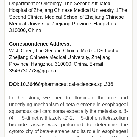
Department of Oncology, The Second Affiliated
Hospital of Zhejiang Chinese Medical University, 1The
Second Clinical Medical School of Zhejiang Chinese
Medical University, Zhejiang Province, Hangzhou
310000, China
Correspondence Address:
W. J. Chen, The Second Clinical Medical School of
Zhejiang Chinese Medical University, Zhejiang
Province, Hangzhou 310000, China, E-mail:
3546730778@qq.com
DOI
: 10.36468/pharmaceutical-sciences.spl.336
In this study, we tried to illuminate the role and
underlying mechanism of beta-elemene in esophageal
squamous cell carcinoma especially the metastasis. 3-
(4, 5-dimethylthiazolyl-2)-2, 5-diphenyltetrazolium
bromide assay was performed to determine the
cytotoxicity of beta-elemene and its role in esophageal