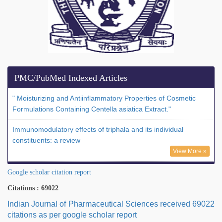
PMC/PubMed Indexed Articles
" Moisturizing and Antiinflammatory Properties of Cosmetic
Formulations Containing Centella asiatica Extract."
Immunomodulatory effects of triphala and its individual
constituents: a review
View More »
Google scholar citation report
Citations : 69022
Indian Journal of Pharmaceutical Sciences received 69022
citations as per google scholar report