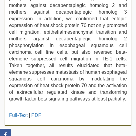
mothers against decapentaplegic homolog 2 and
mothers against decapentaplegic homolog 3
expression. In addition, we confirmed that ectopic
expression of heat shock protein 70 not only promoted
cell migration, epithelialmesenchymal transition and
mothers against decapentaplegic homolog 2
phosphorylation in esophageal squamous cell
carcinoma cell line cells, but also reversed beta-
elemene suppressed cell migration in TE-1 cells.
Taken together, all results elucidated that beta-
elemene suppresses metastasis of human esophageal
squamous cell carcinoma by modulating the
expression of heat shock protein 70 and the activation
of extracellular regulated kinase and transforming
growth factor beta signaling pathways at least partially.
indian
Full-Text
|
PDF
desi
girl
was