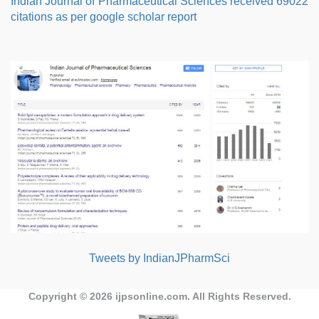
Indian Journal of Pharmaceutical Sciences received 69022
citations as per google scholar report
Tweets by IndianJPharmSci
Copyright © 2026
ijpsonline.com
. All Rights Reserved.