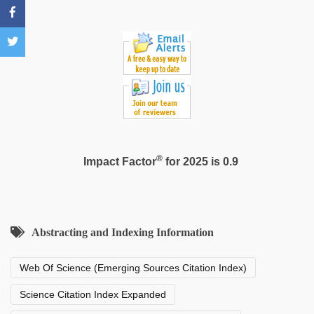
film
,
Indo
scandal
sex
bokep
video
®
Impact Factor
for 2025 is 0.9
Abstracting and Indexing Information
Web Of Science (Emerging Sources Citation Index)
Science Citation Index Expanded