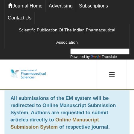
Journal Home
Advertising
Subscriptions
Contact Us
Scientific Publication Of The Indian Pharmaceutical
Association
Powered by
Translate
All submissions of the EM system will be
redirected to
Online Manuscript Submission
System
. Authors are requested to submit
articles directly to
Online Manuscript
Submission System
of respective journal.