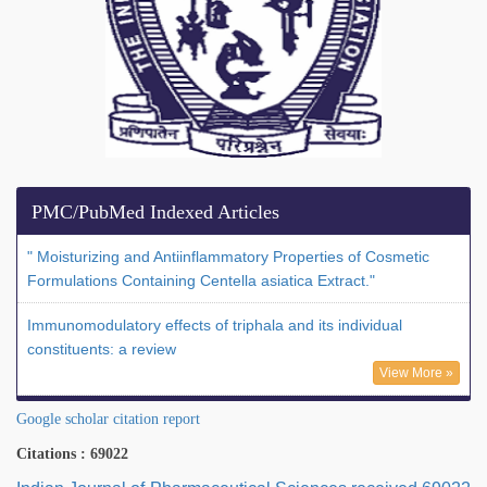
PMC/PubMed Indexed Articles
" Moisturizing and Antiinflammatory Properties of Cosmetic
Formulations Containing Centella asiatica Extract."
Immunomodulatory effects of triphala and its individual
constituents: a review
View More »
Google scholar citation report
Citations : 69022