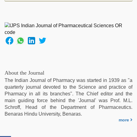
sex
video
,
tamil
sex
videos
download
,
indian
couple
sex
,
xxx
indian
About the Journal
porn
The Indian Journal of Pharmacy was started in 1939 as "a
role
quarterly journal devoted to the Science and practice of
play
Pharmacy in all its branches". The Chief editor and the
sex
main guiding force behind the 'Journal' was Prof. M.L.
video
,
Schroff, Head of the Department of Pharmaceutics.
hindi
Benaras Hindu University, Benaras.
film
more
hindi
blue