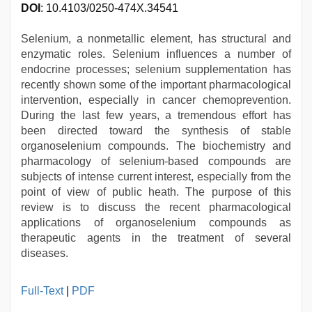
DOI
: 10.4103/0250-474X.34541
Selenium, a nonmetallic element, has structural and
enzymatic roles. Selenium influences a number of
endocrine processes; selenium supplementation has
recently shown some of the important pharmacological
intervention, especially in cancer chemoprevention.
During the last few years, a tremendous effort has
been directed toward the synthesis of stable
organoselenium compounds. The biochemistry and
pharmacology of selenium-based compounds are
subjects of intense current interest, especially from the
point of view of public heath. The purpose of this
review is to discuss the recent pharmacological
applications of organoselenium compounds as
therapeutic agents in the treatment of several
diseases.
new
Full-Text
|
PDF
hd