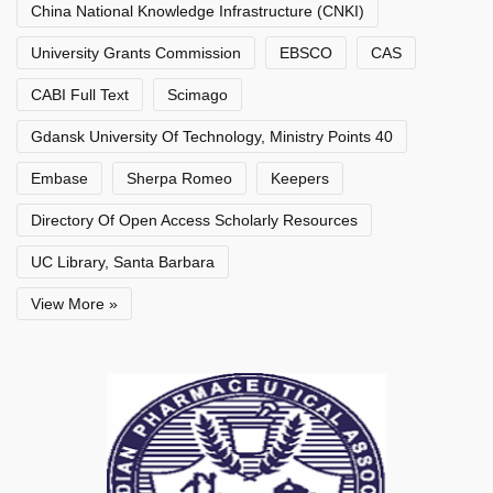
China National Knowledge Infrastructure (CNKI)
University Grants Commission
EBSCO
CAS
CABI Full Text
Scimago
Gdansk University Of Technology, Ministry Points 40
Embase
Sherpa Romeo
Keepers
Directory Of Open Access Scholarly Resources
UC Library, Santa Barbara
View More »