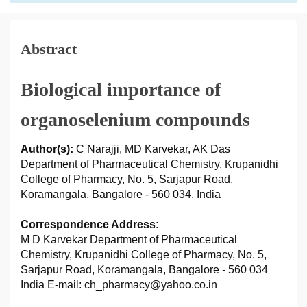
Abstract
Biological importance of
organoselenium compounds
Author(s):
C Narajji, MD Karvekar, AK Das
Department of Pharmaceutical Chemistry, Krupanidhi
College of Pharmacy, No. 5, Sarjapur Road,
Koramangala, Bangalore - 560 034, India
Correspondence Address:
M D Karvekar Department of Pharmaceutical
Chemistry, Krupanidhi College of Pharmacy, No. 5,
Sarjapur Road, Koramangala, Bangalore - 560 034
India E-mail: ch_pharmacy@yahoo.co.in