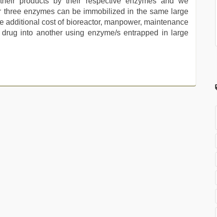
 their products by their respective enzymes and we
r three enzymes can be immobilized in the same large
he additional cost of bioreactor, manpower, maintenance
e drug into another using enzyme/s entrapped in large