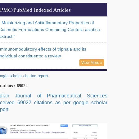
PMC/PubMed Indexed Articles
" Moisturizing and Antiinflammatory Properties of
Cosmetic Formulations Containing Centella asiatica
Extract."
Immunomodulatory effects of triphala and its
individual constituents: a review
View More »
ogle scholar citation report
tations : 69022
ndian Journal of Pharmaceutical Sciences
eceived 69022 citations as per google scholar
port