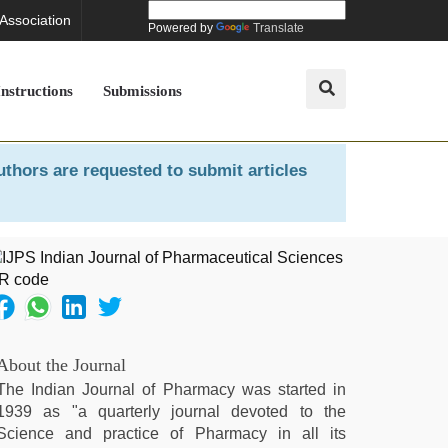
 Association
Powered by
Translate
Instructions
Submissions
uthors are requested to submit articles
About the Journal
The Indian Journal of Pharmacy was started in
1939 as "a quarterly journal devoted to the
Science and practice of Pharmacy in all its