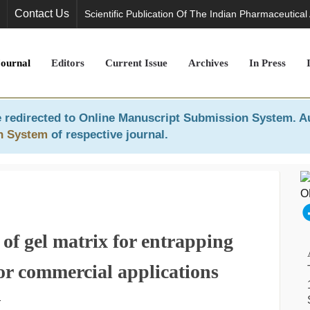
Contact Us
Scientific Publication Of The Indian Pharmaceutical
Journal
Editors
Current Issue
Archives
In Press
 redirected to
Online Manuscript Submission System
. A
n System
of respective journal.
of gel matrix for entrapping
or commercial applications
1