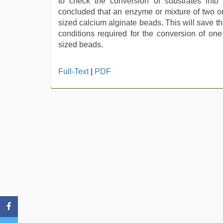
to check the conversion of substrates into
concluded that an enzyme or mixture of two o
sized calcium alginate beads. This will save t
conditions required for the conversion of on
sized beads.
bhabhi
Full-Text
|
PDF
xxx
video
,
mallu
porn
video
,
brazzers
xxx
video
,
desi
bhabi
fucks
british
man