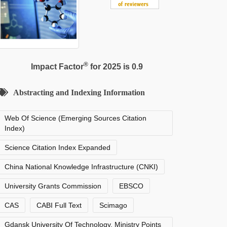
®
Impact Factor
for 2025 is 0.9
Abstracting and Indexing Information
Web Of Science (Emerging Sources Citation
Index)
Science Citation Index Expanded
China National Knowledge Infrastructure (CNKI)
University Grants Commission
EBSCO
CAS
CABI Full Text
Scimago
Gdansk University Of Technology, Ministry Points