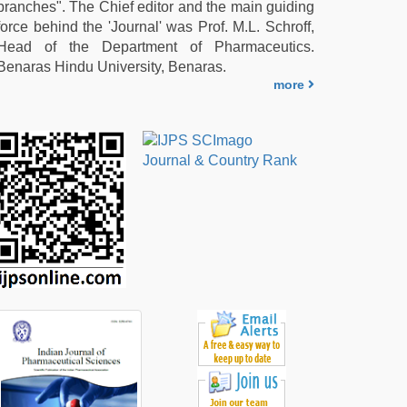
branches". The Chief editor and the main guiding
force behind the 'Journal' was Prof. M.L. Schroff,
Head of the Department of Pharmaceutics.
Benaras Hindu University, Benaras.
more