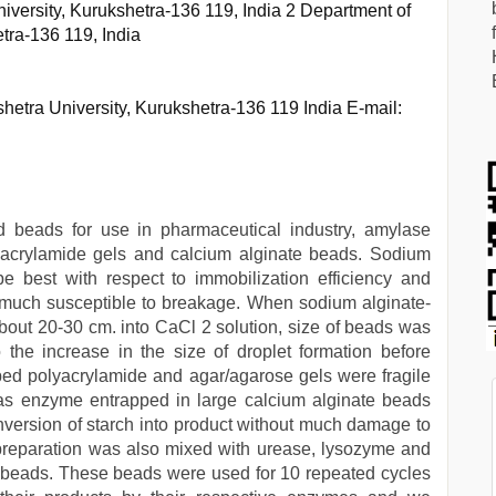
iversity, Kurukshetra-136 119, India 2 Department of
tra-136 119, India
etra University, Kurukshetra-136 119 India E-mail:
d beads for use in pharmaceutical industry, amylase
acrylamide gels and calcium alginate beads. Sodium
e best with respect to immobilization efficiency and
 much susceptible to breakage. When sodium alginate-
out 20-30 cm. into CaCl 2 solution, size of beads was
 the increase in the size of droplet formation before
ped polyacrylamide and agar/agarose gels were fragile
as enzyme entrapped in large calcium alginate beads
onversion of starch into product without much damage to
 preparation was also mixed with urease, lysozyme and
e beads. These beads were used for 10 repeated cycles