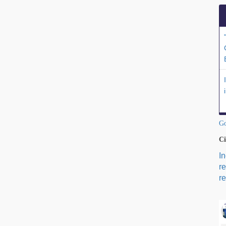
Go
Ci
I
r
re