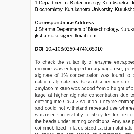
1 Department of Biotechnology, Kurukshetra Un
Biochemistry, Kurukshetra University, Kurukshe
Correspondence Address:
J Sharma Department of Biotechnology, Kuruksh
jksharmakuk@rediffmail.com
DOI
: 10.4103/0250-474X.65010
To check the suitability of enzyme entrappe
enzyme was entrapped in agar/agarose, poly
alginate of 1% concentration was found to b
calcium alginate beads so obtained were not
amylase mixture was added from a height of ab
large at higher alginate concentration due to
entering into CaCl 2 solution. Enzyme entrap
and could not withstand repeated use where
was used successfully for 50 cycles for the c
the beads under stirring conditions. Amylase
coimmobilized in large sized calcium alginat