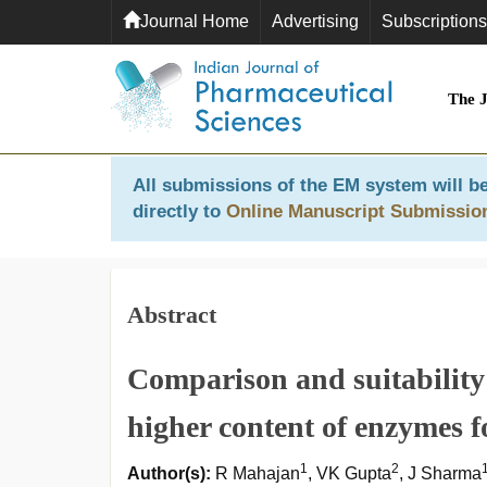
Journal Home
Advertising
Subscriptions
The 
All submissions of the EM system will be
directly to
Online Manuscript Submissio
Abstract
Comparison and suitability 
higher content of enzymes f
1
2
Author(s):
R Mahajan
, VK Gupta
, J Sharma