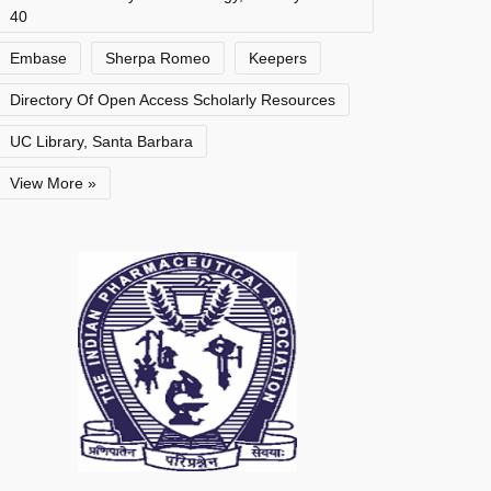
40
Embase
Sherpa Romeo
Keepers
Directory Of Open Access Scholarly Resources
UC Library, Santa Barbara
View More »