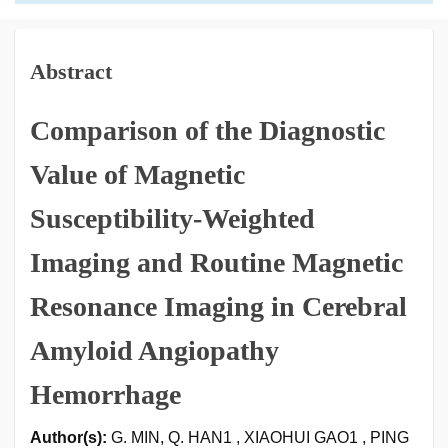
Abstract
Comparison of the Diagnostic
Value of Magnetic
Susceptibility-Weighted
Imaging and Routine Magnetic
Resonance Imaging in Cerebral
Amyloid Angiopathy
Hemorrhage
Author(s):
G. MIN, Q. HAN1 , XIAOHUI GAO1 , PING