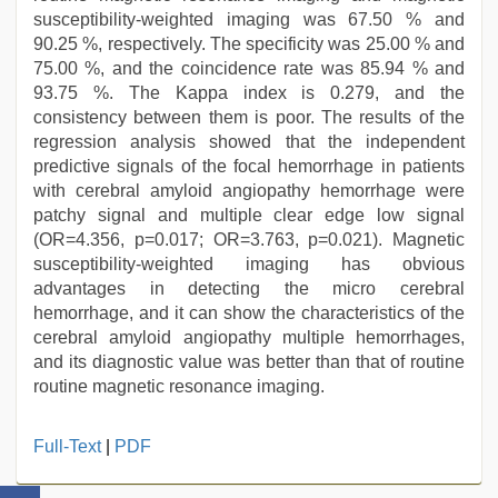
susceptibility-weighted imaging was 67.50 % and
90.25 %, respectively. The specificity was 25.00 % and
75.00 %, and the coincidence rate was 85.94 % and
93.75 %. The Kappa index is 0.279, and the
consistency between them is poor. The results of the
regression analysis showed that the independent
predictive signals of the focal hemorrhage in patients
with cerebral amyloid angiopathy hemorrhage were
patchy signal and multiple clear edge low signal
(OR=4.356, p=0.017; OR=3.763, p=0.021). Magnetic
susceptibility-weighted imaging has obvious
advantages in detecting the micro cerebral
hemorrhage, and it can show the characteristics of the
cerebral amyloid angiopathy multiple hemorrhages,
and its diagnostic value was better than that of routine
routine magnetic resonance imaging.
telugu
Full-Text
|
PDF
porn
stars
,