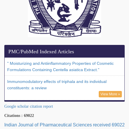
PMC/PubMed Indexed Articles
" Moisturizing and Antiinflammatory Properties of Cosmetic
Formulations Containing Centella asiatica Extract."
Immunomodulatory effects of triphala and its individual
constituents: a review
View More »
Google scholar citation report
Citations : 69022
Indian Journal of Pharmaceutical Sciences received 69022