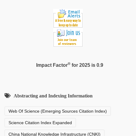
sex
videos
download
3gp
®
Impact Factor
for 2025 is 0.9
Abstracting and Indexing Information
Web Of Science (Emerging Sources Citation Index)
Science Citation Index Expanded
China National Knowledge Infrastructure (CNKI)