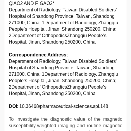
QIAO2 AND F. GAO2*
Department of Radiology, Taiwan Disabled Soldiers’
Hospital of Shandong Province, Taiwan, Shandong
271000, China; 1Department of Radiology, Zhangqiu
People’s Hospital, Jinan, Shandong 250200, China;
2Department of OrthopedicsZhangqiu People’s
Hospital, Jinan, Shandong 250200, China
Correspondence Address:
Department of Radiology, Taiwan Disabled Soldiers’
Hospital of Shandong Province, Taiwan, Shandong
271000, China; 1Department of Radiology, Zhangqiu
People’s Hospital, Jinan, Shandong 250200, China;
2Department of OrthopedicsZhangqiu People’s
Hospital, Jinan, Shandong 250200, China
DOI
: 10.36468/pharmaceutical-sciences.spl.148
To investigate the diagnostic value of the magnetic
susceptibility-weighted imaging and routine magnetic