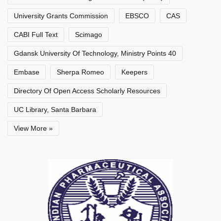
University Grants Commission
EBSCO
CAS
CABI Full Text
Scimago
Gdansk University Of Technology, Ministry Points 40
Embase
Sherpa Romeo
Keepers
Directory Of Open Access Scholarly Resources
UC Library, Santa Barbara
View More »