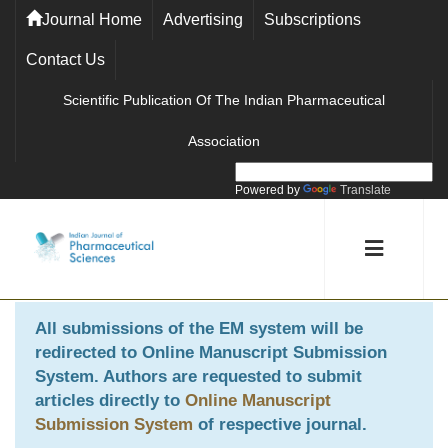
Journal Home
Advertising
Subscriptions
Contact Us
Scientific Publication Of The Indian Pharmaceutical
Association
Powered by
Translate
All submissions of the EM system will be
redirected to
Online Manuscript Submission
System
. Authors are requested to submit
articles directly to
Online Manuscript
Submission System
of respective journal.