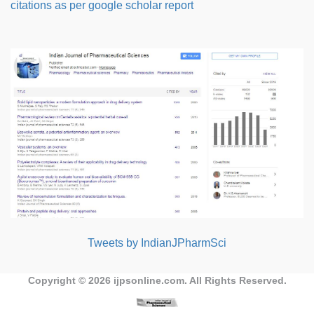
citations as per google scholar report
Tweets by IndianJPharmSci
Copyright © 2026
ijpsonline.com
. All Rights Reserved.