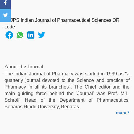
sexy
indian
dancing
girl
nude
,
desi
indian
girls
virgin
pink
About the Journal
pussy
,
The Indian Journal of Pharmacy was started in 1939 as "a
indian
quarterly journal devoted to the Science and practice of
hd
Pharmacy in all its branches". The Chief editor and the
porn
,
main guiding force behind the 'Journal' was Prof. M.L.
hd
Schroff, Head of the Department of Pharmaceutics.
fullsex
Benaras Hindu University, Benaras.
videos
,
more
desi
mobile
xxx