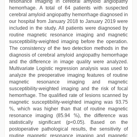
resonance imaging in cerebral amyloid angiopathy
hemorrhage. A total of 64 patients with suspected
cerebral amyloid angiopathy hemorrhage diagnosed in
our hospital from January 2018 to January 2019 were
included in the study. All patients were diagnosed by
routine magnetic resonance imaging and magnetic
susceptibility-weighted imaging before the operation.
The consistency of the two detection methods in the
diagnosis of cerebral amyloid angiopathy hemorrhage
and the difference in image quality were analyzed.
Multivariate Logistic regression analysis was used to
analyze the preoperative imaging features of routine
magnetic resonance imaging and magnetic
susceptibility-weighted imaging and the risk of focal
hemorrhage. The qualified rate of lesions scanned by
magnetic susceptibility-weighted imaging was 93.75
%, which was higher than that of routine magnetic
resonance imaging (85.94 %), the difference was
statistically significant (p<0.05). Based on the
postoperative pathological results, the sensitivity of
routine magnetic resonance imaging and magnetic