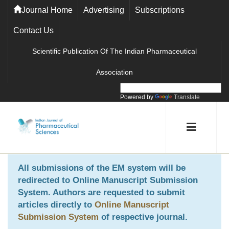
Journal Home
Advertising
Subscriptions
Contact Us
Scientific Publication Of The Indian Pharmaceutical
Association
Powered by
Translate
All submissions of the EM system will be
redirected to
Online Manuscript Submission
System
. Authors are requested to submit
articles directly to
Online Manuscript
Submission System
of respective journal.