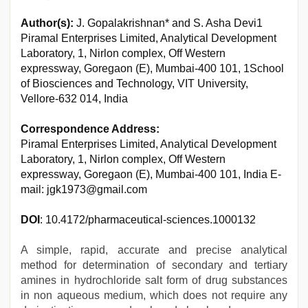
Author(s):
J. Gopalakrishnan* and S. Asha Devi1
Piramal Enterprises Limited, Analytical Development
Laboratory, 1, Nirlon complex, Off Western
expressway, Goregaon (E), Mumbai-400 101, 1School
of Biosciences and Technology, VIT University,
Vellore-632 014, India
Correspondence Address:
Piramal Enterprises Limited, Analytical Development
Laboratory, 1, Nirlon complex, Off Western
expressway, Goregaon (E), Mumbai-400 101, India E-
mail: jgk1973@gmail.com
DOI
: 10.4172/pharmaceutical-sciences.1000132
A simple, rapid, accurate and precise analytical
method for determination of secondary and tertiary
amines in hydrochloride salt form of drug substances
in non aqueous medium, which does not require any