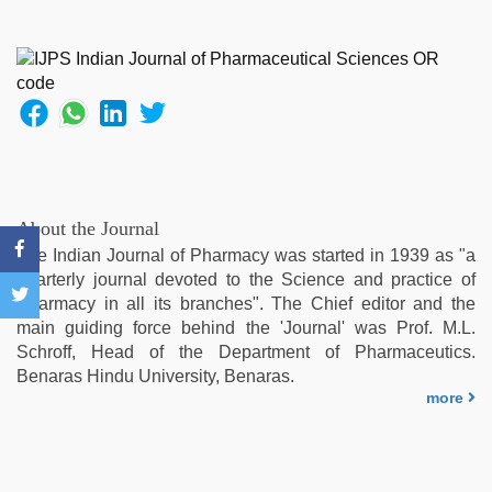
porn
movies
,
telugu
sex
,
hot
indian
milf
,
indonesia
skandal
seks
About the Journal
boyolali
,
The Indian Journal of Pharmacy was started in 1939 as "a
xxx
quarterly journal devoted to the Science and practice of
hindi
Pharmacy in all its branches". The Chief editor and the
video
main guiding force behind the 'Journal' was Prof. M.L.
Schroff, Head of the Department of Pharmaceutics.
Benaras Hindu University, Benaras.
more