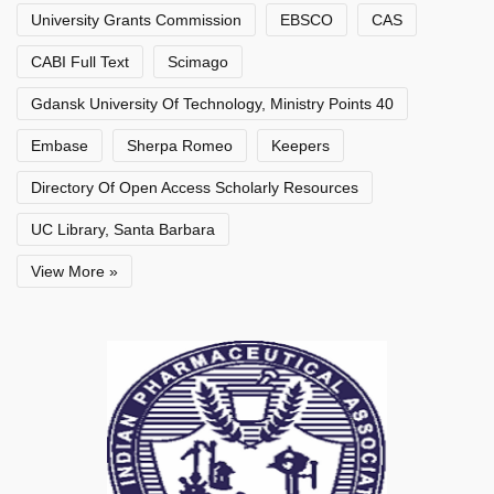
University Grants Commission
EBSCO
CAS
CABI Full Text
Scimago
Gdansk University Of Technology, Ministry Points 40
Embase
Sherpa Romeo
Keepers
Directory Of Open Access Scholarly Resources
UC Library, Santa Barbara
View More »