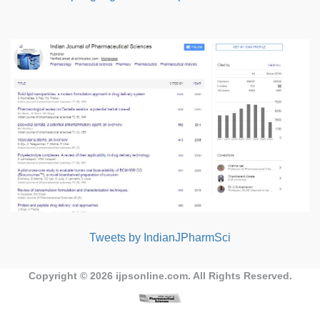
Tweets by IndianJPharmSci
Copyright © 2026
ijpsonline.com
. All Rights Reserved.