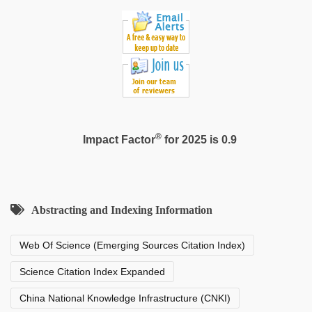
®
Impact Factor
for 2025 is 0.9
Abstracting and Indexing Information
Web Of Science (Emerging Sources Citation Index)
Science Citation Index Expanded
China National Knowledge Infrastructure (CNKI)