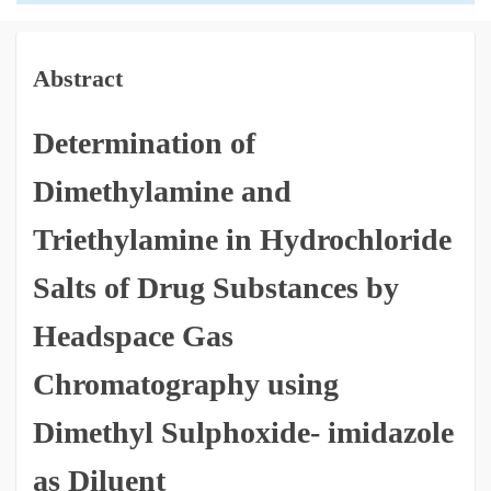
Abstract
Determination of
Dimethylamine and
Triethylamine in Hydrochloride
Salts of Drug Substances by
Headspace Gas
Chromatography using
Dimethyl Sulphoxide- imidazole
as Diluent