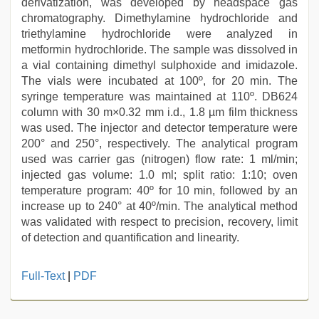
derivatization, was developed by headspace gas
chromatography. Dimethylamine hydrochloride and
triethylamine hydrochloride were analyzed in
metformin hydrochloride. The sample was dissolved in
a vial containing dimethyl sulphoxide and imidazole.
The vials were incubated at 100º, for 20 min. The
syringe temperature was maintained at 110º. DB624
column with 30 m×0.32 mm i.d., 1.8 µm film thickness
was used. The injector and detector temperature were
200° and 250°, respectively. The analytical program
used was carrier gas (nitrogen) flow rate: 1 ml/min;
injected gas volume: 1.0 ml; split ratio: 1:10; oven
temperature program: 40º for 10 min, followed by an
increase up to 240° at 40º/min. The analytical method
was validated with respect to precision, recovery, limit
of detection and quantification and linearity.
bf
Full-Text
|
PDF
video
,
desi