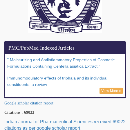
PMC/PubMed Indexed Articles
" Moisturizing and Antiinflammatory Properties of Cosmetic
Formulations Containing Centella asiatica Extract."
Immunomodulatory effects of triphala and its individual
constituents: a review
View More »
Google scholar citation report
Citations : 69022
Indian Journal of Pharmaceutical Sciences received 69022
citations as per google scholar report