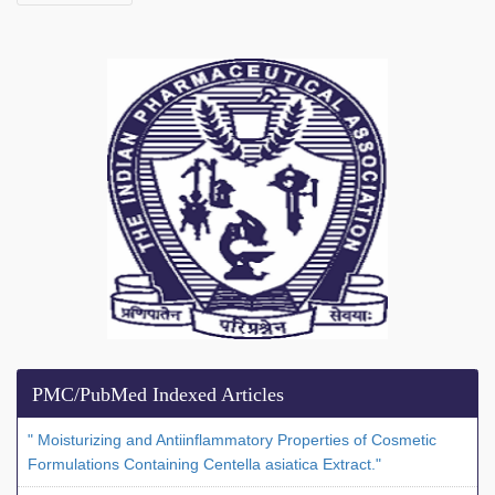
PMC/PubMed Indexed Articles
" Moisturizing and Antiinflammatory Properties of Cosmetic
Formulations Containing Centella asiatica Extract."