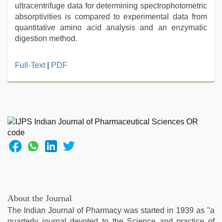
ultracentrifuge data for determining spectrophotometric
absorptivities is compared to experimental data from
quantitative amino acid analysis and an enzymatic
digestion method.
sex
Full-Text
|
PDF
porn
videos
,
kajal
agarwal
sex
,
tamil
aunty
sex
video
,
desi
indian
girls
About the Journal
virgin
The Indian Journal of Pharmacy was started in 1939 as "a
pink
quarterly journal devoted to the Science and practice of