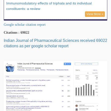
Immunomodulatory effects of triphala and its individual
constituents: a review
View More »
Google scholar citation report
Citations : 69022
Indian Journal of Pharmaceutical Sciences received 69022
citations as per google scholar report