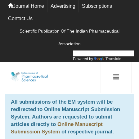
Journal Home
Advertising
Subscriptions
Contact Us
Scientific Publication Of The Indian Pharmaceutical
Association
Powered by
Translate
All submissions of the EM system will be
redirected to
Online Manuscript Submission
System
. Authors are requested to submit
articles directly to
Online Manuscript
Submission System
of respective journal.