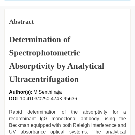
Abstract
Determination of
Spectrophotometric
Absorptivity by Analytical
Ultracentrifugation
Author(s):
M Senthilraja
DOI
: 10.4103/0250-474X.95636
Rapid determination of the absorptivity for a
recombinant IgG monoclonal antibody using the
Beckman equipped with both Raleigh interference and
UV absorbance optical systems. The analytical