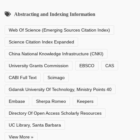
Abstracting and Indexing Information
Web Of Science (Emerging Sources Citation Index)
Science Citation Index Expanded
China National Knowledge Infrastructure (CNKI)
University Grants Commission
EBSCO
CAS
CABI Full Text
Scimago
Gdansk University Of Technology, Ministry Points 40
Embase
Sherpa Romeo
Keepers
Directory Of Open Access Scholarly Resources
UC Library, Santa Barbara
View More »