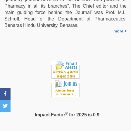
pussy
,
Pharmacy in all its branches". The Chief editor and the
sunny
main guiding force behind the 'Journal' was Prof. M.L.
leone
Schroff, Head of the Department of Pharmaceutics.
hd
Benaras Hindu University, Benaras.
video
more
xxx
,
telugu
sex
®
Impact Factor
for 2025 is 0.9