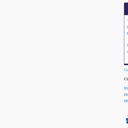
Go
Ci
I
r
re