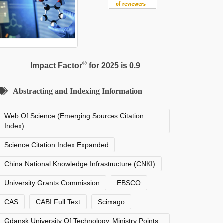
®
Impact Factor
for 2025 is 0.9
Abstracting and Indexing Information
Web Of Science (Emerging Sources Citation
Index)
Science Citation Index Expanded
China National Knowledge Infrastructure (CNKI)
University Grants Commission
EBSCO
CAS
CABI Full Text
Scimago
Gdansk University Of Technology, Ministry Points