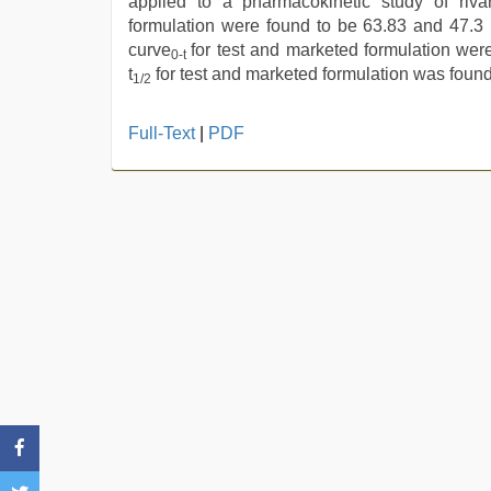
applied to a pharmacokinetic study of riv
formulation were found to be 63.83 and 47.3 
curve
for test and marketed formulation wer
0-t
t
for test and marketed formulation was found
1/2
sunny
Full-Text
|
PDF
leone
hd
video
xxx
,
desi
xxx
,
indian
teen
fucked
in
office
,
xxx
sunny
leone