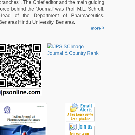
branches". The Chief editor and the main guiding
force behind the 'Journal' was Prof. M.L. Schroff,
Head of the Department of Pharmaceutics.
Benaras Hindu University, Benaras.
more