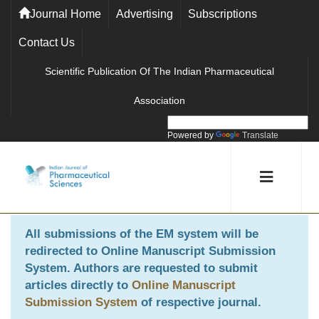
Journal Home
Advertising
Subscriptions
Contact Us
Scientific Publication Of The Indian Pharmaceutical
Association
Powered by
Translate
All submissions of the EM system will be
redirected to
Online Manuscript Submission
System
. Authors are requested to submit
articles directly to
Online Manuscript
Submission System
of respective journal.