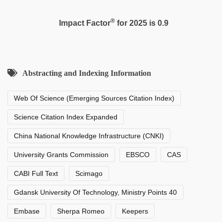
®
Impact Factor
for 2025 is 0.9
Abstracting and Indexing Information
Web Of Science (Emerging Sources Citation Index)
Science Citation Index Expanded
China National Knowledge Infrastructure (CNKI)
University Grants Commission
EBSCO
CAS
CABI Full Text
Scimago
Gdansk University Of Technology, Ministry Points 40
Embase
Sherpa Romeo
Keepers