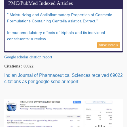
PMC/PubMed Indexed Articles
" Moisturizing and Antiinflammatory Properties of Cosmetic
Formulations Containing Centella asiatica Extract."
Immunomodulatory effects of triphala and its individual
constituents: a review
View More »
Google scholar citation report
Citations : 69022
Indian Journal of Pharmaceutical Sciences received 69022
citations as per google scholar report