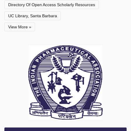
Directory Of Open Access Scholarly Resources
UC Library, Santa Barbara
View More »