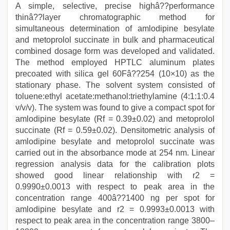
A simple, selective, precise highâ??performance
thinâ??layer chromatographic method for
simultaneous determination of amlodipine besylate
and metoprolol succinate in bulk and pharmaceutical
combined dosage form was developed and validated.
The method employed HPTLC aluminum plates
precoated with silica gel 60Fâ??254 (10×10) as the
stationary phase. The solvent system consisted of
toluene:ethyl acetate:methanol:triethylamine (4:1:1:0.4
v/v/v). The system was found to give a compact spot for
amlodipine besylate (Rf = 0.39±0.02) and metoprolol
succinate (Rf = 0.59±0.02). Densitometric analysis of
amlodipine besylate and metoprolol succinate was
carried out in the absorbance mode at 254 nm. Linear
regression analysis data for the calibration plots
showed good linear relationship with r2 =
0.9990±0.0013 with respect to peak area in the
concentration range 400â??1400 ng per spot for
amlodipine besylate and r2 = 0.9993±0.0013 with
respect to peak area in the concentration range 3800–