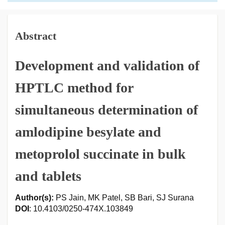
Abstract
Development and validation of
HPTLC method for
simultaneous determination of
amlodipine besylate and
metoprolol succinate in bulk
and tablets
Author(s):
PS Jain, MK Patel, SB Bari, SJ Surana
DOI
: 10.4103/0250-474X.103849