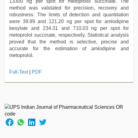
13300 ng per spot for metoprolol succinate. The
method was validated for precision, recovery and
robustness. The limits of detection and quantitation
were 39.99 and 121.20 ng per spot for amlodipine
besylate and 234.31 and 710.03 ng per spot for
metoprolol succinate, respectively. Statistical analysis
proved that the method is selective, precise and
accurate for the estimation of amlodipine and
metoprolol.
xxx
Full-Text
|
PDF
desi
girl
hd
video
,
desi
aunt
xxx
,
sunny
leone