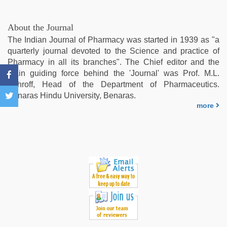
sex
video
,
bhabhi
About the Journal
xxx
The Indian Journal of Pharmacy was started in 1939 as "a
video
,
quarterly journal devoted to the Science and practice of
sex
Pharmacy in all its branches". The Chief editor and the
video
,
main guiding force behind the 'Journal' was Prof. M.L.
xxx
Schroff, Head of the Department of Pharmaceutics.
video
Benaras Hindu University, Benaras.
download
more