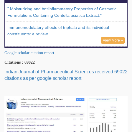
" Moisturizing and Antiinflammatory Properties of Cosmetic
Formulations Containing Centella asiatica Extract."
Immunomodulatory effects of triphala and its individual
constituents: a review
View More »
Google scholar citation report
Citations : 69022
Indian Journal of Pharmaceutical Sciences received 69022
citations as per google scholar report