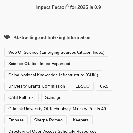
®
Impact Factor
for 2025 is 0.9
Abstracting and Indexing Information
Web Of Science (Emerging Sources Citation Index)
Science Citation Index Expanded
China National Knowledge Infrastructure (CNKI)
University Grants Commission
EBSCO
CAS
CABI Full Text
Scimago
Gdansk University Of Technology, Ministry Points 40
Embase
Sherpa Romeo
Keepers
Directory Of Open Access Scholarly Resources