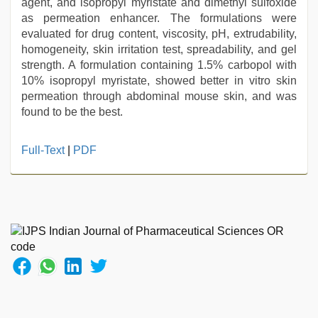
agent, and isopropyl myristate and dimethyl sulfoxide
as permeation enhancer. The formulations were
evaluated for drug content, viscosity, pH, extrudability,
homogeneity, skin irritation test, spreadability, and gel
strength. A formulation containing 1.5% carbopol with
10% isopropyl myristate, showed better in vitro skin
permeation through abdominal mouse skin, and was
found to be the best.
xnxx
Full-Text
|
PDF
video
,
chudai
hindi
video
,
Indian
hidden
camera
shower
,
hindi
film