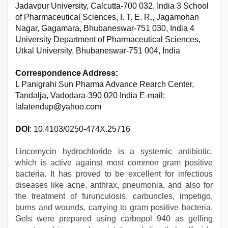
Jadavpur University, Calcutta-700 032, India 3 School
of Pharmaceutical Sciences, I. T. E. R., Jagamohan
Nagar, Gagamara, Bhubaneswar-751 030, India 4
University Department of Pharmaceutical Sciences,
Utkal University, Bhubaneswar-751 004, India
Correspondence Address:
L Panigrahi Sun Pharma Advance Rearch Center,
Tandalja, Vadodara-390 020 India E-mail:
lalatendup@yahoo.com
DOI
: 10.4103/0250-474X.25716
Lincomycin hydrochloride is a systemic antibiotic,
which is active against most common gram positive
bacteria. It has proved to be excellent for infectious
diseases like acne, anthrax, pneumonia, and also for
the treatment of furunculosis, carbuncles, impetigo,
burns and wounds, carrying to gram positive bacteria.
Gels were prepared using carbopol 940 as gelling