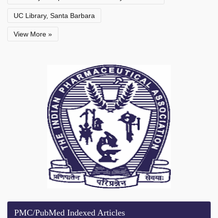
UC Library, Santa Barbara
View More »
PMC/PubMed Indexed Articles