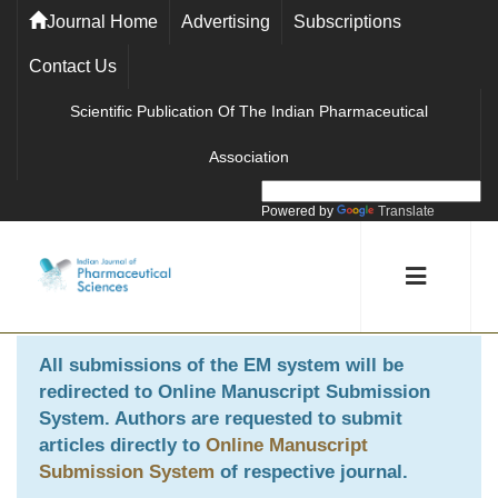
Journal Home
Advertising
Subscriptions
Contact Us
Scientific Publication Of The Indian Pharmaceutical
Association
Powered by
Translate
All submissions of the EM system will be
redirected to
Online Manuscript Submission
System
. Authors are requested to submit
articles directly to
Online Manuscript
Submission System
of respective journal.