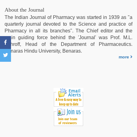
hindi
blue
About the Journal
film
,
The Indian Journal of Pharmacy was started in 1939 as "a
hd
quarterly journal devoted to the Science and practice of
hindi
Pharmacy in all its branches". The Chief editor and the
xxx
main guiding force behind the 'Journal' was Prof. M.L.
video
,
Schroff, Head of the Department of Pharmaceutics.
brazzers
Benaras Hindu University, Benaras.
xxx
more
video