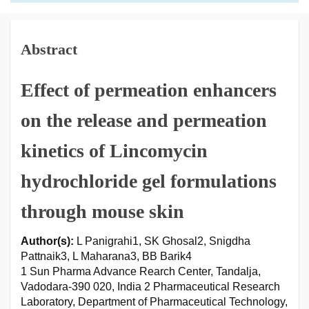
Abstract
Effect of permeation enhancers
on the release and permeation
kinetics of Lincomycin
hydrochloride gel formulations
through mouse skin
Author(s):
L Panigrahi1, SK Ghosal2, Snigdha
Pattnaik3, L Maharana3, BB Barik4
1 Sun Pharma Advance Rearch Center, Tandalja,
Vadodara-390 020, India 2 Pharmaceutical Research
Laboratory, Department of Pharmaceutical Technology,