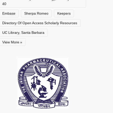
40
Embase
Sherpa Romeo
Keepers
Directory Of Open Access Scholarly Resources
UC Library, Santa Barbara
View More »