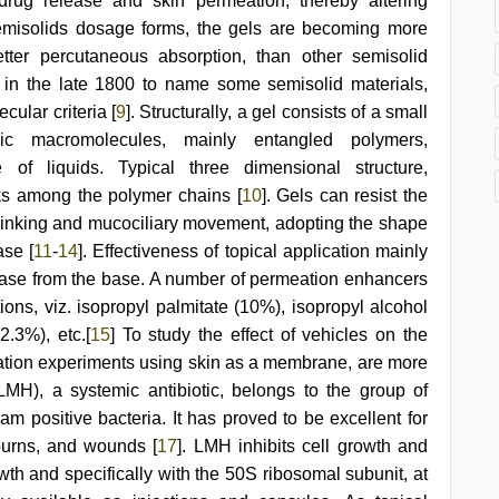
 drug release and skin permeation, thereby altering
semisolids dosage forms, the gels are becoming more
tter percutaneous absorption, than other semisolid
d in the late 1800 to name some semisolid materials,
ular criteria [
9
]. Structurally, a gel consists of a small
ic macromolecules, mainly entangled polymers,
e of liquids. Typical three dimensional structure,
nks among the polymer chains [
10
]. Gels can resist the
 blinking and mucociliary movement, adopting the shape
ase [
11
-
14
]. Effectiveness of topical application mainly
lease from the base. A number of permeation enhancers
tions, viz. isopropyl palmitate (10%), isopropyl alcohol
.3%), etc.[
15
] To study the effect of vehicles on the
meation experiments using skin as a membrane, are more
LMH), a systemic antibiotic, belongs to the group of
am positive bacteria. It has proved to be excellent for
 burns, and wounds [
17
]. LMH inhibits cell growth and
owth and specifically with the 50S ribosomal subunit, at