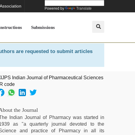
 Association
Powered by
Translate
Instructions
Submissions
uthors are requested to submit articles
About the Journal
The Indian Journal of Pharmacy was started in
1939 as "a quarterly journal devoted to the
Science and practice of Pharmacy in all its