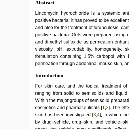
Abstract
Lincomycin hydrochloride is a systemic an
positive bacteria. It has proved to be excellen
and also for the treatment of furunculosis, c
positive bacteria. Gels were prepared using 
and dimethyl sulfoxide as permeation enhance
viscosity, pH, extrudability, homogeneity, sk
formulation containing 1.5% carbopol with 1
permeation through abdominal mouse skin, and
xnxx
Introduction
video
,
chudai
For skin care, and the topical treatment of
hindi
ranging from solid to semisolids and liquid 
video
,
Indian
Within the major groups of semisolid preparat
hidden
cosmetics and pharmaceuticals [
1
,
2
]. The eff
camera
skin has been investigated [
3
,
4
], in which th
shower
,
hindi
by drug–vehicle, drug–skin, and vehicle–skin
film