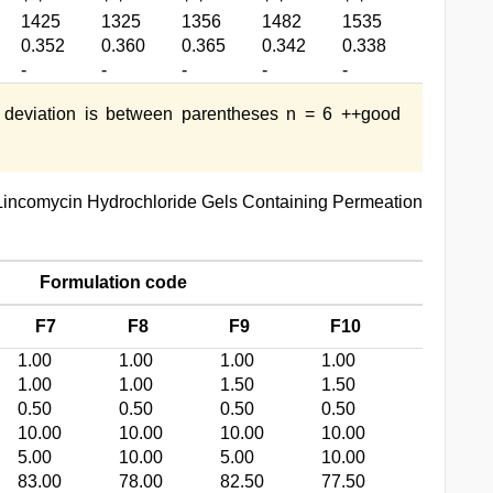
1425
1325
1356
1482
1535
0.352
0.360
0.365
0.342
0.338
-
-
-
-
-
 deviation is between parentheses n = 6 ++good
Lincomycin Hydrochloride Gels Containing Permeation
Formulation code
F7
F8
F9
F10
1.00
1.00
1.00
1.00
1.00
1.00
1.50
1.50
0.50
0.50
0.50
0.50
10.00
10.00
10.00
10.00
5.00
10.00
5.00
10.00
83.00
78.00
82.50
77.50