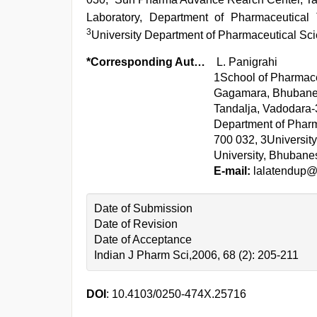
Laboratory, Department of Pharmaceutical 
3
University Department of Pharmaceutical Sci
*Corresponding Author:
L. Panigrahi
1School of Pharmace
Gagamara, Bhubanes
Tandalja, Vadodara-
Department of Pharm
700 032, 3Universit
University, Bhubane
E-mail:
lalatendup
Date of Submission
Date of Revision
Date of Acceptance
Indian J Pharm Sci,2006, 68 (2): 205-211
DOI
: 10.4103/0250-474X.25716