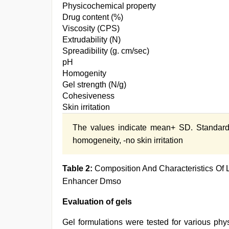
Physicochemical property
Drug content (%)
Viscosity (CPS)
Extrudability (N)
Spreadibility (g. cm/sec)
pH
Homogenity
Gel strength (N/g)
Cohesiveness
Skin irritation
The values indicate mean+ SD. Standard
homogeneity, -no skin irritation
Table 2:
Composition And Characteristics Of 
Enhancer Dmso
Evaluation of gels
Gel formulations were tested for various ph