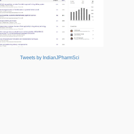
Tweets by IndianJPharmSci