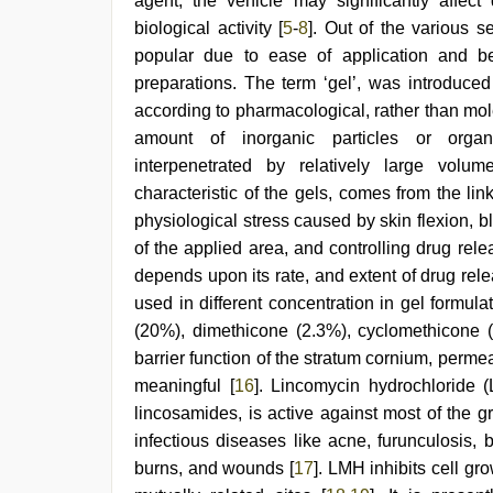
agent, the vehicle may significantly affect
hindi
blue
biological activity [
5
-
8
]. Out of the various 
film
,
popular due to ease of application and be
hd
preparations. The term ‘gel’, was introduce
hindi
xxx
according to pharmacological, rather than molec
video
,
amount of inorganic particles or organ
brazzers
xxx
interpenetrated by relatively large volum
video
characteristic of the gels, comes from the li
physiological stress caused by skin flexion,
of the applied area, and controlling drug rele
depends upon its rate, and extent of drug re
used in different concentration in gel formula
(20%), dimethicone (2.3%), cyclomethicone (2
barrier function of the stratum cornium, per
meaningful [
16
]. Lincomycin hydrochloride (
lincosamides, is active against most of the gr
infectious diseases like acne, furunculosis,
burns, and wounds [
17
]. LMH inhibits cell gr