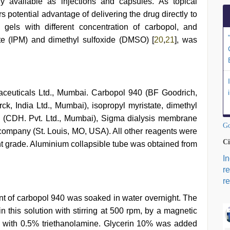
tly available as injections and capsules. As topical
ers potential advantage of delivering the drug directly to
gels with different concentration of carbopol, and
te (IPM) and dimethyl sulfoxide (DMSO) [
20
,
21
], was
ceuticals Ltd., Mumbai. Carbopol 940 (BF Goodrich,
ck, India Ltd., Mumbai), isopropyl myristate, dimethyl
 (CDH. Pvt. Ltd., Mumbai), Sigma dialysis membrane
Go
ompany (St. Louis, MO, USA). All other reagents were
Ci
ent grade. Aluminium collapsible tube was obtained from
I
r
re
unt of carbopol 940 was soaked in water overnight. The
 this solution with stirring at 500 rpm, by a magnetic
ed with 0.5% triethanolamine. Glycerin 10% was added