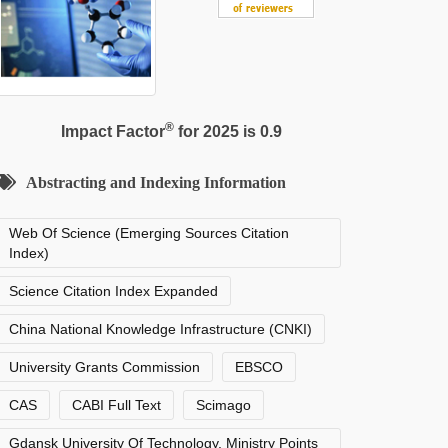
®
Impact Factor
for 2025 is 0.9
Abstracting and Indexing Information
Web Of Science (Emerging Sources Citation
Index)
Science Citation Index Expanded
China National Knowledge Infrastructure (CNKI)
University Grants Commission
EBSCO
CAS
CABI Full Text
Scimago
Gdansk University Of Technology, Ministry Points