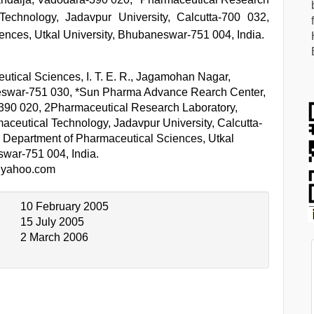
Technology, Jadavpur University, Calcutta-700 032,
ences, Utkal University, Bhubaneswar-751 004, India.
utical Sciences, I. T. E. R., Jagamohan Nagar,
war-751 030, *Sun Pharma Advance Rearch Center,
390 020, 2Pharmaceutical Research Laboratory,
aceutical Technology, Jadavpur University, Calcutta-
y Department of Pharmaceutical Sciences, Utkal
swar-751 004, India.
@yahoo.com
10 February 2005
15 July 2005
2 March 2006