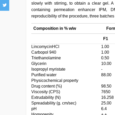
slowly with stirring, to obtain a clear gel. 
containing permeation enhancer IPM, D
reproducibility of the procedure, three batche
Composition in % w/w
Formu
F1
LincomycinHCl
1.00
Carbopol 940
1.00
Triethanolamine
0.50
Glycerin
10.00
Isopropyl myristate
-
Purified water
88.00
Physicochemical property
Drug content (%)
98.50
Viscosity (CPS)
7650
Extrudability (N)
16.258
Spreadability (g. cm/sec)
25.00
pH
6.4
Homogenity
+ +