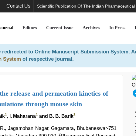
Contact Us
Scientific Publication Of The Indian Pharmaceutical
Journal
Editors
Current Issue
Archives
In Press
 redirected to
Online Manuscript Submission System
. A
n System
of respective journal.
the release and permeation kinetics of
ulations through mouse skin
1
1
3
aik
, l. Maharana
and B. B. Barik
 E. R., Jagamohan Nagar, Gagamara, Bhubaneswar-751
2
ndalja, Vadodara-390 020,
Pharmaceutical Research