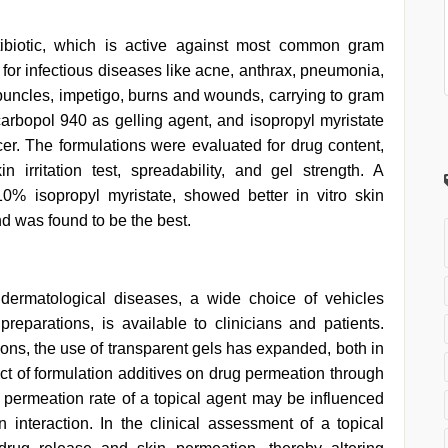
tibiotic, which is active against most common gram
t for infectious diseases like acne, anthrax, pneumonia,
arbuncles, impetigo, burns and wounds, carrying to gram
carbopol 940 as gelling agent, and isopropyl myristate
r. The formulations were evaluated for drug content,
in irritation test, spreadability, and gel strength. A
0% isopropyl myristate, showed better in vitro skin
 was found to be the best.
 dermatological diseases, a wide choice of vehicles
preparations, is available to clinicians and patients.
ions, the use of transparent gels has expanded, both in
ect of formulation additives on drug permeation through
e permeation rate of a topical agent may be influenced
 interaction. In the clinical assessment of a topical