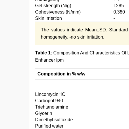
Gel strength (N/g)
1285
Cohesiveness (N/mm)
0.380
Skin Irritation
-
The values indicate Mean±SD. Standard
homogeneity, -no skin irritation.
Table 1:
Composition And Characteristics Of 
Enhancer Ipm
Composition in % w/w
LincomycinHCl
Carbopol 940
Triehtanolamine
Glycerin
Dimethyl sulfoxide
Purified water