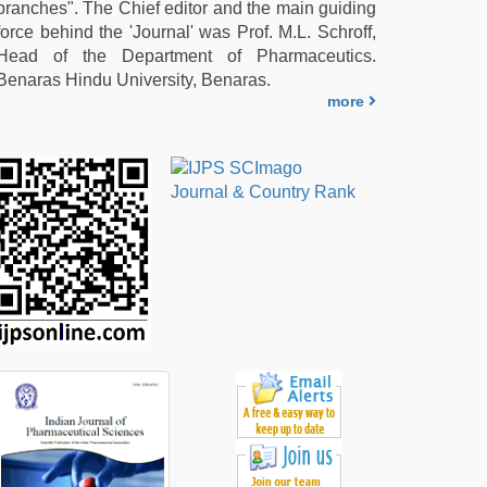
branches". The Chief editor and the main guiding
force behind the 'Journal' was Prof. M.L. Schroff,
Head of the Department of Pharmaceutics.
Benaras Hindu University, Benaras.
more