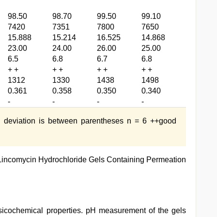
98.50
98.70
99.50
99.10
7420
7351
7800
7650
15.888
15.214
16.525
14.868
23.00
24.00
26.00
25.00
6.5
6.8
6.7
6.8
+ +
+ +
+ +
+ +
1312
1330
1438
1498
0.361
0.358
0.350
0.340
-
-
-
-
 deviation is between parentheses n = 6 ++good
Lincomycin Hydrochloride Gels Containing Permeation
ysicochemical properties. pH measurement of the gels