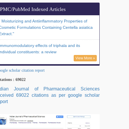
PMC/PubMed Indexed Articles
" Moisturizing and Antiinflammatory Properties of
Cosmetic Formulations Containing Centella asiatica
Extract."
Immunomodulatory effects of triphala and its
individual constituents: a review
View More »
ogle scholar citation report
tations : 69022
ndian Journal of Pharmaceutical Sciences
eceived 69022 citations as per google scholar
port