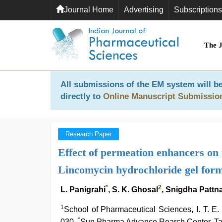
Journal Home
Advertising
Subscriptions
The 
All submissions of the EM system will be
directly to
Online Manuscript Submissio
Research Paper
Effect of permeation enhancers on 
Lincomycin hydrochloride gel form
*
2
L. Panigrahi
, S. K. Ghosal
, Snigdha Pattn
1
School of Pharmaceutical Sciences, I. T.
*
030,
Sun Pharma Advance Rearch Center, Ta