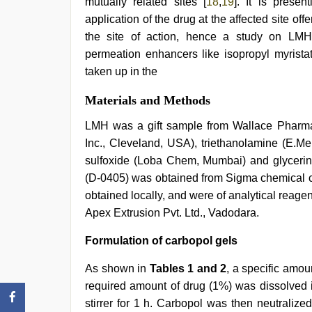
mutually related sites [
18
,
19
]. It is presen
application of the drug at the affected site off
the site of action, hence a study on LMH 
permeation enhancers like isopropyl myrista
taken up in the
Materials and Methods
LMH was a gift sample from Wallace Pharma
Inc., Cleveland, USA), triethanolamine (E.Mer
sulfoxide (Loba Chem, Mumbai) and glycerin
(D-0405) was obtained from Sigma chemical c
obtained locally, and were of analytical reag
Apex Extrusion Pvt. Ltd., Vadodara.
Formulation of carbopol gels
As shown in
Tables 1 and 2
, a specific amo
required amount of drug (1%) was dissolved in
stirrer for 1 h. Carbopol was then neutraliz