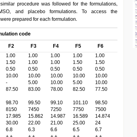
A similar procedure was followed for the formulations,
MSO, and placebo formulations. To access the
s were prepared for each formulation.
lation code
F2
F3
F4
F5
F6
1.00
1.00
1.00
1.00
1.00
1.50
1.00
1.00
1.50
1.50
0.50
0.50
0.50
0.50
0.50
10.00
10.00
10.00
10.00
10.00
-
5.00
10.00
5.00
10.00
87.50
83.00
78.00
82.50
77.50
98.70
99.50
99.10
101.10
98.50
8150
7450
7250
7750
7500
17.985
15.862
14.987
16.589
14.874
30.00
22.00
21.00
25.00
24
6.8
6.3
6.6
6.5
6.7
+ +
+ +
+ +
+ +
+ +