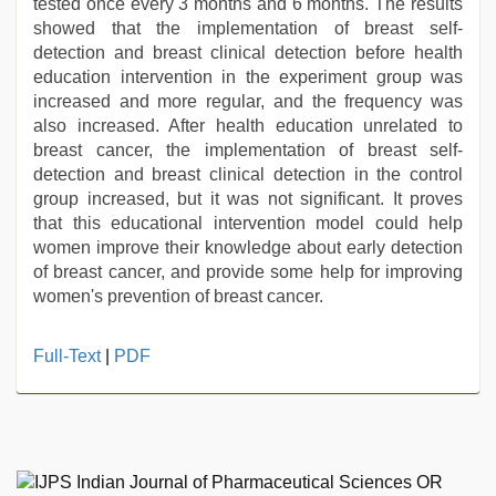
tested once every 3 months and 6 months. The results
showed that the implementation of breast self-
detection and breast clinical detection before health
education intervention in the experiment group was
increased and more regular, and the frequency was
also increased. After health education unrelated to
breast cancer, the implementation of breast self-
detection and breast clinical detection in the control
group increased, but it was not significant. It proves
that this educational intervention model could help
women improve their knowledge about early detection
of breast cancer, and provide some help for improving
women's prevention of breast cancer.
indian
Full-Text
|
PDF
village
wife
early
morning
sex
,