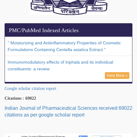
PMC/PubMed Indexed Articles
" Moisturizing and Antiinflammatory Properties of Cosmetic
Formulations Containing Centella asiatica Extract."
Immunomodulatory effects of triphala and its individual
constituents: a review
View More »
Google scholar citation report
Citations : 69022
Indian Journal of Pharmaceutical Sciences received 69022
citations as per google scholar report