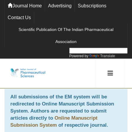
Journal Home
Advertising
Subscriptions
Contact Us
Scientific Publication Of The Indian Pharmaceutical
Association
Powered by
Translate
All submissions of the EM system will be
redirected to
Online Manuscript Submission
System
. Authors are requested to submit
articles directly to
Online Manuscript
Submission System
of respective journal.