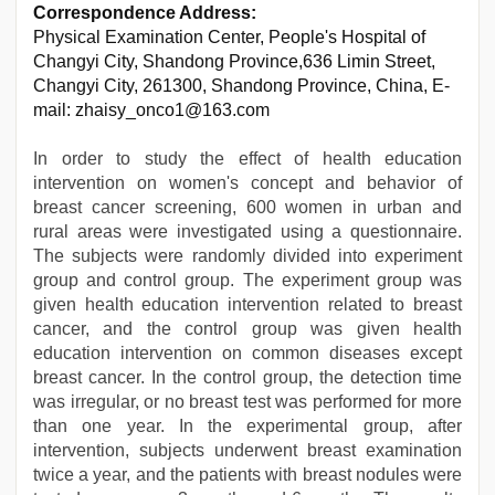
Correspondence Address:
Physical Examination Center, People's Hospital of
Changyi City, Shandong Province,636 Limin Street,
Changyi City, 261300, Shandong Province, China, E-
mail: zhaisy_onco1@163.com
In order to study the effect of health education
intervention on women's concept and behavior of
breast cancer screening, 600 women in urban and
rural areas were investigated using a questionnaire.
The subjects were randomly divided into experiment
group and control group. The experiment group was
given health education intervention related to breast
cancer, and the control group was given health
education intervention on common diseases except
breast cancer. In the control group, the detection time
was irregular, or no breast test was performed for more
than one year. In the experimental group, after
intervention, subjects underwent breast examination
twice a year, and the patients with breast nodules were