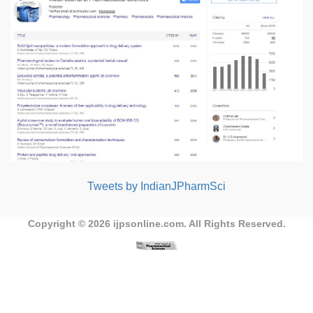
Tweets by IndianJPharmSci
Copyright © 2026
ijpsonline.com
. All Rights Reserved.