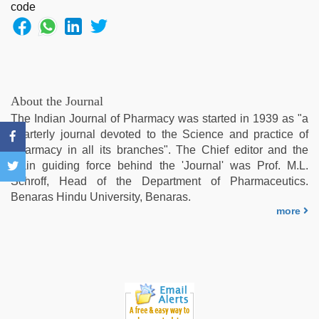
japan
xxx
,
riya
singh
web
series
nude
,
About the Journal
xxx
The Indian Journal of Pharmacy was started in 1939 as "a
indian
quarterly journal devoted to the Science and practice of
bf
Pharmacy in all its branches". The Chief editor and the
video
,
main guiding force behind the 'Journal' was Prof. M.L.
new
Schroff, Head of the Department of Pharmaceutics.
xxx
Benaras Hindu University, Benaras.
video
,
more
sunny
leone
threesome