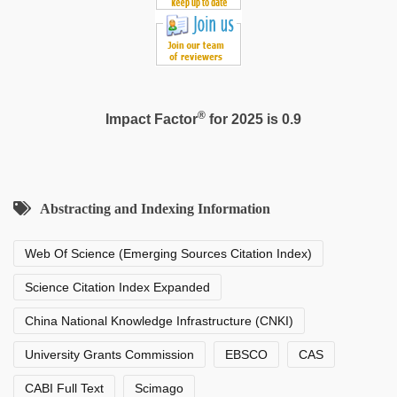
®
Impact Factor
for 2025 is 0.9
Abstracting and Indexing Information
Web Of Science (Emerging Sources Citation Index)
Science Citation Index Expanded
China National Knowledge Infrastructure (CNKI)
University Grants Commission
EBSCO
CAS
CABI Full Text
Scimago