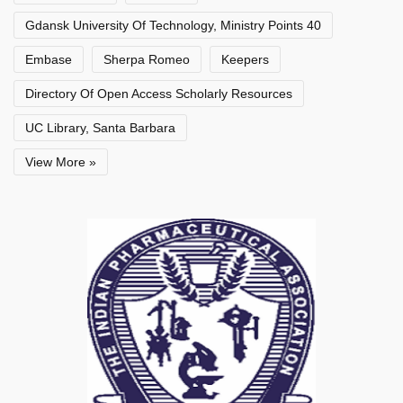
Gdansk University Of Technology, Ministry Points 40
Embase
Sherpa Romeo
Keepers
Directory Of Open Access Scholarly Resources
UC Library, Santa Barbara
View More »