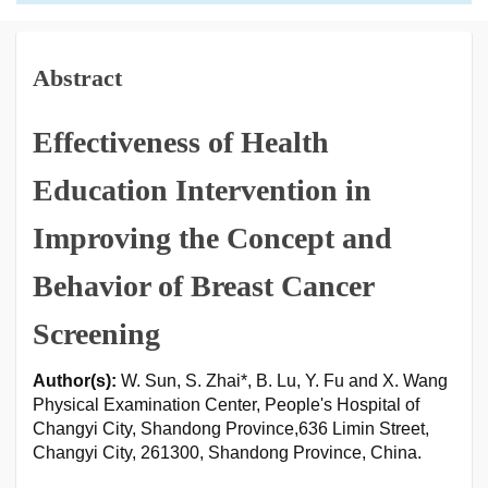
Abstract
Effectiveness of Health
Education Intervention in
Improving the Concept and
Behavior of Breast Cancer
Screening
Author(s):
W. Sun, S. Zhai*, B. Lu, Y. Fu and X. Wang
Physical Examination Center, People's Hospital of
Changyi City, Shandong Province,636 Limin Street,
Changyi City, 261300, Shandong Province, China.