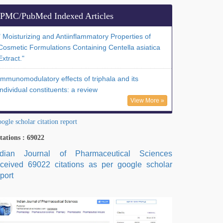
PMC/PubMed Indexed Articles
" Moisturizing and Antiinflammatory Properties of
Cosmetic Formulations Containing Centella asiatica
Extract."
Immunomodulatory effects of triphala and its
individual constituents: a review
View More »
ogle scholar citation report
tations : 69022
ndian Journal of Pharmaceutical Sciences
eceived 69022 citations as per google scholar
port