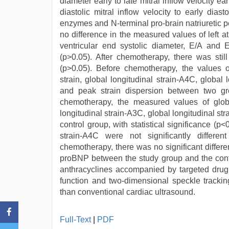
diameter early to late mitral inflow velocity earl
diastolic mitral inflow velocity to early dias
enzymes and N-terminal pro-brain natriuretic 
no difference in the measured values of left atri
ventricular end systolic diameter, E/A and
(p>0.05). After chemotherapy, there was still 
(p>0.05). Before chemotherapy, the values of 
strain, global longitudinal strain-A4C, global 
and peak strain dispersion between two group
chemotherapy, the measured values of global
longitudinal strain-A3C, global longitudinal st
control group, with statistical significance (p
strain-A4C were not significantly differ
chemotherapy, there was no significant differ
proBNP between the study group and the contro
anthracyclines accompanied by targeted drug c
function and two-dimensional speckle tracki
than conventional cardiac ultrasound.
Full-Text
|
PDF