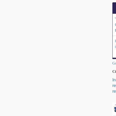
Go
Ci
I
r
re