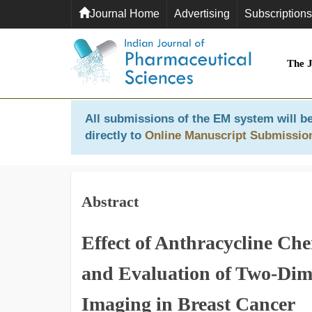
Journal Home
Advertising
Subscriptions
The 
All submissions of the EM system will be
directly to
Online Manuscript Submissio
Abstract
Effect of Anthracycline Ch
and Evaluation of Two-Dim
Imaging in Breast Cancer