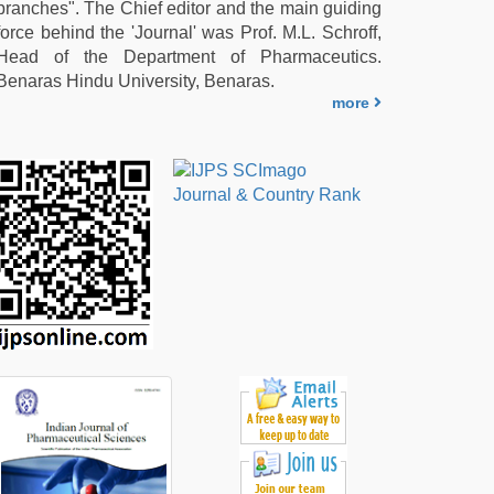
branches". The Chief editor and the main guiding
force behind the 'Journal' was Prof. M.L. Schroff,
Head of the Department of Pharmaceutics.
Benaras Hindu University, Benaras.
more