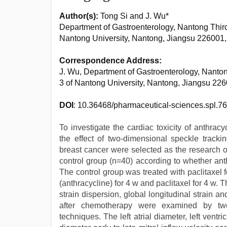
Author(s):
Tong Si and J. Wu*
Department of Gastroenterology, Nantong Third 
Nantong University, Nantong, Jiangsu 226001
Correspondence Address:
J. Wu, Department of Gastroenterology, Nantong
3 of Nantong University, Nantong, Jiangsu 2
DOI
: 10.36468/pharmaceutical-sciences.spl.7
To investigate the cardiac toxicity of anthra
the effect of two-dimensional speckle trackin
breast cancer were selected as the research o
control group (n=40) according to whether an
The control group was treated with paclitaxel 
(anthracycline) for 4 w and paclitaxel for 4 w
strain dispersion, global longitudinal strain and
after chemotherapy were examined by two
techniques. The left atrial diameter, left ventri