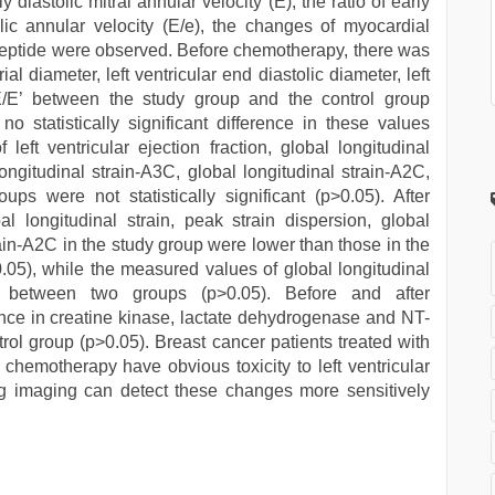
y diastolic mitral annular velocity (E), the ratio of early
tolic annular velocity (E/e), the changes of myocardial
peptide were observed. Before chemotherapy, there was
al diameter, left ventricular end diastolic diameter, left
 E/E’ between the study group and the control group
no statistically significant difference in these values
left ventricular ejection fraction, global longitudinal
longitudinal strain-A3C, global longitudinal strain-A2C,
s were not statistically significant (p>0.05). After
 longitudinal strain, peak strain dispersion, global
rain-A2C in the study group were lower than those in the
<0.05), while the measured values of global longitudinal
ent between two groups (p>0.05). Before and after
ence in creatine kinase, lactate dehydrogenase and NT-
l group (p>0.05). Breast cancer patients treated with
hemotherapy have obvious toxicity to left ventricular
ng imaging can detect these changes more sensitively