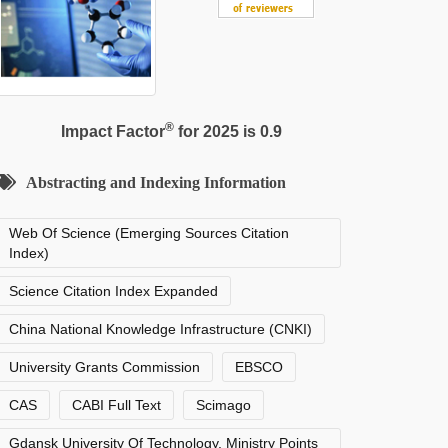
®
Impact Factor
for 2025 is 0.9
Abstracting and Indexing Information
Web Of Science (Emerging Sources Citation
Index)
Science Citation Index Expanded
China National Knowledge Infrastructure (CNKI)
University Grants Commission
EBSCO
CAS
CABI Full Text
Scimago
Gdansk University Of Technology, Ministry Points