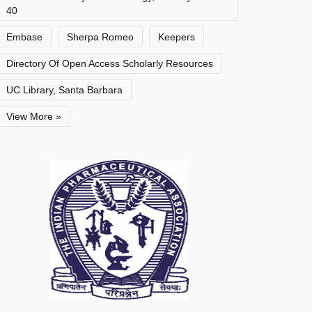
40
Embase
Sherpa Romeo
Keepers
Directory Of Open Access Scholarly Resources
UC Library, Santa Barbara
View More »