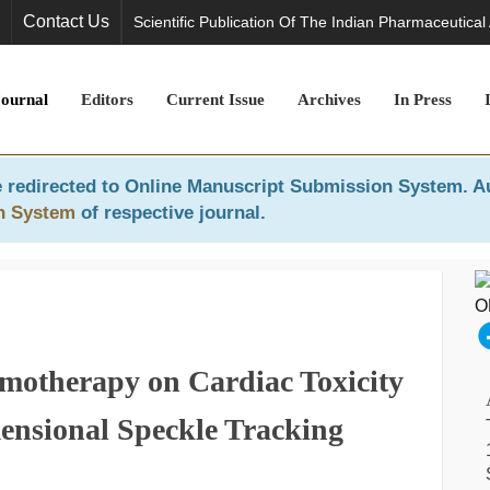
Contact Us
Scientific Publication Of The Indian Pharmaceutical
Journal
Editors
Current Issue
Archives
In Press
 redirected to
Online Manuscript Submission System
. A
n System
of respective journal.
emotherapy on Cardiac Toxicity
ensional Speckle Tracking