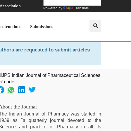
 Association
Powered by
Translate
Instructions
Submissions
uthors are requested to submit articles
About the Journal
The Indian Journal of Pharmacy was started in
1939 as "a quarterly journal devoted to the
Science and practice of Pharmacy in all its