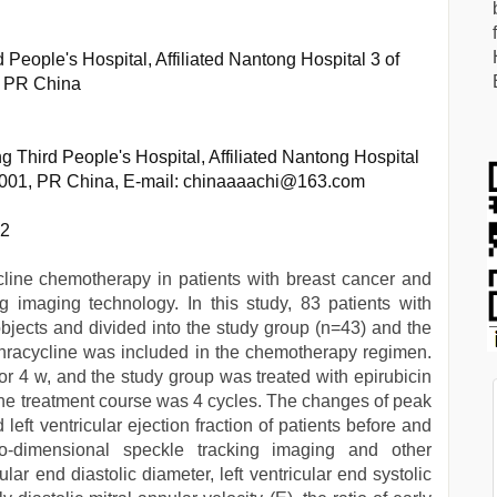
People's Hospital, Affiliated Nantong Hospital 3 of
, PR China
 Third People's Hospital, Affiliated Nantong Hospital
26001, PR China, E-mail: chinaaaachi@163.com
62
cycline chemotherapy in patients with breast cancer and
g imaging technology. In this study, 83 patients with
bjects and divided into the study group (n=43) and the
thracycline was included in the chemotherapy regimen.
for 4 w, and the study group was treated with epirubicin
. The treatment course was 4 cycles. The changes of peak
 left ventricular ejection fraction of patients before and
-dimensional speckle tracking imaging and other
cular end diastolic diameter, left ventricular end systolic