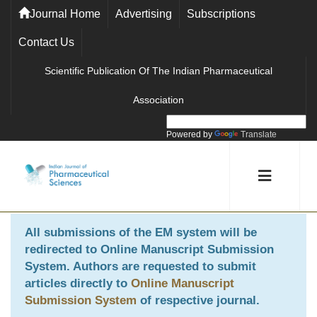
Journal Home
Advertising
Subscriptions
Contact Us
Scientific Publication Of The Indian Pharmaceutical
Association
Powered by
Translate
All submissions of the EM system will be
redirected to
Online Manuscript Submission
System
. Authors are requested to submit
articles directly to
Online Manuscript
Submission System
of respective journal.