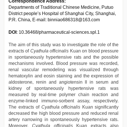
Correspondence Address:
Departments of Traditional Chinese Medicine, Putuo
District people’s Hospital of Shanghai City, Shanghai,
P.R. China, E-mail: binniao686318@163.com
DOI
: 10.36468/pharmaceutical-sciences.spl.1
The aim of this study was to investigate the role of the
extracts of
Cyathula officinalis
Kuan on blood pressure
in spontaneously hypertensive rats and the possible
mechanisms involved. Blood pressure was recorded,
renal vascular remodeling was visualized through
hematoxylin and eosin staining and the expression of
aldosterone, renin and angiotensin II in serum and
kidney of spontaneously hypertensive rats was
measured by real-time polymer chain reaction and
enzyme-linked immuno-sorbent assay, respectively.
The extracts of
Cyathula officinalis
Kuan significantly
decreased the high blood pressure and reduced renal
artery narrowing in spontaneously hypertensive rats.
Moreover,
Cyathula officinalis
Kuan extracts also