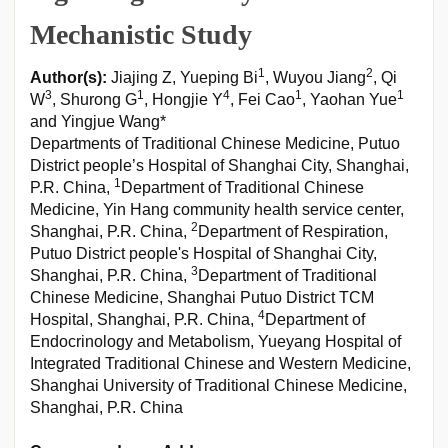
Mechanistic Study
1
2
Author(s):
Jiajing Z, Yueping Bi
, Wuyou Jiang
, Qi
3
1
4
1
1
W
, Shurong G
, Hongjie Y
, Fei Cao
, Yaohan Yue
and Yingjue Wang*
Departments of Traditional Chinese Medicine, Putuo
District people’s Hospital of Shanghai City, Shanghai,
1
P.R. China,
Department of Traditional Chinese
Medicine, Yin Hang community health service center,
2
Shanghai, P.R. China,
Department of Respiration,
Putuo District people's Hospital of Shanghai City,
3
Shanghai, P.R. China,
Department of Traditional
Chinese Medicine, Shanghai Putuo District TCM
4
Hospital, Shanghai, P.R. China,
Department of
Endocrinology and Metabolism, Yueyang Hospital of
Integrated Traditional Chinese and Western Medicine,
Shanghai University of Traditional Chinese Medicine,
Shanghai, P.R. China