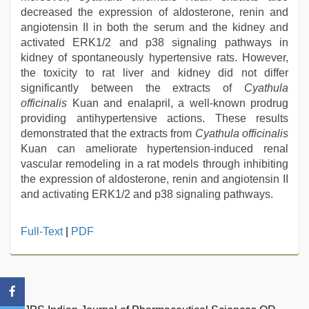
decreased the expression of aldosterone, renin and
angiotensin II in both the serum and the kidney and
activated ERK1/2 and p38 signaling pathways in
kidney of spontaneously hypertensive rats. However,
the toxicity to rat liver and kidney did not differ
significantly between the extracts of
Cyathula
officinalis
Kuan and enalapril, a well-known prodrug
providing antihypertensive actions. These results
demonstrated that the extracts from
Cyathula officinalis
Kuan can ameliorate hypertension-induced renal
vascular remodeling in a rat models through inhibiting
the expression of aldosterone, renin and angiotensin II
and activating ERK1/2 and p38 signaling pathways.
beeg
Full-Text
|
PDF
com
,
kerala
sex
videos
com
,