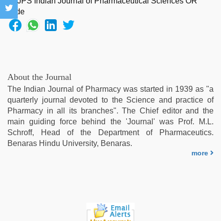
xxx
video
com
,
xxx
videos
hd
videos
,
About the Journal
www
The Indian Journal of Pharmacy was started in 1939 as "a
qorno
quarterly journal devoted to the Science and practice of
com
,
Pharmacy in all its branches". The Chief editor and the
indian
main guiding force behind the 'Journal' was Prof. M.L.
desi
Schroff, Head of the Department of Pharmaceutics.
girl
Benaras Hindu University, Benaras.
was
more
fucked
by
stepbrother