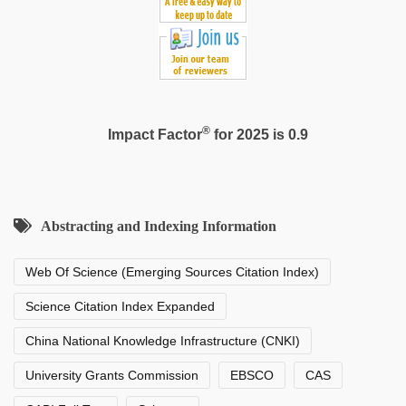
®
Impact Factor
for 2025 is 0.9
Abstracting and Indexing Information
Web Of Science (Emerging Sources Citation Index)
Science Citation Index Expanded
China National Knowledge Infrastructure (CNKI)
University Grants Commission
EBSCO
CAS