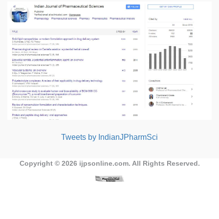
Tweets by IndianJPharmSci
Copyright © 2026
ijpsonline.com
. All Rights Reserved.