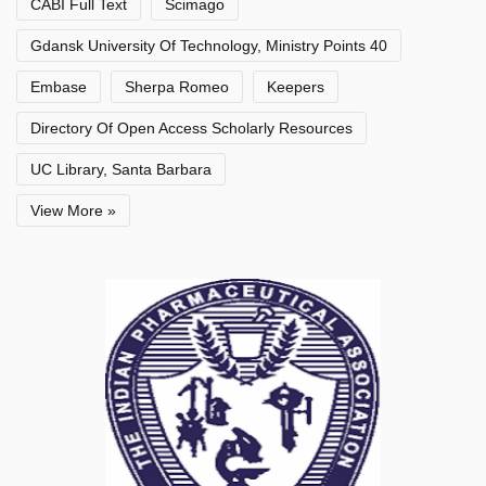
CABI Full Text
Scimago
Gdansk University Of Technology, Ministry Points 40
Embase
Sherpa Romeo
Keepers
Directory Of Open Access Scholarly Resources
UC Library, Santa Barbara
View More »