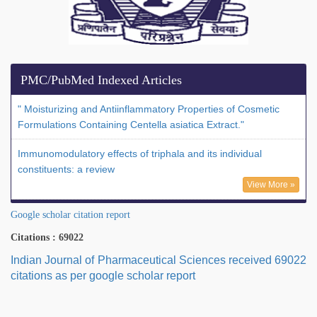
PMC/PubMed Indexed Articles
" Moisturizing and Antiinflammatory Properties of Cosmetic
Formulations Containing Centella asiatica Extract."
Immunomodulatory effects of triphala and its individual
constituents: a review
View More »
Google scholar citation report
Citations : 69022
Indian Journal of Pharmaceutical Sciences received 69022
citations as per google scholar report