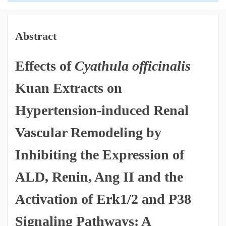
Abstract
Effects of
Cyathula officinalis
Kuan Extracts on
Hypertension-induced Renal
Vascular Remodeling by
Inhibiting the Expression of
ALD, Renin, Ang II and the
Activation of Erk1/2 and P38
Signaling Pathways: A