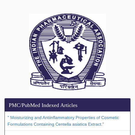
PMC/PubMed Indexed Articles
" Moisturizing and Antiinflammatory Properties of Cosmetic
Formulations Containing Centella asiatica Extract."