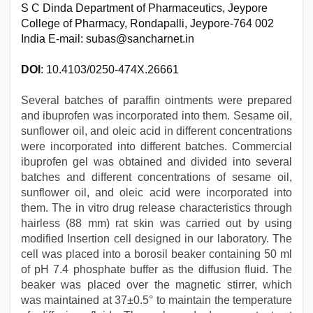
S C Dinda Department of Pharmaceutics, Jeypore
College of Pharmacy, Rondapalli, Jeypore-764 002
India E-mail: subas@sancharnet.in
DOI
: 10.4103/0250-474X.26661
Several batches of paraffin ointments were prepared
and ibuprofen was incorporated into them. Sesame oil,
sunflower oil, and oleic acid in different concentrations
were incorporated into different batches. Commercial
ibuprofen gel was obtained and divided into several
batches and different concentrations of sesame oil,
sunflower oil, and oleic acid were incorporated into
them. The in vitro drug release characteristics through
hairless (88 mm) rat skin was carried out by using
modified Insertion cell designed in our laboratory. The
cell was placed into a borosil beaker containing 50 ml
of pH 7.4 phosphate buffer as the diffusion fluid. The
beaker was placed over the magnetic stirrer, which
was maintained at 37±0.5° to maintain the temperature