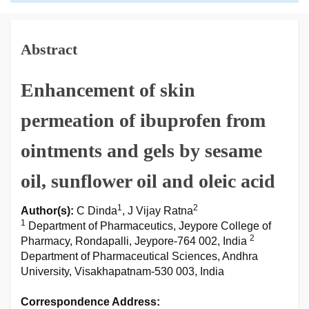
Abstract
Enhancement of skin
permeation of ibuprofen from
ointments and gels by sesame
oil, sunflower oil and oleic acid
1
2
Author(s):
C Dinda
, J Vijay Ratna
1
Department of Pharmaceutics, Jeypore College of
2
Pharmacy, Rondapalli, Jeypore-764 002, India
Department of Pharmaceutical Sciences, Andhra
University, Visakhapatnam-530 003, India
Correspondence Address: