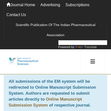
Journal Home
Advertising
Subscriptions
Contact Us
Scientific Publication Of The Indian Pharmaceutical
Association
Powered by
Translate
All submissions of the EM system will be
redirected to
Online Manuscript Submission
System
. Authors are requested to submit
articles directly to
Online Manuscript
Submission System
of respective journal.