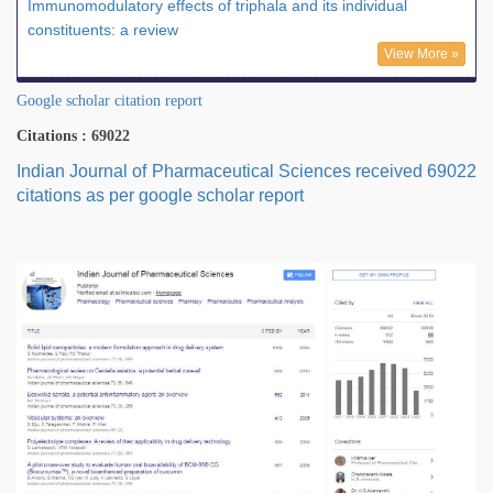
Immunomodulatory effects of triphala and its individual
constituents: a review
View More »
Google scholar citation report
Citations : 69022
Indian Journal of Pharmaceutical Sciences received 69022
citations as per google scholar report