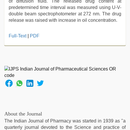
of diffusion fluid. The released drug content at
predetermined time interval was measured using U-V-
double beam spectrophotometer at 272 nm. The drug
release was raised with increase in oil concentration.
kajal
Full-Text
|
PDF
agarwal
sex
,
desi
xxx
,
desi
indian
girls
virgin
pink
pussy
,
new
hd
About the Journal
sex
The Indian Journal of Pharmacy was started in 1939 as "a
video
,
quarterly journal devoted to the Science and practice of