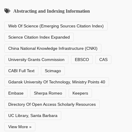
Abstracting and Indexing Information
Web Of Science (Emerging Sources Citation Index)
Science Citation Index Expanded
China National Knowledge Infrastructure (CNKI)
University Grants Commission
EBSCO
CAS
CABI Full Text
Scimago
Gdansk University Of Technology, Ministry Points 40
Embase
Sherpa Romeo
Keepers
Directory Of Open Access Scholarly Resources
UC Library, Santa Barbara
View More »