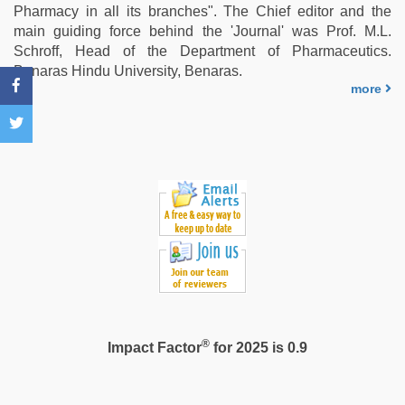
live
Pharmacy in all its branches". The Chief editor and the
blue
main guiding force behind the 'Journal' was Prof. M.L.
film
,
Schroff, Head of the Department of Pharmaceutics.
bhabhi
Benaras Hindu University, Benaras.
xxx
more
®
Impact Factor
for 2025 is 0.9