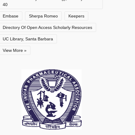
40
Embase
Sherpa Romeo
Keepers
Directory Of Open Access Scholarly Resources
UC Library, Santa Barbara
View More »