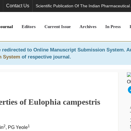
Contact Us
Scientific Publication Of The Indian Pharmaceutical
Journal
Editors
Current Issue
Archives
In Press
 redirected to
Online Manuscript Submission System
. A
n System
of respective journal.
rties of Eulophia campestris
2
1
in
, PG Yeole