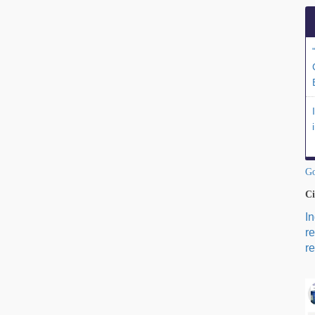
Go
Ci
I
r
re