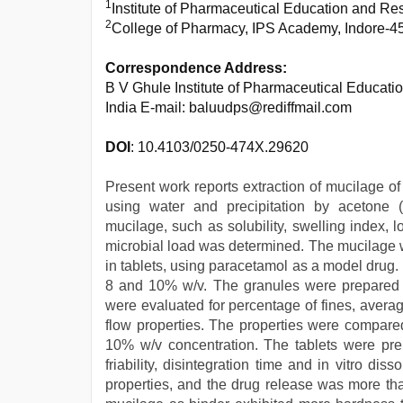
1
Institute of Pharmaceutical Education and R
2
College of Pharmacy, IPS Academy, Indore-45
Correspondence Address:
B V Ghule Institute of Pharmaceutical Educa
India E-mail: baluudps@rediffmail.com
DOI
: 10.4103/0250-474X.29620
Present work reports extraction of mucilage o
using water and precipitation by acetone (
mucilage, such as solubility, swelling index, 
microbial load was determined. The mucilage w
in tablets, using paracetamol as a model drug. 
8 and 10% w/v. The granules were prepared 
were evaluated for percentage of fines, average
flow properties. The properties were compare
10% w/v concentration. The tablets were prep
friability, disintegration time and in vitro di
properties, and the drug release was more th