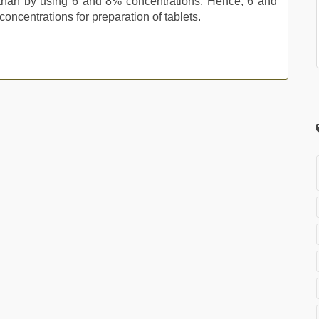
than by using 6 and 8% concentrations. Hence, 6 and
oncentrations for preparation of tablets.