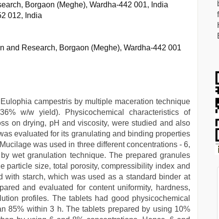
esearch, Borgaon (Meghe), Wardha-442 001, India
2 012, India
tion and Research, Borgaon (Meghe), Wardha-442 001
f Eulophia campestris by multiple maceration technique
36% w/w yield). Physicochemical characteristics of
loss on drying, pH and viscosity, were studied and also
as evaluated for its granulating and binding properties
Mucilage was used in three different concentrations - 6,
by wet granulation technique. The prepared granules
 particle size, total porosity, compressibility index and
d with starch, which was used as a standard binder at
ared and evaluated for content uniformity, hardness,
ssolution profiles. The tablets had good physicochemical
an 85% within 3 h. The tablets prepared by using 10%