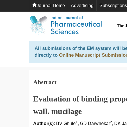
Journal Home
Advertising
Subscriptions
The 
All submissions of the EM system will be
directly to
Online Manuscript Submissio
Abstract
Evaluation of binding prope
wall. mucilage
1
2
Author(s):
BV Ghule
, GD Darwhekar
, DK Ja