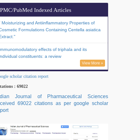
PMC/PubMed Indexed Articles
" Moisturizing and Antiinflammatory Properties of
Cosmetic Formulations Containing Centella asiatica
Extract."
Immunomodulatory effects of triphala and its
individual constituents: a review
View More »
ogle scholar citation report
tations : 69022
ndian Journal of Pharmaceutical Sciences
eceived 69022 citations as per google scholar
port