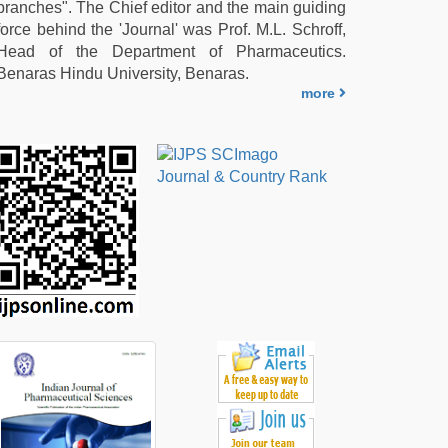
branches". The Chief editor and the main guiding
force behind the 'Journal' was Prof. M.L. Schroff,
Head of the Department of Pharmaceutics.
Benaras Hindu University, Benaras.
more