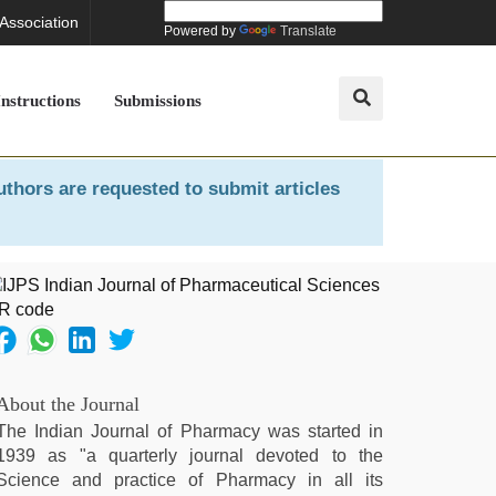
 Association
Powered by
Translate
Instructions
Submissions
uthors are requested to submit articles
About the Journal
The Indian Journal of Pharmacy was started in
1939 as "a quarterly journal devoted to the
Science and practice of Pharmacy in all its