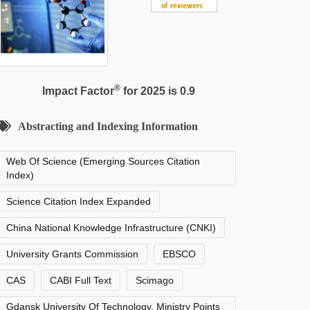
®
Impact Factor
for 2025 is 0.9
Abstracting and Indexing Information
Web Of Science (Emerging Sources Citation
Index)
Science Citation Index Expanded
China National Knowledge Infrastructure (CNKI)
University Grants Commission
EBSCO
CAS
CABI Full Text
Scimago
Gdansk University Of Technology, Ministry Points