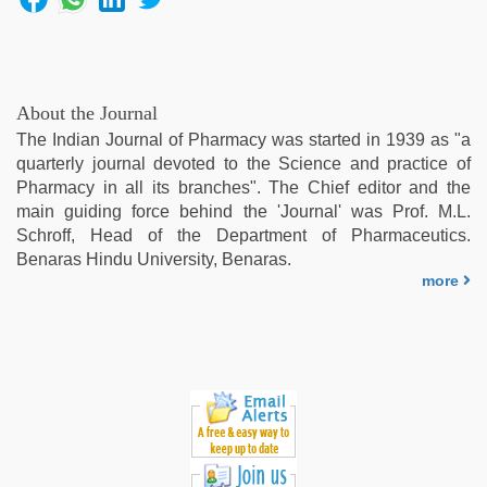
ibomma
english
movies
,
live
blue
About the Journal
film
,
The Indian Journal of Pharmacy was started in 1939 as "a
desi
quarterly journal devoted to the Science and practice of
saree
Pharmacy in all its branches". The Chief editor and the
draping
main guiding force behind the 'Journal' was Prof. M.L.
Schroff, Head of the Department of Pharmaceutics.
Benaras Hindu University, Benaras.
more