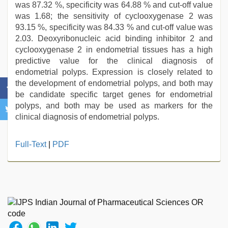
was 87.32 %, specificity was 64.88 % and cut-off value
was 1.68; the sensitivity of cyclooxygenase 2 was
93.15 %, specificity was 84.33 % and cut-off value was
2.03. Deoxyribonucleic acid binding inhibitor 2 and
cyclooxygenase 2 in endometrial tissues has a high
predictive value for the clinical diagnosis of
endometrial polyps. Expression is closely related to
the development of endometrial polyps, and both may
be candidate specific target genes for endometrial
polyps, and both may be used as markers for the
clinical diagnosis of endometrial polyps.
aunty
Full-Text
|
PDF
nude
,
sunny
leone
xxx
,
xxx
video
download
,