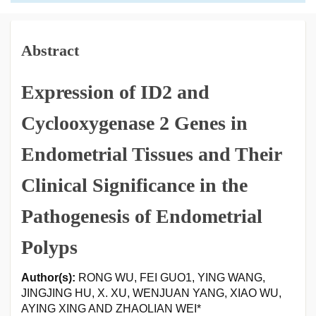
Abstract
Expression of ID2 and
Cyclooxygenase 2 Genes in
Endometrial Tissues and Their
Clinical Significance in the
Pathogenesis of Endometrial
Polyps
Author(s):
RONG WU, FEI GUO1, YING WANG,
JINGJING HU, X. XU, WENJUAN YANG, XIAO WU,
AYING XING AND ZHAOLIAN WEI*