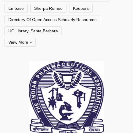
Embase
Sherpa Romeo
Keepers
Directory Of Open Access Scholarly Resources
UC Library, Santa Barbara
View More »