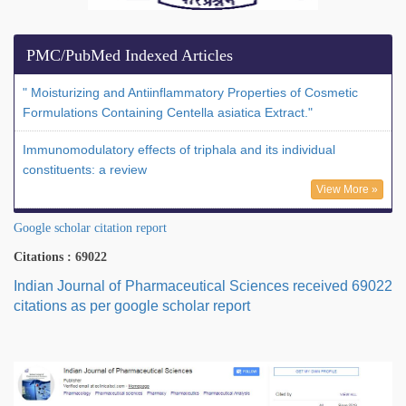
PMC/PubMed Indexed Articles
" Moisturizing and Antiinflammatory Properties of Cosmetic
Formulations Containing Centella asiatica Extract."
Immunomodulatory effects of triphala and its individual
constituents: a review
View More »
Google scholar citation report
Citations : 69022
Indian Journal of Pharmaceutical Sciences received 69022
citations as per google scholar report