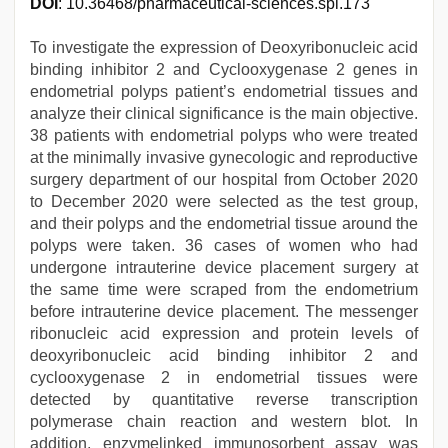
DOI
: 10.36468/pharmaceutical-sciences.spl.173
To investigate the expression of Deoxyribonucleic acid
binding inhibitor 2 and Cyclooxygenase 2 genes in
endometrial polyps patient’s endometrial tissues and
analyze their clinical significance is the main objective.
38 patients with endometrial polyps who were treated
at the minimally invasive gynecologic and reproductive
surgery department of our hospital from October 2020
to December 2020 were selected as the test group,
and their polyps and the endometrial tissue around the
polyps were taken. 36 cases of women who had
undergone intrauterine device placement surgery at
the same time were scraped from the endometrium
before intrauterine device placement. The messenger
ribonucleic acid expression and protein levels of
deoxyribonucleic acid binding inhibitor 2 and
cyclooxygenase 2 in endometrial tissues were
detected by quantitative reverse transcription
polymerase chain reaction and western blot. In
addition, enzymelinked immunosorbent assay was