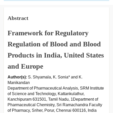
Abstract
Framework for Regulatory
Regulation of Blood and Blood
Products in India, United States
and Europe
Author(s):
S. Shyamala, K. Sonia* and K.
Manikandan
Department of Pharmaceutical Analysis, SRM Institute
of Science and Technology, Kattankulathur,
Kanchipuram 631501, Tamil Nadu, 1Department of
Pharmaceutical Chemistry, Sri Ramachandra Faculty
of Pharmacy, Sriher, Porur, Chennai 600116, India