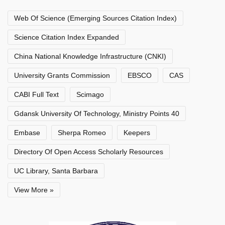
Web Of Science (Emerging Sources Citation Index)
Science Citation Index Expanded
China National Knowledge Infrastructure (CNKI)
University Grants Commission
EBSCO
CAS
CABI Full Text
Scimago
Gdansk University Of Technology, Ministry Points 40
Embase
Sherpa Romeo
Keepers
Directory Of Open Access Scholarly Resources
UC Library, Santa Barbara
View More »