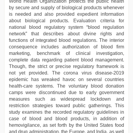
World Health Organization protects the public health
by secure and supply of biological products whenever
is needed and also provided expedient information
about biological products. Evaluation criteria for
national blood regulatory system “blood regulation
network” that describes about divine rights and
functions of integrated blood regulations. The interior
consequence includes authorization of blood firm
marketing, benchmark of clinical investigation,
complete data regarding patient blood management.
Though, the strict or precise regulatory framework is
not yet provided. The corona virus disease-2019
epidemic has wreaked havoc on several countries
health-care systems. The voluntary blood donation
camps were discontinued due to early government
measures such as widespread lockdown and
restriction strategies toward public gatherings. This
study examines the recorded regulatory guidelines in
case of blood and blood products, in addition of
hemovigilance, as set forth by the United States food
and drug administration, the Europe, and India, as well