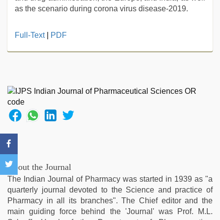
as the scenario during corona virus disease-2019.
Full-Text
|
PDF
About the Journal
The Indian Journal of Pharmacy was started in 1939 as "a
quarterly journal devoted to the Science and practice of
Pharmacy in all its branches". The Chief editor and the
main guiding force behind the 'Journal' was Prof. M.L.