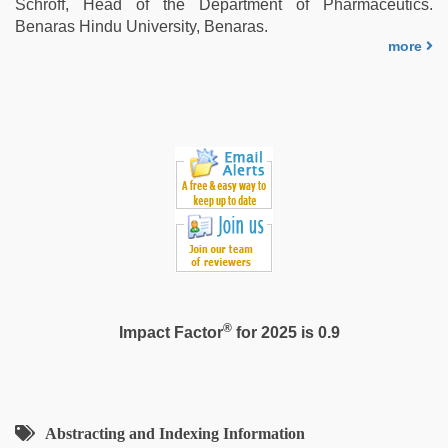
Schroff, Head of the Department of Pharmaceutics.
Benaras Hindu University, Benaras.
more
®
Impact Factor
for 2025 is 0.9
Abstracting and Indexing Information