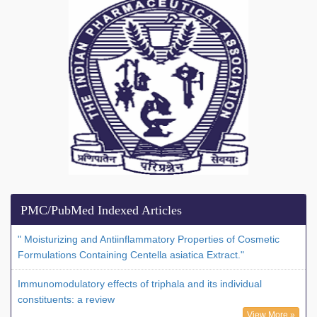
PMC/PubMed Indexed Articles
" Moisturizing and Antiinflammatory Properties of Cosmetic
Formulations Containing Centella asiatica Extract."
Immunomodulatory effects of triphala and its individual
constituents: a review
View More »