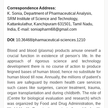
Correspondence Address:
K. Sonia, Department of Pharmaceutical Analysis,
SRM Institute of Science and Technology,
Kattankulathur, Kanchipuram 631501, Tamil Nadu,
India, E-mail: soniapharm68@gmail.com
DOI
: 10.36468/pharmaceutical-sciences.1210
Blood and blood (plasma) products amuse oneself a
crucial function in existence of person’s life. In the
approach of rigorous science and technology
development there is no course of action to produce
feigned bases of human blood, hence no substitute for
human blood till now. Annually, the millions of patient’s
lives are safeguard by modern health care services
such cases like surgeries, cancer treatment, trauma,
organ transplantation and during childbirth. The role of
(Centre for biological evaluation and research) which
was organized by Food and Drug Administration, the