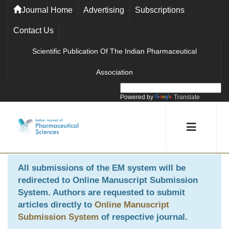
Journal Home
Advertising
Subscriptions
Contact Us
Scientific Publication Of The Indian Pharmaceutical
Association
Powered by
Translate
All submissions of the EM system will be
redirected to
Online Manuscript Submission
System
. Authors are requested to submit
articles directly to
Online Manuscript
Submission System
of respective journal.