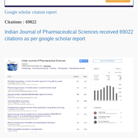
Google scholar citation report
Citations : 69022
Indian Journal of Pharmaceutical Sciences received 69022
citations as per google scholar report