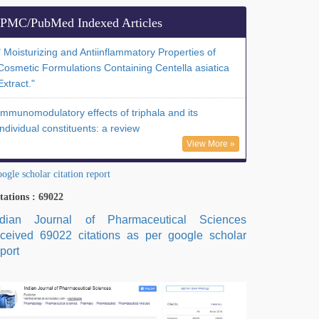
PMC/PubMed Indexed Articles
" Moisturizing and Antiinflammatory Properties of
Cosmetic Formulations Containing Centella asiatica
Extract."
Immunomodulatory effects of triphala and its
individual constituents: a review
View More »
ogle scholar citation report
tations : 69022
ndian Journal of Pharmaceutical Sciences
eceived 69022 citations as per google scholar
port