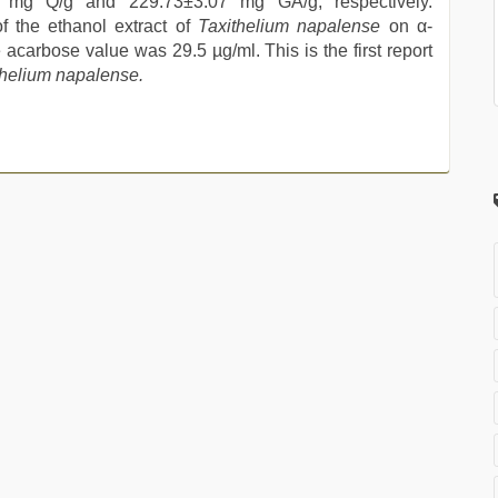
mg Q/g and 229.73±3.07 mg GA/g, respectively.
of the ethanol extract of
Taxithelium napalense
on α-
acarbose value was 29.5 µg/ml. This is the first report
thelium napalense.