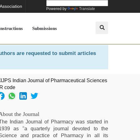
 Association
Powered by
Translate
Instructions
Submissions
uthors are requested to submit articles
About the Journal
The Indian Journal of Pharmacy was started in
1939 as "a quarterly journal devoted to the
Science and practice of Pharmacy in all its