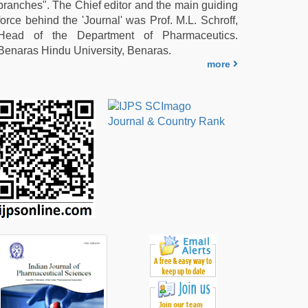
branches". The Chief editor and the main guiding
force behind the 'Journal' was Prof. M.L. Schroff,
Head of the Department of Pharmaceutics.
Benaras Hindu University, Benaras.
more