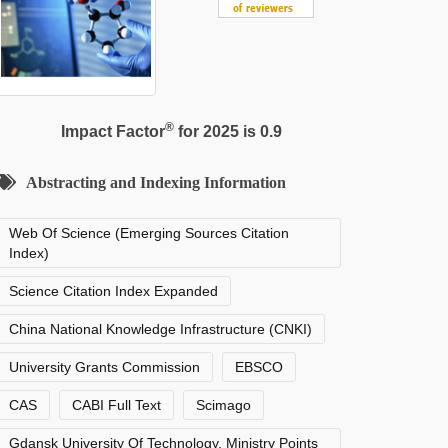
®
Impact Factor
for 2025 is 0.9
Abstracting and Indexing Information
Web Of Science (Emerging Sources Citation
Index)
Science Citation Index Expanded
China National Knowledge Infrastructure (CNKI)
University Grants Commission
EBSCO
CAS
CABI Full Text
Scimago
Gdansk University Of Technology, Ministry Points