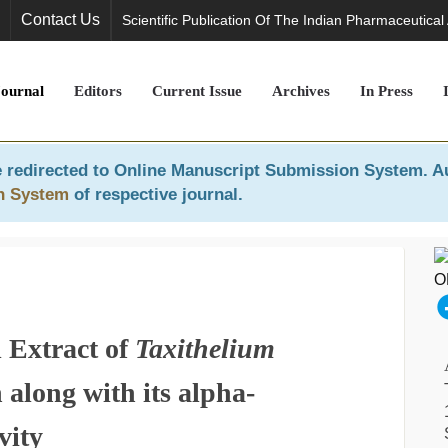
Contact Us
Scientific Publication Of The Indian Pharmaceutical
Journal
Editors
Current Issue
Archives
In Press
 redirected to
Online Manuscript Submission System
. A
n System
of respective journal.
 Extract of
Taxithelium
along with its alpha-
vity