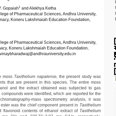
1
. V. Gopaiah
and Alekhya Ketha
ege of Pharmaceutical Sciences, Andhra University,
rmacy, Koneru Lakshmaiah Education Foundation,
ege of Pharmaceutical Sciences, Andhra University,
macy, Koneru Lakshmaiah Education Foundation,
tvinaybharadwaj@andhrauniversity.edu.in
the moss
Taxithelium napalense,
the present study was
nts that are present in this species. The entire moss
anol and the extract obtained was subjected to gas
compounds were identified, which are reported for the
 chromatography-mass spectrometry analysis, it was
 ester was the chief component present in
Taxithelium
nd flavonoid contents of ethanol extract of
Taxithelium