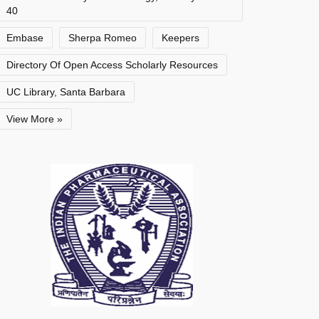
40
Embase
Sherpa Romeo
Keepers
Directory Of Open Access Scholarly Resources
UC Library, Santa Barbara
View More »