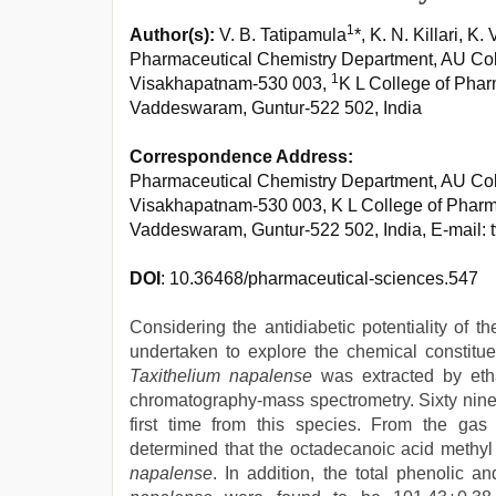
1
Author(s):
V. B. Tatipamula
*, K. N. Killari, K
Pharmaceutical Chemistry Department, AU Coll
1
Visakhapatnam-530 003,
K L College of Pha
Vaddeswaram, Guntur-522 502, India
Correspondence Address:
Pharmaceutical Chemistry Department, AU Coll
Visakhapatnam-530 003, K L College of Phar
Vaddeswaram, Guntur-522 502, India, E-mail: 
DOI
: 10.36468/pharmaceutical-sciences.547
Considering the antidiabetic potentiality of 
undertaken to explore the chemical constitue
Taxithelium napalense
was extracted by eth
chromatography-mass spectrometry. Sixty nine 
first time from this species. From the gas
determined that the octadecanoic acid methyl
napalense
. In addition, the total phenolic a