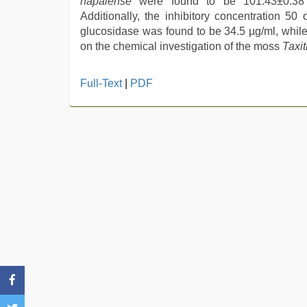
napalense
were found to be 101.43±0.38 
Additionally, the inhibitory concentration 50 
glucosidase was found to be 34.5 µg/ml, while 
on the chemical investigation of the moss
T
axi
sex
Full-Text
|
PDF
video
hindi
,
beautiful
indian
bhabhi
fukad
hard
by
devar
,
ibomma
english
movies
,
desi
aunt