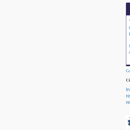
Go
Ci
I
r
re