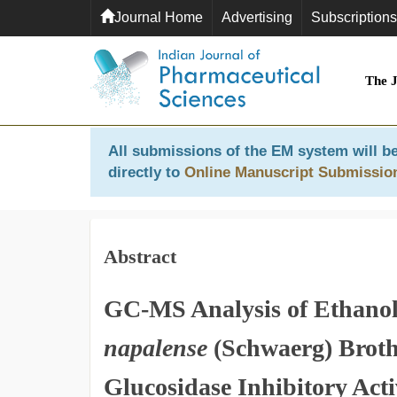
Journal Home
Advertising
Subscriptions
The 
All submissions of the EM system will be
directly to
Online Manuscript Submissio
Abstract
GC-MS Analysis of Ethanol
napalense
(Schwaerg) Broth 
Glucosidase Inhibitory Acti